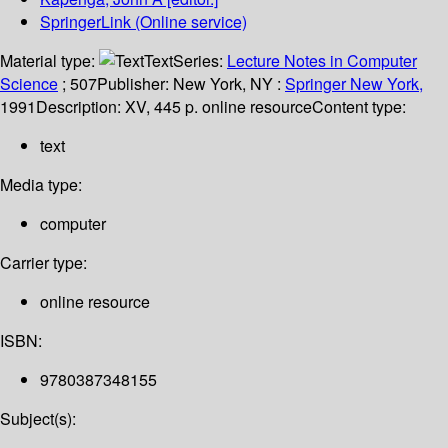
SpringerLink (Online service)
Material type:
Text
Series:
Lecture Notes in Computer
Science
; 507
Publisher:
New York, NY :
Springer New York,
1991
Description:
XV, 445 p. online resource
Content type:
text
Media type:
computer
Carrier type:
online resource
ISBN:
9780387348155
Subject(s):