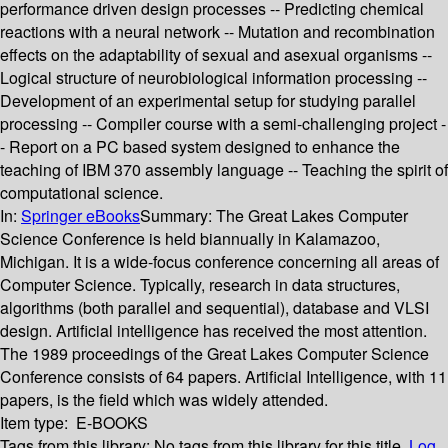
performance driven design processes -- Predicting chemical
reactions with a neural network -- Mutation and recombination
effects on the adaptability of sexual and asexual organisms --
Logical structure of neurobiological information processing --
Development of an experimental setup for studying parallel
processing -- Compiler course with a semi-challenging project -
- Report on a PC based system designed to enhance the
teaching of IBM 370 assembly language -- Teaching the spirit of
computational science.
In:
Springer eBooks
Summary:
The Great Lakes Computer
Science Conference is held biannually in Kalamazoo,
Michigan. It is a wide-focus conference concerning all areas of
Computer Science. Typically, research in data structures,
algorithms (both parallel and sequential), database and VLSI
design. Artificial intelligence has received the most attention.
The 1989 proceedings of the Great Lakes Computer Science
Conference consists of 64 papers. Artificial Intelligence, with 11
papers, is the field which was widely attended.
Item type:
E-BOOKS
Tags from this library:
No tags from this library for this title.
Log