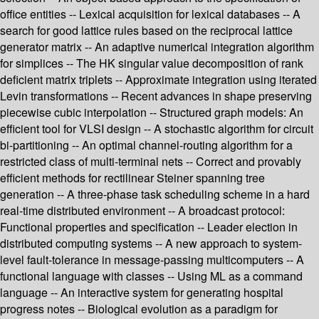
office entities -- Lexical acquisition for lexical databases -- A
search for good lattice rules based on the reciprocal lattice
generator matrix -- An adaptive numerical integration algorithm
for simplices -- The HK singular value decomposition of rank
deficient matrix triplets -- Approximate integration using iterated
Levin transformations -- Recent advances in shape preserving
piecewise cubic interpolation -- Structured graph models: An
efficient tool for VLSI design -- A stochastic algorithm for circuit
bi-partitioning -- An optimal channel-routing algorithm for a
restricted class of multi-terminal nets -- Correct and provably
efficient methods for rectilinear Steiner spanning tree
generation -- A three-phase task scheduling scheme in a hard
real-time distributed environment -- A broadcast protocol:
Functional properties and specification -- Leader election in
distributed computing systems -- A new approach to system-
level fault-tolerance in message-passing multicomputers -- A
functional language with classes -- Using ML as a command
language -- An interactive system for generating hospital
progress notes -- Biological evolution as a paradigm for