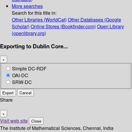
More searches
Search for this title in:
Other Libraries (WorldCat)
Other Databases (Google
Scholar)
Online Stores (Bookfinder.com)
Open Library
(openlibrary.org)
Exporting to Dublin Core...
×
Simple DC-RDF
OAI-DC
SRW-DC
Export
Cancel
Share
×
Visit web site
Close
The Institute of Mathematical Sciences, Chennai, India