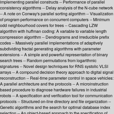
implementing parallel constructs -- Performance of parallel
consistency algorithms -- Delay analysis of the N-cube network
-- A note on Conway's parallel sorting algorithm -- Visualization
of program performance on concurrent computers -- Minimum
odd neighbourhood covers for trees -- Cascading LZW
algorithm with huffman coding: A variable to variable length
compression algorithm -- Dendrograms and irreducible prefix
codes -- Massively parallel implementations of adaptively
subdividing fractal generating algorithms with parameter
extensions -- A simple and powerful representation of binary
search trees -- Random permutations from logarithmic
signatures -- Novel design techniques for RNS systolic VLSI
arrays -- A compound decision theory approach to digital signal
reconstruction -- Real-time parameter control in space vehicles:
A parallel architecture and the protocols -- A microinstruction
based procedure to diagnose hardware failures in industrial
robots -- A specification and verification tool for communication
protocols -- Structured on-line directory and file organization --
Genetic algorithms and the search for optimal database index
selection -- An object-based approach to the specification of