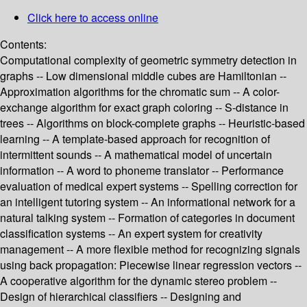
Click here to access online
Contents:
Computational complexity of geometric symmetry detection in
graphs -- Low dimensional middle cubes are Hamiltonian --
Approximation algorithms for the chromatic sum -- A color-
exchange algorithm for exact graph coloring -- S-distance in
trees -- Algorithms on block-complete graphs -- Heuristic-based
learning -- A template-based approach for recognition of
intermittent sounds -- A mathematical model of uncertain
information -- A word to phoneme translator -- Performance
evaluation of medical expert systems -- Spelling correction for
an intelligent tutoring system -- An informational network for a
natural talking system -- Formation of categories in document
classification systems -- An expert system for creativity
management -- A more flexible method for recognizing signals
using back propagation: Piecewise linear regression vectors --
A cooperative algorithm for the dynamic stereo problem --
Design of hierarchical classifiers -- Designing and