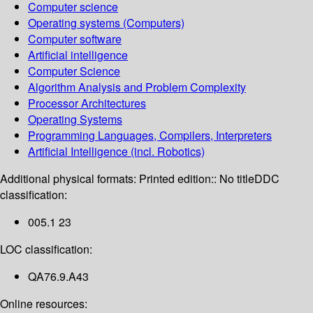
Computer science
Operating systems (Computers)
Computer software
Artificial intelligence
Computer Science
Algorithm Analysis and Problem Complexity
Processor Architectures
Operating Systems
Programming Languages, Compilers, Interpreters
Artificial Intelligence (incl. Robotics)
Additional physical formats:
Printed edition:: No title
DDC
classification:
005.1 23
LOC classification:
QA76.9.A43
Online resources: