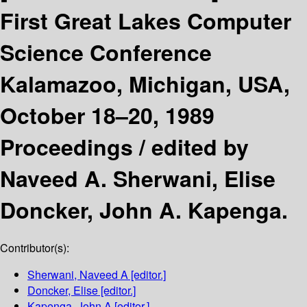
First Great Lakes Computer
Science Conference
Kalamazoo, Michigan, USA,
October 18–20, 1989
Proceedings /
edited by
Naveed A. Sherwani, Elise
Doncker, John A. Kapenga.
Contributor(s):
Sherwani, Naveed A
[editor.]
Doncker, Elise
[editor.]
Kapenga, John A
[editor.]