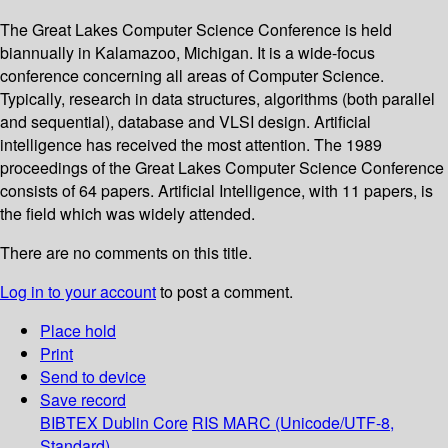
The Great Lakes Computer Science Conference is held
biannually in Kalamazoo, Michigan. It is a wide-focus
conference concerning all areas of Computer Science.
Typically, research in data structures, algorithms (both parallel
and sequential), database and VLSI design. Artificial
intelligence has received the most attention. The 1989
proceedings of the Great Lakes Computer Science Conference
consists of 64 papers. Artificial Intelligence, with 11 papers, is
the field which was widely attended.
There are no comments on this title.
Log in to your account
to post a comment.
Place hold
Print
Send to device
Save record
BIBTEX
Dublin Core
RIS
MARC (Unicode/UTF-8,
Standard)