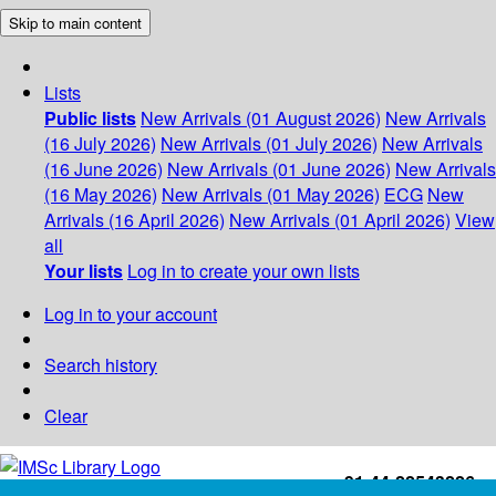
Skip to main content
Lists
Public lists
New Arrivals (01 August 2026)
New Arrivals
(16 July 2026)
New Arrivals (01 July 2026)
New Arrivals
(16 June 2026)
New Arrivals (01 June 2026)
New Arrivals
(16 May 2026)
New Arrivals (01 May 2026)
ECG
New
Arrivals (16 April 2026)
New Arrivals (01 April 2026)
View
all
Your lists
Log in to create your own lists
Log in to your account
Search history
Clear
+91-44-22543226