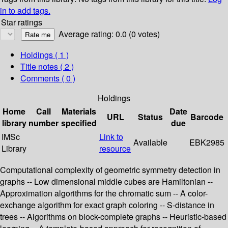
in to add tags.
Star ratings
Average rating: 0.0 (0 votes)
Holdings
( 1 )
Title notes ( 2 )
Comments ( 0 )
Holdings
Home
Call
Materials
Date
URL
Status
Barcode
library
number
specified
due
IMSc
Link to
Available
EBK2985
Library
resource
Computational complexity of geometric symmetry detection in
graphs -- Low dimensional middle cubes are Hamiltonian --
Approximation algorithms for the chromatic sum -- A color-
exchange algorithm for exact graph coloring -- S-distance in
trees -- Algorithms on block-complete graphs -- Heuristic-based