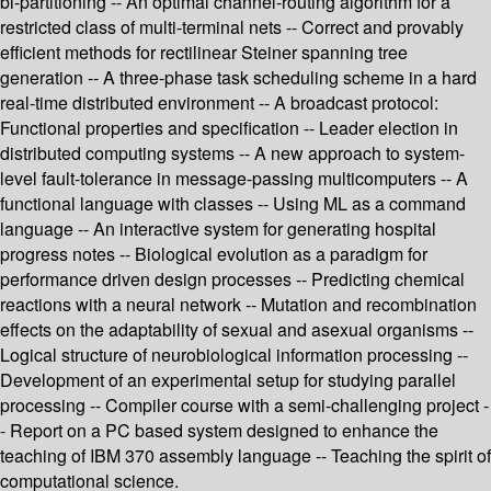
bi-partitioning -- An optimal channel-routing algorithm for a
restricted class of multi-terminal nets -- Correct and provably
efficient methods for rectilinear Steiner spanning tree
generation -- A three-phase task scheduling scheme in a hard
real-time distributed environment -- A broadcast protocol:
Functional properties and specification -- Leader election in
distributed computing systems -- A new approach to system-
level fault-tolerance in message-passing multicomputers -- A
functional language with classes -- Using ML as a command
language -- An interactive system for generating hospital
progress notes -- Biological evolution as a paradigm for
performance driven design processes -- Predicting chemical
reactions with a neural network -- Mutation and recombination
effects on the adaptability of sexual and asexual organisms --
Logical structure of neurobiological information processing --
Development of an experimental setup for studying parallel
processing -- Compiler course with a semi-challenging project -
- Report on a PC based system designed to enhance the
teaching of IBM 370 assembly language -- Teaching the spirit of
computational science.