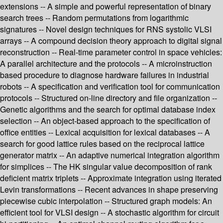
extensions -- A simple and powerful representation of binary
search trees -- Random permutations from logarithmic
signatures -- Novel design techniques for RNS systolic VLSI
arrays -- A compound decision theory approach to digital signal
reconstruction -- Real-time parameter control in space vehicles:
A parallel architecture and the protocols -- A microinstruction
based procedure to diagnose hardware failures in industrial
robots -- A specification and verification tool for communication
protocols -- Structured on-line directory and file organization --
Genetic algorithms and the search for optimal database index
selection -- An object-based approach to the specification of
office entities -- Lexical acquisition for lexical databases -- A
search for good lattice rules based on the reciprocal lattice
generator matrix -- An adaptive numerical integration algorithm
for simplices -- The HK singular value decomposition of rank
deficient matrix triplets -- Approximate integration using iterated
Levin transformations -- Recent advances in shape preserving
piecewise cubic interpolation -- Structured graph models: An
efficient tool for VLSI design -- A stochastic algorithm for circuit