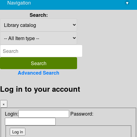
Navigation
▾
library@imsc.res.in
Search:
Advanced Search
Log in to your account
×
Login:
Password: