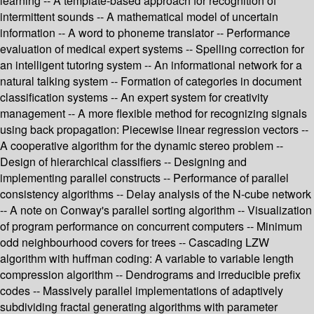
learning -- A template-based approach for recognition of
intermittent sounds -- A mathematical model of uncertain
information -- A word to phoneme translator -- Performance
evaluation of medical expert systems -- Spelling correction for
an intelligent tutoring system -- An informational network for a
natural talking system -- Formation of categories in document
classification systems -- An expert system for creativity
management -- A more flexible method for recognizing signals
using back propagation: Piecewise linear regression vectors --
A cooperative algorithm for the dynamic stereo problem --
Design of hierarchical classifiers -- Designing and
implementing parallel constructs -- Performance of parallel
consistency algorithms -- Delay analysis of the N-cube network
-- A note on Conway's parallel sorting algorithm -- Visualization
of program performance on concurrent computers -- Minimum
odd neighbourhood covers for trees -- Cascading LZW
algorithm with huffman coding: A variable to variable length
compression algorithm -- Dendrograms and irreducible prefix
codes -- Massively parallel implementations of adaptively
subdividing fractal generating algorithms with parameter