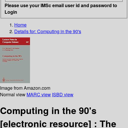
Please use your IMSc email user id and password to
Login
Home
Details for:
Computing in the 90's
Image from Amazon.com
Normal view
MARC view
ISBD view
Computing in the 90's
[electronic resource] :
The