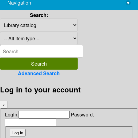
Navigation
▾
library@imsc.res.in
Search:
Advanced Search
Log in to your account
×
Login:
Password: