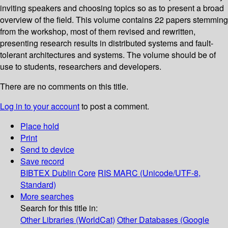
inviting speakers and choosing topics so as to present a broad
overview of the field. This volume contains 22 papers stemming
from the workshop, most of them revised and rewritten,
presenting research results in distributed systems and fault-
tolerant architectures and systems. The volume should be of
use to students, researchers and developers.
There are no comments on this title.
Log in to your account
to post a comment.
Place hold
Print
Send to device
Save record
BIBTEX
Dublin Core
RIS
MARC (Unicode/UTF-8,
Standard)
More searches
Search for this title in:
Other Libraries (WorldCat)
Other Databases (Google