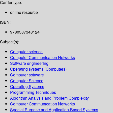
Carrier type:
online resource
ISBN:
9780387348124
Subject(s):
Computer science
Computer Communication Networks
Software engineering
Operating systems (Computers)
Computer software
Computer Science
Operating Systems
Programming Techniques
Algorithm Analysis and Problem Complexity
Computer Communication Networks
Special Purpose and Application-Based Systems