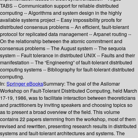
TABS -- Communication support for reliable distributed
computing -- Algorithms and system design in the highly
available systems project -- Easy impossibility proofs for
distributed consensus problems -- An efficient, fault-tolerant
protocol for replicated data management -- Arpanet routing --
On the relationship between the atomic commitment and
consensus problems -- The August system -- The sequoia
system -- Fault tolerance in distributed UNIX -- Faults and their
manifestation -- The “Engineering” of fault-tolerant distributed
computing systems -- Bibliography for fault-tolerant distributed
computing.
In:
Springer eBooks
Summary:
The goal of the Asilomar
Workshop on Fault-Tolerant Distributed Computing, held March
17-19, 1986, was to facilitate interaction between theoreticians
and practitioners by inviting speakers and choosing topics so
as to present a broad overview of the field. This volume
contains 22 papers stemming from the workshop, most of them
revised and rewritten, presenting research results in distributed
systems and fault-tolerant architectures and systems. The