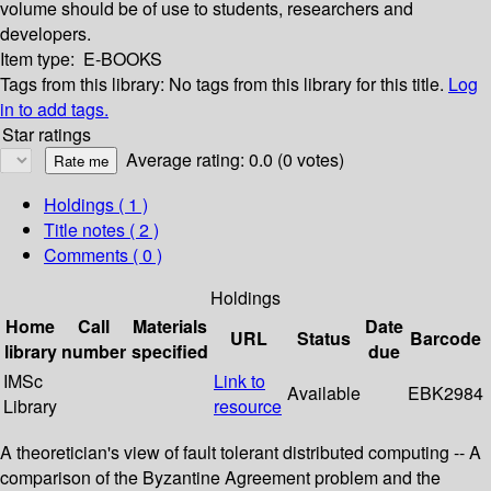
volume should be of use to students, researchers and
developers.
Item type:
E-BOOKS
Tags from this library:
No tags from this library for this title.
Log
in to add tags.
Star ratings
Average rating: 0.0 (0 votes)
Holdings
( 1 )
Title notes ( 2 )
Comments ( 0 )
Holdings
Home
Call
Materials
Date
URL
Status
Barcode
library
number
specified
due
IMSc
Link to
Available
EBK2984
Library
resource
A theoretician's view of fault tolerant distributed computing -- A
comparison of the Byzantine Agreement problem and the