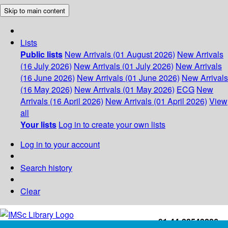
Skip to main content
Lists
Public lists
New Arrivals (01 August 2026)
New Arrivals
(16 July 2026)
New Arrivals (01 July 2026)
New Arrivals
(16 June 2026)
New Arrivals (01 June 2026)
New Arrivals
(16 May 2026)
New Arrivals (01 May 2026)
ECG
New
Arrivals (16 April 2026)
New Arrivals (01 April 2026)
View
all
Your lists
Log in to create your own lists
Log in to your account
Search history
Clear
+91-44-22543226