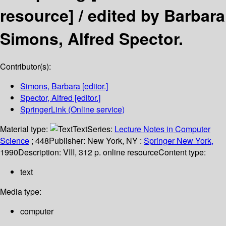
resource] /
edited by Barbara
Simons, Alfred Spector.
Contributor(s):
Simons, Barbara
[editor.]
Spector, Alfred
[editor.]
SpringerLink (Online service)
Material type:
Text
Series:
Lecture Notes in Computer
Science
; 448
Publisher:
New York, NY :
Springer New York,
1990
Description:
VIII, 312 p. online resource
Content type:
text
Media type:
computer