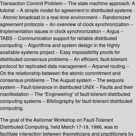
Transaction Commit Problem -- The state machine approach: A
tutorial -- A simple model for agreement in distributed systems -
- Atomic broadcast in a real-time environment -- Randomized
agreement protocols -- An overview of clock synchronization --
Implementation issues in clock synchronization -- Argus --
TABS -- Communication support for reliable distributed
computing -- Algorithms and system design in the highly
available systems project -- Easy impossibility proofs for
distributed consensus problems -- An efficient, fault-tolerant
protocol for replicated data management -- Arpanet routing --
On the relationship between the atomic commitment and
consensus problems -- The August system -- The sequoia
system -- Fault tolerance in distributed UNIX -- Faults and their
manifestation -- The “Engineering” of fault-tolerant distributed
computing systems -- Bibliography for fault-tolerant distributed
computing.
The goal of the Asilomar Workshop on Fault-Tolerant
Distributed Computing, held March 17-19, 1986, was to
facilitate interaction between theoreticians and practitioners by