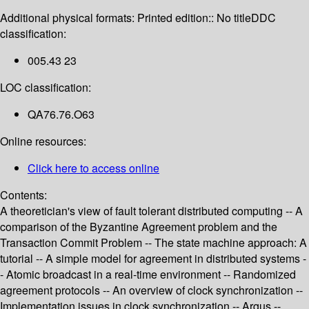
Additional physical formats:
Printed edition:: No title
DDC
classification:
005.43 23
LOC classification:
QA76.76.O63
Online resources:
Click here to access online
Contents:
A theoretician's view of fault tolerant distributed computing -- A
comparison of the Byzantine Agreement problem and the
Transaction Commit Problem -- The state machine approach: A
tutorial -- A simple model for agreement in distributed systems -
- Atomic broadcast in a real-time environment -- Randomized
agreement protocols -- An overview of clock synchronization --
Implementation issues in clock synchronization -- Argus --