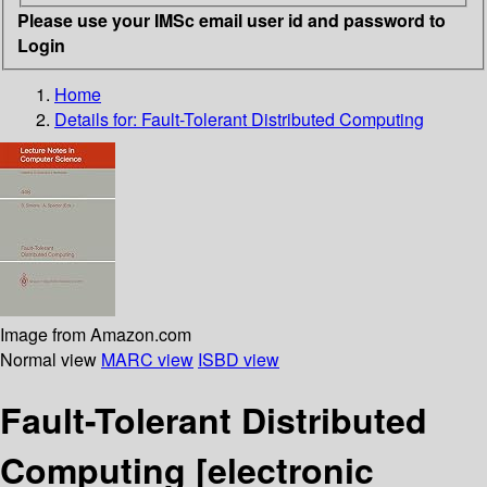
Please use your IMSc email user id and password to
Login
Home
Details for:
Fault-Tolerant Distributed Computing
Image from Amazon.com
Normal view
MARC view
ISBD view
Fault-Tolerant Distributed
Computing
[electronic