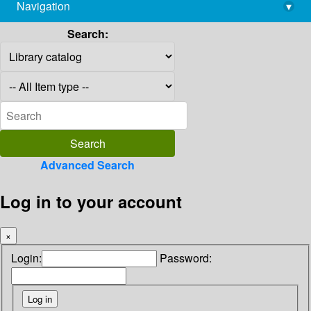
Navigation
▾
library@imsc.res.in
Search:
Advanced Search
Log in to your account
×
Login:
Password: