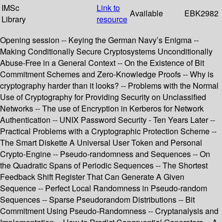
IMSc
Link to
Available
EBK2982
Library
resource
Opening session -- Keying the German Navy’s Enigma --
Making Conditionally Secure Cryptosystems Unconditionally
Abuse-Free in a General Context -- On the Existence of Bit
Commitment Schemes and Zero-Knowledge Proofs -- Why is
cryptography harder than it looks? -- Problems with the Normal
Use of Cryptography for Providing Security on Unclassified
Networks -- The use of Encryption in Kerberos for Network
Authentication -- UNIX Password Security - Ten Years Later --
Practical Problems with a Cryptographic Protection Scheme --
The Smart Diskette A Universal User Token and Personal
Crypto-Engine -- Pseudo-randomness and Sequences -- On
the Quadratic Spans of Periodic Sequences -- The Shortest
Feedback Shift Register That Can Generate A Given
Sequence -- Perfect Local Randomness in Pseudo-random
Sequences -- Sparse Pseudorandom Distributions -- Bit
Commitment Using Pseudo-Randomness -- Cryptanalysis and