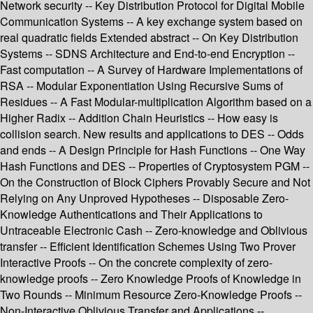
Network security -- Key Distribution Protocol for Digital Mobile
Communication Systems -- A key exchange system based on
real quadratic fields Extended abstract -- On Key Distribution
Systems -- SDNS Architecture and End-to-end Encryption --
Fast computation -- A Survey of Hardware Implementations of
RSA -- Modular Exponentiation Using Recursive Sums of
Residues -- A Fast Modular-multiplication Algorithm based on a
Higher Radix -- Addition Chain Heuristics -- How easy is
collision search. New results and applications to DES -- Odds
and ends -- A Design Principle for Hash Functions -- One Way
Hash Functions and DES -- Properties of Cryptosystem PGM --
On the Construction of Block Ciphers Provably Secure and Not
Relying on Any Unproved Hypotheses -- Disposable Zero-
Knowledge Authentications and Their Applications to
Untraceable Electronic Cash -- Zero-knowledge and Oblivious
transfer -- Efficient Identification Schemes Using Two Prover
Interactive Proofs -- On the concrete complexity of zero-
knowledge proofs -- Zero Knowledge Proofs of Knowledge in
Two Rounds -- Minimum Resource Zero-Knowledge Proofs --
Non-Interactive Oblivious Transfer and Applications --