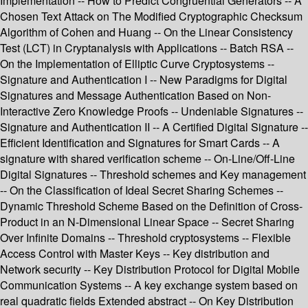
Implementation -- How to Predict Congruential Generators -- A
Chosen Text Attack on The Modified Cryptographic Checksum
Algorithm of Cohen and Huang -- On the Linear Consistency
Test (LCT) in Cryptanalysis with Applications -- Batch RSA --
On the Implementation of Elliptic Curve Cryptosystems --
Signature and Authentication I -- New Paradigms for Digital
Signatures and Message Authentication Based on Non-
Interactive Zero Knowledge Proofs -- Undeniable Signatures --
Signature and Authentication II -- A Certified Digital Signature --
Efficient Identification and Signatures for Smart Cards -- A
signature with shared verification scheme -- On-Line/Off-Line
Digital Signatures -- Threshold schemes and Key management
-- On the Classification of Ideal Secret Sharing Schemes --
Dynamic Threshold Scheme Based on the Definition of Cross-
Product in an N-Dimensional Linear Space -- Secret Sharing
Over Infinite Domains -- Threshold cryptosystems -- Flexible
Access Control with Master Keys -- Key distribution and
Network security -- Key Distribution Protocol for Digital Mobile
Communication Systems -- A key exchange system based on
real quadratic fields Extended abstract -- On Key Distribution