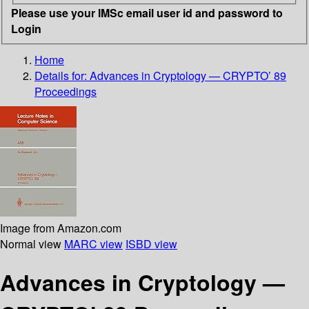
Please use your IMSc email user id and password to
Login
Home
Details for:
Advances in Cryptology — CRYPTO’ 89
Proceedings
Image from Amazon.com
Normal view
MARC view
ISBD view
Advances in Cryptology —