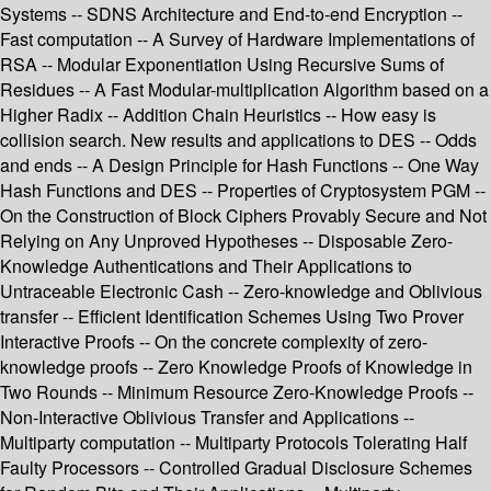
Systems -- SDNS Architecture and End-to-end Encryption --
Fast computation -- A Survey of Hardware Implementations of
RSA -- Modular Exponentiation Using Recursive Sums of
Residues -- A Fast Modular-multiplication Algorithm based on a
Higher Radix -- Addition Chain Heuristics -- How easy is
collision search. New results and applications to DES -- Odds
and ends -- A Design Principle for Hash Functions -- One Way
Hash Functions and DES -- Properties of Cryptosystem PGM --
On the Construction of Block Ciphers Provably Secure and Not
Relying on Any Unproved Hypotheses -- Disposable Zero-
Knowledge Authentications and Their Applications to
Untraceable Electronic Cash -- Zero-knowledge and Oblivious
transfer -- Efficient Identification Schemes Using Two Prover
Interactive Proofs -- On the concrete complexity of zero-
knowledge proofs -- Zero Knowledge Proofs of Knowledge in
Two Rounds -- Minimum Resource Zero-Knowledge Proofs --
Non-Interactive Oblivious Transfer and Applications --
Multiparty computation -- Multiparty Protocols Tolerating Half
Faulty Processors -- Controlled Gradual Disclosure Schemes