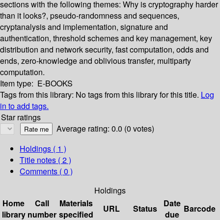
sections with the following themes: Why is cryptography harder
than it looks?, pseudo-randomness and sequences,
cryptanalysis and implementation, signature and
authentication, threshold schemes and key management, key
distribution and network security, fast computation, odds and
ends, zero-knowledge and oblivious transfer, multiparty
computation.
Item type:
E-BOOKS
Tags from this library:
No tags from this library for this title.
Log
in to add tags.
Star ratings
Average rating: 0.0 (0 votes)
Holdings
( 1 )
Title notes ( 2 )
Comments ( 0 )
Holdings
Home
Call
Materials
Date
URL
Status
Barcode
library
number
specified
due