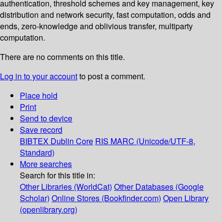
authentication, threshold schemes and key management, key
distribution and network security, fast computation, odds and
ends, zero-knowledge and oblivious transfer, multiparty
computation.
There are no comments on this title.
Log in to your account
to post a comment.
Place hold
Print
Send to device
Save record
BIBTEX
Dublin Core
RIS
MARC (Unicode/UTF-8,
Standard)
More searches
Search for this title in:
Other Libraries (WorldCat)
Other Databases (Google
Scholar)
Online Stores (Bookfinder.com)
Open Library
(openlibrary.org)