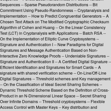
Sequences -- Sparse Pseudorandom Distributions -- Bit
Commitment Using Pseudo-Randomness -- Cryptanalysis and
Implementation -- How to Predict Congruential Generators -- A
Chosen Text Attack on The Modified Cryptographic Checksum
Algorithm of Cohen and Huang -- On the Linear Consistency
Test (LCT) in Cryptanalysis with Applications -- Batch RSA --
On the Implementation of Elliptic Curve Cryptosystems --
Signature and Authentication I -- New Paradigms for Digital
Signatures and Message Authentication Based on Non-
Interactive Zero Knowledge Proofs -- Undeniable Signatures --
Signature and Authentication II -- A Certified Digital Signature --
Efficient Identification and Signatures for Smart Cards -- A
signature with shared verification scheme -- On-Line/Off-Line
Digital Signatures -- Threshold schemes and Key management
-- On the Classification of Ideal Secret Sharing Schemes --
Dynamic Threshold Scheme Based on the Definition of Cross-
Product in an N-Dimensional Linear Space -- Secret Sharing
Over Infinite Domains -- Threshold cryptosystems -- Flexible
Access Control with Master Keys -- Key distribution and