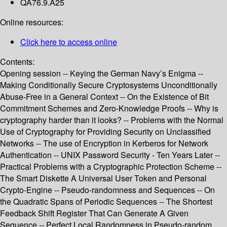
QA76.9.A25
Online resources:
Click here to access online
Contents:
Opening session -- Keying the German Navy’s Enigma --
Making Conditionally Secure Cryptosystems Unconditionally
Abuse-Free in a General Context -- On the Existence of Bit
Commitment Schemes and Zero-Knowledge Proofs -- Why is
cryptography harder than it looks? -- Problems with the Normal
Use of Cryptography for Providing Security on Unclassified
Networks -- The use of Encryption in Kerberos for Network
Authentication -- UNIX Password Security - Ten Years Later --
Practical Problems with a Cryptographic Protection Scheme --
The Smart Diskette A Universal User Token and Personal
Crypto-Engine -- Pseudo-randomness and Sequences -- On
the Quadratic Spans of Periodic Sequences -- The Shortest
Feedback Shift Register That Can Generate A Given
Sequence -- Perfect Local Randomness in Pseudo-random