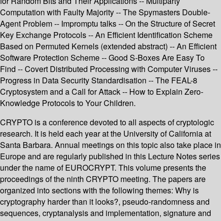
for Random Bits and Their Applications -- Multiparty
Computation with Faulty Majority -- The Spymasters Double-
Agent Problem -- Impromptu talks -- On the Structure of Secret
Key Exchange Protocols -- An Efficient Identification Scheme
Based on Permuted Kernels (extended abstract) -- An Efficient
Software Protection Scheme -- Good S-Boxes Are Easy To
Find -- Covert Distributed Processing with Computer Viruses --
Progress in Data Security Standardisation -- The FEAL-8
Cryptosystem and a Call for Attack -- How to Explain Zero-
Knowledge Protocols to Your Children.
CRYPTO is a conference devoted to all aspects of cryptologic
research. It is held each year at the University of California at
Santa Barbara. Annual meetings on this topic also take place in
Europe and are regularly published in this Lecture Notes series
under the name of EUROCRYPT. This volume presents the
proceedings of the ninth CRYPTO meeting. The papers are
organized into sections with the following themes: Why is
cryptography harder than it looks?, pseudo-randomness and
sequences, cryptanalysis and implementation, signature and