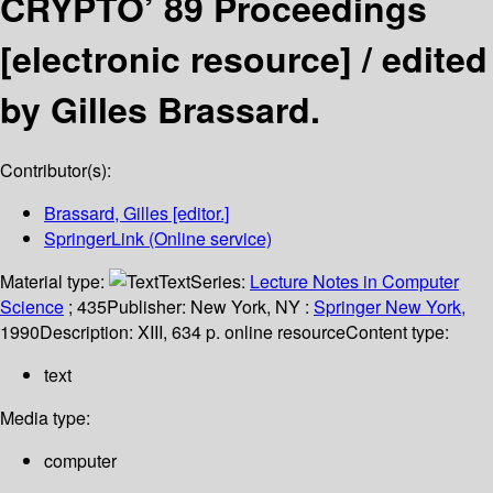
CRYPTO’ 89 Proceedings
[electronic resource] /
edited
by Gilles Brassard.
Contributor(s):
Brassard, Gilles
[editor.]
SpringerLink (Online service)
Material type:
Text
Series:
Lecture Notes in Computer
Science
; 435
Publisher:
New York, NY :
Springer New York,
1990
Description:
XIII, 634 p. online resource
Content type:
text
Media type:
computer