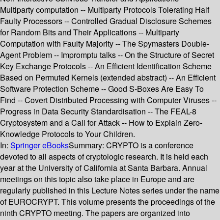
Multiparty computation -- Multiparty Protocols Tolerating Half
Faulty Processors -- Controlled Gradual Disclosure Schemes
for Random Bits and Their Applications -- Multiparty
Computation with Faulty Majority -- The Spymasters Double-
Agent Problem -- Impromptu talks -- On the Structure of Secret
Key Exchange Protocols -- An Efficient Identification Scheme
Based on Permuted Kernels (extended abstract) -- An Efficient
Software Protection Scheme -- Good S-Boxes Are Easy To
Find -- Covert Distributed Processing with Computer Viruses --
Progress in Data Security Standardisation -- The FEAL-8
Cryptosystem and a Call for Attack -- How to Explain Zero-
Knowledge Protocols to Your Children.
In:
Springer eBooks
Summary:
CRYPTO is a conference
devoted to all aspects of cryptologic research. It is held each
year at the University of California at Santa Barbara. Annual
meetings on this topic also take place in Europe and are
regularly published in this Lecture Notes series under the name
of EUROCRYPT. This volume presents the proceedings of the
ninth CRYPTO meeting. The papers are organized into