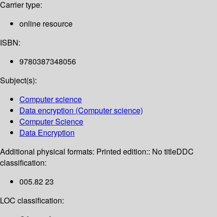
Carrier type:
online resource
ISBN:
9780387348056
Subject(s):
Computer science
Data encryption (Computer science)
Computer Science
Data Encryption
Additional physical formats:
Printed edition:: No title
DDC
classification:
005.82 23
LOC classification: