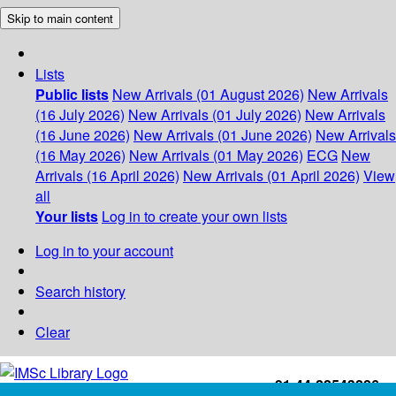
Skip to main content
Lists
Public lists
New Arrivals (01 August 2026)
New Arrivals
(16 July 2026)
New Arrivals (01 July 2026)
New Arrivals
(16 June 2026)
New Arrivals (01 June 2026)
New Arrivals
(16 May 2026)
New Arrivals (01 May 2026)
ECG
New
Arrivals (16 April 2026)
New Arrivals (01 April 2026)
View
all
Your lists
Log in to create your own lists
Log in to your account
Search history
Clear
+91-44-22543226