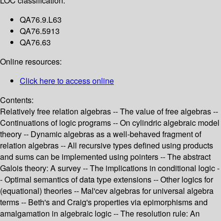
LOC classification:
QA76.9.L63
QA76.5913
QA76.63
Online resources:
Click here to access online
Contents:
Relatively free relation algebras -- The value of free algebras --
Continuations of logic programs -- On cylindric algebraic model
theory -- Dynamic algebras as a well-behaved fragment of
relation algebras -- All recursive types defined using products
and sums can be implemented using pointers -- The abstract
Galois theory: A survey -- The implications in conditional logic -
- Optimal semantics of data type extensions -- Other logics for
(equational) theories -- Mal'cev algebras for universal algebra
terms -- Beth's and Craig's properties via epimorphisms and
amalgamation in algebraic logic -- The resolution rule: An