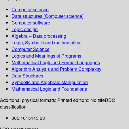
Computer science
Data structures (Computer science)
Computer software
Logic design
Algebra -- Data processing
Logic, Symbolic and mathematical
Computer Science
Logics and Meanings of Programs
Mathematical Logic and Formal Languages
Algorithm Analysis and Problem Complexity
Data Structures
Symbolic and Algebraic Manipulation
Mathematical Logic and Foundations
Additional physical formats:
Printed edition:: No title
DDC
classification:
005.1015113 23