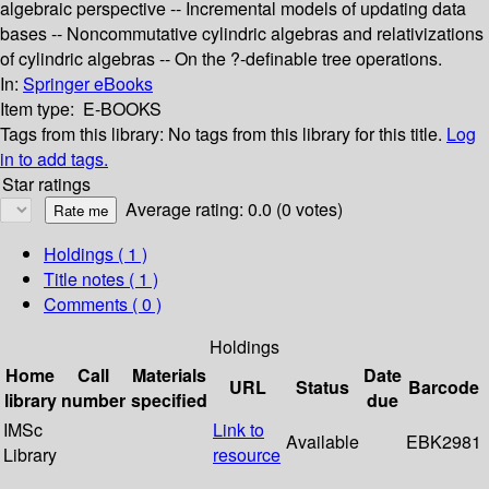
algebraic perspective -- Incremental models of updating data
bases -- Noncommutative cylindric algebras and relativizations
of cylindric algebras -- On the ?-definable tree operations.
In:
Springer eBooks
Item type:
E-BOOKS
Tags from this library:
No tags from this library for this title.
Log
in to add tags.
Star ratings
Average rating: 0.0 (0 votes)
Holdings
( 1 )
Title notes ( 1 )
Comments ( 0 )
Holdings
Home
Call
Materials
Date
URL
Status
Barcode
library
number
specified
due
IMSc
Link to
Available
EBK2981
Library
resource