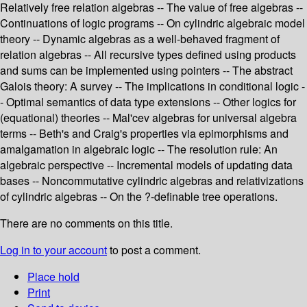
Relatively free relation algebras -- The value of free algebras --
Continuations of logic programs -- On cylindric algebraic model
theory -- Dynamic algebras as a well-behaved fragment of
relation algebras -- All recursive types defined using products
and sums can be implemented using pointers -- The abstract
Galois theory: A survey -- The implications in conditional logic -
- Optimal semantics of data type extensions -- Other logics for
(equational) theories -- Mal'cev algebras for universal algebra
terms -- Beth's and Craig's properties via epimorphisms and
amalgamation in algebraic logic -- The resolution rule: An
algebraic perspective -- Incremental models of updating data
bases -- Noncommutative cylindric algebras and relativizations
of cylindric algebras -- On the ?-definable tree operations.
There are no comments on this title.
Log in to your account
to post a comment.
Place hold
Print