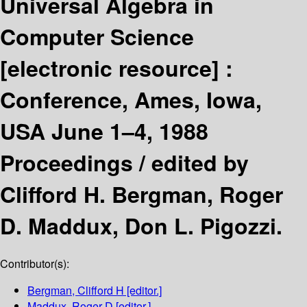
Universal Algebra in
Computer Science
[electronic resource] :
Conference, Ames, Iowa,
USA June 1–4, 1988
Proceedings /
edited by
Clifford H. Bergman, Roger
D. Maddux, Don L. Pigozzi.
Contributor(s):
Bergman, Clifford H
[editor.]
Maddux, Roger D
[editor.]