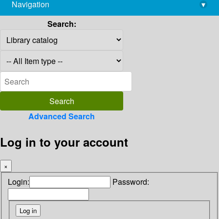
Navigation
▾
library@imsc.res.in
Search:
Advanced Search
Log in to your account
×
Login:
Password: