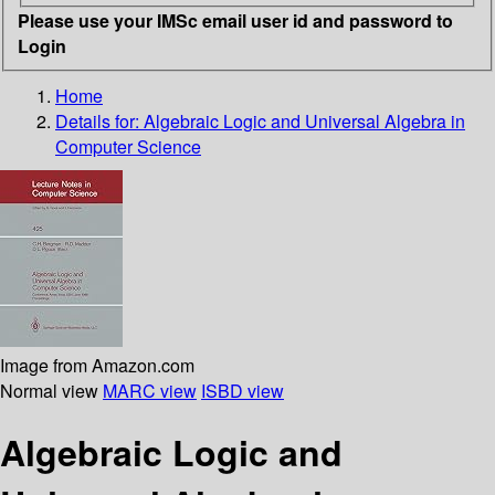
Please use your IMSc email user id and password to
Login
Home
Details for:
Algebraic Logic and Universal Algebra in
Computer Science
Image from Amazon.com
Normal view
MARC view
ISBD view
Algebraic Logic and