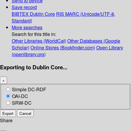
Send to device
Save record
BIBTEX
Dublin Core
RIS
MARC (Unicode/UTF-8,
Standard)
More searches
Search for this title in:
Other Libraries (WorldCat)
Other Databases (Google
Scholar)
Online Stores (Bookfinder.com)
Open Library
(openlibrary.org)
Exporting to Dublin Core...
×
Simple DC-RDF
OAI-DC
SRW-DC
Export
Cancel
Share