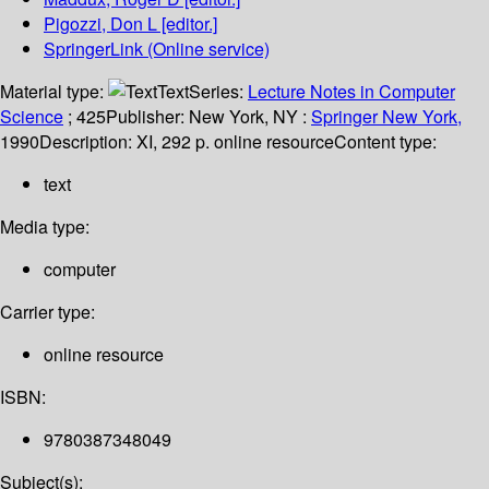
Pigozzi, Don L
[editor.]
SpringerLink (Online service)
Material type:
Text
Series:
Lecture Notes in Computer
Science
; 425
Publisher:
New York, NY :
Springer New York,
1990
Description:
XI, 292 p. online resource
Content type:
text
Media type:
computer
Carrier type:
online resource
ISBN:
9780387348049
Subject(s):