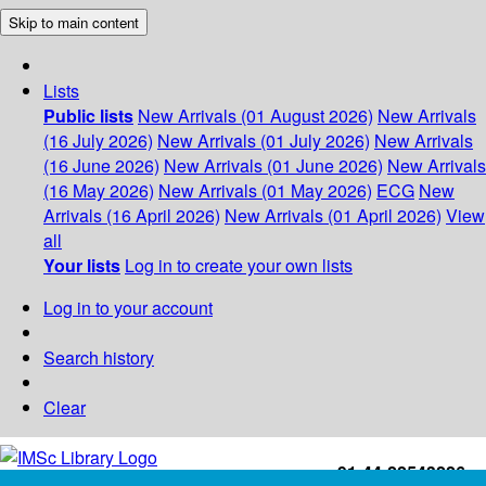
Skip to main content
Lists
Public lists
New Arrivals (01 August 2026)
New Arrivals
(16 July 2026)
New Arrivals (01 July 2026)
New Arrivals
(16 June 2026)
New Arrivals (01 June 2026)
New Arrivals
(16 May 2026)
New Arrivals (01 May 2026)
ECG
New
Arrivals (16 April 2026)
New Arrivals (01 April 2026)
View
all
Your lists
Log in to create your own lists
Log in to your account
Search history
Clear
+91-44-22543226