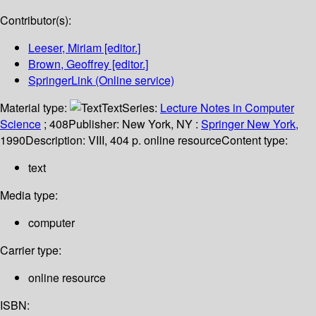
Contributor(s):
Leeser, Miriam
[editor.]
Brown, Geoffrey
[editor.]
SpringerLink (Online service)
Material type:
Text
Series:
Lecture Notes in Computer
Science
; 408
Publisher:
New York, NY :
Springer New York,
1990
Description:
VIII, 404 p. online resource
Content type:
text
Media type:
computer
Carrier type:
online resource
ISBN: