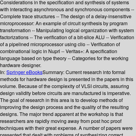
Considerations in the specification and synthesis of systems
with interacting asynchronous and synchronous components --
Complete trace structures -- The design of a delay-insensitive
microprocessor: An example of circuit synthesis by program
transformation -- Manipulating logical organization with system
factorizations -- The verification of a bit-slice ALU -- Verification
of a pipelined microprocessor using clio -- Verification of
combinational logic in Nuprl -- Veritas+: A specification
language based on type theory -- Categories for the working
hardware designer.
In:
Springer eBooks
Summary:
Current research into formal
methods for hardware design is presented in the papers in this
volume. Because of the complexity of VLSI circuits, assuring
design validity before circuits are manufactured is imperative.
The goal of research in this area is to develop methods of
improving the design process and the quality of the resulting
designs. The major trend apparent at the workshop is that
researchers are rapidly moving away from post hoc proof
techniques with their great expense. A number of papers were
presented that dealt with problems of synthesizing correct