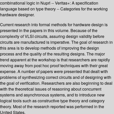
combinational logic in Nuprl -- Veritas+: A specification
language based on type theory -- Categories for the working
hardware designer.
Current research into formal methods for hardware design is
presented in the papers in this volume. Because of the
complexity of VLSI circuits, assuring design validity before
circuits are manufactured is imperative. The goal of research in
this area is to develop methods of improving the design
process and the quality of the resulting designs. The major
trend apparent at the workshop is that researchers are rapidly
moving away from post hoc proof techniques with their great
expense. A number of papers were presented that dealt with
problems of synthesizing correct circuits and of designing with
the goal of verification. Researchers are also beginning to deal
with the theoretical issues of reasoning about concurrent
systems and asynchronous systems, and to introduce new
logical tools such as constructive type theory and category
theory. Most of the research reported was performed in the
United States.