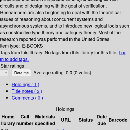
circuits and of designing with the goal of verification.
Researchers are also beginning to deal with the theoretical
issues of reasoning about concurrent systems and
asynchronous systems, and to introduce new logical tools such
as constructive type theory and category theory. Most of the
research reported was performed in the United States.
Item type:
E-BOOKS
Tags from this library:
No tags from this library for this title.
Log
in to add tags.
Star ratings
Average rating: 0.0 (0 votes)
Holdings
( 1 )
Title notes ( 2 )
Comments ( 0 )
Holdings
Home
Call
Materials
Date
URL
Status
Barcode
library
number
specified
due