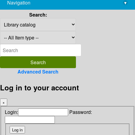
Navigation
▾
library@imsc.res.in
Search:
Advanced Search
Log in to your account
×
Login:
Password: