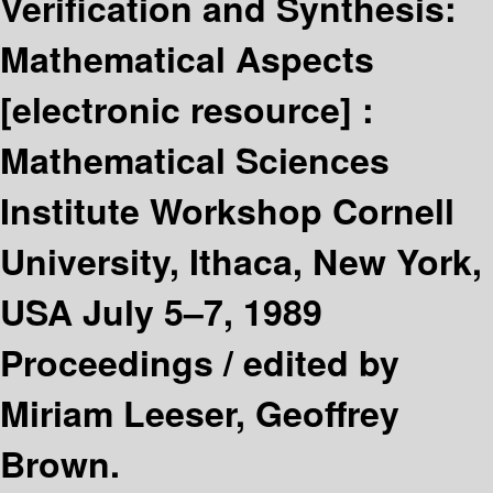
Verification and Synthesis:
Mathematical Aspects
[electronic resource] :
Mathematical Sciences
Institute Workshop Cornell
University, Ithaca, New York,
USA July 5–7, 1989
Proceedings /
edited by
Miriam Leeser, Geoffrey
Brown.