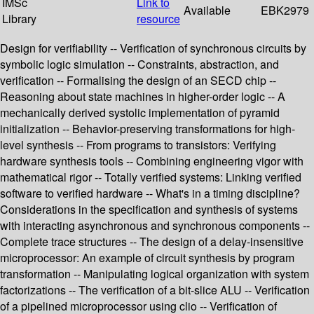
IMSc
Link to
Available
EBK2979
Library
resource
Design for verifiability -- Verification of synchronous circuits by
symbolic logic simulation -- Constraints, abstraction, and
verification -- Formalising the design of an SECD chip --
Reasoning about state machines in higher-order logic -- A
mechanically derived systolic implementation of pyramid
initialization -- Behavior-preserving transformations for high-
level synthesis -- From programs to transistors: Verifying
hardware synthesis tools -- Combining engineering vigor with
mathematical rigor -- Totally verified systems: Linking verified
software to verified hardware -- What's in a timing discipline?
Considerations in the specification and synthesis of systems
with interacting asynchronous and synchronous components --
Complete trace structures -- The design of a delay-insensitive
microprocessor: An example of circuit synthesis by program
transformation -- Manipulating logical organization with system
factorizations -- The verification of a bit-slice ALU -- Verification
of a pipelined microprocessor using clio -- Verification of