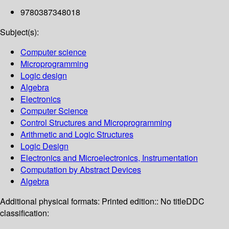
9780387348018
Subject(s):
Computer science
Microprogramming
Logic design
Algebra
Electronics
Computer Science
Control Structures and Microprogramming
Arithmetic and Logic Structures
Logic Design
Electronics and Microelectronics, Instrumentation
Computation by Abstract Devices
Algebra
Additional physical formats:
Printed edition:: No title
DDC
classification: