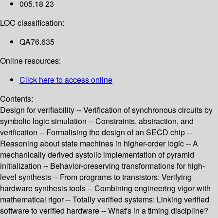
005.18 23
LOC classification:
QA76.635
Online resources:
Click here to access online
Contents:
Design for verifiability -- Verification of synchronous circuits by
symbolic logic simulation -- Constraints, abstraction, and
verification -- Formalising the design of an SECD chip --
Reasoning about state machines in higher-order logic -- A
mechanically derived systolic implementation of pyramid
initialization -- Behavior-preserving transformations for high-
level synthesis -- From programs to transistors: Verifying
hardware synthesis tools -- Combining engineering vigor with
mathematical rigor -- Totally verified systems: Linking verified
software to verified hardware -- What's in a timing discipline?