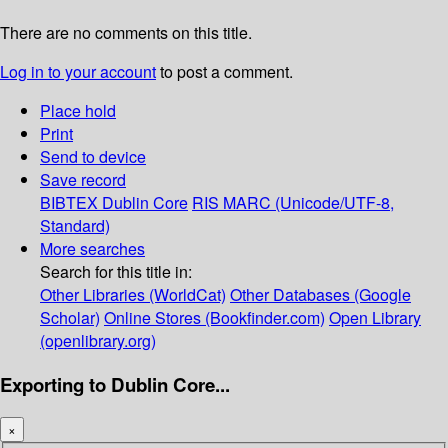
There are no comments on this title.
Log in to your account
to post a comment.
Place hold
Print
Send to device
Save record
BIBTEX
Dublin Core
RIS
MARC (Unicode/UTF-8,
Standard)
More searches
Search for this title in:
Other Libraries (WorldCat)
Other Databases (Google
Scholar)
Online Stores (Bookfinder.com)
Open Library
(openlibrary.org)
Exporting to Dublin Core...
×