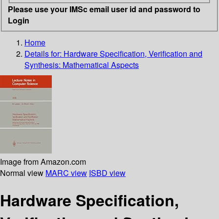
Please use your IMSc email user id and password to
Login
Home
Details for:
Hardware Specification, Verification and
Synthesis: Mathematical Aspects
Image from Amazon.com
Normal view
MARC view
ISBD view
Hardware Specification,