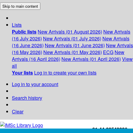
Skip to main content
Lists
Public lists
New Arrivals (01 August 2026)
New Arrivals
(16 July 2026)
New Arrivals (01 July 2026)
New Arrivals
(16 June 2026)
New Arrivals (01 June 2026)
New Arrivals
(16 May 2026)
New Arrivals (01 May 2026)
ECG
New
Arrivals (16 April 2026)
New Arrivals (01 April 2026)
View
all
Your lists
Log in to create your own lists
Log in to your account
Search history
Clear
+91-44-22543226