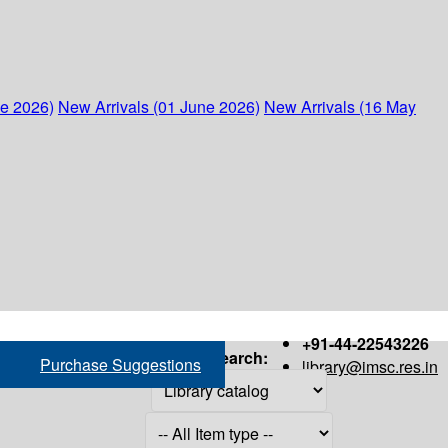
ne 2026)
New Arrivals (01 June 2026)
New Arrivals (16 May
+91-44-22543226
Search:
Purchase Suggestions
library@imsc.res.in