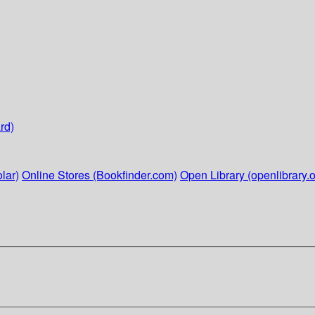
rd)
lar)
Online Stores (Bookfinder.com)
Open Library (openlibrary.o