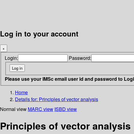
Log in to your account
×
Login:
Password:
Please use your IMSc email user id and password to Log
Home
Details for:
Principles of vector analysis
Normal view
MARC view
ISBD view
Principles of vector analysis