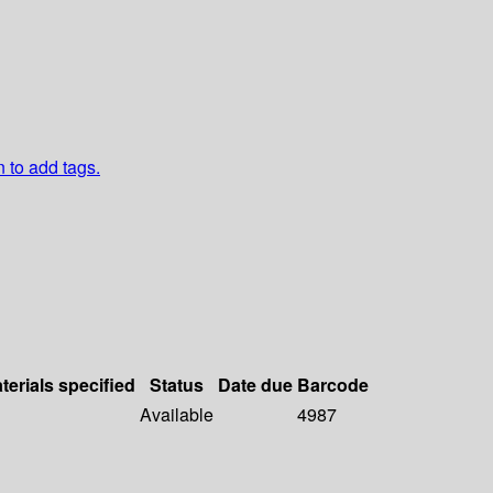
n to add tags.
terials specified
Status
Date due
Barcode
Available
4987