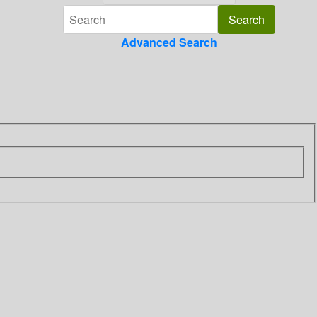
Advanced Search