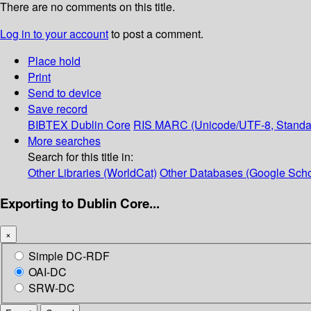
There are no comments on this title.
Log in to your account
to post a comment.
Place hold
Print
Send to device
Save record
BIBTEX
Dublin Core
RIS
MARC (Unicode/UTF-8, Standa
More searches
Search for this title in:
Other Libraries (WorldCat)
Other Databases (Google Scho
Exporting to Dublin Core...
×
Simple DC-RDF
OAI-DC
SRW-DC