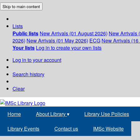
Skip to main content
Lists
Public lists
New Arrivals (01 August 2026)
New Arrivals 
2026)
New Arrivals (01 May 2026)
ECG
New Arrivals (16 
Your lists
Log in to create your own lists
Log in to your account
Search history
Clear
Home
About Library
▾
Library Use Policies
Library Events
Contact us
IMSc Website