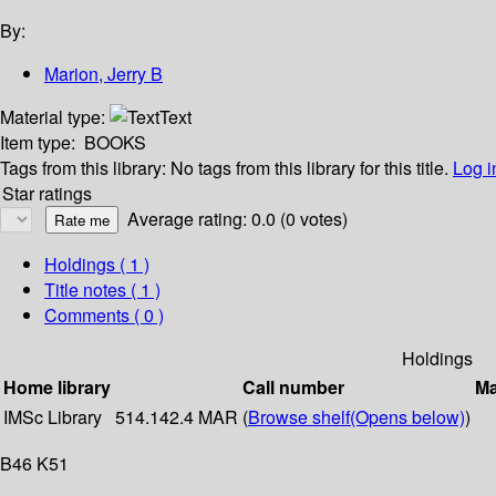
By:
Marion, Jerry B
Material type:
Text
Item type:
BOOKS
Tags from this library:
No tags from this library for this title.
Log i
Star ratings
Average rating: 0.0 (0 votes)
Holdings
( 1 )
Title notes ( 1 )
Comments ( 0 )
Holdings
Home library
Call number
Ma
IMSc Library
514.142.4 MAR (
Browse shelf
(Opens below)
)
B46 K51