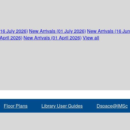
(16 July 2026)
New Arrivals (01 July 2026)
New Arrivals (16 Ju
April 2026)
New Arrivals (01 April 2026)
View all
Floor Plans
Library User Guides
Dspace@IMSc