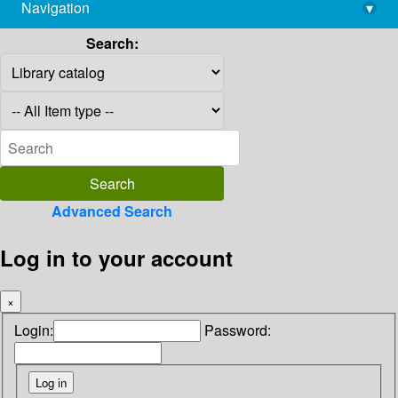
Navigation
▾
library@imsc.res.in
Search:
Advanced Search
Log in to your account
×
Login:
Password: