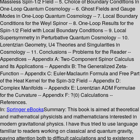
Massless Spin-1/2 Field -- 5. Choice of Boundary Conditions in
One-Loop Quantum Cosmology -- 6. Ghost Fields and Gauge
Modes in One-Loop Quantum Cosmology -- 7. Local Boundary
Conditions for the Weyl Spinor -- 8. One-Loop Results for the
Spin-1/2 Field with Local Boundary Conditions -- 9. Local
Supersymmetry in Perturbative Quantum Cosmology -- 10.
Lorentzian Geometry, U4 Theories and Singularities in
Cosmology -- 11. Conclusions -- Problems for the Reader --
Appendices -- Appendix A: Two-Component Spinor Calculus
and Its Applications -- Appendix B: The Generalized Zeta-
Function -- Appendix C: Euler-Maclaurin Formula and Free Part
of the Heat Kernel for the Spin-3/2 Field -- Appendix D:
Complex Manifolds -- Appendix E: Lorentzian ADM Formulae
for the Curvature -- Appendix F: ?(0) Calculations --
References.
In:
Springer eBooks
Summary:
This book is aimed at theoretical
and mathematical physicists and mathematicians interested in
modern gravitational physics. I have thus tried to use language
familiar to readers working on classical and quantum gravity,
paying attention both to difficult calculations and to existence