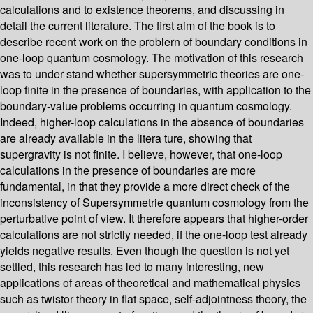
calculations and to existence theorems, and discussing in
detail the current literature. The first aim of the book is to
describe recent work on the problern of boundary conditions in
one-loop quantum cosmology. The motivation of this research
was to under­ stand whether supersymmetric theories are one-
loop finite in the presence of boundaries, with application to the
boundary-value problems occurring in quantum cosmology.
Indeed, higher-loop calculations in the absence of boundaries
are already available in the litera­ ture, showing that
supergravity is not finite. I believe, however, that one-loop
calculations in the presence of boundaries are more
fundamental, in that they provide a more direct check of the
inconsistency of Supersymmetrie quantum cosmology from the
perturbative point of view. It therefore appears that higher-order
calculations are not strictly needed, if the one-loop test already
yields negative results. Even though the question is not yet
settled, this research has led to many interesting, new
applications of areas of theoretical and mathematical physics
such as twistor theory in flat space, self-adjointness theory, the