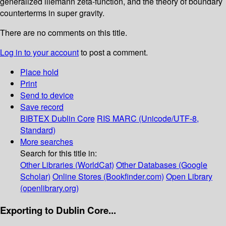
generalized lliemann zeta-function, and the theory of boundary
counterterms in super­ gravity.
There are no comments on this title.
Log in to your account
to post a comment.
Place hold
Print
Send to device
Save record
BIBTEX
Dublin Core
RIS
MARC (Unicode/UTF-8,
Standard)
More searches
Search for this title in:
Other Libraries (WorldCat)
Other Databases (Google
Scholar)
Online Stores (Bookfinder.com)
Open Library
(openlibrary.org)
Exporting to Dublin Core...