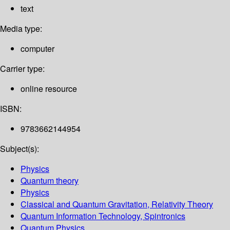
text
Media type:
computer
Carrier type:
online resource
ISBN:
9783662144954
Subject(s):
Physics
Quantum theory
Physics
Classical and Quantum Gravitation, Relativity Theory
Quantum Information Technology, Spintronics
Quantum Physics