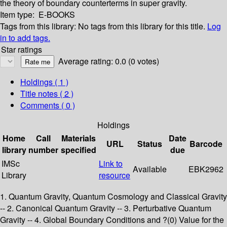
the theory of boundary counterterms in super­ gravity.
Item type:
E-BOOKS
Tags from this library:
No tags from this library for this title.
Log
in to add tags.
Star ratings
Average rating: 0.0 (0 votes)
Holdings
( 1 )
Title notes ( 2 )
Comments ( 0 )
Holdings
Home
Call
Materials
Date
URL
Status
Barcode
library
number
specified
due
IMSc
Link to
Available
EBK2962
Library
resource
1. Quantum Gravity, Quantum Cosmology and Classical Gravity
-- 2. Canonical Quantum Gravity -- 3. Perturbative Quantum
Gravity -- 4. Global Boundary Conditions and ?(0) Value for the