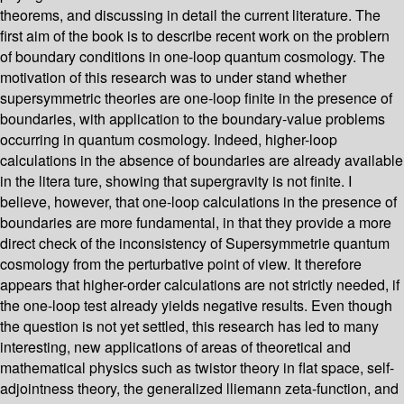
theorems, and discussing in detail the current literature. The
first aim of the book is to describe recent work on the problern
of boundary conditions in one-loop quantum cosmology. The
motivation of this research was to under­ stand whether
supersymmetric theories are one-loop finite in the presence of
boundaries, with application to the boundary-value problems
occurring in quantum cosmology. Indeed, higher-loop
calculations in the absence of boundaries are already available
in the litera­ ture, showing that supergravity is not finite. I
believe, however, that one-loop calculations in the presence of
boundaries are more fundamental, in that they provide a more
direct check of the inconsistency of Supersymmetrie quantum
cosmology from the perturbative point of view. It therefore
appears that higher-order calculations are not strictly needed, if
the one-loop test already yields negative results. Even though
the question is not yet settled, this research has led to many
interesting, new applications of areas of theoretical and
mathematical physics such as twistor theory in flat space, self-
adjointness theory, the generalized lliemann zeta-function, and