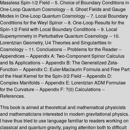
Massless Spin-1/2 Field -- 5. Choice of Boundary Conditions in
One-Loop Quantum Cosmology -- 6. Ghost Fields and Gauge
Modes in One-Loop Quantum Cosmology -- 7. Local Boundary
Conditions for the Weyl Spinor -- 8. One-Loop Results for the
Spin-1/2 Field with Local Boundary Conditions -- 9. Local
Supersymmetry in Perturbative Quantum Cosmology -- 10.
Lorentzian Geometry, U4 Theories and Singularities in
Cosmology -- 11. Conclusions -- Problems for the Reader --
Appendices -- Appendix A: Two-Component Spinor Calculus
and Its Applications -- Appendix B: The Generalized Zeta-
Function -- Appendix C: Euler-Maclaurin Formula and Free Part
of the Heat Kernel for the Spin-3/2 Field -- Appendix D:
Complex Manifolds -- Appendix E: Lorentzian ADM Formulae
for the Curvature -- Appendix F: ?(0) Calculations --
References.
This book is aimed at theoretical and mathematical physicists
and mathematicians interested in modern gravitational physics.
I have thus tried to use language familiar to readers working on
classical and quantum gravity, paying attention both to difficult