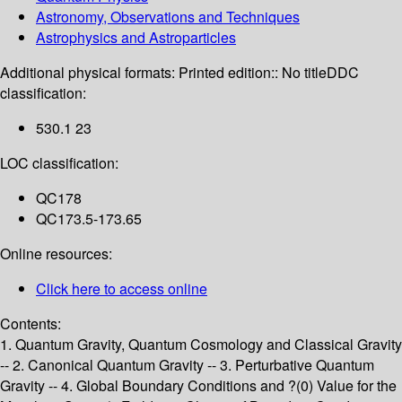
Astronomy, Observations and Techniques
Astrophysics and Astroparticles
Additional physical formats:
Printed edition:: No title
DDC
classification:
530.1 23
LOC classification:
QC178
QC173.5-173.65
Online resources:
Click here to access online
Contents:
1. Quantum Gravity, Quantum Cosmology and Classical Gravity
-- 2. Canonical Quantum Gravity -- 3. Perturbative Quantum
Gravity -- 4. Global Boundary Conditions and ?(0) Value for the