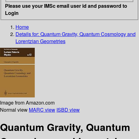
Please use your IMSc email user id and password to
Login
Home
Details for:
Quantum Gravity, Quantum Cosmology and
Lorentzian Geometries
Image from Amazon.com
Normal view
MARC view
ISBD view
Quantum Gravity, Quantum