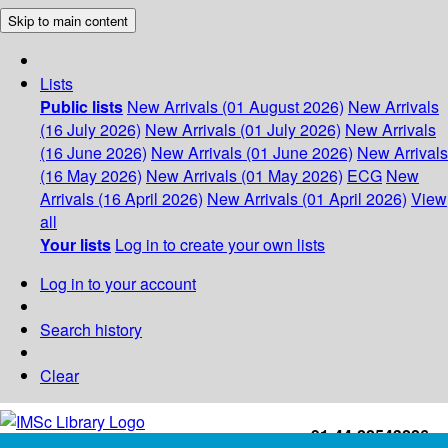
Skip to main content
Lists
Public lists
New Arrivals (01 August 2026)
New Arrivals
(16 July 2026)
New Arrivals (01 July 2026)
New Arrivals
(16 June 2026)
New Arrivals (01 June 2026)
New Arrivals
(16 May 2026)
New Arrivals (01 May 2026)
ECG
New
Arrivals (16 April 2026)
New Arrivals (01 April 2026)
View
all
Your lists
Log in to create your own lists
Log in to your account
Search history
Clear
+91-44-22543226