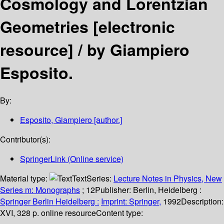
Cosmology and Lorentzian
Geometries
[electronic
resource] /
by Giampiero
Esposito.
By:
Esposito, Giampiero
[author.]
Contributor(s):
SpringerLink (Online service)
Material type:
Text
Series:
Lecture Notes in Physics, New
Series m: Monographs
; 12
Publisher:
Berlin, Heidelberg :
Springer Berlin Heidelberg :
Imprint: Springer,
1992
Description:
XVI, 328 p. online resource
Content type: