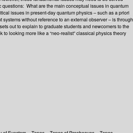
asic questions: What are the main conceptual issues in quantum
ical issues in present-day quantum physics – such as a priori
t systems without reference to an external observer – is through
 sets out to explain to graduate students and newcomers to the
to looking more like a “neo-realist” classical physics theory
y of Functors -- Topos -- Topos of Presheaves -- Topos