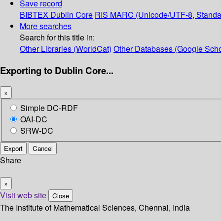
Save record
BIBTEX
Dublin Core
RIS
MARC (Unicode/UTF-8, Standa
More searches
Search for this title in:
Other Libraries (WorldCat)
Other Databases (Google Scho
Exporting to Dublin Core...
×
Simple DC-RDF
OAI-DC
SRW-DC
Export
Cancel
Share
×
Visit web site
Close
The Institute of Mathematical Sciences, Chennai, India