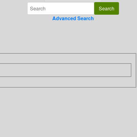
Advanced Search