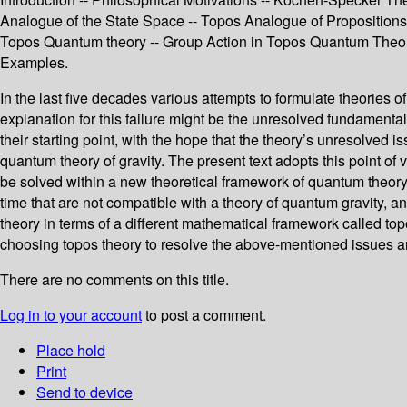
Analogue of the State Space -- Topos Analogue of Propositions -
Topos Quantum theory -- Group Action in Topos Quantum Theory
Examples.
In the last five decades various attempts to formulate theorie
explanation for this failure might be the unresolved fundament
their starting point, with the hope that the theory’s unresolved
quantum theory of gravity. The present text adopts this point 
be solved within a new theoretical framework of quantum theor
time that are not compatible with a theory of quantum gravity, a
theory in terms of a different mathematical framework called top
choosing topos theory to resolve the above-mentioned issues and
There are no comments on this title.
Log in to your account
to post a comment.
Place hold
Print
Send to device