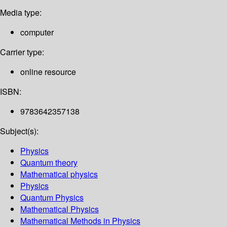
Media type:
computer
Carrier type:
online resource
ISBN:
9783642357138
Subject(s):
Physics
Quantum theory
Mathematical physics
Physics
Quantum Physics
Mathematical Physics
Mathematical Methods in Physics