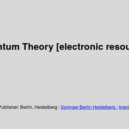
antum Theory
[electronic reso
Publisher:
Berlin, Heidelberg :
Springer Berlin Heidelberg :
Impri