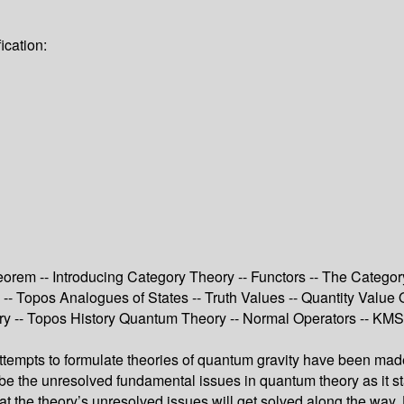
ication:
eorem -- Introducing Category Theory -- Functors -- The Categor
- Topos Analogues of States -- Truth Values -- Quantity Value O
 -- Topos History Quantum Theory -- Normal Operators -- KMS S
 attempts to formulate theories of quantum gravity have been m
ght be the unresolved fundamental issues in quantum theory as i
that the theory’s unresolved issues will get solved along the w