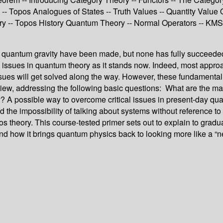
- Topos Analogues of States -- Truth Values -- Quantity Value O
 -- Topos History Quantum Theory -- Normal Operators -- KMS S
s of quantum gravity have been made, but none has fully succeed
al issues in quantum theory as it stands now. Indeed, most app
 issues will get solved along the way. However, these fundamenta
of view, addressing the following basic questions: What are the
y? A possible way to overcome critical issues in present-day q
nd the impossibility of talking about systems without reference t
os theory. This course-tested primer sets out to explain to gradu
 how it brings quantum physics back to looking more like a “neo