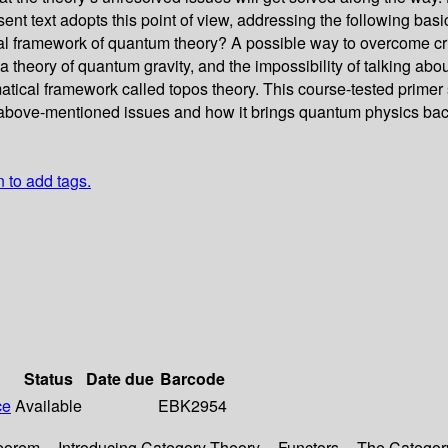
esent text adopts this point of view, addressing the following b
l framework of quantum theory? A possible way to overcome crit
theory of quantum gravity, and the impossibility of talking abou
matical framework called topos theory. This course-tested primer
e above-mentioned issues and how it brings quantum physics back 
n to add tags.
Status
Date due
Barcode
ce
Available
EBK2954
eorem -- Introducing Category Theory -- Functors -- The Categor