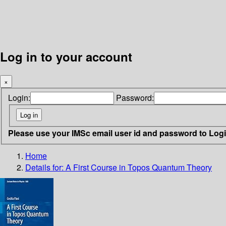
Log in to your account
×
Login:
Password:
Please use your IMSc email user id and password to Log
Home
Details for:
A First Course in Topos Quantum Theory