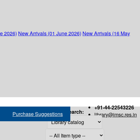
ne 2026)
New Arrivals (01 June 2026)
New Arrivals (16 May
+91-44-22543226
Search:
Purchase Suggestions
library@imsc.res.in