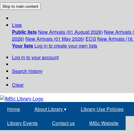
Skip to main content
Lists
Public lists
New Arrivals (01 August 2026)
New Arrivals 
2026)
New Arrivals (01 May 2026)
ECG
New Arrivals (16 
Your lists
Log in to create your own lists
Log in to your account
Search history
Clear
Home
About Library
▾
Library Use Policies
Library Events
Contact us
IMSc Website