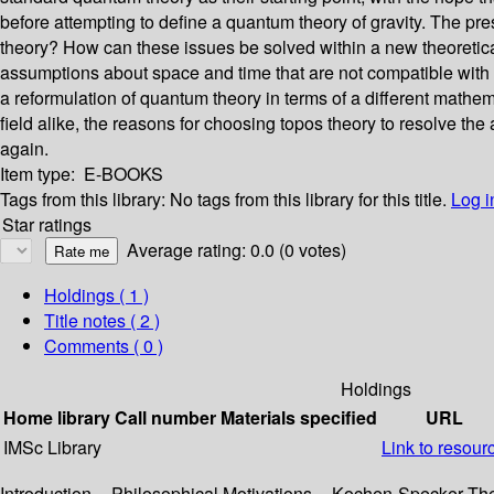
before attempting to define a quantum theory of gravity. The pr
theory? How can these issues be solved within a new theoretica
assumptions about space and time that are not compatible with a 
a reformulation of quantum theory in terms of a different mathe
field alike, the reasons for choosing topos theory to resolve th
again.
Item type:
E-BOOKS
Tags from this library:
No tags from this library for this title.
Log i
Star ratings
Average rating: 0.0 (0 votes)
Holdings
( 1 )
Title notes ( 2 )
Comments ( 0 )
Holdings
Home library
Call number
Materials specified
URL
IMSc Library
Link to resour
Introduction -- Philosophical Motivations -- Kochen-Specker Th