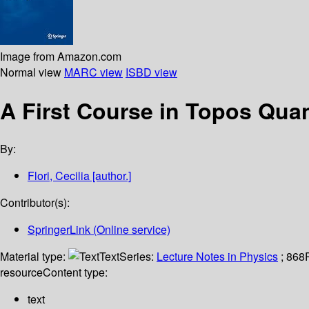
Image from Amazon.com
Normal view
MARC view
ISBD view
A First Course in Topos Qu
By:
Flori, Cecilia
[author.]
Contributor(s):
SpringerLink (Online service)
Material type:
Text
Series:
Lecture Notes in Physics
; 868
resource
Content type:
text