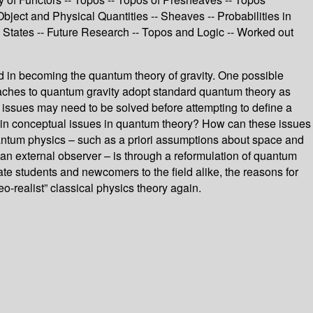
bject and Physical Quantities -- Sheaves -- Probabilities in
tates -- Future Research -- Topos and Logic -- Worked out
ed in becoming the quantum theory of gravity. One possible
roaches to quantum gravity adopt standard quantum theory as
l issues may need to be solved before attempting to define a
 main conceptual issues in quantum theory? How can these issues
uantum physics – such as a priori assumptions about space and
o an external observer – is through a reformulation of quantum
ate students and newcomers to the field alike, the reasons for
-realist” classical physics theory again.