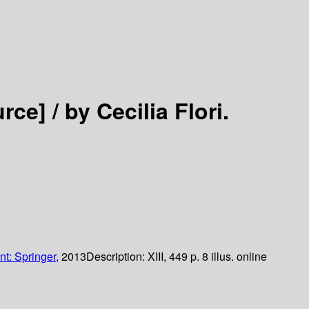
urce] /
by Cecilia Flori.
nt: Springer,
2013
Description:
XIII, 449 p. 8 illus. online