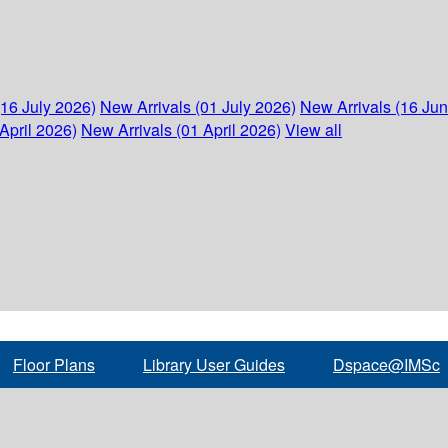
(16 July 2026)
New Arrivals (01 July 2026)
New Arrivals (16 Ju
April 2026)
New Arrivals (01 April 2026)
View all
Floor Plans
Library User Guides
Dspace@IMSc