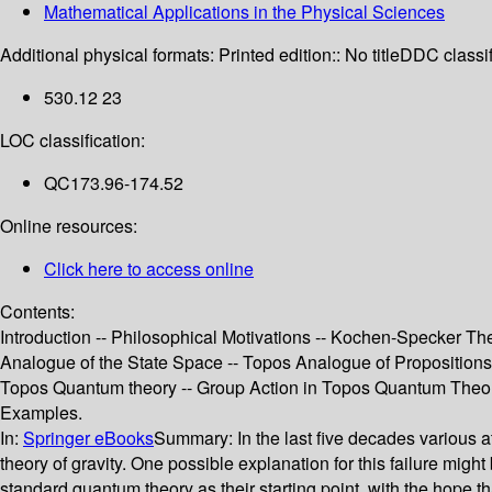
Mathematical Applications in the Physical Sciences
Additional physical formats:
Printed edition:: No title
DDC classif
530.12 23
LOC classification:
QC173.96-174.52
Online resources:
Click here to access online
Contents:
Introduction -- Philosophical Motivations -- Kochen-Specker Th
Analogue of the State Space -- Topos Analogue of Propositions -
Topos Quantum theory -- Group Action in Topos Quantum Theory
Examples.
In:
Springer eBooks
Summary:
In the last five decades various
theory of gravity. One possible explanation for this failure mi
standard quantum theory as their starting point, with the hope 