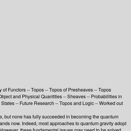
y of Functors -- Topos -- Topos of Presheaves -- Topos
bject and Physical Quantities -- Sheaves -- Probabilities in
tates -- Future Research -- Topos and Logic -- Worked out
ade, but none has fully succeeded in becoming the quantum
t stands now. Indeed, most approaches to quantum gravity adopt
ay. However, these fundamental issues may need to be solved