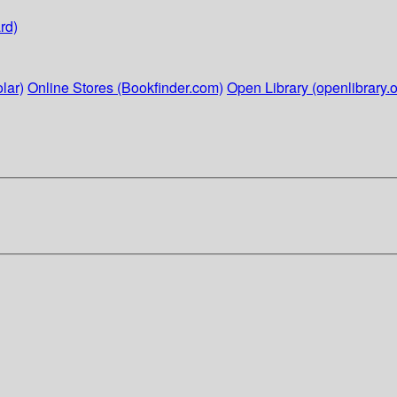
rd)
lar)
Online Stores (Bookfinder.com)
Open Library (openlibrary.o