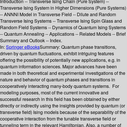
Introduction -- Transverse Ising Chain (Pure System) --
Transverse Ising System in Higher Dimensions (Pure Systems)
-- ANNNI Model in Transverse Field -- Dilute and Random
Transverse Ising Systems -- Transverse Ising Spin Glass and
Random Field Systems -- Dynamics of Quantum Ising Systems
-- Quantum Annealing -- Applications -- Related Models -- Brief
Summary and Outlook -- Index.
In:
Springer eBooks
Summary:
Quantum phase transitions,
driven by quantum fluctuations, exhibit intriguing features
offering the possibility of potentially new applications, e.g. in
quantum information sciences. Major advances have been
made in both theoretical and experimental investigations of the
nature and behavior of quantum phases and transitions in
cooperatively interacting many-body quantum systems. For
modeling purposes, most of the current innovative and
successful research in this field has been obtained by either
directly or indirectly using the insights provided by quantum (or
transverse field) Ising models because of the separability of the
cooperative interaction from the tunable transverse field or
tunneling term in the relevant Hamiltonian. Also, a number of