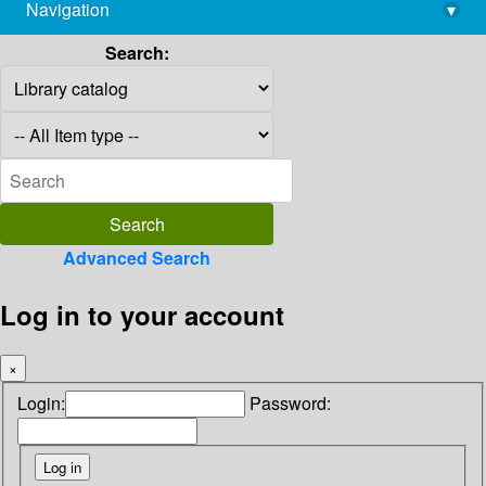
Navigation
▾
library@imsc.res.in
Search:
Advanced Search
Log in to your account
×
Login:
Password: