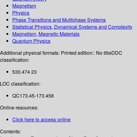
Magnetism
Physics
Phase Transitions and Multiphase Systems
Statistical Physics, Dynamical Systems and Complexity
Magnetism, Magnetic Materials
Quantum Physics
Additional physical formats:
Printed edition:: No title
DDC
classification:
530.474 23
LOC classification:
QC173.45-173.458
Online resources:
Click here to access online
Contents: