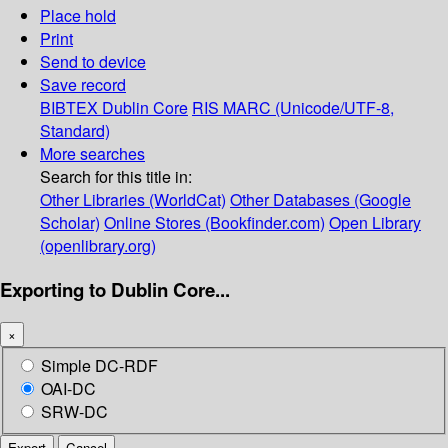
Place hold
Print
Send to device
Save record
BIBTEX
Dublin Core
RIS
MARC (Unicode/UTF-8,
Standard)
More searches
Search for this title in:
Other Libraries (WorldCat)
Other Databases (Google
Scholar)
Online Stores (Bookfinder.com)
Open Library
(openlibrary.org)
Exporting to Dublin Core...
×
Simple DC-RDF
OAI-DC
SRW-DC
Export
Cancel