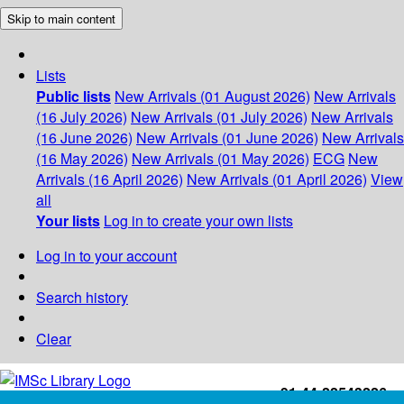
Skip to main content
Lists
Public lists
New Arrivals (01 August 2026)
New Arrivals
(16 July 2026)
New Arrivals (01 July 2026)
New Arrivals
(16 June 2026)
New Arrivals (01 June 2026)
New Arrivals
(16 May 2026)
New Arrivals (01 May 2026)
ECG
New
Arrivals (16 April 2026)
New Arrivals (01 April 2026)
View
all
Your lists
Log in to create your own lists
Log in to your account
Search history
Clear
+91-44-22543226