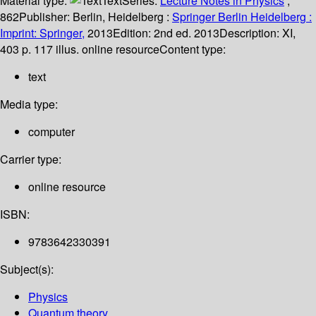
Material type:
Text
Series:
Lecture Notes in Physics
;
862
Publisher:
Berlin, Heidelberg :
Springer Berlin Heidelberg :
Imprint: Springer,
2013
Edition:
2nd ed. 2013
Description:
XI,
403 p. 117 illus. online resource
Content type:
text
Media type:
computer
Carrier type:
online resource
ISBN:
9783642330391
Subject(s):
Physics
Quantum theory