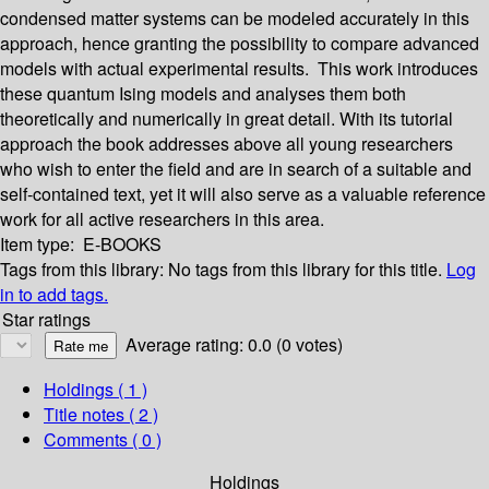
condensed matter systems can be modeled accurately in this
approach, hence granting the possibility to compare advanced
models with actual experimental results. This work introduces
these quantum Ising models and analyses them both
theoretically and numerically in great detail. With its tutorial
approach the book addresses above all young researchers
who wish to enter the field and are in search of a suitable and
self-contained text, yet it will also serve as a valuable reference
work for all active researchers in this area.
Item type:
E-BOOKS
Tags from this library:
No tags from this library for this title.
Log
in to add tags.
Star ratings
Average rating: 0.0 (0 votes)
Holdings
( 1 )
Title notes ( 2 )
Comments ( 0 )
Holdings