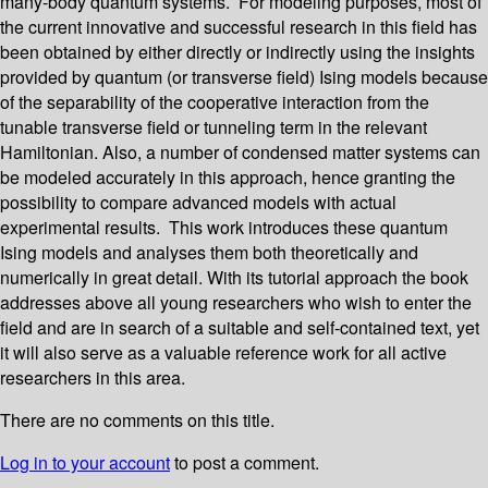
many-body quantum systems. For modeling purposes, most of
the current innovative and successful research in this field has
been obtained by either directly or indirectly using the insights
provided by quantum (or transverse field) Ising models because
of the separability of the cooperative interaction from the
tunable transverse field or tunneling term in the relevant
Hamiltonian. Also, a number of condensed matter systems can
be modeled accurately in this approach, hence granting the
possibility to compare advanced models with actual
experimental results. This work introduces these quantum
Ising models and analyses them both theoretically and
numerically in great detail. With its tutorial approach the book
addresses above all young researchers who wish to enter the
field and are in search of a suitable and self-contained text, yet
it will also serve as a valuable reference work for all active
researchers in this area.
There are no comments on this title.
Log in to your account
to post a comment.