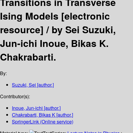
Transitions in Transverse
Ising Models
[electronic
resource] /
by Sei Suzuki,
Jun-ichi Inoue, Bikas K.
Chakrabarti.
By:
Suzuki, Sei
[author.]
Contributor(s):
Inoue, Jun-ichi
[author.]
Chakrabarti, Bikas K
[author.]
SpringerLink (Online service)