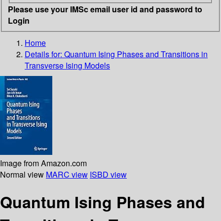
Please use your IMSc email user id and password to
Login
Home
Details for:
Quantum Ising Phases and Transitions in
Transverse Ising Models
Image from Amazon.com
Normal view
MARC view
ISBD view
Quantum Ising Phases and