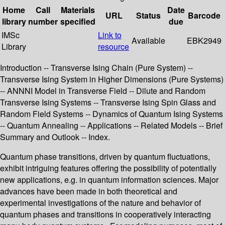
Home
Call
Materials
Date
URL
Status
Barcode
library
number
specified
due
IMSc
Link to
Available
EBK2949
Library
resource
Introduction -- Transverse Ising Chain (Pure System) --
Transverse Ising System in Higher Dimensions (Pure Systems)
-- ANNNI Model in Transverse Field -- Dilute and Random
Transverse Ising Systems -- Transverse Ising Spin Glass and
Random Field Systems -- Dynamics of Quantum Ising Systems
-- Quantum Annealing -- Applications -- Related Models -- Brief
Summary and Outlook -- Index.
Quantum phase transitions, driven by quantum fluctuations,
exhibit intriguing features offering the possibility of potentially
new applications, e.g. in quantum information sciences. Major
advances have been made in both theoretical and
experimental investigations of the nature and behavior of
quantum phases and transitions in cooperatively interacting