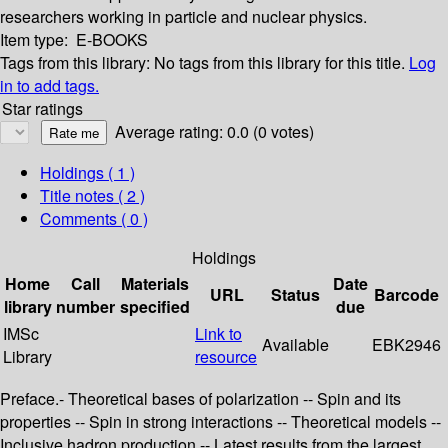
researchers working in particle and nuclear physics.
Item type:
E-BOOKS
Tags from this library:
No tags from this library for this title.
Log
in to add tags.
Star ratings
Average rating: 0.0 (0 votes)
Holdings
( 1 )
Title notes ( 2 )
Comments ( 0 )
Holdings
Home
Call
Materials
Date
URL
Status
Barcode
library
number
specified
due
IMSc
Link to
Available
EBK2946
Library
resource
Preface.- Theoretical bases of polarization -- Spin and its
properties -- Spin in strong interactions -- Theoretical models --
Inclusive hadron production -- Latest results from the largest