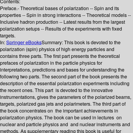
Contents:
Preface.- Theoretical bases of polarization -- Spin and its
properties -- Spin in strong interactions -- Theoretical models --
Inclusive hadron production -- Latest results from the largest
polarization setups -- Results of the experiments with fixed
targets.
In:
Springer eBooks
Summary:
This book is devoted to the
polarization (spin) physics of high energy particles and
contains three parts. The first part presents the theoretical
prefaces of polarization in the particle physics for
interpretations, predictions and bases for understanding the
following two parts. The second part of the book presents the
description of the essential polarization experiments including
the recent ones. This part is devoted to the innovative
instrumentations, gives the parameters of the polarized beams,
targets, polarized gas jets and polarimeters. The third part of
the book concentrates on the important achievements in
polarization physics. The book can be used in lectures on
nuclear and particle physics and and nuclear instruments and
methods. As supplementary reading this book is useful for