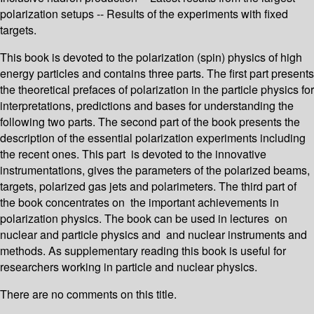
polarization setups -- Results of the experiments with fixed
targets.
This book is devoted to the polarization (spin) physics of high
energy particles and contains three parts. The first part presents
the theoretical prefaces of polarization in the particle physics for
interpretations, predictions and bases for understanding the
following two parts. The second part of the book presents the
description of the essential polarization experiments including
the recent ones. This part is devoted to the innovative
instrumentations, gives the parameters of the polarized beams,
targets, polarized gas jets and polarimeters. The third part of
the book concentrates on the important achievements in
polarization physics. The book can be used in lectures on
nuclear and particle physics and and nuclear instruments and
methods. As supplementary reading this book is useful for
researchers working in particle and nuclear physics.
There are no comments on this title.