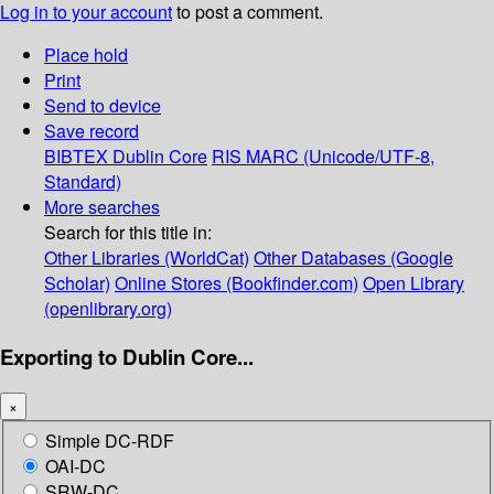
Log in to your account
to post a comment.
Place hold
Print
Send to device
Save record
BIBTEX
Dublin Core
RIS
MARC (Unicode/UTF-8,
Standard)
More searches
Search for this title in:
Other Libraries (WorldCat)
Other Databases (Google
Scholar)
Online Stores (Bookfinder.com)
Open Library
(openlibrary.org)
Exporting to Dublin Core...
×
Simple DC-RDF
OAI-DC
SRW-DC