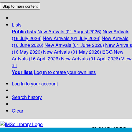
Skip to main content
Lists
Public lists
New Arrivals (01 August 2026)
New Arrivals
(16 July 2026)
New Arrivals (01 July 2026)
New Arrivals
(16 June 2026)
New Arrivals (01 June 2026)
New Arrivals
(16 May 2026)
New Arrivals (01 May 2026)
ECG
New
Arrivals (16 April 2026)
New Arrivals (01 April 2026)
View
all
Your lists
Log in to create your own lists
Log in to your account
Search history
Clear
+91-44-22543226