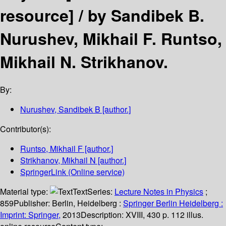
resource] /
by Sandibek B.
Nurushev, Mikhail F. Runtso,
Mikhail N. Strikhanov.
By:
Nurushev, Sandibek B
[author.]
Contributor(s):
Runtso, Mikhail F
[author.]
Strikhanov, Mikhail N
[author.]
SpringerLink (Online service)
Material type:
Text
Series:
Lecture Notes in Physics
;
859
Publisher:
Berlin, Heidelberg :
Springer Berlin Heidelberg :
Imprint: Springer,
2013
Description:
XVIII, 430 p. 112 illus.