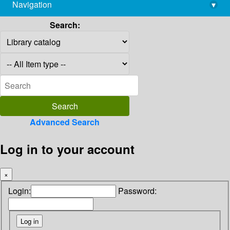
Navigation
▾
library@imsc.res.in
Search:
Advanced Search
Log in to your account
×
Login:
Password: