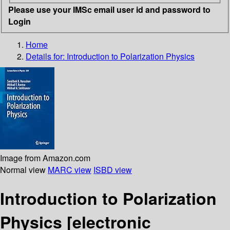
Please use your IMSc email user id and password to
Login
Home
Details for:
Introduction to Polarization Physics
Image from Amazon.com
Normal view
MARC view
ISBD view
Introduction to Polarization
Physics
[electronic