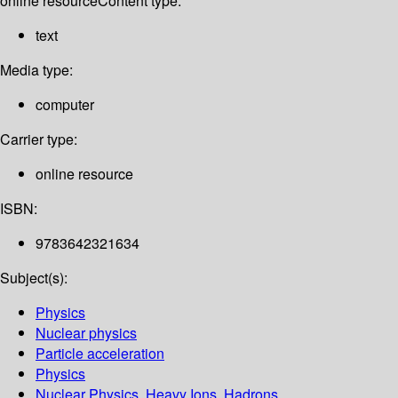
online resource
Content type:
text
Media type:
computer
Carrier type:
online resource
ISBN:
9783642321634
Subject(s):
Physics
Nuclear physics
Particle acceleration
Physics
Nuclear Physics, Heavy Ions, Hadrons