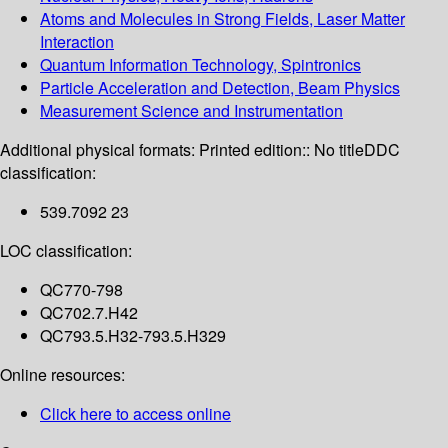
Atoms and Molecules in Strong Fields, Laser Matter
Interaction
Quantum Information Technology, Spintronics
Particle Acceleration and Detection, Beam Physics
Measurement Science and Instrumentation
Additional physical formats:
Printed edition:: No title
DDC
classification:
539.7092 23
LOC classification:
QC770-798
QC702.7.H42
QC793.5.H32-793.5.H329
Online resources:
Click here to access online