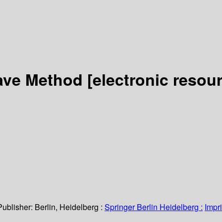
ave Method
[electronic resou
Publisher:
Berlin, Heidelberg :
Springer Berlin Heidelberg :
Impri