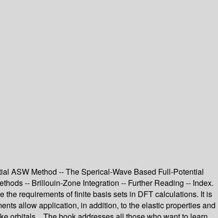
tial ASW Method -- The Sperical-Wave Based Full-Potential
hods -- Brillouin-Zone Integration -- Further Reading -- Index.
 requirements of finite basis sets in DFT calculations. It is
ents allow application, in addition, to the elastic properties and
like orbitals. The book addresses all those who want to learn