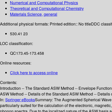
Numerical and Computational Physics
Theoretical and Computational Chemistry
Materials Science, general
Additional physical formats:
Printed edition:: No title
DDC classif
530.41 23
LOC classification:
QC173.45-173.458
Online resources:
Click here to access online
Contents:
Introduction -- The Standard ASW Method -- Envelope Function
ASW Method -- Details of the Standard ASW Method -- Details of 
In:
Springer eBooks
Summary:
The Augmented Spherical Wave (AS
particularly suited for the calculation of the electronic, magneti
phonon spectra. Due to the localized nature of the ASW basis se