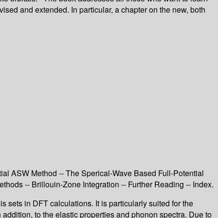
ised and extended. In particular, a chapter on the new, both
tial ASW Method -- The Sperical-Wave Based Full-Potential
hods -- Brillouin-Zone Integration -- Further Reading -- Index.
ts in DFT calculations. It is particularly suited for the
n addition, to the elastic properties and phonon spectra. Due to