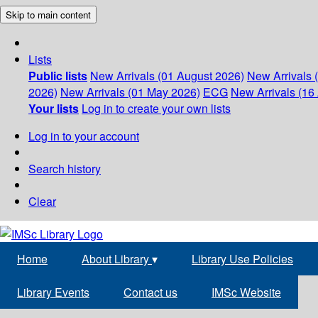
Skip to main content
Lists
Public lists
New Arrivals (01 August 2026)
New Arrivals 
2026)
New Arrivals (01 May 2026)
ECG
New Arrivals (16 
Your lists
Log in to create your own lists
Log in to your account
Search history
Clear
Home
About Library
▾
Library Use Policies
Library Events
Contact us
IMSc Website