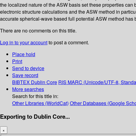
the localized nature of the ASW basis set these properties can 
electronic structure calculations and the ASW method in particu
accurate spherical-wave based full potential ASW method has
There are no comments on this title.
Log in to your account
to post a comment.
Place hold
Print
Send to device
Save record
BIBTEX
Dublin Core
RIS
MARC (Unicode/UTF-8, Standa
More searches
Search for this title in:
Other Libraries (WorldCat)
Other Databases (Google Scho
Exporting to Dublin Core...
×