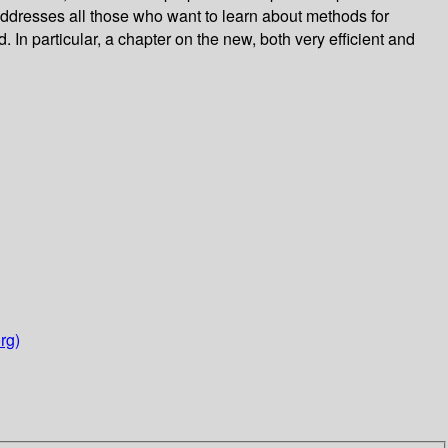
 addresses all those who want to learn about methods for
In particular, a chapter on the new, both very efficient and
rg)