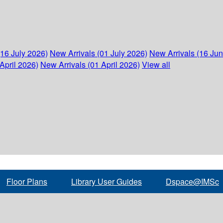
(16 July 2026)
New Arrivals (01 July 2026)
New Arrivals (16 Ju
April 2026)
New Arrivals (01 April 2026)
View all
Floor Plans
Library User Guides
Dspace@IMSc