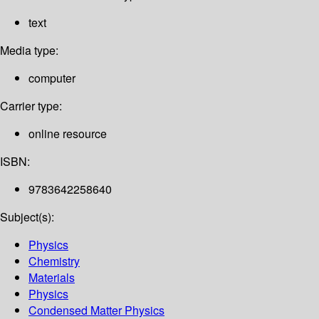
text
Media type:
computer
Carrier type:
online resource
ISBN:
9783642258640
Subject(s):
Physics
Chemistry
Materials
Physics
Condensed Matter Physics