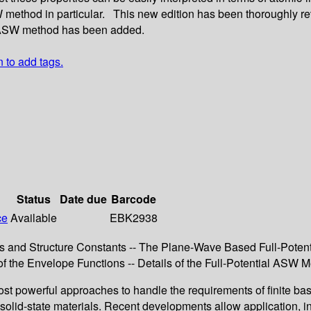
 method in particular. This new edition has been thoroughly rev
al ASW method has been added.
n to add tags.
Status
Date due
Barcode
ce
Available
EBK2938
s and Structure Constants -- The Plane-Wave Based Full-Poten
the Envelope Functions -- Details of the Full-Potential ASW Met
werful approaches to handle the requirements of finite basis se
f solid-state materials. Recent developments allow application, i