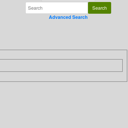
Advanced Search