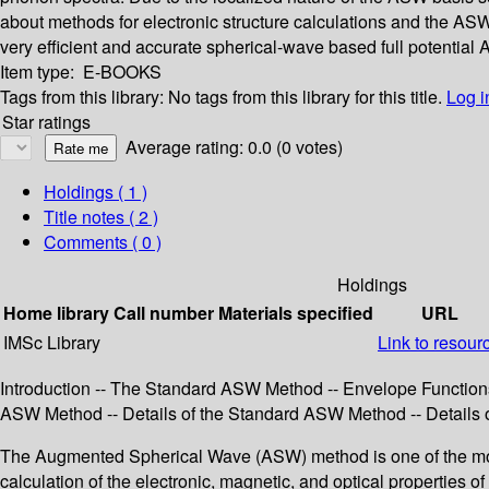
about methods for electronic structure calculations and the ASW
very efficient and accurate spherical-wave based full potenti
Item type:
E-BOOKS
Tags from this library:
No tags from this library for this title.
Log i
Star ratings
Average rating: 0.0 (0 votes)
Holdings
( 1 )
Title notes ( 2 )
Comments ( 0 )
Holdings
Home library
Call number
Materials specified
URL
IMSc Library
Link to resour
Introduction -- The Standard ASW Method -- Envelope Function
ASW Method -- Details of the Standard ASW Method -- Details of 
The Augmented Spherical Wave (ASW) method is one of the most po
calculation of the electronic, magnetic, and optical properties o