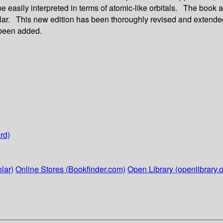
be easily interpreted in terms of atomic-like orbitals. The book
lar. This new edition has been thoroughly revised and extended. 
 been added.
rd)
lar)
Online Stores (Bookfinder.com)
Open Library (openlibrary.o