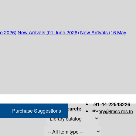
ne 2026)
New Arrivals (01 June 2026)
New Arrivals (16 May
+91-44-22543226
Search:
Purchase Suggestions
library@imsc.res.in