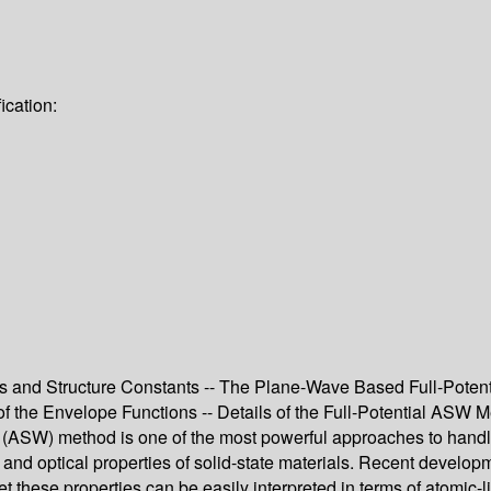
ication:
s and Structure Constants -- The Plane-Wave Based Full-Poten
the Envelope Functions -- Details of the Full-Potential ASW Met
W) method is one of the most powerful approaches to handle the
c, and optical properties of solid-state materials. Recent developm
t these properties can be easily interpreted in terms of atomic-