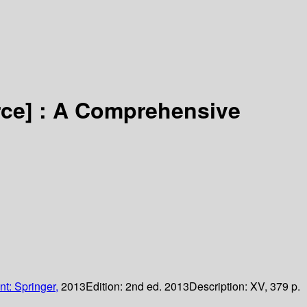
rce] :
A Comprehensive
nt: Springer,
2013
Edition:
2nd ed. 2013
Description:
XV, 379 p.