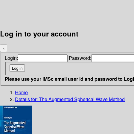
Log in to your account
×
Login:
Password:
Please use your IMSc email user id and password to Log
Home
Details for:
The Augmented Spherical Wave Method