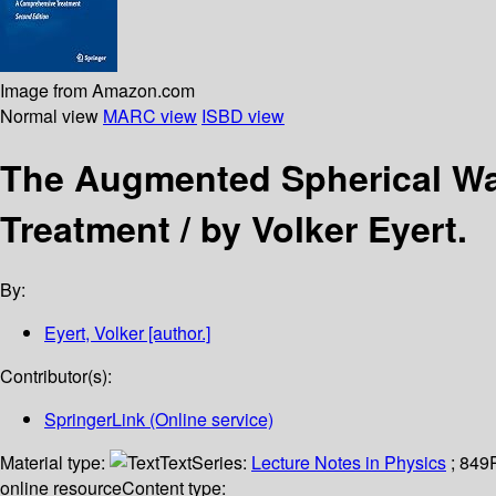
Image from Amazon.com
Normal view
MARC view
ISBD view
The Augmented Spherical W
Treatment /
by Volker Eyert.
By:
Eyert, Volker
[author.]
Contributor(s):
SpringerLink (Online service)
Material type:
Text
Series:
Lecture Notes in Physics
; 849
online resource
Content type: