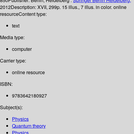
850
Publisher:
Berlin, Heidelberg :
Springer Berlin Heidelberg,
2012
Description:
XVII, 299p. 15 illus., 7 illus. in color. online
resource
Content type:
text
Media type:
computer
Carrier type:
online resource
ISBN:
9783642180927
Subject(s):
Physics
Quantum theory
Physics