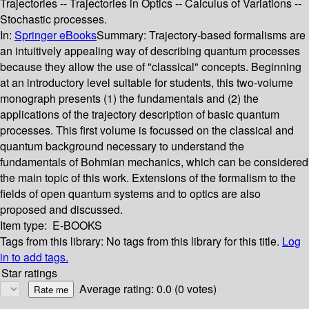
Trajectories -- Trajectories in Optics -- Calculus of Variations --
Stochastic processes.
In:
Springer eBooks
Summary:
Trajectory-based formalisms are
an intuitively appealing way of describing quantum processes
because they allow the use of "classical" concepts. Beginning
at an introductory level suitable for students, this two-volume
monograph presents (1) the fundamentals and (2) the
applications of the trajectory description of basic quantum
processes. This first volume is focussed on the classical and
quantum background necessary to understand the
fundamentals of Bohmian mechanics, which can be considered
the main topic of this work. Extensions of the formalism to the
fields of open quantum systems and to optics are also
proposed and discussed.
Item type:
E-BOOKS
Tags from this library:
No tags from this library for this title.
Log
in to add tags.
Star ratings
Average rating: 0.0 (0 votes)