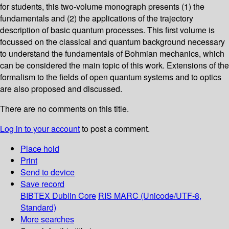
for students, this two-volume monograph presents (1) the
fundamentals and (2) the applications of the trajectory
description of basic quantum processes. This first volume is
focussed on the classical and quantum background necessary
to understand the fundamentals of Bohmian mechanics, which
can be considered the main topic of this work. Extensions of the
formalism to the fields of open quantum systems and to optics
are also proposed and discussed.
There are no comments on this title.
Log in to your account
to post a comment.
Place hold
Print
Send to device
Save record
BIBTEX
Dublin Core
RIS
MARC (Unicode/UTF-8,
Standard)
More searches