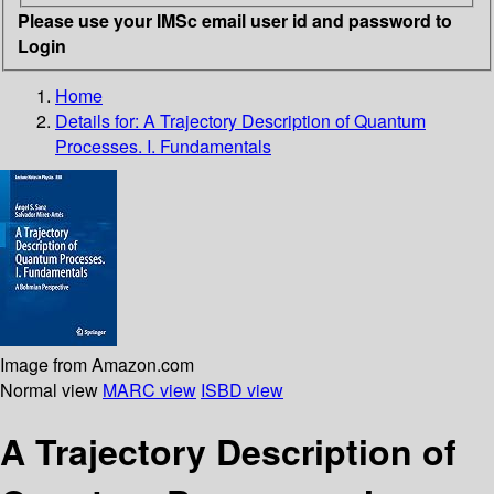
Please use your IMSc email user id and password to
Login
Home
Details for:
A Trajectory Description of Quantum
Processes. I. Fundamentals
Image from Amazon.com
Normal view
MARC view
ISBD view
A Trajectory Description of