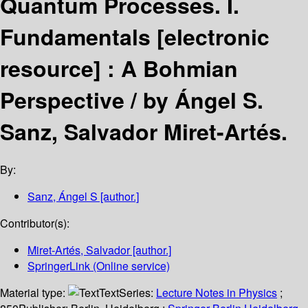
Quantum Processes. I.
Fundamentals
[electronic
resource] :
A Bohmian
Perspective /
by Ángel S.
Sanz, Salvador Miret-Artés.
By:
Sanz, Ángel S
[author.]
Contributor(s):
Miret-Artés, Salvador
[author.]
SpringerLink (Online service)
Material type:
Text
Series:
Lecture Notes in Physics
;