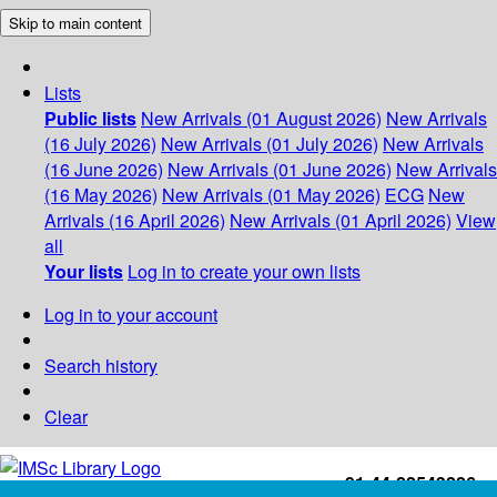
Skip to main content
Lists
Public lists
New Arrivals (01 August 2026)
New Arrivals
(16 July 2026)
New Arrivals (01 July 2026)
New Arrivals
(16 June 2026)
New Arrivals (01 June 2026)
New Arrivals
(16 May 2026)
New Arrivals (01 May 2026)
ECG
New
Arrivals (16 April 2026)
New Arrivals (01 April 2026)
View
all
Your lists
Log in to create your own lists
Log in to your account
Search history
Clear
+91-44-22543226