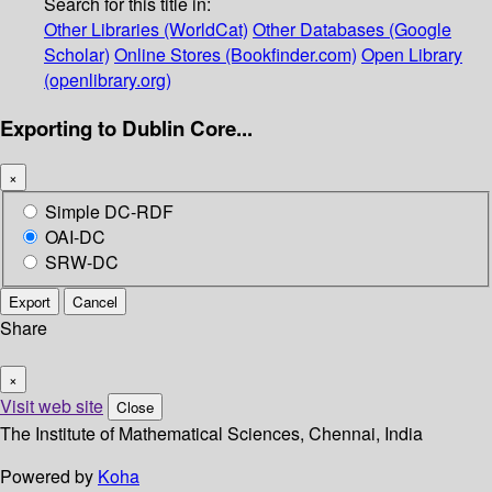
Search for this title in:
Other Libraries (WorldCat)
Other Databases (Google
Scholar)
Online Stores (Bookfinder.com)
Open Library
(openlibrary.org)
Exporting to Dublin Core...
×
Simple DC-RDF
OAI-DC
SRW-DC
Export
Cancel
Share
×
Visit web site
Close
The Institute of Mathematical Sciences, Chennai, India
Powered by
Koha