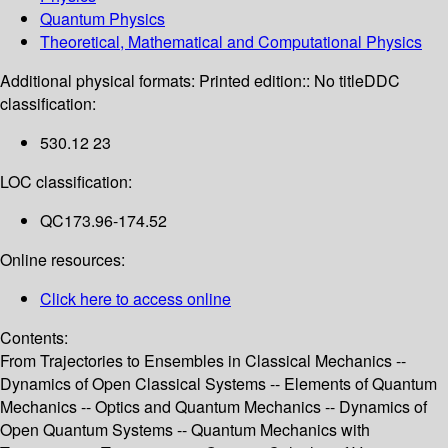
Quantum Physics
Theoretical, Mathematical and Computational Physics
Additional physical formats:
Printed edition:: No title
DDC
classification:
530.12 23
LOC classification:
QC173.96-174.52
Online resources:
Click here to access online
Contents:
From Trajectories to Ensembles in Classical Mechanics --
Dynamics of Open Classical Systems -- Elements of Quantum
Mechanics -- Optics and Quantum Mechanics -- Dynamics of
Open Quantum Systems -- Quantum Mechanics with