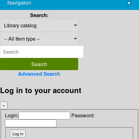
Navigation
▾
library@imsc.res.in
Search:
Advanced Search
Log in to your account
×
Login:
Password: