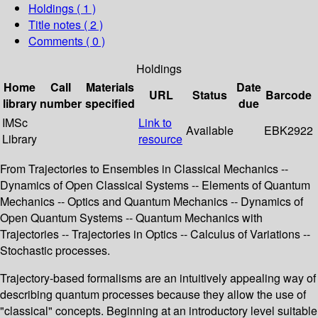
Holdings
( 1 )
Title notes ( 2 )
Comments ( 0 )
Holdings
Home
Call
Materials
Date
URL
Status
Barcode
library
number
specified
due
IMSc
Link to
Available
EBK2922
Library
resource
From Trajectories to Ensembles in Classical Mechanics --
Dynamics of Open Classical Systems -- Elements of Quantum
Mechanics -- Optics and Quantum Mechanics -- Dynamics of
Open Quantum Systems -- Quantum Mechanics with
Trajectories -- Trajectories in Optics -- Calculus of Variations --
Stochastic processes.
Trajectory-based formalisms are an intuitively appealing way of
describing quantum processes because they allow the use of
"classical" concepts. Beginning at an introductory level suitable