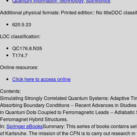
Quantum Information Technology, Spintronics
Additional physical formats:
Printed edition:: No title
DDC classif
620.5 23
LOC classification:
QC176.8.N35
T174.7
Online resources:
Click here to access online
Contents:
Simulating Strongly Correlated Quantum Systems: Adaptive Tim
Absorbing Boundary Conditions -- Recent Advances in Studies o
in Quantum Dots Coupled to Ferromagnetic Leads -- Adiabatic S
Ferromagnet Hybrid Structures.
In:
Springer eBooks
Summary:
This series of books contains se
of Karlsruhe. The mission of the CFN is to carry out research i