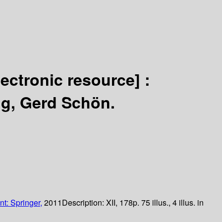
lectronic resource] :
hig, Gerd Schön.
nt: Springer,
2011
Description:
XII, 178p. 75 illus., 4 illus. in