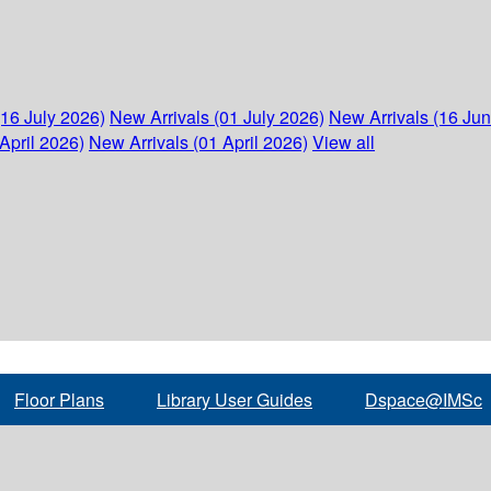
(16 July 2026)
New Arrivals (01 July 2026)
New Arrivals (16 Ju
April 2026)
New Arrivals (01 April 2026)
View all
Floor Plans
Library User Guides
Dspace@IMSc