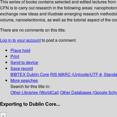
This series of books contains selected and edited lectures from
CFN is to carry out research in the following areas: nanophoto
exchange new ideas and illustrate emerging research methodologie
volume, nanoelectronics, as well as the tutorial aspect of the co
There are no comments on this title.
Log in to your account
to post a comment.
Place hold
Print
Send to device
Save record
BIBTEX
Dublin Core
RIS
MARC (Unicode/UTF-8, Standa
More searches
Search for this title in:
Other Libraries (WorldCat)
Other Databases (Google Scho
Exporting to Dublin Core...
×