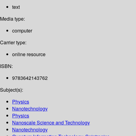
text
Media type:
computer
Carrier type:
online resource
ISBN:
9783642143762
Subject(s):
Physics
Nanotechnology
Physics
Nanoscale Science and Technology
Nanotechnology