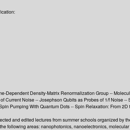
ication:
e-Dependent Density-Matrix Renormalization Group -- Molecula
f Current Noise -- Josephson Qubits as Probes of 1/f Noise --
pin Pumping With Quantum Dots -- Spin Relaxation: From 2D to 
lected and edited lectures from summer schools organized by the
n the following areas: nanophotonics, nanoelectronics, molecula