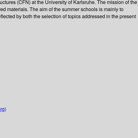
ctures (CFN) at the University of Karlsruhe. The mission of the
red materials. The aim of the summer schools is mainly to
flected by both the selection of topics addressed in the present
rg)