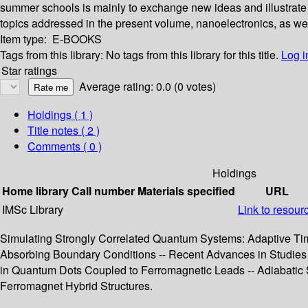
summer schools is mainly to exchange new ideas and illustrate em
topics addressed in the present volume, nanoelectronics, as well 
Item type:
E-BOOKS
Tags from this library:
No tags from this library for this title.
Log i
Star ratings
Average rating: 0.0 (0 votes)
Holdings
( 1 )
Title notes ( 2 )
Comments ( 0 )
Holdings
Home library
Call number
Materials specified
URL
IMSc Library
Link to resour
Simulating Strongly Correlated Quantum Systems: Adaptive Tim
Absorbing Boundary Conditions -- Recent Advances in Studies o
in Quantum Dots Coupled to Ferromagnetic Leads -- Adiabatic S
Ferromagnet Hybrid Structures.