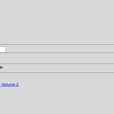
in
- Volume 2