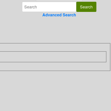
Advanced Search