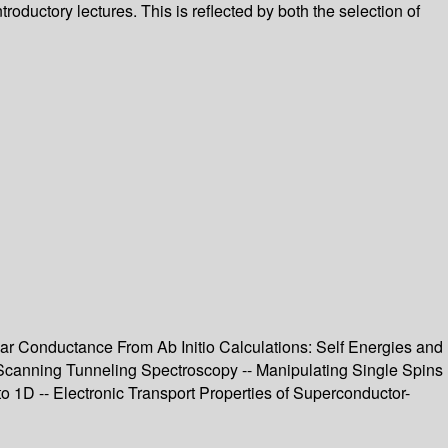
ductory lectures. This is reflected by both the selection of
r Conductance From Ab Initio Calculations: Self Energies and
 Scanning Tunneling Spectroscopy -- Manipulating Single Spins
1D -- Electronic Transport Properties of Superconductor-