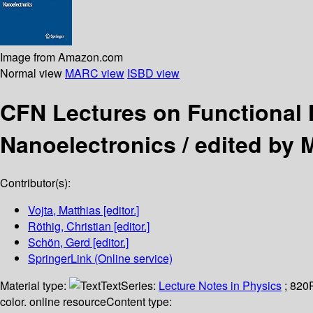
Image from Amazon.com
Normal view
MARC view
ISBD view
CFN Lectures on Functional 
Nanoelectronics /
edited by 
Contributor(s):
Vojta, Matthias
[editor.]
Röthig, Christian
[editor.]
Schön, Gerd
[editor.]
SpringerLink (Online service)
Material type:
Text
Series:
Lecture Notes in Physics
; 820
color. online resource
Content type: