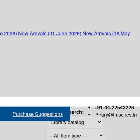
ne 2026)
New Arrivals (01 June 2026)
New Arrivals (16 May
+91-44-22543226
Search:
Purchase Suggestions
library@imsc.res.in