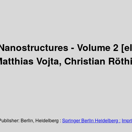
Nanostructures - Volume 2
[e
Matthias Vojta, Christian Röt
Publisher:
Berlin, Heidelberg :
Springer Berlin Heidelberg :
Impri