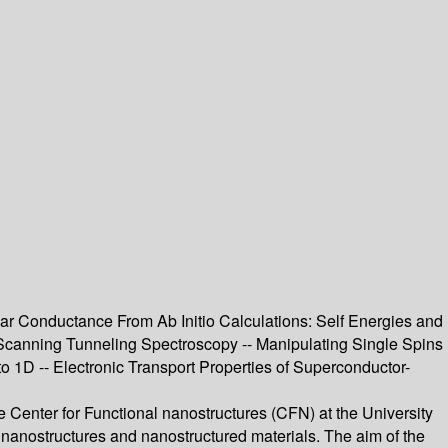
r Conductance From Ab Initio Calculations: Self Energies and
 Scanning Tunneling Spectroscopy -- Manipulating Single Spins
1D -- Electronic Transport Properties of Superconductor-
 Center for Functional nanostructures (CFN) at the University
r nanostructures and nanostructured materials. The aim of the