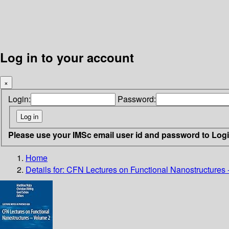
Log in to your account
×
Login:
Password:
Please use your IMSc email user id and password to Log
Home
Details for:
CFN Lectures on Functional Nanostructures 