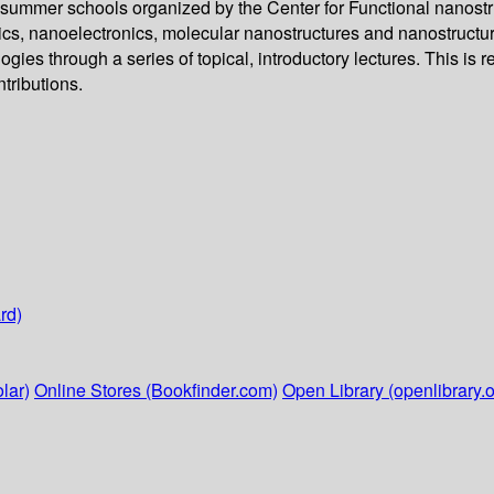
 summer schools organized by the Center for Functional nanostru
nics, nanoelectronics, molecular nanostructures and nanostructu
s through a series of topical, introductory lectures. This is re
ntributions.
rd)
lar)
Online Stores (Bookfinder.com)
Open Library (openlibrary.o