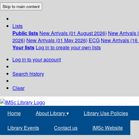
Skip to main content
Lists
Public lists
New Arrivals (01 August 2026)
New Arrivals 
2026)
New Arrivals (01 May 2026)
ECG
New Arrivals (16 
Your lists
Log in to create your own lists
Log in to your account
Search history
Clear
Home
About Library
▾
Library Use Policies
Library Events
Contact us
IMSc Website