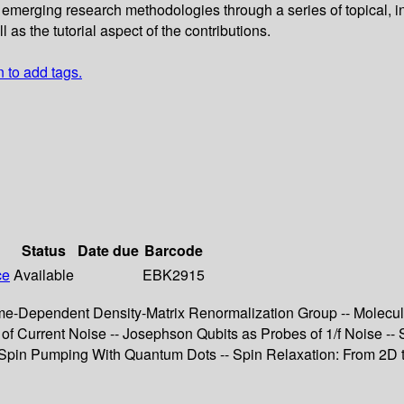
erging research methodologies through a series of topical, intro
as the tutorial aspect of the contributions.
n to add tags.
Status
Date due
Barcode
ce
Available
EBK2915
e-Dependent Density-Matrix Renormalization Group -- Molecula
f Current Noise -- Josephson Qubits as Probes of 1/f Noise --
pin Pumping With Quantum Dots -- Spin Relaxation: From 2D to 