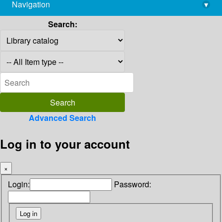
Navigation
▾
library@imsc.res.in
Search:
Advanced Search
Log in to your account
×
Login:
Password: