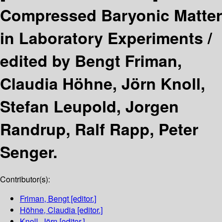
Compressed Baryonic Matter
in Laboratory Experiments /
edited by Bengt Friman,
Claudia Höhne, Jörn Knoll,
Stefan Leupold, Jorgen
Randrup, Ralf Rapp, Peter
Senger.
Contributor(s):
Friman, Bengt
[editor.]
Höhne, Claudia
[editor.]
Knoll, Jörn
[editor.]