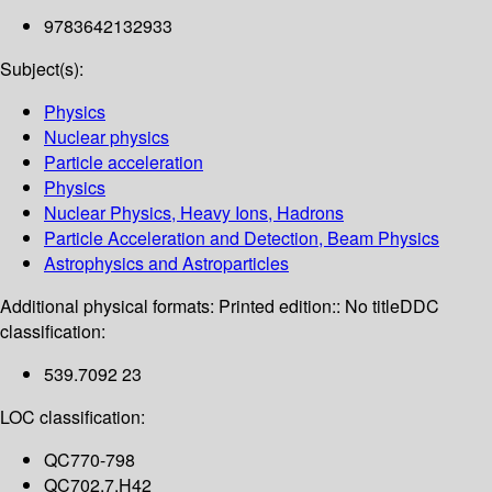
9783642132933
Subject(s):
Physics
Nuclear physics
Particle acceleration
Physics
Nuclear Physics, Heavy Ions, Hadrons
Particle Acceleration and Detection, Beam Physics
Astrophysics and Astroparticles
Additional physical formats:
Printed edition:: No title
DDC
classification:
539.7092 23
LOC classification:
QC770-798
QC702.7.H42