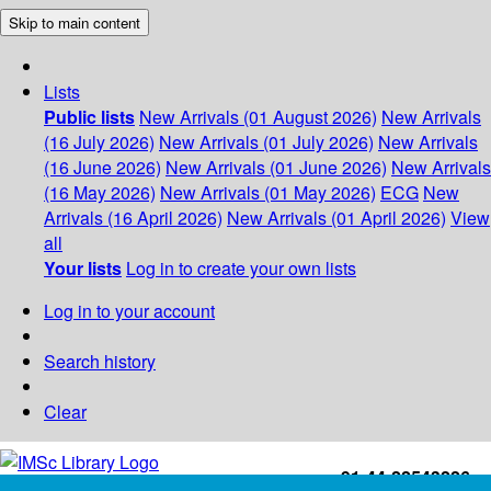
Skip to main content
Lists
Public lists
New Arrivals (01 August 2026)
New Arrivals
(16 July 2026)
New Arrivals (01 July 2026)
New Arrivals
(16 June 2026)
New Arrivals (01 June 2026)
New Arrivals
(16 May 2026)
New Arrivals (01 May 2026)
ECG
New
Arrivals (16 April 2026)
New Arrivals (01 April 2026)
View
all
Your lists
Log in to create your own lists
Log in to your account
Search history
Clear
+91-44-22543226