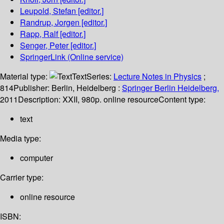
Leupold, Stefan
[editor.]
Randrup, Jorgen
[editor.]
Rapp, Ralf
[editor.]
Senger, Peter
[editor.]
SpringerLink (Online service)
Material type:
Text
Series:
Lecture Notes in Physics
;
814
Publisher:
Berlin, Heidelberg :
Springer Berlin Heidelberg,
2011
Description:
XXII, 980p. online resource
Content type:
text
Media type:
computer
Carrier type:
online resource
ISBN: