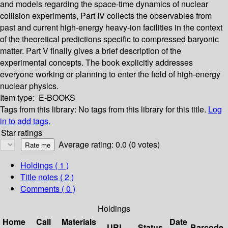
and models regarding the space-time dynamics of nuclear
collision experiments, Part IV collects the observables from
past and current high-energy heavy-ion facilities in the context
of the theoretical predictions specific to compressed baryonic
matter. Part V finally gives a brief description of the
experimental concepts. The book explicitly addresses
everyone working or planning to enter the field of high-energy
nuclear physics.
Item type:
E-BOOKS
Tags from this library:
No tags from this library for this title.
Log
in to add tags.
Star ratings
Average rating: 0.0 (0 votes)
Holdings
( 1 )
Title notes ( 2 )
Comments ( 0 )
Holdings
Home
Call
Materials
Date
URL
Status
Barcode