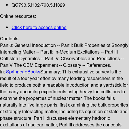
QC793.5.H32-793.5.H329
Online resources:
Click here to access online
Contents:
Part 0: General Introduction -- Part I: Bulk Properties of Strongly
Interacting Matter -- Part II: In-Medium Excitations -- Part III
Collision Dynamics -- Part IV: Observables and Predictions --
Part V The CBM Experiment -- Glossary -- References.
In:
Springer eBooks
Summary:
This exhaustive survey is the
result of a four year effort by many leading researchers in the
field to produce both a readable introduction and a yardstick for
the many upcoming experiments using heavy ion collisions to
examine the properties of nuclear matter. The books falls
naturally into five large parts, first examining the bulk properties
of strongly interacting matter, including its equation of state and
phase structure. Part II discusses elementary hadronic
excitations of nuclear matter, Part III addresses the concepts