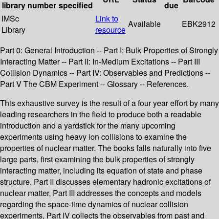
library
number
specified
due
IMSc
Link to
Available
EBK2912
Library
resource
Part 0: General Introduction -- Part I: Bulk Properties of Strongly
Interacting Matter -- Part II: In-Medium Excitations -- Part III
Collision Dynamics -- Part IV: Observables and Predictions --
Part V The CBM Experiment -- Glossary -- References.
This exhaustive survey is the result of a four year effort by many
leading researchers in the field to produce both a readable
introduction and a yardstick for the many upcoming
experiments using heavy ion collisions to examine the
properties of nuclear matter. The books falls naturally into five
large parts, first examining the bulk properties of strongly
interacting matter, including its equation of state and phase
structure. Part II discusses elementary hadronic excitations of
nuclear matter, Part III addresses the concepts and models
regarding the space-time dynamics of nuclear collision
experiments, Part IV collects the observables from past and