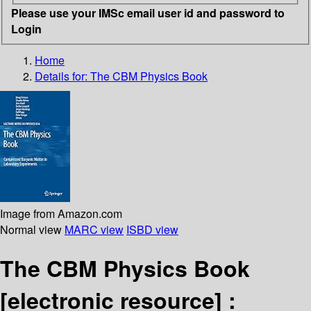
Please use your IMSc email user id and password to
Login
Home
Details for:
The CBM Physics Book
Image from Amazon.com
Normal view
MARC view
ISBD view
The CBM Physics Book
[electronic resource] :