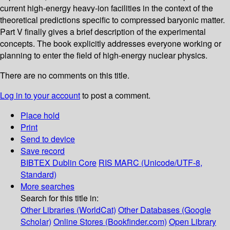
current high-energy heavy-ion facilities in the context of the
theoretical predictions specific to compressed baryonic matter.
Part V finally gives a brief description of the experimental
concepts. The book explicitly addresses everyone working or
planning to enter the field of high-energy nuclear physics.
There are no comments on this title.
Log in to your account
to post a comment.
Place hold
Print
Send to device
Save record
BIBTEX
Dublin Core
RIS
MARC (Unicode/UTF-8,
Standard)
More searches
Search for this title in:
Other Libraries (WorldCat)
Other Databases (Google
Scholar)
Online Stores (Bookfinder.com)
Open Library