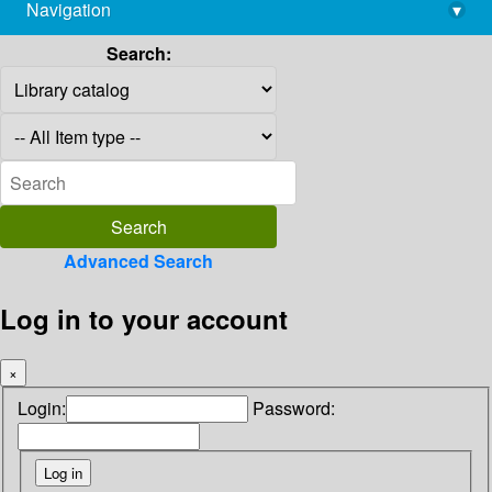
Navigation
▾
library@imsc.res.in
Search:
Advanced Search
Log in to your account
×
Login:
Password: