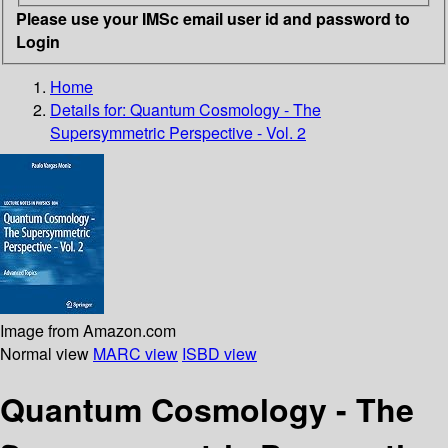
Please use your IMSc email user id and password to
Login
Home
Details for:
Quantum Cosmology - The
Supersymmetric Perspective - Vol. 2
Image from Amazon.com
Normal view
MARC view
ISBD view
Quantum Cosmology - The