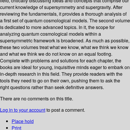
field, critically discussing ideas and concepts that comprise our
current knowledge of supersymmetry and supergravity. After
reviewing the fundamentals, it provides a thorough analysis of
a first set of quantum cosmological models. The second volume
is dedicated to more advanced topics. In it, the scope for
analyzing quantum cosmological models within a
supersymmetric framework is broadened. As much as possible,
these two volumes treat what we know, what we think we know
and what we think we do not know on an equal footing.
Complete with problems and solutions for each chapter, the
books are ideal for young, inquisitive minds eager to embark on
in-depth research in this field. They provide readers with the
tools they need to go on their own, pushing them to ask the
right questions rather than seek definitive answers.
There are no comments on this title.
Log in to your account
to post a comment.
Place hold
Print