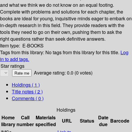
and what we think we do not know on an equal footing.
Complete with problems and solutions for each chapter, the
books are ideal for young, inquisitive minds eager to embark on
in-depth research in this field. They provide readers with the
tools they need to go on their own, pushing them to ask the
right questions rather than seek definitive answers.
Item type:
E-BOOKS
Tags from this library:
No tags from this library for this title.
Log
in to add tags.
Star ratings
Average rating: 0.0 (0 votes)
Holdings
( 1 )
Title notes ( 2 )
Comments ( 0 )
Holdings
Home
Call
Materials
Date
URL
Status
Barcode
library
number
specified
due