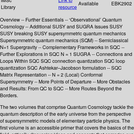
IMSc
Link to
Available
EBK2902
Library
resource
Overview -- Further Essentials -- ‘Observational’ Quantum
Cosmology -- Additional SUSY and SUGRA Issues SUSY
SUSY breaking SUSY supersymmetric quantum mechanics
Supersymmetric quantum mechanics (SQM) -- Semiclassical
N=1 Supergravity -- Complementary Frameworks in SQC --
Further Explorations in SQC N = 1 SUGRA -- Connections and
Loops Within SQC SQC connection quantization SQC loop
quantization SQC Ashtekar–Jacobson formulation -- SQC
Matrix Representation -- N = 2 (Local) Conformal
Supersymmetry -- More Points of Departure -- More Obstacles
and Results: From QC to SQC -- More Routes Beyond the
Borders.
The two volumes that comprise Quantum Cosmology tackle the
quantum description of the early universe from the perspective
of supersymmetric models of elementary particle physics. The
first volume is an accessible primer that covers the basics of the