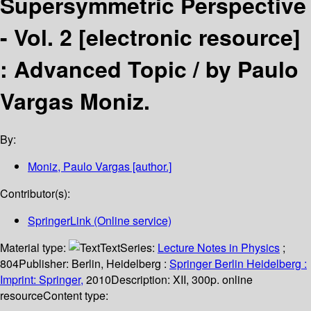
Supersymmetric Perspective
- Vol. 2
[electronic resource]
:
Advanced Topic /
by Paulo
Vargas Moniz.
By:
Moniz, Paulo Vargas
[author.]
Contributor(s):
SpringerLink (Online service)
Material type:
Text
Series:
Lecture Notes in Physics
;
804
Publisher:
Berlin, Heidelberg :
Springer Berlin Heidelberg :
Imprint: Springer,
2010
Description:
XII, 300p. online
resource
Content type: