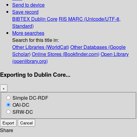
Send to device
Save record
BIBTEX
Dublin Core
RIS
MARC (Unicode/UTF-8,
Standard)
More searches
Search for this title in:
Other Libraries (WorldCat)
Other Databases (Google
Scholar)
Online Stores (Bookfinder.com)
Open Library
(openlibrary.org)
Exporting to Dublin Core...
×
Simple DC-RDF
OAI-DC
SRW-DC
Export
Cancel
Share