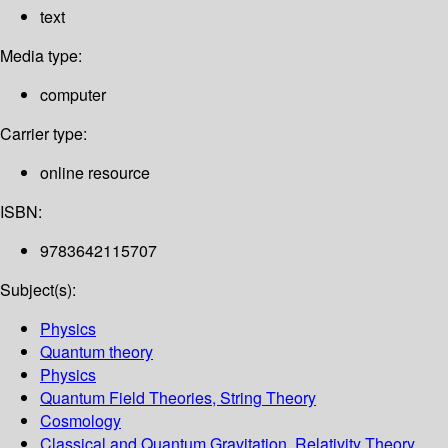
text
Media type:
computer
Carrier type:
online resource
ISBN:
9783642115707
Subject(s):
Physics
Quantum theory
Physics
Quantum Field Theories, String Theory
Cosmology
Classical and Quantum Gravitation, Relativity Theory