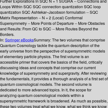
Further Explorations in SQC N = 1 SUGRA -- Connections and
Loops Within SQC SQC connection quantization SQC loop
quantization SQC Ashtekar–Jacobson formulation -- SQC
Matrix Representation -- N = 2 (Local) Conformal
Supersymmetry -- More Points of Departure -- More Obstacles
and Results: From QC to SQC -- More Routes Beyond the
Borders.
In:
Springer eBooks
Summary:
The two volumes that comprise
Quantum Cosmology tackle the quantum description of the
early universe from the perspective of supersymmetric models
of elementary particle physics. The first volume is an
accessible primer that covers the basics of the field, critically
discussing ideas and concepts that comprise our current
knowledge of supersymmetry and supergravity. After reviewing
the fundamentals, it provides a thorough analysis of a first set of
quantum cosmological models. The second volume is
dedicated to more advanced topics. In it, the scope for
analyzing quantum cosmological models within a
supersymmetric framework is broadened. As much as possible,
these two volumes treat what we know, what we think we know