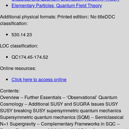
Elementary Particles, Quantum Field Theory
Additional physical formats:
Printed edition:: No title
DDC
classification:
530.14 23
LOC classification:
QC174.45-174.52
Online resources:
Click here to access online
Contents:
Overview -- Further Essentials -- ‘Observational’ Quantum
Cosmology -- Additional SUSY and SUGRA Issues SUSY
SUSY breaking SUSY supersymmetric quantum mechanics
Supersymmetric quantum mechanics (SQM) -- Semiclassical
N=1 Supergravity -- Complementary Frameworks in SQC --