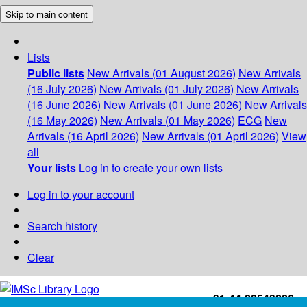
Skip to main content
Lists
Public lists
New Arrivals (01 August 2026)
New Arrivals
(16 July 2026)
New Arrivals (01 July 2026)
New Arrivals
(16 June 2026)
New Arrivals (01 June 2026)
New Arrivals
(16 May 2026)
New Arrivals (01 May 2026)
ECG
New
Arrivals (16 April 2026)
New Arrivals (01 April 2026)
View
all
Your lists
Log in to create your own lists
Log in to your account
Search history
Clear
+91-44-22543226