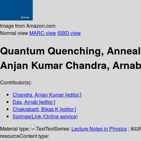
Image from Amazon.com
Normal view
MARC view
ISBD view
Quantum Quenching, Anneal
Anjan Kumar Chandra, Arnab 
Contributor(s):
Chandra, Anjan Kumar
[editor.]
Das, Arnab
[editor.]
Chakrabarti, Bikas K
[editor.]
SpringerLink (Online service)
Material type:
Text
Series:
Lecture Notes in Physics
; 802
resource
Content type: