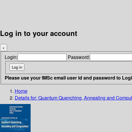
Log in to your account
×
Login:
Password:
Please use your IMSc email user id and password to Log
Home
Details for:
Quantum Quenching, Annealing and Comput