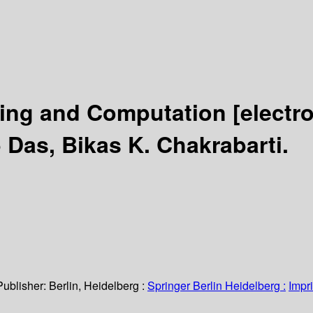
ing and Computation
[electr
Das, Bikas K. Chakrabarti.
Publisher:
Berlin, Heidelberg :
Springer Berlin Heidelberg :
Impri