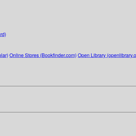
rd)
lar)
Online Stores (Bookfinder.com)
Open Library (openlibrary.o