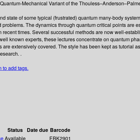
uantum-Mechanical Variant of the Thouless–Anderson–Palmer Eq
nd state of some typical (frustrated) quantum many-body systems, 
 problems. The dynamics through quantum critical points are esp
 recent times. Several successful methods are now well-establis
ll known experts, these lectures concentrate on quantum phase t
re extensively covered. The style has been kept as tutorial as 
research. .
n to add tags.
Status
Date due
Barcode
ce
Available
EBK2901