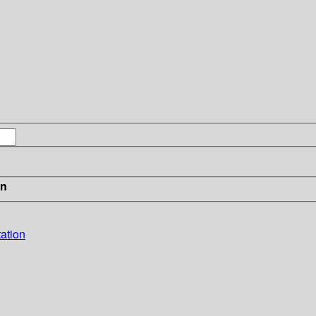
in
ation