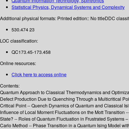
Quantum Information Technology, Spintronics
Statistical Physics, Dynamical Systems and Complexity
Additional physical formats:
Printed edition:: No title
DDC classif
530.474 23
LOC classification:
QC173.45-173.458
Online resources:
Click here to access online
Contents:
Quantum Approach to Classical Thermodynamics and Optimizatio
Defect Production Due to Quenching Through a Multicritical P
Critical Point -- Quench Dynamics of Quantum and Classical I
Influence of Local Moment Fluctuations on the Mott Transition
State? -- Roles of Quantum Fluctuation in Frustrated Systems
Carlo Method -- Phase Transition in a Quantum Ising Model wi