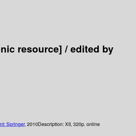
onic resource] /
edited by
nt: Springer,
2010
Description:
XII, 320p. online