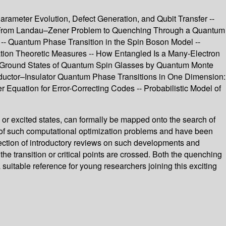
meter Evolution, Defect Generation, and Qubit Transfer --
ry: From Landau–Zener Problem to Quenching Through a Quantum
 -- Quantum Phase Transition in the Spin Boson Model --
ation Theoretic Measures -- How Entangled Is a Many-Electron
ing Ground States of Quantum Spin Glasses by Quantum Monte
ductor–Insulator Quantum Phase Transitions in One Dimension:
uation for Error-Correcting Codes -- Probabilistic Model of
 or excited states, can formally be mapped onto the search of
xt of such computational optimization problems and have been
lection of introductory reviews on such developments and
e transition or critical points are crossed. Both the quenching
suitable reference for young researchers joining this exciting