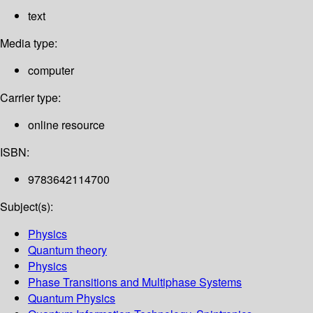
text
Media type:
computer
Carrier type:
online resource
ISBN:
9783642114700
Subject(s):
Physics
Quantum theory
Physics
Phase Transitions and Multiphase Systems
Quantum Physics