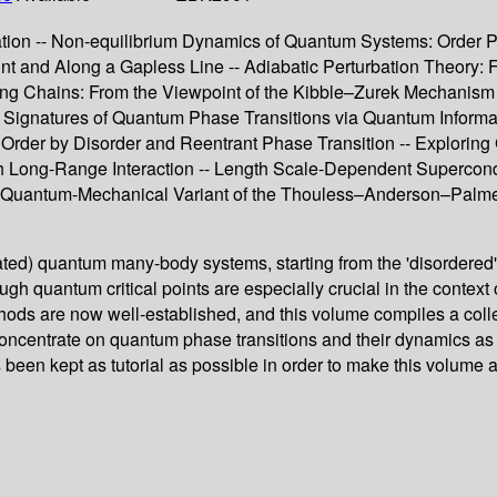
n -- Non-equilibrium Dynamics of Quantum Systems: Order Para
oint and Along a Gapless Line -- Adiabatic Perturbation Theo
sing Chains: From the Viewpoint of the Kibble–Zurek Mechanism
 -- Signatures of Quantum Phase Transitions via Quantum Inform
 – Order by Disorder and Reentrant Phase Transition -- Explor
th Long-Range Interaction -- Length Scale-Dependent Supercon
uantum-Mechanical Variant of the Thouless–Anderson–Palmer Eq
rated) quantum many-body systems, starting from the 'disordered'
ugh quantum critical points are especially crucial in the conte
ethods are now well-established, and this volume compiles a col
oncentrate on quantum phase transitions and their dynamics as th
een kept as tutorial as possible in order to make this volume a 