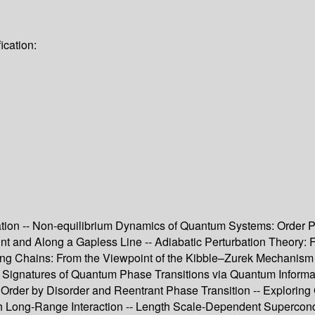
ication:
n -- Non-equilibrium Dynamics of Quantum Systems: Order Para
oint and Along a Gapless Line -- Adiabatic Perturbation Theo
sing Chains: From the Viewpoint of the Kibble–Zurek Mechanism
 -- Signatures of Quantum Phase Transitions via Quantum Inform
 – Order by Disorder and Reentrant Phase Transition -- Explor
th Long-Range Interaction -- Length Scale-Dependent Supercon