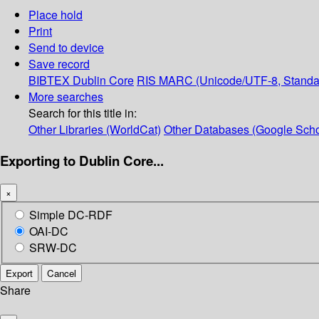
Place hold
Print
Send to device
Save record
BIBTEX
Dublin Core
RIS
MARC (Unicode/UTF-8, Standa
More searches
Search for this title in:
Other Libraries (WorldCat)
Other Databases (Google Scho
Exporting to Dublin Core...
×
Simple DC-RDF
OAI-DC
SRW-DC
Export
Cancel
Share