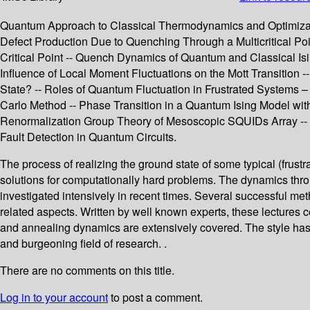
Quantum Approach to Classical Thermodynamics and Optimizatio
Defect Production Due to Quenching Through a Multicritical P
Critical Point -- Quench Dynamics of Quantum and Classical I
Influence of Local Moment Fluctuations on the Mott Transition
State? -- Roles of Quantum Fluctuation in Frustrated Systems
Carlo Method -- Phase Transition in a Quantum Ising Model wi
Renormalization Group Theory of Mesoscopic SQUIDs Array -- Q
Fault Detection in Quantum Circuits.
The process of realizing the ground state of some typical (frust
solutions for computationally hard problems. The dynamics thro
investigated intensively in recent times. Several successful m
related aspects. Written by well known experts, these lectures c
and annealing dynamics are extensively covered. The style has b
and burgeoning field of research. .
There are no comments on this title.
Log in to your account
to post a comment.