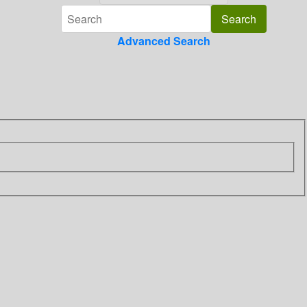
Advanced Search