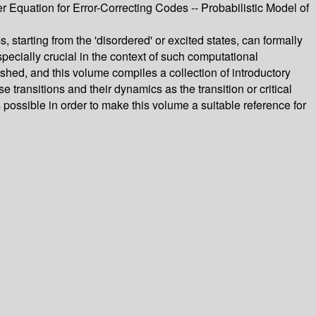
uation for Error-Correcting Codes -- Probabilistic Model of
starting from the 'disordered' or excited states, can formally
ecially crucial in the context of such computational
hed, and this volume compiles a collection of introductory
ransitions and their dynamics as the transition or critical
possible in order to make this volume a suitable reference for