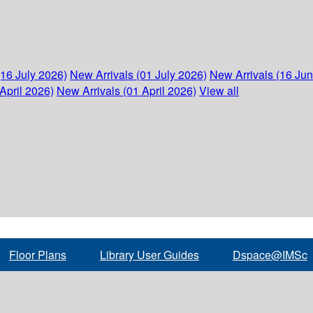
(16 July 2026)
New Arrivals (01 July 2026)
New Arrivals (16 Ju
April 2026)
New Arrivals (01 April 2026)
View all
Floor Plans
Library User Guides
Dspace@IMSc