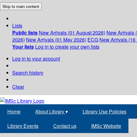
Skip to main content
Lists
Public lists
New Arrivals (01 August 2026)
New Arrivals 
2026)
New Arrivals (01 May 2026)
ECG
New Arrivals (16 
Your lists
Log in to create your own lists
Log in to your account
Search history
Clear
Home
About Library
▾
Library Use Policies
Library Events
Contact us
IMSc Website