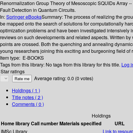
Renormalization Group Theory of Mesoscopic SQUIDs Array -- Q
Fault Detection in Quantum Circuits.
In:
Springer eBooks
Summary:
The process of realizing the grou
be mapped onto the search of solutions for computationally hard
optimization problems and have been investigated intensively in
reviews on such developments and related aspects. Written by we
points are crossed. Both the quenching and annealing dynamics a
young researchers joining this exciting and burgeoning field of 
Item type:
E-BOOKS
Tags from this library:
No tags from this library for this title.
Log i
Star ratings
Average rating: 0.0 (0 votes)
Holdings
( 1 )
Title notes ( 2 )
Comments ( 0 )
Holdings
Home library
Call number
Materials specified
URL
IMSc Library
Link to resour