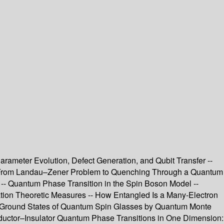
meter Evolution, Defect Generation, and Qubit Transfer --
ry: From Landau–Zener Problem to Quenching Through a Quantum
 -- Quantum Phase Transition in the Spin Boson Model --
ation Theoretic Measures -- How Entangled Is a Many-Electron
ing Ground States of Quantum Spin Glasses by Quantum Monte
ductor–Insulator Quantum Phase Transitions in One Dimension: