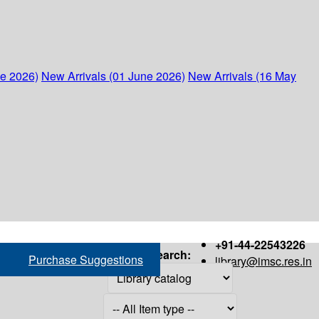
ne 2026)
New Arrivals (01 June 2026)
New Arrivals (16 May
+91-44-22543226
Search:
Purchase Suggestions
library@imsc.res.in