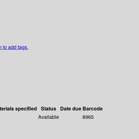
n to add tags.
erials specified
Status
Date due
Barcode
Available
8965