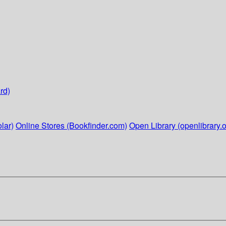
rd)
lar)
Online Stores (Bookfinder.com)
Open Library (openlibrary.o