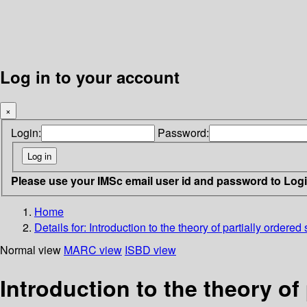
Log in to your account
×
Login:
Password:
Please use your IMSc email user id and password to Log
Home
Details for:
Introduction to the theory of partially ordered
Normal view
MARC view
ISBD view
Introduction to the theory of