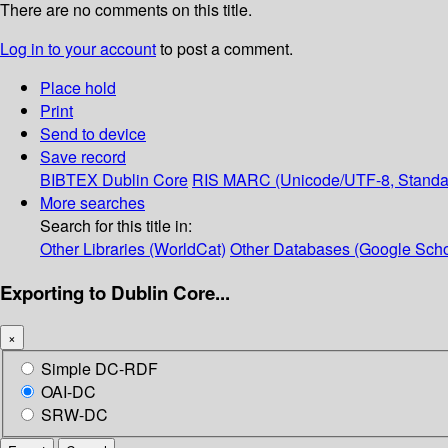
There are no comments on this title.
Log in to your account
to post a comment.
Place hold
Print
Send to device
Save record
BIBTEX
Dublin Core
RIS
MARC (Unicode/UTF-8, Standa
More searches
Search for this title in:
Other Libraries (WorldCat)
Other Databases (Google Scho
Exporting to Dublin Core...
×
Simple DC-RDF
OAI-DC
SRW-DC