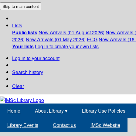
Skip to main content
Lists
Public lists
New Arrivals (01 August 2026)
New Arrivals 
2026)
New Arrivals (01 May 2026)
ECG
New Arrivals (16 
Your lists
Log in to create your own lists
Log in to your account
Search history
Clear
Home
About Library
▾
Library Use Policies
Library Events
Contact us
IMSc Website