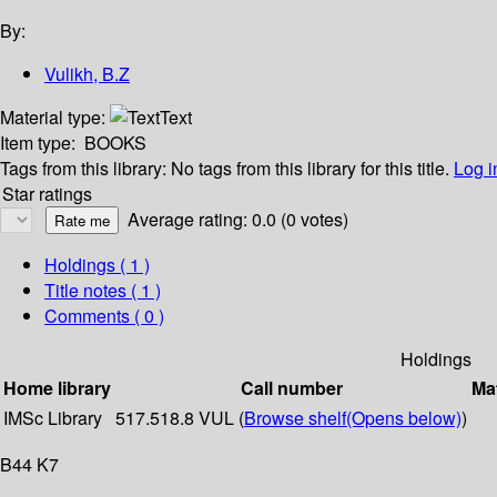
By:
Vulikh, B.Z
Material type:
Text
Item type:
BOOKS
Tags from this library:
No tags from this library for this title.
Log i
Star ratings
Average rating: 0.0 (0 votes)
Holdings
( 1 )
Title notes ( 1 )
Comments ( 0 )
Holdings
Home library
Call number
Mat
IMSc Library
517.518.8 VUL (
Browse shelf
(Opens below)
)
B44 K7