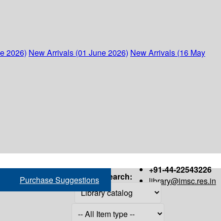
ne 2026)
New Arrivals (01 June 2026)
New Arrivals (16 May
+91-44-22543226
Search:
Purchase Suggestions
library@imsc.res.in