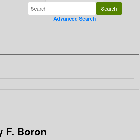
Advanced Search
by F. Boron