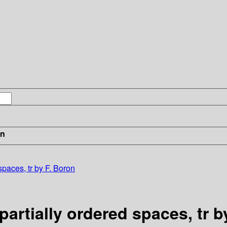
in
 spaces, tr by F. Boron
 partially ordered spaces, tr 