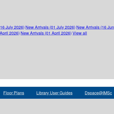
(16 July 2026)
New Arrivals (01 July 2026)
New Arrivals (16 Ju
April 2026)
New Arrivals (01 April 2026)
View all
Floor Plans
Library User Guides
Dspace@IMSc