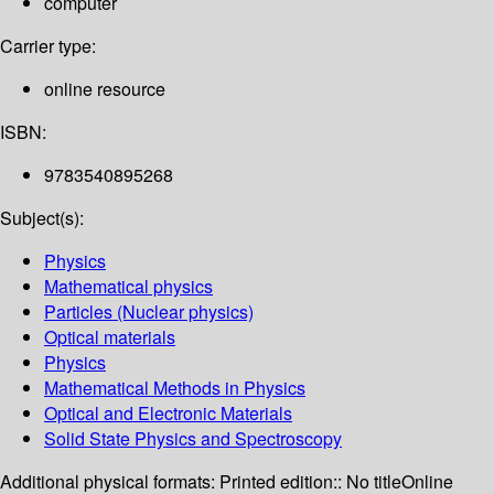
computer
Carrier type:
online resource
ISBN:
9783540895268
Subject(s):
Physics
Mathematical physics
Particles (Nuclear physics)
Optical materials
Physics
Mathematical Methods in Physics
Optical and Electronic Materials
Solid State Physics and Spectroscopy
Additional physical formats:
Printed edition:: No title
Online