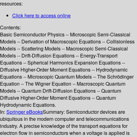
resources:
Click here to access online
Contents:
Basic Semiconductor Physics -- Microscopic Semi-Classical
Models -- Derivation of Macroscopic Equations -- Collisionless
Models -- Scattering Models -- Macroscopic Semi-Classical
Models -- Drift-Diffusion Equations -- Energy-Transport
Equations -- Spherical Harmonics Expansion Equations --
Diffusive Higher-Order Moment Equations -- Hydrodynamic
Equations -- Microscopic Quantum Models -- The Schrödinger
Equation -- The Wigner Equation -- Macroscopic Quantum
Models -- Quantum Drift-Diffusion Equations -- Quantum
Diffusive Higher-Order Moment Equations -- Quantum
Hydrodynamic Equations.
In:
Springer eBooks
Summary:
Semiconductor devices are
ubiquitous in the modern computer and telecommunications
industry. A precise knowledge of the transport equations for
electron flow in semiconductors when a voltage is applied is