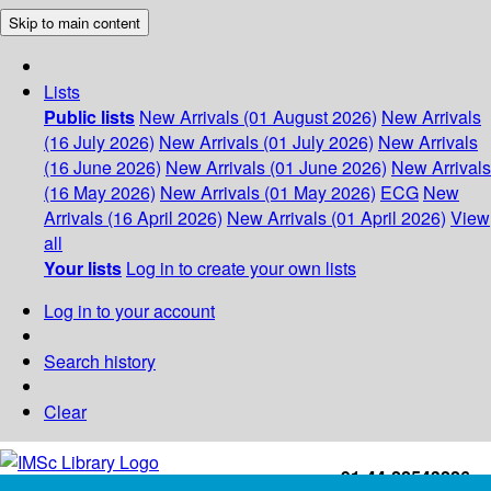
Skip to main content
Lists
Public lists
New Arrivals (01 August 2026)
New Arrivals
(16 July 2026)
New Arrivals (01 July 2026)
New Arrivals
(16 June 2026)
New Arrivals (01 June 2026)
New Arrivals
(16 May 2026)
New Arrivals (01 May 2026)
ECG
New
Arrivals (16 April 2026)
New Arrivals (01 April 2026)
View
all
Your lists
Log in to create your own lists
Log in to your account
Search history
Clear
+91-44-22543226