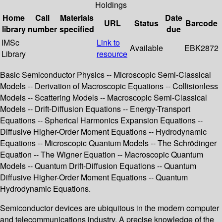
Holdings
Home
Call
Materials
Date
URL
Status
Barcode
library
number
specified
due
IMSc
Link to
Available
EBK2872
Library
resource
Basic Semiconductor Physics -- Microscopic Semi-Classical
Models -- Derivation of Macroscopic Equations -- Collisionless
Models -- Scattering Models -- Macroscopic Semi-Classical
Models -- Drift-Diffusion Equations -- Energy-Transport
Equations -- Spherical Harmonics Expansion Equations --
Diffusive Higher-Order Moment Equations -- Hydrodynamic
Equations -- Microscopic Quantum Models -- The Schrödinger
Equation -- The Wigner Equation -- Macroscopic Quantum
Models -- Quantum Drift-Diffusion Equations -- Quantum
Diffusive Higher-Order Moment Equations -- Quantum
Hydrodynamic Equations.
Semiconductor devices are ubiquitous in the modern computer
and telecommunications industry. A precise knowledge of the