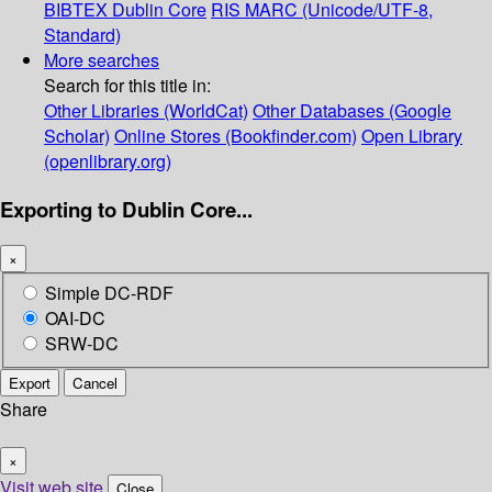
BIBTEX
Dublin Core
RIS
MARC (Unicode/UTF-8,
Standard)
More searches
Search for this title in:
Other Libraries (WorldCat)
Other Databases (Google
Scholar)
Online Stores (Bookfinder.com)
Open Library
(openlibrary.org)
Exporting to Dublin Core...
×
Simple DC-RDF
OAI-DC
SRW-DC
Export
Cancel
Share
×
Visit web site
Close