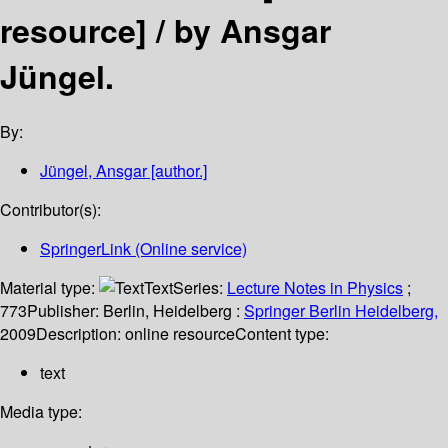
resource] /
by Ansgar
Jüngel.
By:
Jüngel, Ansgar
[author.]
Contributor(s):
SpringerLink (Online service)
Material type:
Text
Series:
Lecture Notes in Physics
;
773
Publisher:
Berlin, Heidelberg :
Springer Berlin Heidelberg,
2009
Description:
online resource
Content type:
text
Media type: