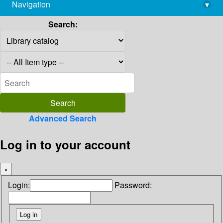
Navigation
▾
library@imsc.res.in
Search:
Advanced Search
Log in to your account
×
Login:
Password: