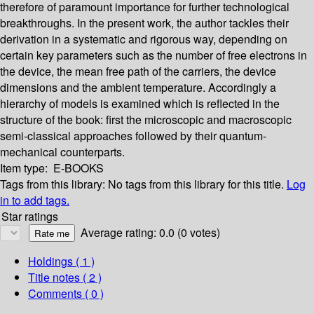
therefore of paramount importance for further technological
breakthroughs. In the present work, the author tackles their
derivation in a systematic and rigorous way, depending on
certain key parameters such as the number of free electrons in
the device, the mean free path of the carriers, the device
dimensions and the ambient temperature. Accordingly a
hierarchy of models is examined which is reflected in the
structure of the book: first the microscopic and macroscopic
semi-classical approaches followed by their quantum-
mechanical counterparts.
Item type:
E-BOOKS
Tags from this library:
No tags from this library for this title.
Log
in to add tags.
Star ratings
Average rating: 0.0 (0 votes)
Holdings
( 1 )
Title notes ( 2 )
Comments ( 0 )