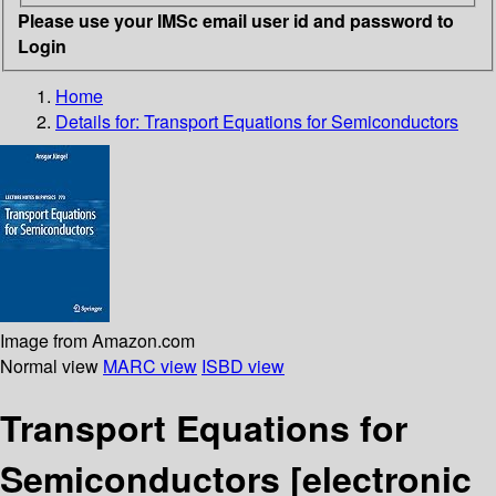
Please use your IMSc email user id and password to
Login
Home
Details for:
Transport Equations for Semiconductors
Image from Amazon.com
Normal view
MARC view
ISBD view
Transport Equations for
Semiconductors
[electronic