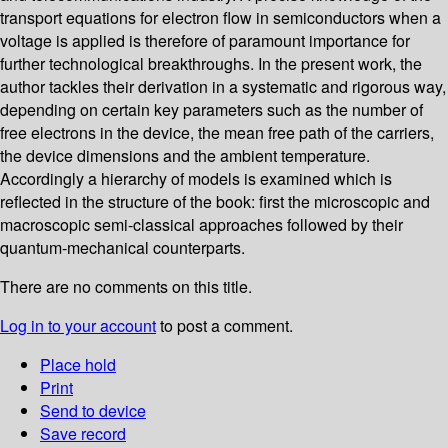
transport equations for electron flow in semiconductors when a
voltage is applied is therefore of paramount importance for
further technological breakthroughs. In the present work, the
author tackles their derivation in a systematic and rigorous way,
depending on certain key parameters such as the number of
free electrons in the device, the mean free path of the carriers,
the device dimensions and the ambient temperature.
Accordingly a hierarchy of models is examined which is
reflected in the structure of the book: first the microscopic and
macroscopic semi-classical approaches followed by their
quantum-mechanical counterparts.
There are no comments on this title.
Log in to your account
to post a comment.
Place hold
Print
Send to device
Save record