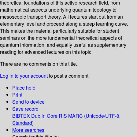
theoretical foundations of this active research field, from
mathematical aspects underlying quantum topology to
mesoscopic transport theory. All lectures start out from an
elementary level and proceed along a steep learning curve.
This makes the material particularly suitable for student
seminars on the more fundamental theoretical aspects of
quantum information, and equally useful as supplementary
reading for advanced lectures on this topic.
There are no comments on this title.
Log in to your account
to post a comment.
Place hold
Print
Send to device
Save record
BIBTEX
Dublin Core
RIS
MARC (Unicode/UTF-8,
Standard)
More searches
Search for this title in: