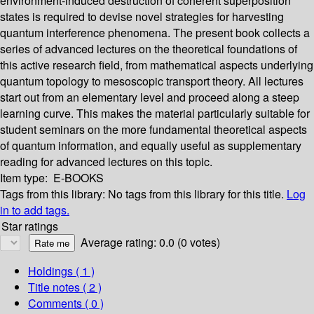
environment-induced destruction of coherent superposition
states is required to devise novel strategies for harvesting
quantum interference phenomena. The present book collects a
series of advanced lectures on the theoretical foundations of
this active research field, from mathematical aspects underlying
quantum topology to mesoscopic transport theory. All lectures
start out from an elementary level and proceed along a steep
learning curve. This makes the material particularly suitable for
student seminars on the more fundamental theoretical aspects
of quantum information, and equally useful as supplementary
reading for advanced lectures on this topic.
Item type:
E-BOOKS
Tags from this library:
No tags from this library for this title.
Log
in to add tags.
Star ratings
Average rating: 0.0 (0 votes)
Holdings
( 1 )
Title notes ( 2 )
Comments ( 0 )