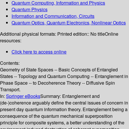
Quantum Computing, Information and Physics
Quantum Physics
Information and Communication, Circuits
Quantum Optics, Quantum Electronics, Nonlinear Optics
Additional physical formats:
Printed edition:: No title
Online
resources:
Click here to access online
Contents:
Geometry of State Spaces -- Basic Concepts of Entangled
States -- Topology and Quantum Computing -- Entanglement in
Phase Space -- to Decoherence Theory -- Diffusive Spin
Transport.
In:
Springer eBooks
Summary:
Entanglement and
(de-)coherence arguably define the central issues of concern in
present day quantum information theory. Entanglement being a
consequence of the quantum mechanical superposition
principle for composite systems, a better understanding of the