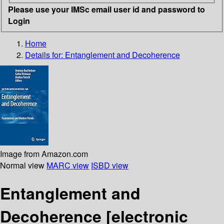
Please use your IMSc email user id and password to
Login
Home
Details for:
Entanglement and Decoherence
Image from Amazon.com
Normal view
MARC view
ISBD view
Entanglement and
Decoherence
[electronic