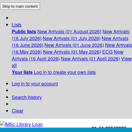
Skip to main content
Lists
Public lists
New Arrivals (01 August 2026)
New Arrivals
(16 July 2026)
New Arrivals (01 July 2026)
New Arrivals
(16 June 2026)
New Arrivals (01 June 2026)
New Arrivals
(16 May 2026)
New Arrivals (01 May 2026)
ECG
New
Arrivals (16 April 2026)
New Arrivals (01 April 2026)
View
all
Your lists
Log in to create your own lists
Log in to your account
Search history
Clear
+91-44-22543226