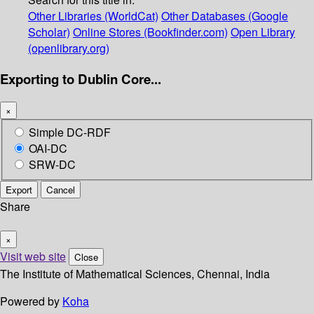
Other Libraries (WorldCat)
Other Databases (Google
Scholar)
Online Stores (Bookfinder.com)
Open Library
(openlibrary.org)
Exporting to Dublin Core...
×
Simple DC-RDF
OAI-DC
SRW-DC
Export
Cancel
Share
×
Visit web site
Close
The Institute of Mathematical Sciences, Chennai, India
Powered by
Koha