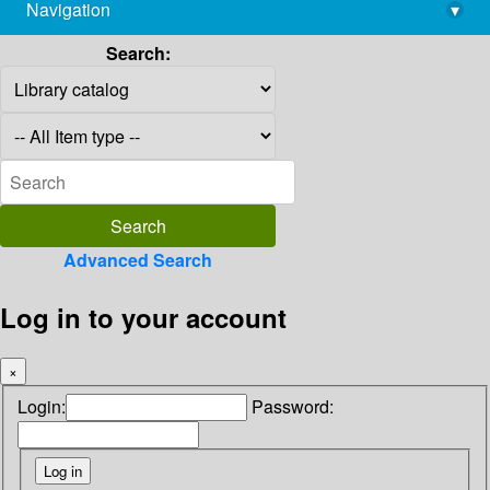
Navigation
▾
library@imsc.res.in
Search:
Advanced Search
Log in to your account
×
Login:
Password: