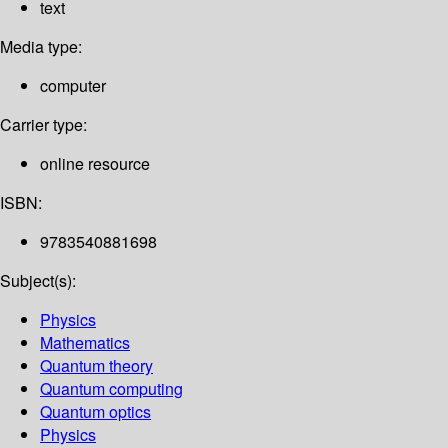
text
Media type:
computer
Carrier type:
online resource
ISBN:
9783540881698
Subject(s):
Physics
Mathematics
Quantum theory
Quantum computing
Quantum optics
Physics