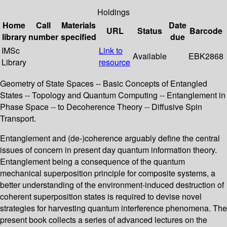
Holdings
Home
Call
Materials
Date
URL
Status
Barcode
library
number
specified
due
IMSc
Link to
Available
EBK2868
Library
resource
Geometry of State Spaces -- Basic Concepts of Entangled
States -- Topology and Quantum Computing -- Entanglement in
Phase Space -- to Decoherence Theory -- Diffusive Spin
Transport.
Entanglement and (de-)coherence arguably define the central
issues of concern in present day quantum information theory.
Entanglement being a consequence of the quantum
mechanical superposition principle for composite systems, a
better understanding of the environment-induced destruction of
coherent superposition states is required to devise novel
strategies for harvesting quantum interference phenomena. The
present book collects a series of advanced lectures on the