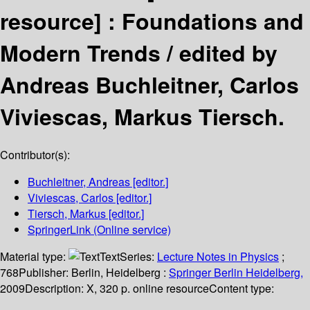
resource] :
Foundations and
Modern Trends /
edited by
Andreas Buchleitner, Carlos
Viviescas, Markus Tiersch.
Contributor(s):
Buchleitner, Andreas
[editor.]
Viviescas, Carlos
[editor.]
Tiersch, Markus
[editor.]
SpringerLink (Online service)
Material type:
Text
Series:
Lecture Notes in Physics
;
768
Publisher:
Berlin, Heidelberg :
Springer Berlin Heidelberg,
2009
Description:
X, 320 p. online resource
Content type: