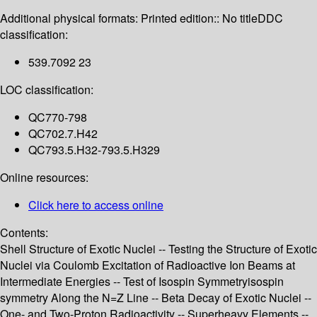
Additional physical formats:
Printed edition:: No title
DDC
classification:
539.7092 23
LOC classification:
QC770-798
QC702.7.H42
QC793.5.H32-793.5.H329
Online resources:
Click here to access online
Contents:
Shell Structure of Exotic Nuclei -- Testing the Structure of Exotic
Nuclei via Coulomb Excitation of Radioactive Ion Beams at
Intermediate Energies -- Test of Isospin Symmetryisospin
symmetry Along the N=Z Line -- Beta Decay of Exotic Nuclei --
One- and Two-Proton Radioactivity -- Superheavy Elements --