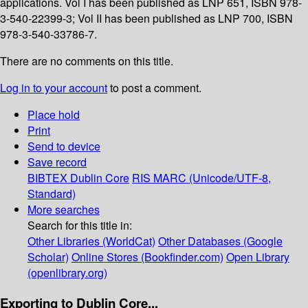
applications. Vol I has been published as LNP 651, ISBN 978-
3-540-22399-3; Vol II has been published as LNP 700, ISBN
978-3-540-33786-7.
There are no comments on this title.
Log in to your account
to post a comment.
Place hold
Print
Send to device
Save record
BIBTEX
Dublin Core
RIS
MARC (Unicode/UTF-8,
Standard)
More searches
Search for this title in:
Other Libraries (WorldCat)
Other Databases (Google
Scholar)
Online Stores (Bookfinder.com)
Open Library
(openlibrary.org)
Exporting to Dublin Core...