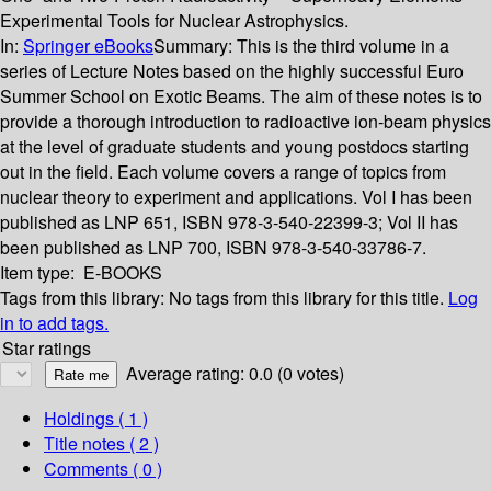
Experimental Tools for Nuclear Astrophysics.
In:
Springer eBooks
Summary:
This is the third volume in a
series of Lecture Notes based on the highly successful Euro
Summer School on Exotic Beams. The aim of these notes is to
provide a thorough introduction to radioactive ion-beam physics
at the level of graduate students and young postdocs starting
out in the field. Each volume covers a range of topics from
nuclear theory to experiment and applications. Vol I has been
published as LNP 651, ISBN 978-3-540-22399-3; Vol II has
been published as LNP 700, ISBN 978-3-540-33786-7.
Item type:
E-BOOKS
Tags from this library:
No tags from this library for this title.
Log
in to add tags.
Star ratings
Average rating: 0.0 (0 votes)
Holdings
( 1 )
Title notes ( 2 )
Comments ( 0 )