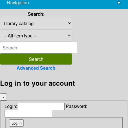
Navigation
▾
library@imsc.res.in
Search:
Advanced Search
Log in to your account
×
Login:
Password: