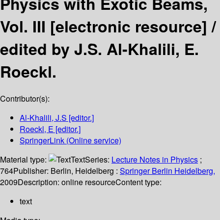
Physics with Exotic Beams,
Vol. III
[electronic resource] /
edited by J.S. Al-Khalili, E.
Roeckl.
Contributor(s):
Al-Khalili, J.S
[editor.]
Roeckl, E
[editor.]
SpringerLink (Online service)
Material type:
Text
Series:
Lecture Notes in Physics
;
764
Publisher:
Berlin, Heidelberg :
Springer Berlin Heidelberg,
2009
Description:
online resource
Content type:
text