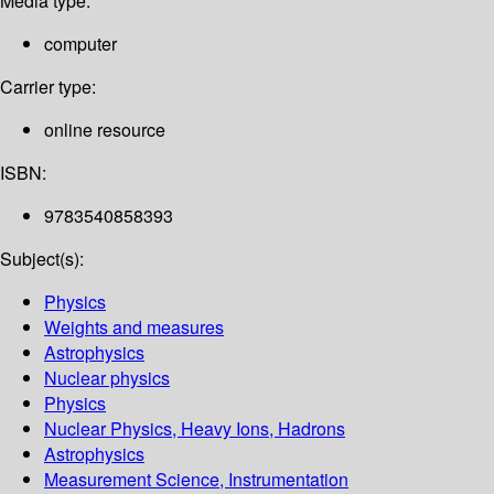
Media type:
computer
Carrier type:
online resource
ISBN:
9783540858393
Subject(s):
Physics
Weights and measures
Astrophysics
Nuclear physics
Physics
Nuclear Physics, Heavy Ions, Hadrons
Astrophysics
Measurement Science, Instrumentation