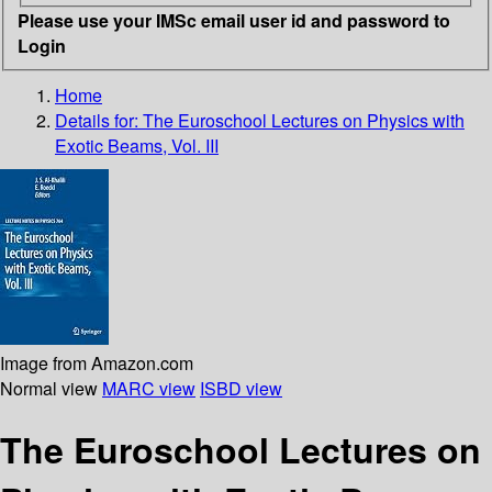
Please use your IMSc email user id and password to
Login
Home
Details for:
The Euroschool Lectures on Physics with
Exotic Beams, Vol. III
Image from Amazon.com
Normal view
MARC view
ISBD view
The Euroschool Lectures on