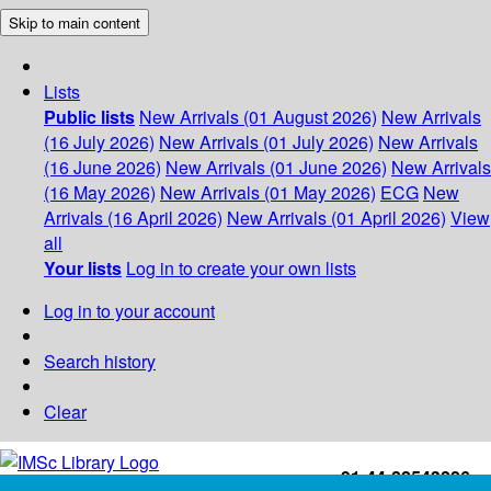
Skip to main content
Lists
Public lists
New Arrivals (01 August 2026)
New Arrivals
(16 July 2026)
New Arrivals (01 July 2026)
New Arrivals
(16 June 2026)
New Arrivals (01 June 2026)
New Arrivals
(16 May 2026)
New Arrivals (01 May 2026)
ECG
New
Arrivals (16 April 2026)
New Arrivals (01 April 2026)
View
all
Your lists
Log in to create your own lists
Log in to your account
Search history
Clear
+91-44-22543226