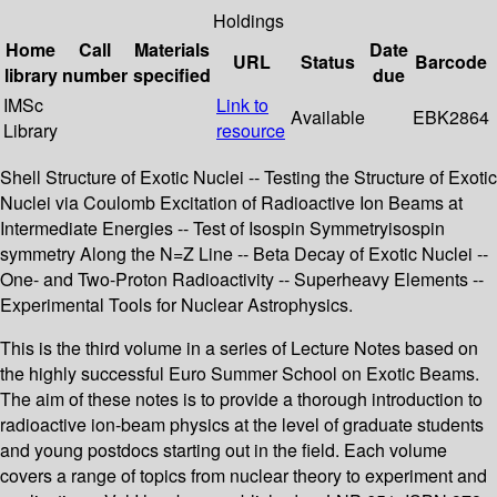
Holdings
Home
Call
Materials
Date
URL
Status
Barcode
library
number
specified
due
IMSc
Link to
Available
EBK2864
Library
resource
Shell Structure of Exotic Nuclei -- Testing the Structure of Exotic
Nuclei via Coulomb Excitation of Radioactive Ion Beams at
Intermediate Energies -- Test of Isospin Symmetryisospin
symmetry Along the N=Z Line -- Beta Decay of Exotic Nuclei --
One- and Two-Proton Radioactivity -- Superheavy Elements --
Experimental Tools for Nuclear Astrophysics.
This is the third volume in a series of Lecture Notes based on
the highly successful Euro Summer School on Exotic Beams.
The aim of these notes is to provide a thorough introduction to
radioactive ion-beam physics at the level of graduate students
and young postdocs starting out in the field. Each volume
covers a range of topics from nuclear theory to experiment and