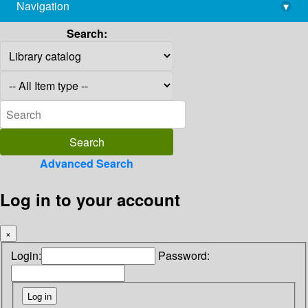
Navigation
▾
library@imsc.res.in
Search:
Advanced Search
Log in to your account
×
Login:
Password: