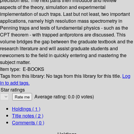
precision test. The next parts then introduce and review
aspects of the theory, simulation and experimental
implementation of such traps. Last but not least, two important
applications, namely high resolution mass spectrometry in
Penning traps and tests of fundamental physics - such as the
CPT theorem - with trapped antiprotons are discussed. This
volume bridges the gap between the graduate textbook and the
research literature and will assist graduate students and
newcomers to the field in quickly entering and mastering the
subject matter.
Item type:
E-BOOKS
Tags from this library:
No tags from this library for this title.
Log
in to add tags.
Star ratings
Average rating: 0.0 (0 votes)
Holdings
( 1 )
Title notes ( 2 )
Comments ( 0 )