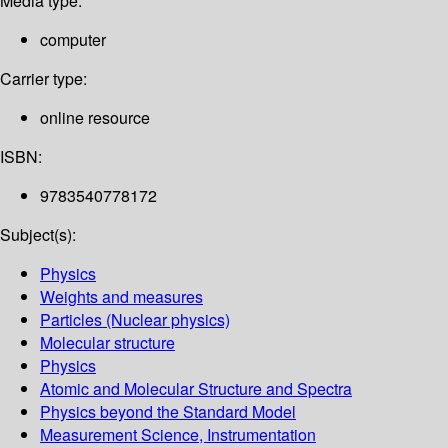
Media type:
computer
Carrier type:
online resource
ISBN:
9783540778172
Subject(s):
Physics
Weights and measures
Particles (Nuclear physics)
Molecular structure
Physics
Atomic and Molecular Structure and Spectra
Physics beyond the Standard Model
Measurement Science, Instrumentation