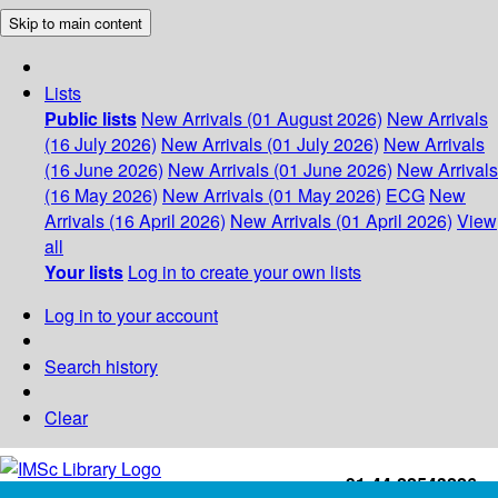
Skip to main content
Lists
Public lists
New Arrivals (01 August 2026)
New Arrivals
(16 July 2026)
New Arrivals (01 July 2026)
New Arrivals
(16 June 2026)
New Arrivals (01 June 2026)
New Arrivals
(16 May 2026)
New Arrivals (01 May 2026)
ECG
New
Arrivals (16 April 2026)
New Arrivals (01 April 2026)
View
all
Your lists
Log in to create your own lists
Log in to your account
Search history
Clear
+91-44-22543226