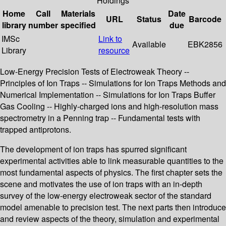
Holdings
Home
Call
Materials
Date
URL
Status
Barcode
library
number
specified
due
IMSc
Link to
Available
EBK2856
Library
resource
Low-Energy Precision Tests of Electroweak Theory --
Principles of Ion Traps -- Simulations for Ion Traps Methods and
Numerical Implementation -- Simulations for Ion Traps Buffer
Gas Cooling -- Highly-charged ions and high-resolution mass
spectrometry in a Penning trap -- Fundamental tests with
trapped antiprotons.
The development of ion traps has spurred significant
experimental activities able to link measurable quantities to the
most fundamental aspects of physics. The first chapter sets the
scene and motivates the use of ion traps with an in-depth
survey of the low-energy electroweak sector of the standard
model amenable to precision test. The next parts then introduce
and review aspects of the theory, simulation and experimental