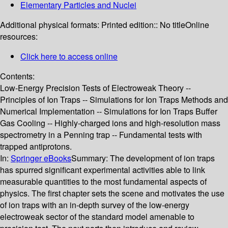
Elementary Particles and Nuclei
Additional physical formats:
Printed edition:: No title
Online
resources:
Click here to access online
Contents:
Low-Energy Precision Tests of Electroweak Theory --
Principles of Ion Traps -- Simulations for Ion Traps Methods and
Numerical Implementation -- Simulations for Ion Traps Buffer
Gas Cooling -- Highly-charged ions and high-resolution mass
spectrometry in a Penning trap -- Fundamental tests with
trapped antiprotons.
In:
Springer eBooks
Summary:
The development of ion traps
has spurred significant experimental activities able to link
measurable quantities to the most fundamental aspects of
physics. The first chapter sets the scene and motivates the use
of ion traps with an in-depth survey of the low-energy
electroweak sector of the standard model amenable to