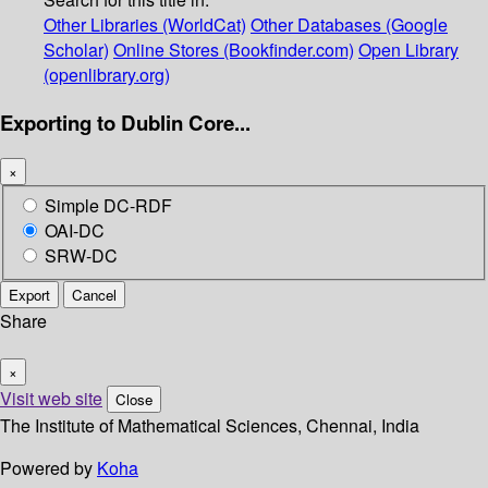
Other Libraries (WorldCat)
Other Databases (Google
Scholar)
Online Stores (Bookfinder.com)
Open Library
(openlibrary.org)
Exporting to Dublin Core...
×
Simple DC-RDF
OAI-DC
SRW-DC
Export
Cancel
Share
×
Visit web site
Close
The Institute of Mathematical Sciences, Chennai, India
Powered by
Koha