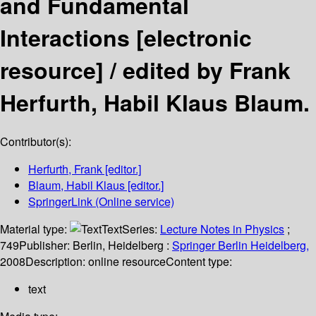
and Fundamental
Interactions
[electronic
resource] /
edited by Frank
Herfurth, Habil Klaus Blaum.
Contributor(s):
Herfurth, Frank
[editor.]
Blaum, Habil Klaus
[editor.]
SpringerLink (Online service)
Material type:
Text
Series:
Lecture Notes in Physics
;
749
Publisher:
Berlin, Heidelberg :
Springer Berlin Heidelberg,
2008
Description:
online resource
Content type:
text