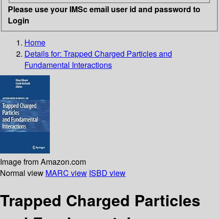
Please use your IMSc email user id and password to
Login
Home
Details for:
Trapped Charged Particles and
Fundamental Interactions
Image from Amazon.com
Normal view
MARC view
ISBD view
Trapped Charged Particles