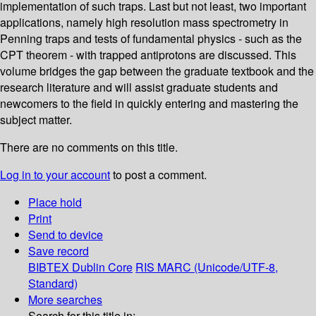
implementation of such traps. Last but not least, two important
applications, namely high resolution mass spectrometry in
Penning traps and tests of fundamental physics - such as the
CPT theorem - with trapped antiprotons are discussed. This
volume bridges the gap between the graduate textbook and the
research literature and will assist graduate students and
newcomers to the field in quickly entering and mastering the
subject matter.
There are no comments on this title.
Log in to your account
to post a comment.
Place hold
Print
Send to device
Save record
BIBTEX
Dublin Core
RIS
MARC (Unicode/UTF-8,
Standard)
More searches
Search for this title in: