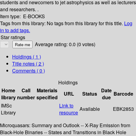
students and newcomers to jet astrophysics as well as lecturers
and researchers. .
Item type:
E-BOOKS
Tags from this library:
No tags from this library for this title.
Log
in to add tags.
Star ratings
Average rating: 0.0 (0 votes)
Holdings
( 1 )
Title notes ( 2 )
Comments ( 0 )
Holdings
Home
Call
Materials
Date
URL
Status
Barcode
library
number
specified
due
IMSc
Link to
Available
EBK2853
Library
resource
Microquasars: Summary and Outlook -- X-Ray Emission from
Black-Hole Binaries -- States and Transitions in Black Hole