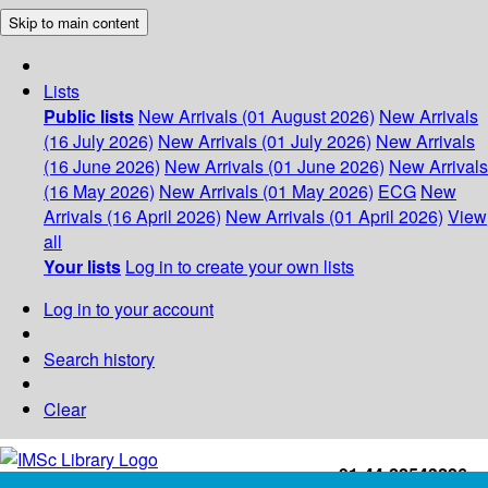
Skip to main content
Lists
Public lists
New Arrivals (01 August 2026)
New Arrivals
(16 July 2026)
New Arrivals (01 July 2026)
New Arrivals
(16 June 2026)
New Arrivals (01 June 2026)
New Arrivals
(16 May 2026)
New Arrivals (01 May 2026)
ECG
New
Arrivals (16 April 2026)
New Arrivals (01 April 2026)
View
all
Your lists
Log in to create your own lists
Log in to your account
Search history
Clear
+91-44-22543226