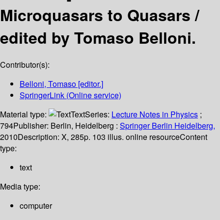
Microquasars to Quasars /
edited by Tomaso Belloni.
Contributor(s):
Belloni, Tomaso
[editor.]
SpringerLink (Online service)
Material type:
Text
Series:
Lecture Notes in Physics
;
794
Publisher:
Berlin, Heidelberg :
Springer Berlin Heidelberg,
2010
Description:
X, 285p. 103 illus. online resource
Content
type:
text
Media type:
computer