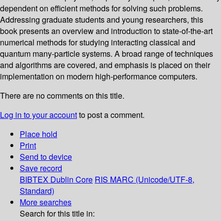
dependent on efficient methods for solving such problems.
Addressing graduate students and young researchers, this
book presents an overview and introduction to state-of-the-art
numerical methods for studying interacting classical and
quantum many-particle systems. A broad range of techniques
and algorithms are covered, and emphasis is placed on their
implementation on modern high-performance computers.
There are no comments on this title.
Log in to your account
to post a comment.
Place hold
Print
Send to device
Save record
BIBTEX
Dublin Core
RIS
MARC (Unicode/UTF-8,
Standard)
More searches
Search for this title in: