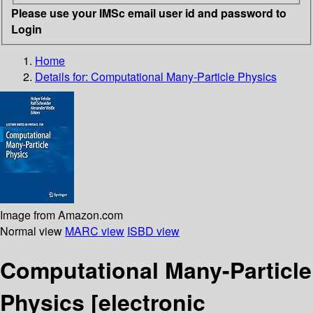
Please use your IMSc email user id and password to
Login
Home
Details for:
Computational Many-Particle Physics
Image from Amazon.com
Normal view
MARC view
ISBD view
Computational Many-Particle
Physics
[electronic