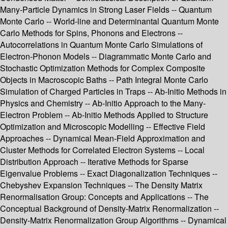
Many-Particle Dynamics in Strong Laser Fields -- Quantum
Monte Carlo -- World-line and Determinantal Quantum Monte
Carlo Methods for Spins, Phonons and Electrons --
Autocorrelations in Quantum Monte Carlo Simulations of
Electron-Phonon Models -- Diagrammatic Monte Carlo and
Stochastic Optimization Methods for Complex Composite
Objects in Macroscopic Baths -- Path Integral Monte Carlo
Simulation of Charged Particles in Traps -- Ab-Initio Methods in
Physics and Chemistry -- Ab-Initio Approach to the Many-
Electron Problem -- Ab-Initio Methods Applied to Structure
Optimization and Microscopic Modelling -- Effective Field
Approaches -- Dynamical Mean-Field Approximation and
Cluster Methods for Correlated Electron Systems -- Local
Distribution Approach -- Iterative Methods for Sparse
Eigenvalue Problems -- Exact Diagonalization Techniques --
Chebyshev Expansion Techniques -- The Density Matrix
Renormalisation Group: Concepts and Applications -- The
Conceptual Background of Density-Matrix Renormalization --
Density-Matrix Renormalization Group Algorithms -- Dynamical