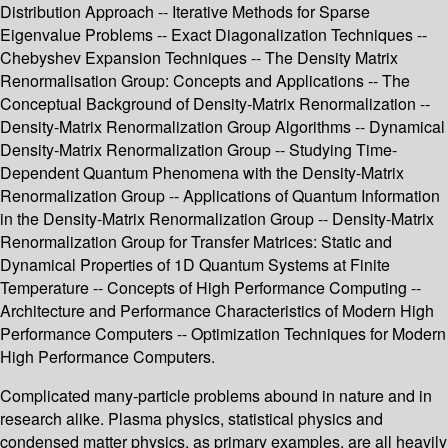
Distribution Approach -- Iterative Methods for Sparse
Eigenvalue Problems -- Exact Diagonalization Techniques --
Chebyshev Expansion Techniques -- The Density Matrix
Renormalisation Group: Concepts and Applications -- The
Conceptual Background of Density-Matrix Renormalization --
Density-Matrix Renormalization Group Algorithms -- Dynamical
Density-Matrix Renormalization Group -- Studying Time-
Dependent Quantum Phenomena with the Density-Matrix
Renormalization Group -- Applications of Quantum Information
in the Density-Matrix Renormalization Group -- Density-Matrix
Renormalization Group for Transfer Matrices: Static and
Dynamical Properties of 1D Quantum Systems at Finite
Temperature -- Concepts of High Performance Computing --
Architecture and Performance Characteristics of Modern High
Performance Computers -- Optimization Techniques for Modern
High Performance Computers.
Complicated many-particle problems abound in nature and in
research alike. Plasma physics, statistical physics and
condensed matter physics, as primary examples, are all heavily