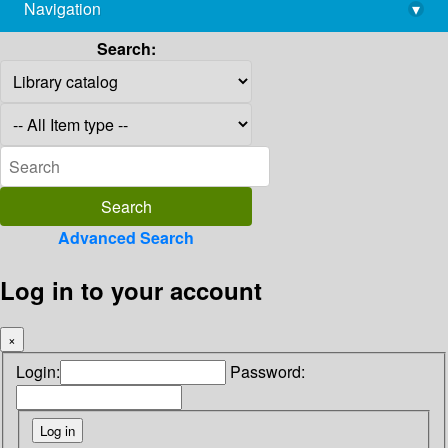
Navigation
▾
library@imsc.res.in
Search:
Advanced Search
Log in to your account
×
Login:
Password: