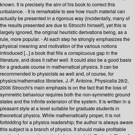
known. It is precisely the aim of his book to correct this
unbalance. - It is remarkable to see how much material can
actually be presented in a rigorous way (incidentally, many of
the results presented are due to Strocchi himself), yet this is
largely ignored, the original heuristic derivations being, as a
rule, more popular. - At each step he strongly emphasizes the
physical meaning and motivation of the various notions
introduced [...] a book that fills a conspicuous gap in the
literature, and does it rather well. It could also be a good basis
for a graduate course in mathematical physics. It can be
recommended to physicists as well and, of course, for
physics/mathematics libraries. J.-P. Antoine, Physicalia 28/2,
2006 Strocchi's main emphasis is on the fact that the loss of
symmetric behaviour requires both the non-symmetric ground
states and the infinite extension of the system. It is written in a
pleasant style at a level suitable for graduate students in
theoretical physics. While mathematically proper, it is not
forbidding for a physics readership; the author is always aware
this subject is a branch of physics. It should make profitable