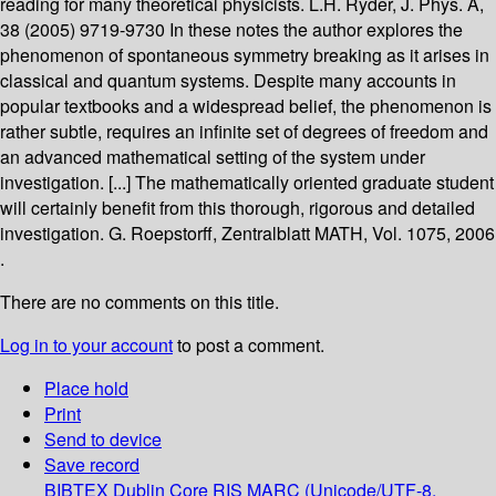
reading for many theoretical physicists. L.H. Ryder, J. Phys. A,
38 (2005) 9719-9730 In these notes the author explores the
phenomenon of spontaneous symmetry breaking as it arises in
classical and quantum systems. Despite many accounts in
popular textbooks and a widespread belief, the phenomenon is
rather subtle, requires an infinite set of degrees of freedom and
an advanced mathematical setting of the system under
investigation. [...] The mathematically oriented graduate student
will certainly benefit from this thorough, rigorous and detailed
investigation. G. Roepstorff, Zentralblatt MATH, Vol. 1075, 2006
.
There are no comments on this title.
Log in to your account
to post a comment.
Place hold
Print
Send to device
Save record
BIBTEX
Dublin Core
RIS
MARC (Unicode/UTF-8,