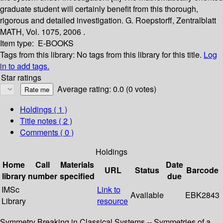
graduate student will certainly benefit from this thorough,
rigorous and detailed investigation. G. Roepstorff, Zentralblatt
MATH, Vol. 1075, 2006 .
Item type:
E-BOOKS
Tags from this library:
No tags from this library for this title.
Log
in to add tags.
Star ratings
Average rating: 0.0 (0 votes)
Holdings
( 1 )
Title notes ( 2 )
Comments ( 0 )
Holdings
Home
Call
Materials
Date
URL
Status
Barcode
library
number
specified
due
IMSc
Link to
Available
EBK2843
Library
resource
Symmetry Breaking in Classical Systems -- Symmetries of a