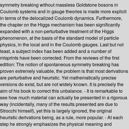
symmetry breaking without massless Goldstone bosons in
Coulomb systems and in gauge theories is made more explicit
in terms of the delocalized Coulomb dynamics. Furthermore,
the chapter on the Higgs mechanism has been significantly
expanded with a non-perturbative treatment of the Higgs
phenomenon, at the basis of the standard model of particle
physics, in the local and in the Coulomb gauges. Last but not
least, a subject index has been added and a number of
misprints have been corrected. From the reviews of the first
edition: The notion of spontaneous symmetry breaking has
proven extremely valuable, the problem is that most derivations
are perturbative and heuristic. Yet mathematically precise
versions do exist, but are not widely known. It is precisely the
aim of his book to correct this unbalance. - It is remarkable to
see how much material can actually be presented in a rigorous
way (incidentally, many of the results presented are due to
Strocchi himself), yet this is largely ignored, the original
heuristic derivations being, as a rule, more popular. - At each
step he strongly emphasizes the physical meaning and