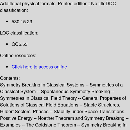
Additional physical formats:
Printed edition:: No title
DDC
classification:
530.15 23
LOC classification:
QC5.53
Online resources:
Click here to access online
Contents:
Symmetry Breaking in Classical Systems -- Symmetries of a
Classical System -- Spontaneous Symmetry Breaking --
Symmetries in Classical Field Theory -- General Properties of
Solutions of Classical Field Equations -- Stable Structures,
Hilbert Sectors, Phases -- Stability under Space Translations.
Positive Energy -- Noether Theorem and Symmetry Breaking --
Examples -- The Goldstone Theorem -- Symmetry Breaking in