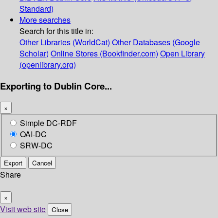
Standard)
More searches
Search for this title in:
Other Libraries (WorldCat)
Other Databases (Google
Scholar)
Online Stores (Bookfinder.com)
Open Library
(openlibrary.org)
Exporting to Dublin Core...
×
Simple DC-RDF
OAI-DC
SRW-DC
Export
Cancel
Share
×
Visit web site
Close