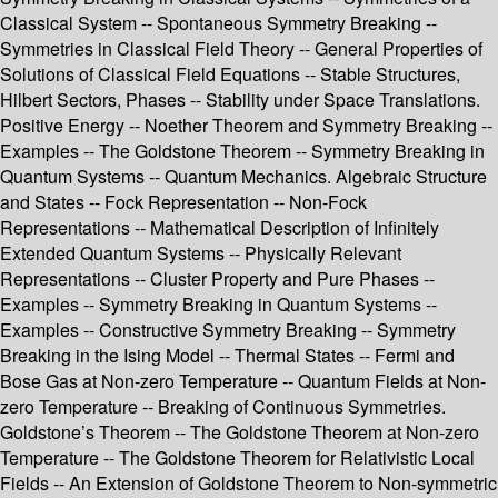
Classical System -- Spontaneous Symmetry Breaking --
Symmetries in Classical Field Theory -- General Properties of
Solutions of Classical Field Equations -- Stable Structures,
Hilbert Sectors, Phases -- Stability under Space Translations.
Positive Energy -- Noether Theorem and Symmetry Breaking --
Examples -- The Goldstone Theorem -- Symmetry Breaking in
Quantum Systems -- Quantum Mechanics. Algebraic Structure
and States -- Fock Representation -- Non-Fock
Representations -- Mathematical Description of Infinitely
Extended Quantum Systems -- Physically Relevant
Representations -- Cluster Property and Pure Phases --
Examples -- Symmetry Breaking in Quantum Systems --
Examples -- Constructive Symmetry Breaking -- Symmetry
Breaking in the Ising Model -- Thermal States -- Fermi and
Bose Gas at Non-zero Temperature -- Quantum Fields at Non-
zero Temperature -- Breaking of Continuous Symmetries.
Goldstone’s Theorem -- The Goldstone Theorem at Non-zero
Temperature -- The Goldstone Theorem for Relativistic Local
Fields -- An Extension of Goldstone Theorem to Non-symmetric