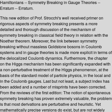
Hamiltonians -- Symmetry Breaking in Gauge Theories --
Erratum -- Erratum.
This new edition of Prof. Strocchi's well received primer on
rigorous aspects of symmetry breaking presents a more
detailed and thorough discussion of the mechanism of
symmetry breaking in classical field theory in relation with the
Noether theorem. Moreover, the link between symmetry
breaking without massless Goldstone bosons in Coulomb
systems and in gauge theories is made more explicit in terms of
the delocalized Coulomb dynamics. Furthermore, the chapter
on the Higgs mechanism has been significantly expanded with
a non-perturbative treatment of the Higgs phenomenon, at the
basis of the standard model of particle physics, in the local and
in the Coulomb gauges. Last but not least, a subject index has
been added and a number of misprints have been corrected.
From the reviews of the first edition: The notion of spontaneous
symmetry breaking has proven extremely valuable, the problem
is that most derivations are perturbative and heuristic. Yet
mathematically precise versions do exist, but are not widely