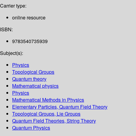
Carrier type:
online resource
ISBN:
9783540735939
Subject(s):
Physics
Topological Groups
Quantum theory
Mathematical physics
Physics
Mathematical Methods in Physics
Elementary Particles, Quantum Field Theory
Topological Groups, Lie Groups
Quantum Field Theories, String Theory
Quantum Physics