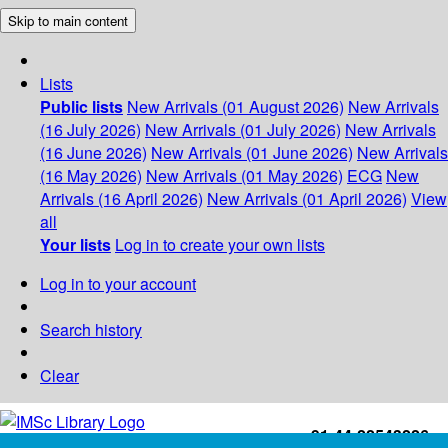
Skip to main content
Lists
Public lists
New Arrivals (01 August 2026)
New Arrivals
(16 July 2026)
New Arrivals (01 July 2026)
New Arrivals
(16 June 2026)
New Arrivals (01 June 2026)
New Arrivals
(16 May 2026)
New Arrivals (01 May 2026)
ECG
New
Arrivals (16 April 2026)
New Arrivals (01 April 2026)
View
all
Your lists
Log in to create your own lists
Log in to your account
Search history
Clear
+91-44-22543226