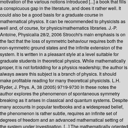
motivation of the various notions introduced [...] a book that fills
a conspicuous gap in the literature, and does it rather well. It
could also be a good basis for a graduate course in
mathematical physics. It can be recommended to physicists as
well and, of course, for physics/mathematics libraries. J.-P.
Antoine, Physicalia 28/2, 2006 Strocchi's main emphasis is on
the fact that the loss of symmetric behaviour requires both the
non-symmetric ground states and the infinite extension of the
system. It is written in a pleasant style at a level suitable for
graduate students in theoretical physics. While mathematically
proper, it is not forbidding for a physics readership; the author is
always aware this subject is a branch of physics. It should
make profitable reading for many theoretical physicists. L.H.
Ryder, J. Phys. A, 38 (2005) 9719-9730 In these notes the
author explores the phenomenon of spontaneous symmetry
breaking as it arises in classical and quantum systems. Despite
many accounts in popular textbooks and a widespread belief,
the phenomenon is rather subtle, requires an infinite set of
degrees of freedom and an advanced mathematical setting of
the system under investigation. [...] The mathematically oriented