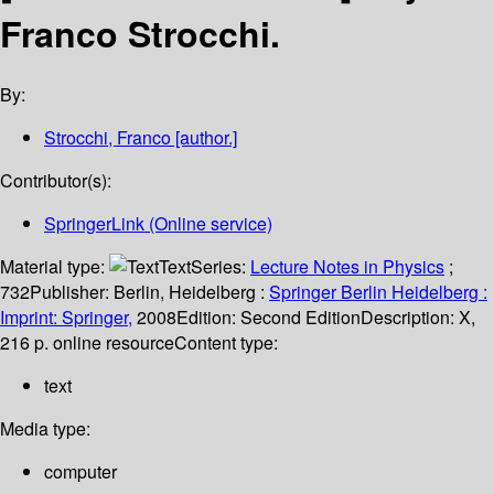
Franco Strocchi.
By:
Strocchi, Franco
[author.]
Contributor(s):
SpringerLink (Online service)
Material type:
Text
Series:
Lecture Notes in Physics
;
732
Publisher:
Berlin, Heidelberg :
Springer Berlin Heidelberg :
Imprint: Springer,
2008
Edition:
Second Edition
Description:
X,
216 p. online resource
Content type:
text
Media type:
computer