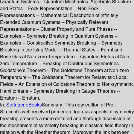
Quantum Systems -- Quantum Mechanics. Algebraic Structure
and States -- Fock Representation -- Non-Fock
Representations -- Mathematical Description of Infinitely
Extended Quantum Systems -- Physically Relevant
Representations -- Cluster Property and Pure Phases --
Examples -- Symmetry Breaking in Quantum Systems --
Examples -- Constructive Symmetry Breaking -- Symmetry
Breaking in the Ising Model -- Thermal States -- Fermi and
Bose Gas at Non-zero Temperature -- Quantum Fields at Non-
zero Temperature -- Breaking of Continuous Symmetries.
Goldstone’s Theorem -- The Goldstone Theorem at Non-zero
Temperature -- The Goldstone Theorem for Relativistic Local
Fields -- An Extension of Goldstone Theorem to Non-symmetric
Hamiltonians -- Symmetry Breaking in Gauge Theories --
Erratum -- Erratum.
In:
Springer eBooks
Summary:
This new edition of Prof.
Strocchi's well received primer on rigorous aspects of symmetry
breaking presents a more detailed and thorough discussion of
the mechanism of symmetry breaking in classical field theory in
relation with the Noether theorem. Moreover, the link between