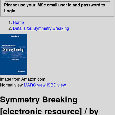
Please use your IMSc email user id and password to
Login
Home
Details for:
Symmetry Breaking
Image from Amazon.com
Normal view
MARC view
ISBD view
Symmetry Breaking
[electronic resource] /
by