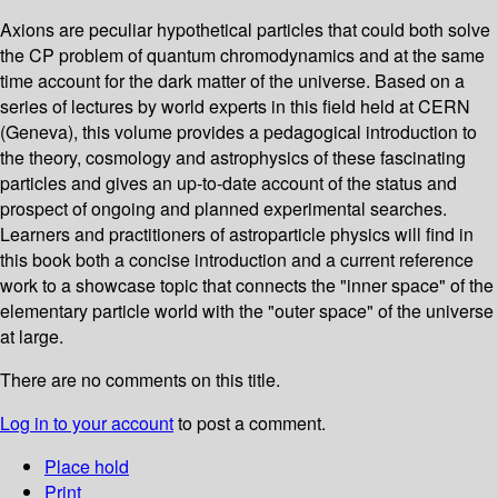
Axions are peculiar hypothetical particles that could both solve
the CP problem of quantum chromodynamics and at the same
time account for the dark matter of the universe. Based on a
series of lectures by world experts in this field held at CERN
(Geneva), this volume provides a pedagogical introduction to
the theory, cosmology and astrophysics of these fascinating
particles and gives an up-to-date account of the status and
prospect of ongoing and planned experimental searches.
Learners and practitioners of astroparticle physics will find in
this book both a concise introduction and a current reference
work to a showcase topic that connects the "inner space" of the
elementary particle world with the "outer space" of the universe
at large.
There are no comments on this title.
Log in to your account
to post a comment.
Place hold
Print