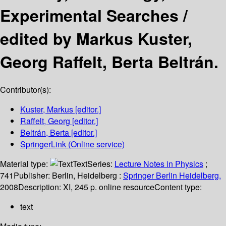
Experimental Searches /
edited by Markus Kuster,
Georg Raffelt, Berta Beltrán.
Contributor(s):
Kuster, Markus
[editor.]
Raffelt, Georg
[editor.]
Beltrán, Berta
[editor.]
SpringerLink (Online service)
Material type:
Text
Series:
Lecture Notes in Physics
;
741
Publisher:
Berlin, Heidelberg :
Springer Berlin Heidelberg,
2008
Description:
XI, 245 p. online resource
Content type:
text