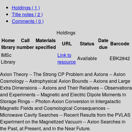
Holdings
( 1 )
Title notes ( 2 )
Comments ( 0 )
Holdings
Home
Call
Materials
Date
URL
Status
Barcode
library
number
specified
due
IMSc
Link to
Available
EBK2842
Library
resource
Axion Theory -- The Strong CP Problem and Axions -- Axion
Cosmology -- Astrophysical Axion Bounds -- Axions and Large
Extra Dimensions -- Axions and Their Relatives -- Observations
and Experiments -- Magnetic and Electric Dipole Moments in
Storage Rings -- Photon-Axion Conversion in Intergalactic
Magnetic Fields and Cosmological Consequences --
Microwave Cavity Searches -- Recent Results from the PVLAS
Experiment on the Magnetized Vacuum -- Axion Searches in
the Past, at Present, and in the Near Future.