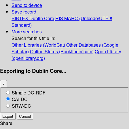
Send to device
Save record
BIBTEX
Dublin Core
RIS
MARC (Unicode/UTF-8,
Standard)
More searches
Search for this title in:
Other Libraries (WorldCat)
Other Databases (Google
Scholar)
Online Stores (Bookfinder.com)
Open Library
(openlibrary.org)
Exporting to Dublin Core...
×
Simple DC-RDF
OAI-DC
SRW-DC
Export
Cancel
Share