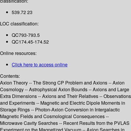
classification:
539.72 23
LOC classification:
QC793-793.5
QC174.45-174.52
Online resources:
Click here to access online
Contents:
Axion Theory -- The Strong CP Problem and Axions -- Axion
Cosmology -- Astrophysical Axion Bounds -- Axions and Large
Extra Dimensions -- Axions and Their Relatives -- Observations
and Experiments -- Magnetic and Electric Dipole Moments in
Storage Rings -- Photon-Axion Conversion in Intergalactic
Magnetic Fields and Cosmological Consequences --
Microwave Cavity Searches -- Recent Results from the PVLAS
Experiment on the Magnetized Vacuum -- Axion Searches in