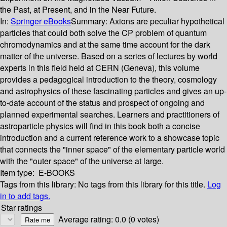
the Past, at Present, and in the Near Future.
In:
Springer eBooks
Summary:
Axions are peculiar hypothetical
particles that could both solve the CP problem of quantum
chromodynamics and at the same time account for the dark
matter of the universe. Based on a series of lectures by world
experts in this field held at CERN (Geneva), this volume
provides a pedagogical introduction to the theory, cosmology
and astrophysics of these fascinating particles and gives an up-
to-date account of the status and prospect of ongoing and
planned experimental searches. Learners and practitioners of
astroparticle physics will find in this book both a concise
introduction and a current reference work to a showcase topic
that connects the "inner space" of the elementary particle world
with the "outer space" of the universe at large.
Item type:
E-BOOKS
Tags from this library:
No tags from this library for this title.
Log
in to add tags.
Star ratings
Average rating: 0.0 (0 votes)