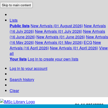
Skip to main content
Lists
Public lists
New Arrivals (01 August 2026)
New Arrivals
(16 July 2026)
New Arrivals (01 July 2026)
New Arrivals
(16 June 2026)
New Arrivals (01 June 2026)
New Arrivals
(16 May 2026)
New Arrivals (01 May 2026)
ECG
New
Arrivals (16 April 2026)
New Arrivals (01 April 2026)
View
all
Your lists
Log in to create your own lists
Log in to your account
Search history
Clear
+91-44-22543226