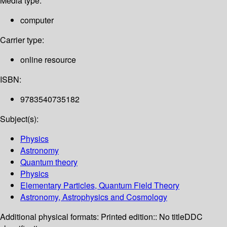
Media type:
computer
Carrier type:
online resource
ISBN:
9783540735182
Subject(s):
Physics
Astronomy
Quantum theory
Physics
Elementary Particles, Quantum Field Theory
Astronomy, Astrophysics and Cosmology
Additional physical formats:
Printed edition:: No title
DDC