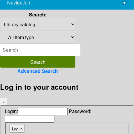
Navigation
▾
library@imsc.res.in
Search:
Advanced Search
Log in to your account
×
Login:
Password: