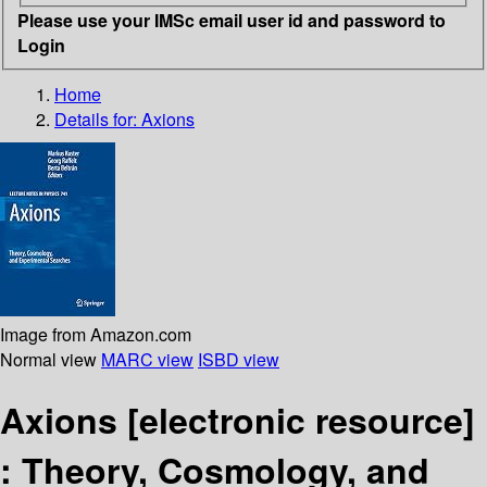
Please use your IMSc email user id and password to
Login
Home
Details for:
Axions
Image from Amazon.com
Normal view
MARC view
ISBD view
Axions
[electronic resource]
:
Theory, Cosmology, and