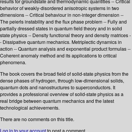
results for groundstate and thermodynamic quantities -- Critical
behavior of weakly-disordered anisotropic systems in two
dimensions -- Critical behaviour in non-integer dimension --
The peierls instability and the flux phase problem -- Fully and
partially dressed states in quantum field theory and in solid
state physics -- Density functional theory and density matrices -
- Dissipative quantum mechanics. Metriplectic dynamics in
action -- Quantum analysis and exponential product formulas --
Coherent anomaly method and its applications to critical
phenomena.
The book covers the broad field of solid-state physics from the
dense phases of hydrogen, through low-dimensional solids,
quantum dots and nanostructures to superconductors. It
provides a professional overview of solid-state physics as a
real bridge between quantum mechanics and the latest
technological achievements.
There are no comments on this title.
Log in to your account
to post a comment.