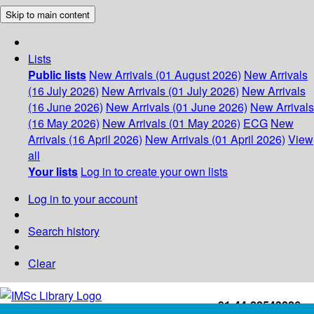
Skip to main content
Lists
Public lists
New Arrivals (01 August 2026)
New Arrivals
(16 July 2026)
New Arrivals (01 July 2026)
New Arrivals
(16 June 2026)
New Arrivals (01 June 2026)
New Arrivals
(16 May 2026)
New Arrivals (01 May 2026)
ECG
New
Arrivals (16 April 2026)
New Arrivals (01 April 2026)
View
all
Your lists
Log in to create your own lists
Log in to your account
Search history
Clear
+91-44-22543226