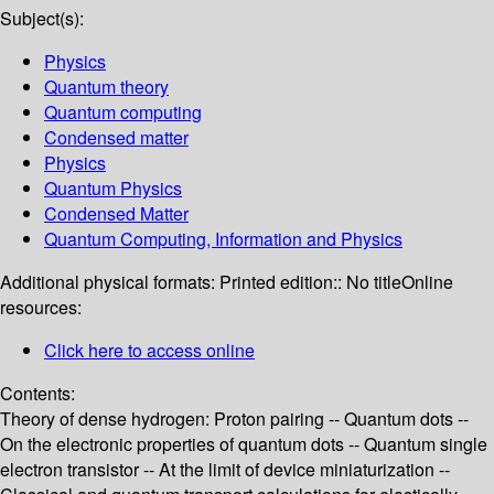
Subject(s):
Physics
Quantum theory
Quantum computing
Condensed matter
Physics
Quantum Physics
Condensed Matter
Quantum Computing, Information and Physics
Additional physical formats:
Printed edition:: No title
Online
resources:
Click here to access online
Contents:
Theory of dense hydrogen: Proton pairing -- Quantum dots --
On the electronic properties of quantum dots -- Quantum single
electron transistor -- At the limit of device miniaturization --