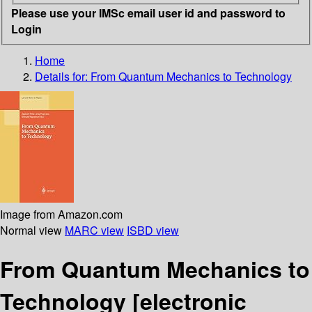
Please use your IMSc email user id and password to
Login
Home
Details for:
From Quantum Mechanics to Technology
Image from Amazon.com
Normal view
MARC view
ISBD view
From Quantum Mechanics to
Technology
[electronic