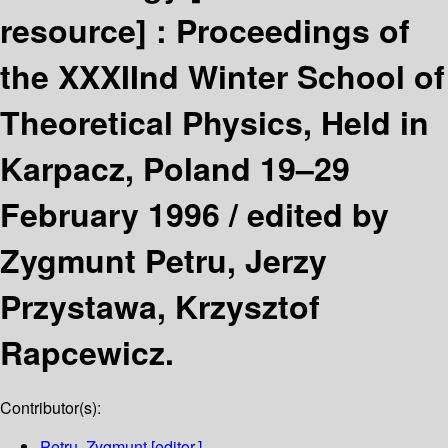
resource] :
Proceedings of
the XXXIInd Winter School of
Theoretical Physics, Held in
Karpacz, Poland 19–29
February 1996 /
edited by
Zygmunt Petru, Jerzy
Przystawa, Krzysztof
Rapcewicz.
Contributor(s):
Petru, Zygmunt
[editor.]