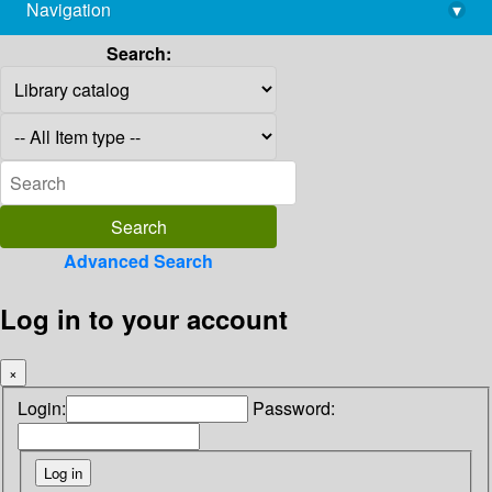
Navigation
▾
library@imsc.res.in
Search:
Advanced Search
Log in to your account
×
Login:
Password: