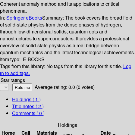
Coherent anomaly method and its applications to critical
phenomena.
In:
Springer eBooks
Summary:
The book covers the broad field
of solid-state physics from the dense phases of hydrogen,
through low-dimensional solids, quantum dots and
nanostructures to superconductors. It provides a professional
overview of solid-state physics as a real bridge between
quantum mechanics and the latest technological achievements.
Item type:
E-BOOKS
Tags from this library:
No tags from this library for this title.
Log
in to add tags.
Star ratings
Average rating: 0.0 (0 votes)
Holdings
( 1 )
Title notes ( 2 )
Comments ( 0 )
Holdings
Home
Call
Materials
Date