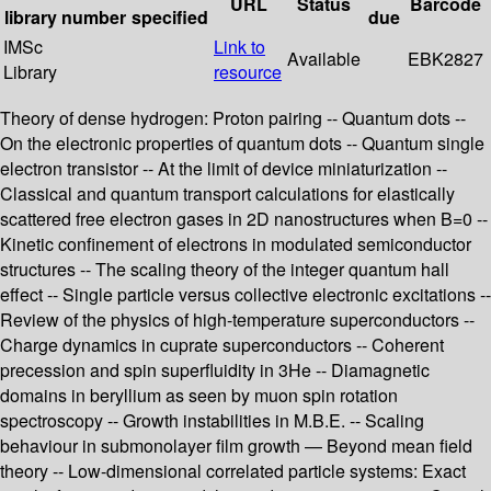
URL
Status
Barcode
library
number
specified
due
IMSc
Link to
Available
EBK2827
Library
resource
Theory of dense hydrogen: Proton pairing -- Quantum dots --
On the electronic properties of quantum dots -- Quantum single
electron transistor -- At the limit of device miniaturization --
Classical and quantum transport calculations for elastically
scattered free electron gases in 2D nanostructures when B=0 --
Kinetic confinement of electrons in modulated semiconductor
structures -- The scaling theory of the integer quantum hall
effect -- Single particle versus collective electronic excitations --
Review of the physics of high-temperature superconductors --
Charge dynamics in cuprate superconductors -- Coherent
precession and spin superfluidity in 3He -- Diamagnetic
domains in beryllium as seen by muon spin rotation
spectroscopy -- Growth instabilities in M.B.E. -- Scaling
behaviour in submonolayer film growth — Beyond mean field
theory -- Low-dimensional correlated particle systems: Exact