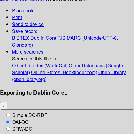
Place hold
Print
Send to device
Save record
BIBTEX
Dublin Core
RIS
MARC (Unicode/UTF-8,
Standard)
More searches
Search for this title in:
Other Libraries (WorldCat)
Other Databases (Google
Scholar)
Online Stores (Bookfinder.com)
Open Library
(openlibrary.org)
Exporting to Dublin Core...
×
Simple DC-RDF
OAI-DC
SRW-DC