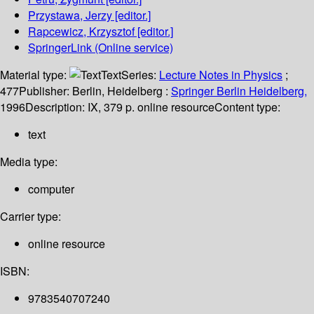
Przystawa, Jerzy
[editor.]
Rapcewicz, Krzysztof
[editor.]
SpringerLink (Online service)
Material type:
Text
Series:
Lecture Notes in Physics
;
477
Publisher:
Berlin, Heidelberg :
Springer Berlin Heidelberg,
1996
Description:
IX, 379 p. online resource
Content type:
text
Media type:
computer
Carrier type:
online resource
ISBN:
9783540707240