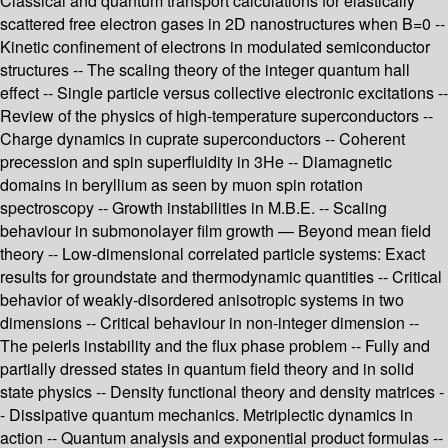
Classical and quantum transport calculations for elastically
scattered free electron gases in 2D nanostructures when B=0 --
Kinetic confinement of electrons in modulated semiconductor
structures -- The scaling theory of the integer quantum hall
effect -- Single particle versus collective electronic excitations --
Review of the physics of high-temperature superconductors --
Charge dynamics in cuprate superconductors -- Coherent
precession and spin superfluidity in 3He -- Diamagnetic
domains in beryllium as seen by muon spin rotation
spectroscopy -- Growth instabilities in M.B.E. -- Scaling
behaviour in submonolayer film growth — Beyond mean field
theory -- Low-dimensional correlated particle systems: Exact
results for groundstate and thermodynamic quantities -- Critical
behavior of weakly-disordered anisotropic systems in two
dimensions -- Critical behaviour in non-integer dimension --
The peierls instability and the flux phase problem -- Fully and
partially dressed states in quantum field theory and in solid
state physics -- Density functional theory and density matrices -
- Dissipative quantum mechanics. Metriplectic dynamics in
action -- Quantum analysis and exponential product formulas --