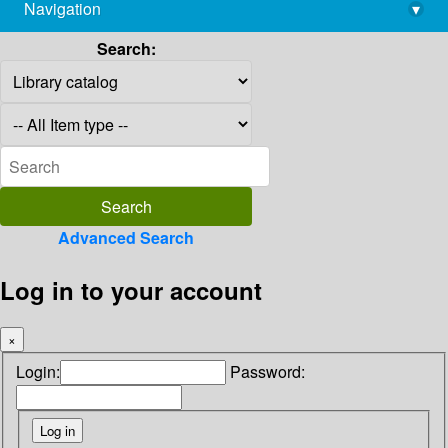
Navigation
▾
library@imsc.res.in
Search:
Advanced Search
Log in to your account
×
Login:
Password: