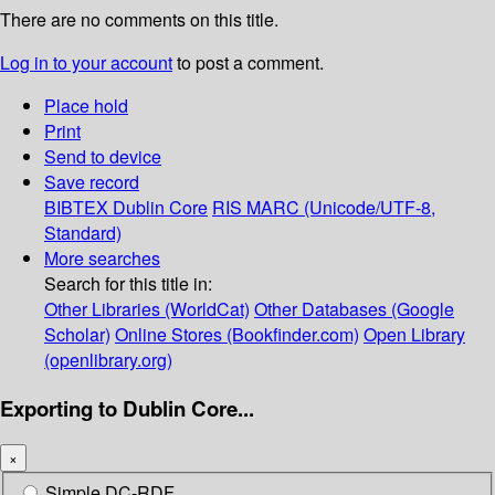
There are no comments on this title.
Log in to your account
to post a comment.
Place hold
Print
Send to device
Save record
BIBTEX
Dublin Core
RIS
MARC (Unicode/UTF-8,
Standard)
More searches
Search for this title in:
Other Libraries (WorldCat)
Other Databases (Google
Scholar)
Online Stores (Bookfinder.com)
Open Library
(openlibrary.org)
Exporting to Dublin Core...
×
Simple DC-RDF