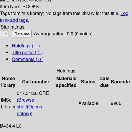
Item type:
BOOKS
Tags from this library:
No tags from this library for this title.
Log
in to add tags.
Star ratings
Average rating: 0.0 (0 votes)
Holdings
( 1 )
Title notes ( 1 )
Comments ( 0 )
Holdings
Home
Materials
Date
Call number
Status
Barcode
library
specified
due
517.518.8 GRE
IMSc
(
Browse
Available
9965
Library
shelf
(Opens
below)
)
B434,4 L0