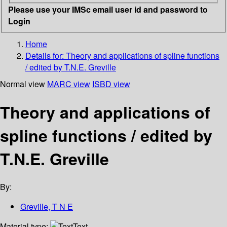
Please use your IMSc email user id and password to
Login
Home
Details for:
Theory and applications of spline functions
/ edited by T.N.E. Greville
Normal view
MARC view
ISBD view
Theory and applications of
spline functions / edited by
T.N.E. Greville
By:
Greville, T N E
Material type:
Text