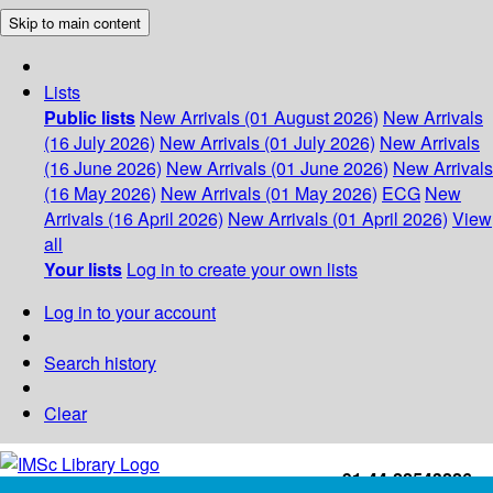
Skip to main content
Lists
Public lists
New Arrivals (01 August 2026)
New Arrivals
(16 July 2026)
New Arrivals (01 July 2026)
New Arrivals
(16 June 2026)
New Arrivals (01 June 2026)
New Arrivals
(16 May 2026)
New Arrivals (01 May 2026)
ECG
New
Arrivals (16 April 2026)
New Arrivals (01 April 2026)
View
all
Your lists
Log in to create your own lists
Log in to your account
Search history
Clear
+91-44-22543226