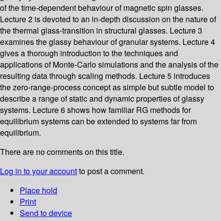
of the time-dependent behaviour of magnetic spin glasses.
Lecture 2 is devoted to an in-depth discussion on the nature of
the thermal glass-transition in structural glasses. Lecture 3
examines the glassy behaviour of granular systems. Lecture 4
gives a thorough introduction to the techniques and
applications of Monte-Carlo simulations and the analysis of the
resulting data through scaling methods. Lecture 5 introduces
the zero-range-process concept as simple but subtle model to
describe a range of static and dynamic properties of glassy
systems. Lecture 6 shows how familiar RG methods for
equilibrium systems can be extended to systems far from
equilibrium.
There are no comments on this title.
Log in to your account
to post a comment.
Place hold
Print
Send to device