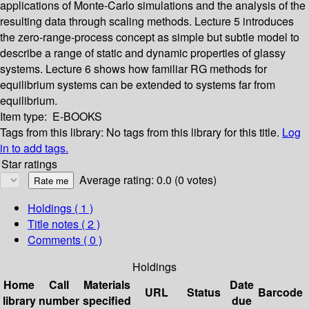
applications of Monte-Carlo simulations and the analysis of the
resulting data through scaling methods. Lecture 5 introduces
the zero-range-process concept as simple but subtle model to
describe a range of static and dynamic properties of glassy
systems. Lecture 6 shows how familiar RG methods for
equilibrium systems can be extended to systems far from
equilibrium.
Item type:
E-BOOKS
Tags from this library:
No tags from this library for this title.
Log
in to add tags.
Star ratings
Average rating: 0.0 (0 votes)
Holdings
( 1 )
Title notes ( 2 )
Comments ( 0 )
Holdings
Home
Call
Materials
Date
URL
Status
Barcode
library
number
specified
due