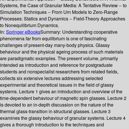
Systems, the Case of Granular Media: A Tentative Review -- to
Simulation Techniques -- From Urn Models to Zero-Range
Processes: Statics and Dynamics -- Field-Theory Approaches
to Nonequilibrium Dynamics.
In:
Springer eBooks
Summary:
Understanding cooperative
phenomena far from equilibrium is one of fascinating
challenges of present-day many-body physics. Glassy
behaviour and the physical ageing process of such materials
are paradigmatic examples. The present volume, primarily
intended as introduction and reference for postgraduate
students and nonspecialist researchers from related fields,
collects six extensive lectures addressing selected
experimental and theoretical issues in the field of glassy
systems. Lecture 1 gives an introduction and overview of the
time-dependent behaviour of magnetic spin glasses. Lecture 2
is devoted to an in-depth discussion on the nature of the
thermal glass-transition in structural glasses. Lecture 3
examines the glassy behaviour of granular systems. Lecture 4
gives a thorough introduction to the techniques and