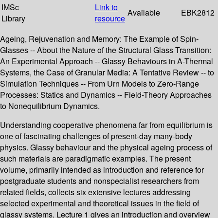
IMSc
Link to
Available
EBK2812
Library
resource
Ageing, Rejuvenation and Memory: The Example of Spin-
Glasses -- About the Nature of the Structural Glass Transition:
An Experimental Approach -- Glassy Behaviours in A-Thermal
Systems, the Case of Granular Media: A Tentative Review -- to
Simulation Techniques -- From Urn Models to Zero-Range
Processes: Statics and Dynamics -- Field-Theory Approaches
to Nonequilibrium Dynamics.
Understanding cooperative phenomena far from equilibrium is
one of fascinating challenges of present-day many-body
physics. Glassy behaviour and the physical ageing process of
such materials are paradigmatic examples. The present
volume, primarily intended as introduction and reference for
postgraduate students and nonspecialist researchers from
related fields, collects six extensive lectures addressing
selected experimental and theoretical issues in the field of
glassy systems. Lecture 1 gives an introduction and overview