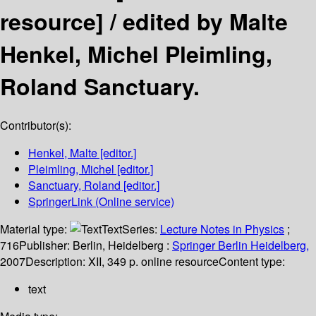
resource] /
edited by Malte
Henkel, Michel Pleimling,
Roland Sanctuary.
Contributor(s):
Henkel, Malte
[editor.]
Pleimling, Michel
[editor.]
Sanctuary, Roland
[editor.]
SpringerLink (Online service)
Material type:
Text
Series:
Lecture Notes in Physics
;
716
Publisher:
Berlin, Heidelberg :
Springer Berlin Heidelberg,
2007
Description:
XII, 349 p. online resource
Content type:
text