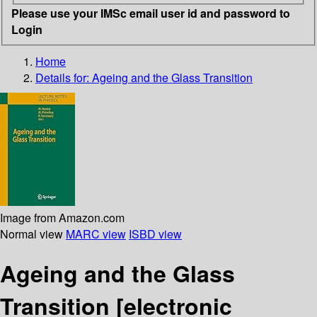
Please use your IMSc email user id and password to
Login
Home
Details for:
Ageing and the Glass Transition
Image from Amazon.com
Normal view
MARC view
ISBD view
Ageing and the Glass
Transition
[electronic