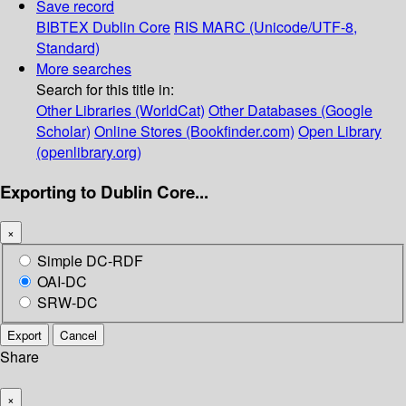
Save record
BIBTEX
Dublin Core
RIS
MARC (Unicode/UTF-8,
Standard)
More searches
Search for this title in:
Other Libraries (WorldCat)
Other Databases (Google
Scholar)
Online Stores (Bookfinder.com)
Open Library
(openlibrary.org)
Exporting to Dublin Core...
×
Simple DC-RDF
OAI-DC
SRW-DC
Export
Cancel
Share
×