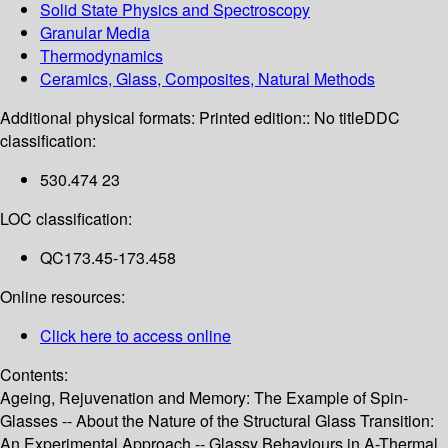
Solid State Physics and Spectroscopy
Granular Media
Thermodynamics
Ceramics, Glass, Composites, Natural Methods
Additional physical formats:
Printed edition:: No title
DDC
classification:
530.474 23
LOC classification:
QC173.45-173.458
Online resources:
Click here to access online
Contents:
Ageing, Rejuvenation and Memory: The Example of Spin-
Glasses -- About the Nature of the Structural Glass Transition:
An Experimental Approach -- Glassy Behaviours in A-Thermal