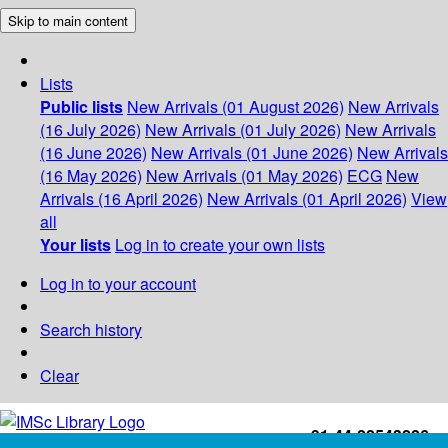
Skip to main content
Lists
Public lists
New Arrivals (01 August 2026)
New Arrivals
(16 July 2026)
New Arrivals (01 July 2026)
New Arrivals
(16 June 2026)
New Arrivals (01 June 2026)
New Arrivals
(16 May 2026)
New Arrivals (01 May 2026)
ECG
New
Arrivals (16 April 2026)
New Arrivals (01 April 2026)
View
all
Your lists
Log in to create your own lists
Log in to your account
Search history
Clear
+91-44-22543226