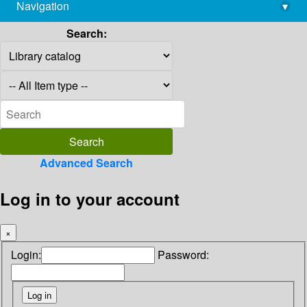
Navigation
▾
library@imsc.res.in
Search:
Advanced Search
Log in to your account
×
Login:
Password: