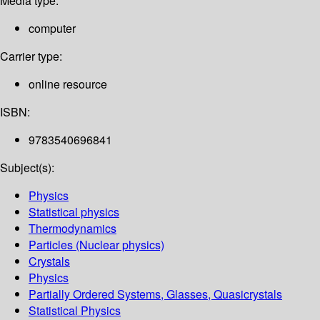
Media type:
computer
Carrier type:
online resource
ISBN:
9783540696841
Subject(s):
Physics
Statistical physics
Thermodynamics
Particles (Nuclear physics)
Crystals
Physics
Partially Ordered Systems, Glasses, Quasicrystals
Statistical Physics