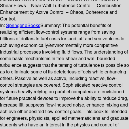
Shear Flows -- Near-Wall Turbulence Control -- Combustion
Enhancement by Active Control -- Chaos, Coherence and
Control.
In:
Springer eBooks
Summary:
The potential benefits of
realizing efficient flow-control systems range from saving
billions of dollars in fuel costs for land, air and sea vehicles to
achieving economically/environmentally more competitive
industrial processes involving fluid flows. The understanding of
some basic mechanisms in free-shear and wall-bounded
turbulence suggests that the taming of turbulence is possible so
as to eliminate some of its deleterious effects while enhancing
others. Passive as well as active, including reactive, flow-
control strategies are covered. Sophisticated reactive control
systems heavily relying on parallel computers are envisioned
for future practical devices to improve the ability to reduce drag,
increase lift, suppress flow-induced noise, enhance mixing and
achieve other desired flow-control goals. This book is intended
for engineers, physicists, applied mathematicians and graduate
students who have an interest in the physics and control of