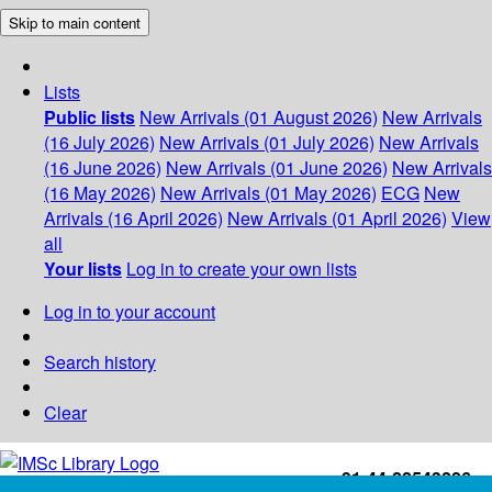
Skip to main content
Lists
Public lists
New Arrivals (01 August 2026)
New Arrivals
(16 July 2026)
New Arrivals (01 July 2026)
New Arrivals
(16 June 2026)
New Arrivals (01 June 2026)
New Arrivals
(16 May 2026)
New Arrivals (01 May 2026)
ECG
New
Arrivals (16 April 2026)
New Arrivals (01 April 2026)
View
all
Your lists
Log in to create your own lists
Log in to your account
Search history
Clear
+91-44-22543226