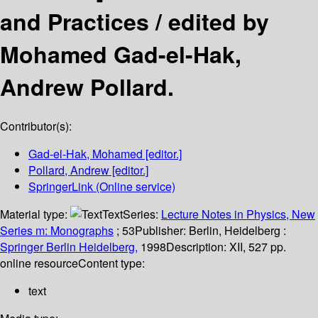
and Practices /
edited by
Mohamed Gad-el-Hak,
Andrew Pollard.
Contributor(s):
Gad-el-Hak, Mohamed
[editor.]
Pollard, Andrew
[editor.]
SpringerLink (Online service)
Material type:
Text
Series:
Lecture Notes in Physics, New
Series m: Monographs
; 53
Publisher:
Berlin, Heidelberg :
Springer Berlin Heidelberg,
1998
Description:
XII, 527 pp.
online resource
Content type:
text