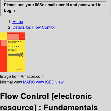
Please use your IMSc email user id and password to
Login
Home
Details for:
Flow Control
Image from Amazon.com
Normal view
MARC view
ISBD view
Flow Control
[electronic
resource] :
Fundamentals