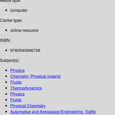
Media type:
computer
Carrier type:
online resource
ISBN:
9783540696728
Subject(s):
Physics
Chemistry, Physical organic
Fluids
Thermodynamics
Physics
Fluids
Physical Chemistry
Automotive and Aerospace Engineering, Traffic