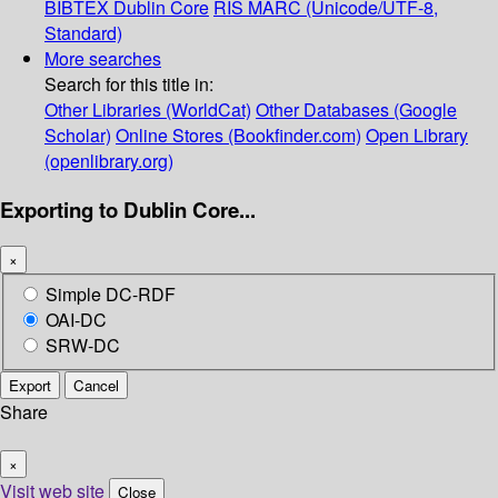
BIBTEX
Dublin Core
RIS
MARC (Unicode/UTF-8,
Standard)
More searches
Search for this title in:
Other Libraries (WorldCat)
Other Databases (Google
Scholar)
Online Stores (Bookfinder.com)
Open Library
(openlibrary.org)
Exporting to Dublin Core...
×
Simple DC-RDF
OAI-DC
SRW-DC
Export
Cancel
Share
×
Visit web site
Close