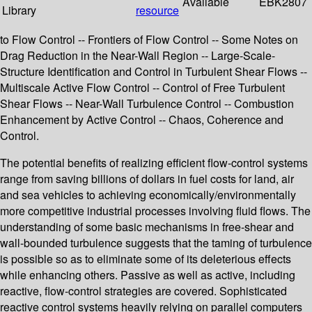
Available
EBK2807
Library
resource
to Flow Control -- Frontiers of Flow Control -- Some Notes on
Drag Reduction in the Near-Wall Region -- Large-Scale-
Structure Identification and Control in Turbulent Shear Flows --
Multiscale Active Flow Control -- Control of Free Turbulent
Shear Flows -- Near-Wall Turbulence Control -- Combustion
Enhancement by Active Control -- Chaos, Coherence and
Control.
The potential benefits of realizing efficient flow-control systems
range from saving billions of dollars in fuel costs for land, air
and sea vehicles to achieving economically/environmentally
more competitive industrial processes involving fluid flows. The
understanding of some basic mechanisms in free-shear and
wall-bounded turbulence suggests that the taming of turbulence
is possible so as to eliminate some of its deleterious effects
while enhancing others. Passive as well as active, including
reactive, flow-control strategies are covered. Sophisticated
reactive control systems heavily relying on parallel computers