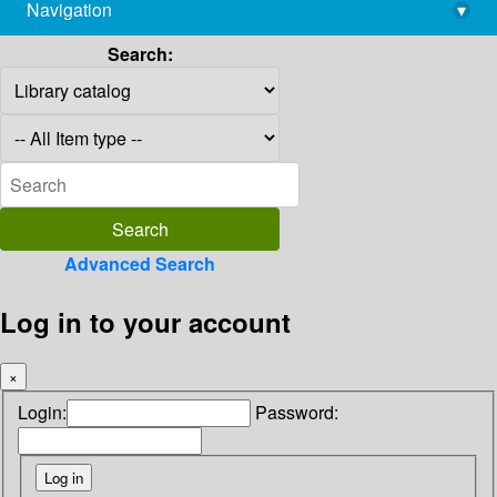
Navigation
▾
library@imsc.res.in
Search:
Advanced Search
Log in to your account
×
Login:
Password: