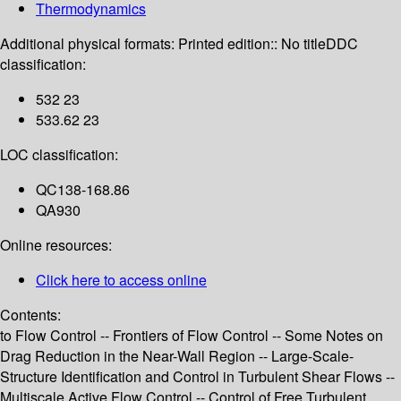
Thermodynamics
Additional physical formats:
Printed edition:: No title
DDC
classification:
532 23
533.62 23
LOC classification:
QC138-168.86
QA930
Online resources:
Click here to access online
Contents:
to Flow Control -- Frontiers of Flow Control -- Some Notes on
Drag Reduction in the Near-Wall Region -- Large-Scale-
Structure Identification and Control in Turbulent Shear Flows --
Multiscale Active Flow Control -- Control of Free Turbulent