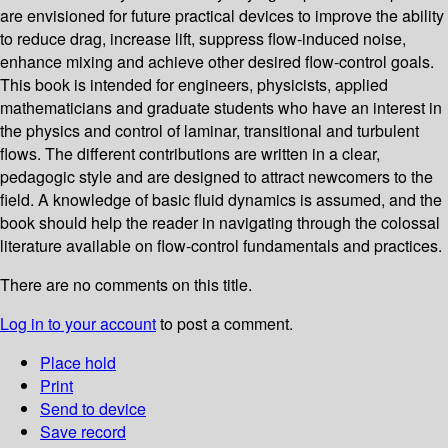
are envisioned for future practical devices to improve the ability
to reduce drag, increase lift, suppress flow-induced noise,
enhance mixing and achieve other desired flow-control goals.
This book is intended for engineers, physicists, applied
mathematicians and graduate students who have an interest in
the physics and control of laminar, transitional and turbulent
flows. The different contributions are written in a clear,
pedagogic style and are designed to attract newcomers to the
field. A knowledge of basic fluid dynamics is assumed, and the
book should help the reader in navigating through the colossal
literature available on flow-control fundamentals and practices.
There are no comments on this title.
Log in to your account
to post a comment.
Place hold
Print
Send to device
Save record