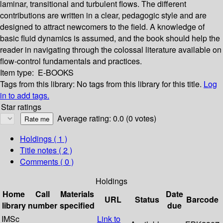
laminar, transitional and turbulent flows. The different
contributions are written in a clear, pedagogic style and are
designed to attract newcomers to the field. A knowledge of
basic fluid dynamics is assumed, and the book should help the
reader in navigating through the colossal literature available on
flow-control fundamentals and practices.
Item type:
E-BOOKS
Tags from this library:
No tags from this library for this title.
Log
in to add tags.
Star ratings
Average rating: 0.0 (0 votes)
Holdings
( 1 )
Title notes ( 2 )
Comments ( 0 )
Holdings
Home
Call
Materials
Date
URL
Status
Barcode
library
number
specified
due
IMSc
Link to