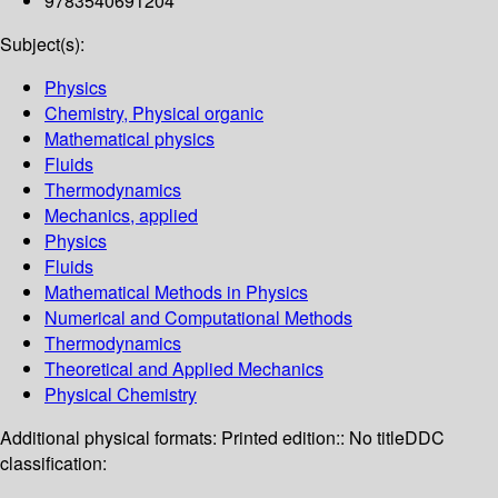
9783540691204
Subject(s):
Physics
Chemistry, Physical organic
Mathematical physics
Fluids
Thermodynamics
Mechanics, applied
Physics
Fluids
Mathematical Methods in Physics
Numerical and Computational Methods
Thermodynamics
Theoretical and Applied Mechanics
Physical Chemistry
Additional physical formats:
Printed edition:: No title
DDC
classification: