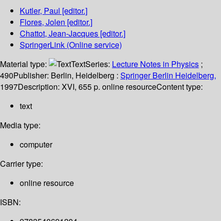
Kutler, Paul
[editor.]
Flores, Jolen
[editor.]
Chattot, Jean-Jacques
[editor.]
SpringerLink (Online service)
Material type:
Text
Series:
Lecture Notes in Physics
;
490
Publisher:
Berlin, Heidelberg :
Springer Berlin Heidelberg,
1997
Description:
XVI, 655 p. online resource
Content type:
text
Media type:
computer
Carrier type:
online resource
ISBN: