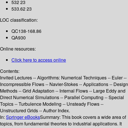
532 23
533.62 23
LOC classification:
QC138-168.86
QA930
Online resources:
Click here to access online
Contents:
Invited Lectures -- Algorithms: Numerical Techniques -- Euler --
Incompressible Flows -- Navier-Stokes -- Applications -- Design
Methods -- Grid Adaptation -- Internal Flows -- Large Eddy and
Direct Numerical Simulations -- Parallel Computing -- Special
Topics -- Turbulence Modeling -- Unsteady Flows --
Unstructured Grids -- Author Index.
In:
Springer eBooks
Summary:
This book covers a wide area of
topics, from fundamental theories to industrial applications. It