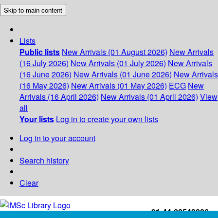
Skip to main content
Lists
Public lists
New Arrivals (01 August 2026)
New Arrivals
(16 July 2026)
New Arrivals (01 July 2026)
New Arrivals
(16 June 2026)
New Arrivals (01 June 2026)
New Arrivals
(16 May 2026)
New Arrivals (01 May 2026)
ECG
New
Arrivals (16 April 2026)
New Arrivals (01 April 2026)
View
all
Your lists
Log in to create your own lists
Log in to your account
Search history
Clear
+91-44-22543226