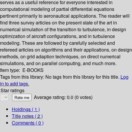
serves as a useful reference for everyone interested in
computational modeling of partial differential equations
pertinent primarily to aeronautical applications. The reader will
find three survey articles on the present state of the art in
numerical simulation of the transition to turbulence, in design
optimization of aircraft configurations, and in turbulence
modeling. These are followed by carefully selected and
refereed articles on algorithms and their applications, on design
methods, on grid adaption techniques, on direct numerical
simulations, and on parallel computing, and much more.
Item type:
E-BOOKS
Tags from this library:
No tags from this library for this title.
Log
in to add tags.
Star ratings
Average rating: 0.0 (0 votes)
Holdings
( 1 )
Title notes ( 2 )
Comments ( 0 )