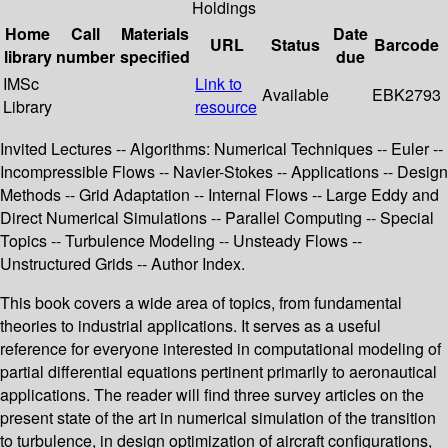
Holdings
Home
Call
Materials
Date
URL
Status
Barcode
library
number
specified
due
IMSc
Link to
Available
EBK2793
Library
resource
Invited Lectures -- Algorithms: Numerical Techniques -- Euler --
Incompressible Flows -- Navier-Stokes -- Applications -- Design
Methods -- Grid Adaptation -- Internal Flows -- Large Eddy and
Direct Numerical Simulations -- Parallel Computing -- Special
Topics -- Turbulence Modeling -- Unsteady Flows --
Unstructured Grids -- Author Index.
This book covers a wide area of topics, from fundamental
theories to industrial applications. It serves as a useful
reference for everyone interested in computational modeling of
partial differential equations pertinent primarily to aeronautical
applications. The reader will find three survey articles on the
present state of the art in numerical simulation of the transition
to turbulence, in design optimization of aircraft configurations,