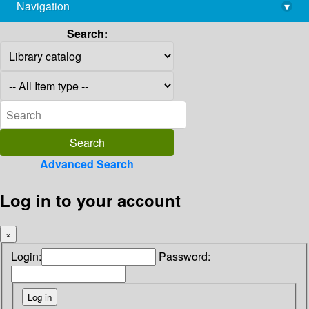
Navigation
▾
library@imsc.res.in
Search:
Advanced Search
Log in to your account
×
Login:
Password: