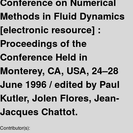
Conference on Numerical
Methods in Fluid Dynamics
[electronic resource] :
Proceedings of the
Conference Held in
Monterey, CA, USA, 24–28
June 1996 /
edited by Paul
Kutler, Jolen Flores, Jean-
Jacques Chattot.
Contributor(s):