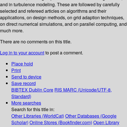
and in turbulence modeling. These are followed by carefully
selected and refereed articles on algorithms and their
applications, on design methods, on grid adaption techniques,
on direct numerical simulations, and on parallel computing, and
much more.
There are no comments on this title.
Log in to your account
to post a comment.
Place hold
Print
Send to device
Save record
BIBTEX
Dublin Core
RIS
MARC (Unicode/UTF-8,
Standard)
More searches
Search for this title in:
Other Libraries (WorldCat)
Other Databases (Google
Scholar)
Online Stores (Bookfinder.com)
Open Library