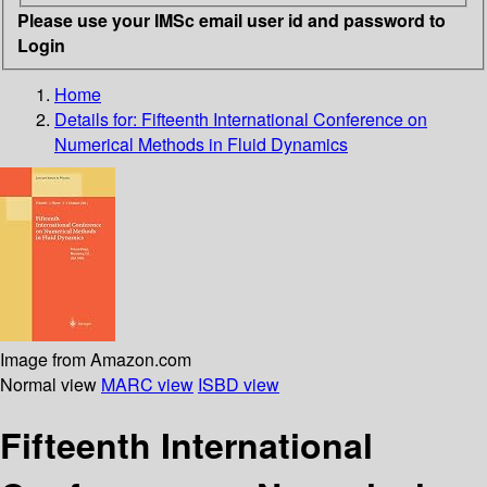
Please use your IMSc email user id and password to
Login
Home
Details for:
Fifteenth International Conference on
Numerical Methods in Fluid Dynamics
Image from Amazon.com
Normal view
MARC view
ISBD view
Fifteenth International