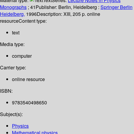
Material type:
Text
Series:
Lecture Notes in Physics
Monographs
; 41
Publisher:
Berlin, Heidelberg :
Springer Berlin
Heidelberg,
1996
Description:
XIII, 205 p. online
resource
Content type:
text
Media type:
computer
Carrier type:
online resource
ISBN:
9783540498650
Subject(s):
Physics
Mathematical physics