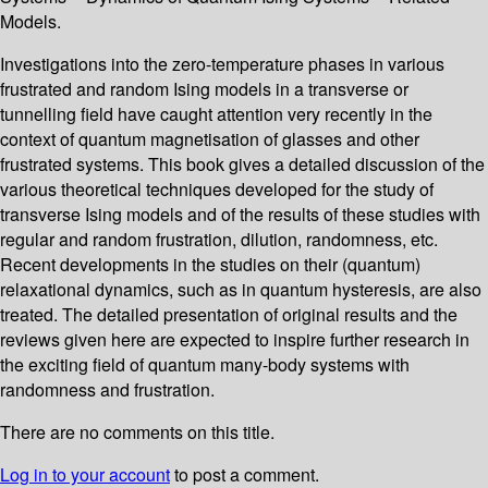
Models.
Investigations into the zero-temperature phases in various
frustrated and random Ising models in a transverse or
tunnelling field have caught attention very recently in the
context of quantum magnetisation of glasses and other
frustrated systems. This book gives a detailed discussion of the
various theoretical techniques developed for the study of
transverse Ising models and of the results of these studies with
regular and random frustration, dilution, randomness, etc.
Recent developments in the studies on their (quantum)
relaxational dynamics, such as in quantum hysteresis, are also
treated. The detailed presentation of original results and the
reviews given here are expected to inspire further research in
the exciting field of quantum many-body systems with
randomness and frustration.
There are no comments on this title.
Log in to your account
to post a comment.