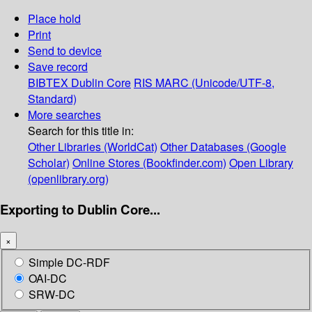
Place hold
Print
Send to device
Save record
BIBTEX
Dublin Core
RIS
MARC (Unicode/UTF-8,
Standard)
More searches
Search for this title in:
Other Libraries (WorldCat)
Other Databases (Google
Scholar)
Online Stores (Bookfinder.com)
Open Library
(openlibrary.org)
Exporting to Dublin Core...
×
Simple DC-RDF
OAI-DC
SRW-DC