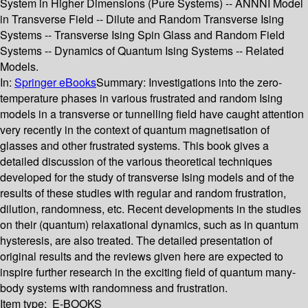
System in Higher Dimensions (Pure Systems) -- ANNNI Model
in Transverse Field -- Dilute and Random Transverse Ising
Systems -- Transverse Ising Spin Glass and Random Field
Systems -- Dynamics of Quantum Ising Systems -- Related
Models.
In:
Springer eBooks
Summary:
Investigations into the zero-
temperature phases in various frustrated and random Ising
models in a transverse or tunnelling field have caught attention
very recently in the context of quantum magnetisation of
glasses and other frustrated systems. This book gives a
detailed discussion of the various theoretical techniques
developed for the study of transverse Ising models and of the
results of these studies with regular and random frustration,
dilution, randomness, etc. Recent developments in the studies
on their (quantum) relaxational dynamics, such as in quantum
hysteresis, are also treated. The detailed presentation of
original results and the reviews given here are expected to
inspire further research in the exciting field of quantum many-
body systems with randomness and frustration.
Item type:
E-BOOKS