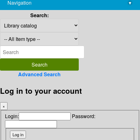
Navigation
▾
library@imsc.res.in
Search:
Advanced Search
Log in to your account
×
Login:
Password: