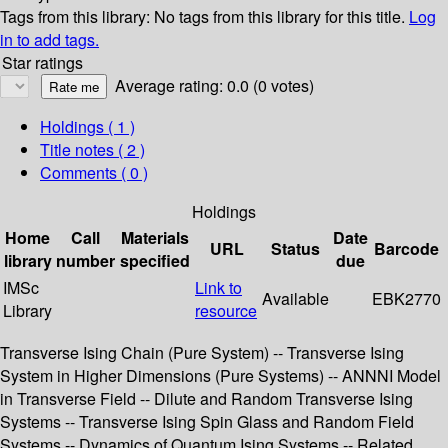
Tags from this library:
No tags from this library for this title.
Log
in to add tags.
Star ratings
Average rating: 0.0 (0 votes)
Holdings
( 1 )
Title notes ( 2 )
Comments ( 0 )
Holdings
Home
Call
Materials
Date
URL
Status
Barcode
library
number
specified
due
IMSc
Link to
Available
EBK2770
Library
resource
Transverse Ising Chain (Pure System) -- Transverse Ising
System in Higher Dimensions (Pure Systems) -- ANNNI Model
in Transverse Field -- Dilute and Random Transverse Ising
Systems -- Transverse Ising Spin Glass and Random Field
Systems -- Dynamics of Quantum Ising Systems -- Related