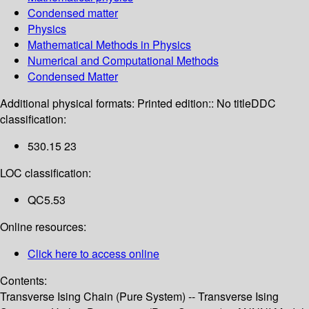
Condensed matter
Physics
Mathematical Methods in Physics
Numerical and Computational Methods
Condensed Matter
Additional physical formats:
Printed edition:: No title
DDC
classification:
530.15 23
LOC classification:
QC5.53
Online resources:
Click here to access online
Contents:
Transverse Ising Chain (Pure System) -- Transverse Ising