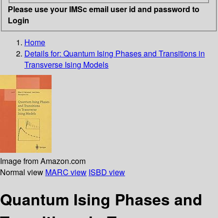
Please use your IMSc email user id and password to
Login
Home
Details for:
Quantum Ising Phases and Transitions in
Transverse Ising Models
Image from Amazon.com
Normal view
MARC view
ISBD view
Quantum Ising Phases and