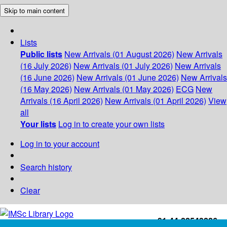
Skip to main content
Lists
Public lists
New Arrivals (01 August 2026)
New Arrivals
(16 July 2026)
New Arrivals (01 July 2026)
New Arrivals
(16 June 2026)
New Arrivals (01 June 2026)
New Arrivals
(16 May 2026)
New Arrivals (01 May 2026)
ECG
New
Arrivals (16 April 2026)
New Arrivals (01 April 2026)
View
all
Your lists
Log in to create your own lists
Log in to your account
Search history
Clear
+91-44-22543226