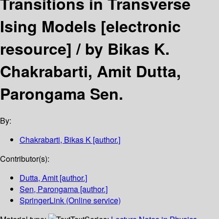
Transitions in Transverse
Ising Models
[electronic
resource] /
by Bikas K.
Chakrabarti, Amit Dutta,
Parongama Sen.
By:
Chakrabarti, Bikas K
[author.]
Contributor(s):
Dutta, Amit
[author.]
Sen, Parongama
[author.]
SpringerLink (Online service)