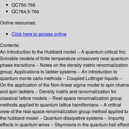
QC750-766
QC764.5-766
Online resources:
Click here to access online
Contents:
An introduction to the Hubbard model -- A quantum critical trio:
Solvable models of finite temperature crossovers near quantum
phase transitions -- Notes on the density matrix renormalization
group; Applications to ladder systems -- An introduction to
quantum monte carlo methods -- Coupled Luttinger liquids --
On the application of the Non-linear sigma model to spin chains
and spin ladders -- Density matrix and renormalization for
classical lattice models -- Real-space renormalization group
methods applied to quantum lattice hamiltonians -- A critical
view of the real-space renormalization group method applied to
the hubbard model -- Quantum dissipative systems -- Impurity
effects in quantum wires -- Skyrmions in the quantum hall effect