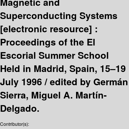
Magnetic and
Superconducting Systems
[electronic resource] :
Proceedings of the El
Escorial Summer School
Held in Madrid, Spain, 15–19
July 1996 /
edited by Germán
Sierra, Miguel A. Martín-
Delgado.
Contributor(s):