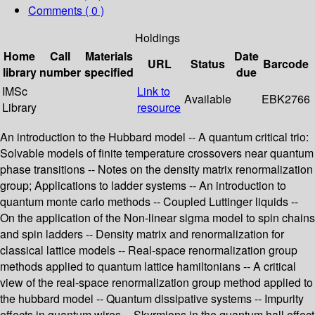
Comments ( 0 )
Holdings
Home
Call
Materials
Date
URL
Status
Barcode
library
number
specified
due
IMSc
Link to
Available
EBK2766
Library
resource
An introduction to the Hubbard model -- A quantum critical trio:
Solvable models of finite temperature crossovers near quantum
phase transitions -- Notes on the density matrix renormalization
group; Applications to ladder systems -- An introduction to
quantum monte carlo methods -- Coupled Luttinger liquids --
On the application of the Non-linear sigma model to spin chains
and spin ladders -- Density matrix and renormalization for
classical lattice models -- Real-space renormalization group
methods applied to quantum lattice hamiltonians -- A critical
view of the real-space renormalization group method applied to
the hubbard model -- Quantum dissipative systems -- Impurity
effects in quantum wires -- Skyrmions in the quantum hall effect