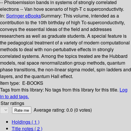
-- Photoemission bands in systems of strongly correlated
electrons -- Van hove scenario of high-T c superconductivity.
In:
Springer eBooks
Summary:
This volume, intended as a
contribution to the 10th birthday of high Tc-superconductivity,
conveys the essential ideas of the field and addresses
researchers as well as graduate students. A special feature is
the pedagogical treatment of a variety of modern computational
methods to deal with non-pertubative effects in strongly
correlated systems. Among the topics treated are the Hubbard
models, real space renormalization group methods, quantum
phase transitions, the non-linear sigma model, spin ladders and
layers, and the quantum Hall effect.
Item type:
E-BOOKS
Tags from this library:
No tags from this library for this title.
Log
in to add tags.
Star ratings
Average rating: 0.0 (0 votes)
Holdings
( 1 )
Title notes ( 2 )