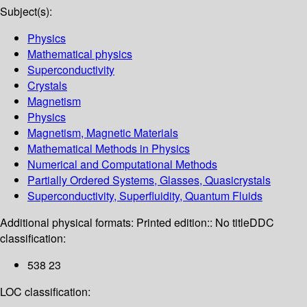
Subject(s):
Physics
Mathematical physics
Superconductivity
Crystals
Magnetism
Physics
Magnetism, Magnetic Materials
Mathematical Methods in Physics
Numerical and Computational Methods
Partially Ordered Systems, Glasses, Quasicrystals
Superconductivity, Superfluidity, Quantum Fluids
Additional physical formats:
Printed edition:: No title
DDC
classification:
538 23
LOC classification: