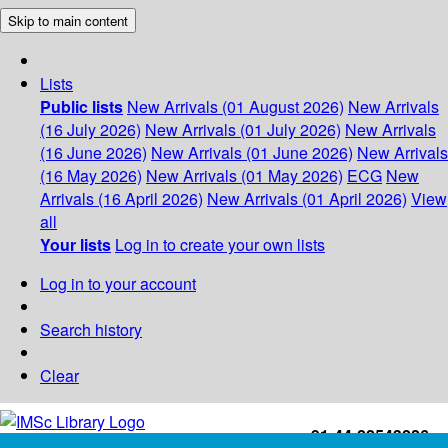
Skip to main content
Lists
Public lists
New Arrivals (01 August 2026)
New Arrivals
(16 July 2026)
New Arrivals (01 July 2026)
New Arrivals
(16 June 2026)
New Arrivals (01 June 2026)
New Arrivals
(16 May 2026)
New Arrivals (01 May 2026)
ECG
New
Arrivals (16 April 2026)
New Arrivals (01 April 2026)
View
all
Your lists
Log in to create your own lists
Log in to your account
Search history
Clear
+91-44-22543226