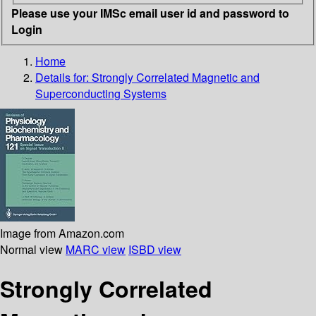
Please use your IMSc email user id and password to
Login
Home
Details for:
Strongly Correlated Magnetic and
Superconducting Systems
Image from Amazon.com
Normal view
MARC view
ISBD view
Strongly Correlated