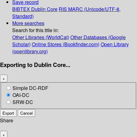
Save record
BIBTEX
Dublin Core
RIS
MARC (Unicode/UTF-8,
Standard)
More searches
Search for this title in:
Other Libraries (WorldCat)
Other Databases (Google
Scholar)
Online Stores (Bookfinder.com)
Open Library
(openlibrary.org)
Exporting to Dublin Core...
×
Simple DC-RDF
OAI-DC
SRW-DC
Export
Cancel
Share
×