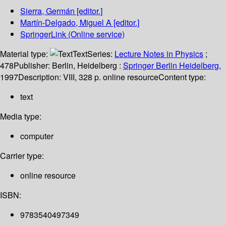
Sierra, Germán
[editor.]
Martín-Delgado, Miguel A
[editor.]
SpringerLink (Online service)
Material type:
Text
Series:
Lecture Notes in Physics
;
478
Publisher:
Berlin, Heidelberg :
Springer Berlin Heidelberg,
1997
Description:
VIII, 328 p. online resource
Content type:
text
Media type:
computer
Carrier type:
online resource
ISBN:
9783540497349