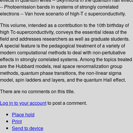
-- Photoemission bands in systems of strongly correlated
electrons -- Van hove scenario of high-T c superconductivity.
This volume, intended as a contribution to the 10th birthday of
high Tc-superconductivity, conveys the essential ideas of the
field and addresses researchers as well as graduate students.
A special feature is the pedagogical treatment of a variety of
modern computational methods to deal with non-pertubative
effects in strongly correlated systems. Among the topics treated
are the Hubbard models, real space renormalization group
methods, quantum phase transitions, the non-linear sigma
model, spin ladders and layers, and the quantum Hall effect.
There are no comments on this title.
Log in to your account
to post a comment.
Place hold
Print
Send to device