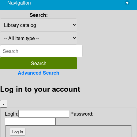
Navigation
▾
library@imsc.res.in
Search:
Advanced Search
Log in to your account
×
Login:
Password: