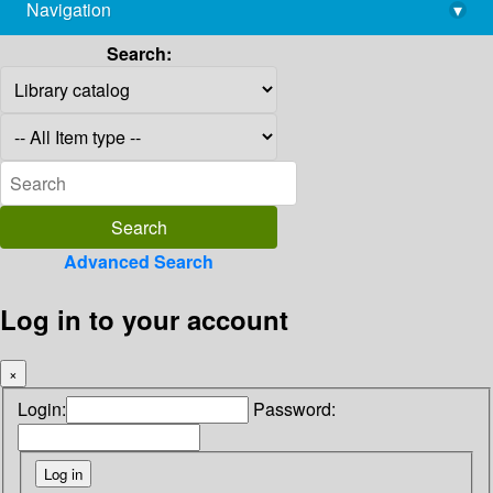
Navigation
▾
library@imsc.res.in
Search:
Advanced Search
Log in to your account
×
Login:
Password: