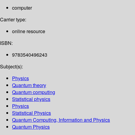
computer
Carrier type:
online resource
ISBN:
9783540496243
Subject(s):
Physics
Quantum theory
Quantum computing
Statistical physics
Physics
Statistical Physics
Quantum Computing, Information and Physics
Quantum Physics