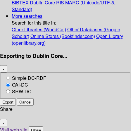
BIBTEX
Dublin Core
RIS
MARC (Unicode/UTF-8,
Standard)
More searches
Search for this title in:
Other Libraries (WorldCat)
Other Databases (Google
Scholar)
Online Stores (Bookfinder.com)
Open Library
(openlibrary.org)
Exporting to Dublin Core...
×
Simple DC-RDF
OAI-DC
SRW-DC
Export
Cancel
Share
×
Visit web site
Close