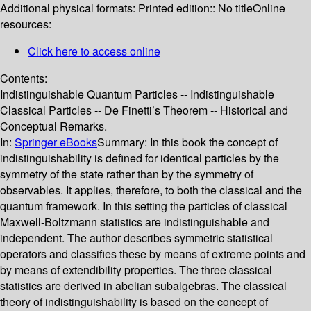
Additional physical formats:
Printed edition:: No title
Online
resources:
Click here to access online
Contents:
Indistinguishable Quantum Particles -- Indistinguishable
Classical Particles -- De Finetti’s Theorem -- Historical and
Conceptual Remarks.
In:
Springer eBooks
Summary:
In this book the concept of
indistinguishability is defined for identical particles by the
symmetry of the state rather than by the symmetry of
observables. It applies, therefore, to both the classical and the
quantum framework. In this setting the particles of classical
Maxwell-Boltzmann statistics are indistinguishable and
independent. The author describes symmetric statistical
operators and classifies these by means of extreme points and
by means of extendibility properties. The three classical
statistics are derived in abelian subalgebras. The classical
theory of indistinguishability is based on the concept of