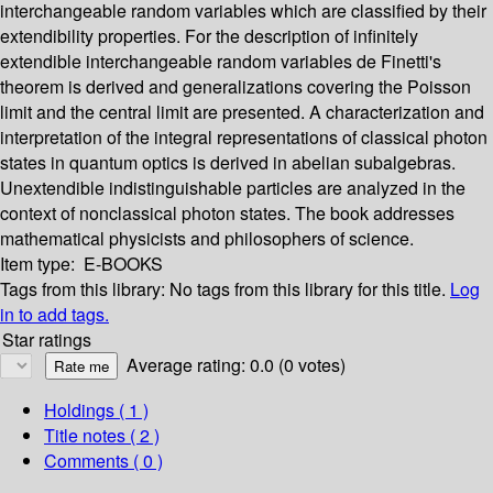
interchangeable random variables which are classified by their
extendibility properties. For the description of infinitely
extendible interchangeable random variables de Finetti's
theorem is derived and generalizations covering the Poisson
limit and the central limit are presented. A characterization and
interpretation of the integral representations of classical photon
states in quantum optics is derived in abelian subalgebras.
Unextendible indistinguishable particles are analyzed in the
context of nonclassical photon states. The book addresses
mathematical physicists and philosophers of science.
Item type:
E-BOOKS
Tags from this library:
No tags from this library for this title.
Log
in to add tags.
Star ratings
Average rating: 0.0 (0 votes)
Holdings
( 1 )
Title notes ( 2 )
Comments ( 0 )