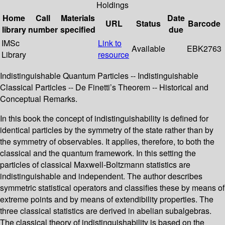
Holdings
Home
Call
Materials
Date
URL
Status
Barcode
library
number
specified
due
IMSc
Link to
Available
EBK2763
Library
resource
Indistinguishable Quantum Particles -- Indistinguishable
Classical Particles -- De Finetti’s Theorem -- Historical and
Conceptual Remarks.
In this book the concept of indistinguishability is defined for
identical particles by the symmetry of the state rather than by
the symmetry of observables. It applies, therefore, to both the
classical and the quantum framework. In this setting the
particles of classical Maxwell-Boltzmann statistics are
indistinguishable and independent. The author describes
symmetric statistical operators and classifies these by means of
extreme points and by means of extendibility properties. The
three classical statistics are derived in abelian subalgebras.
The classical theory of indistinguishability is based on the