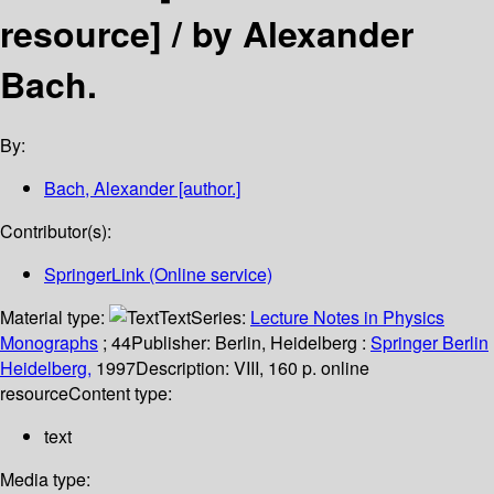
resource] /
by Alexander
Bach.
By:
Bach, Alexander
[author.]
Contributor(s):
SpringerLink (Online service)
Material type:
Text
Series:
Lecture Notes in Physics
Monographs
; 44
Publisher:
Berlin, Heidelberg :
Springer Berlin
Heidelberg,
1997
Description:
VIII, 160 p. online
resource
Content type:
text
Media type: