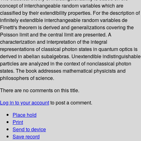
concept of interchangeable random variables which are
classified by their extendibility properties. For the description of
infinitely extendible interchangeable random variables de
Finetti's theorem is derived and generalizations covering the
Poisson limit and the central limit are presented. A
characterization and interpretation of the integral
representations of classical photon states in quantum optics is
derived in abelian subalgebras. Unextendible indistinguishable
particles are analyzed in the context of nonclassical photon
states. The book addresses mathematical physicists and
philosophers of science.
There are no comments on this title.
Log in to your account
to post a comment.
Place hold
Print
Send to device
Save record