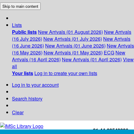
Skip to main content
Lists
Public lists
New Arrivals (01 August 2026)
New Arrivals
(16 July 2026)
New Arrivals (01 July 2026)
New Arrivals
(16 June 2026)
New Arrivals (01 June 2026)
New Arrivals
(16 May 2026)
New Arrivals (01 May 2026)
ECG
New
Arrivals (16 April 2026)
New Arrivals (01 April 2026)
View
all
Your lists
Log in to create your own lists
Log in to your account
Search history
Clear
+91-44-22543226