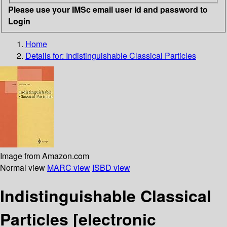
Please use your IMSc email user id and password to
Login
Home
Details for:
Indistinguishable Classical Particles
Image from Amazon.com
Normal view
MARC view
ISBD view
Indistinguishable Classical
Particles
[electronic