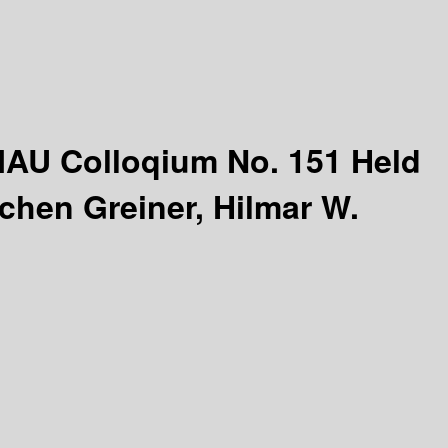
IAU Colloqium No. 151 Held
chen Greiner, Hilmar W.