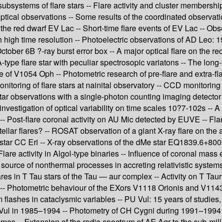
ubsystems of flare stars -- Flare activity and cluster membership 
ptical observations -- Some results of the coordinated observati
he red dwarf EV Lac -- Short-time flare events of EV Lac -- Obse
th high time resolution -- Photoelectric observations of AD Leo:
tober 6B ?-ray burst error box -- A major optical flare on the r
A-type flare star with peculiar spectrosopic variatons -- The l
ve of V1054 Oph -- Photometric research of pre-flare and extra-flar
itoring of flare stars at nainital observatory -- CCD monitoring o
 star observations with a single-photon counting imaging detector
estigation of optical variability on time scales 10?7-102s -- A 
V -- Post-flare coronal activity on AU Mic detected by EUVE -- Flar
lar flares? -- ROSAT observation of a giant X-ray flare on the 
are star CC Eri -- X-ray observations of the dMe star EQ1839.6+8
 -- Flare activity in Algol-type binaries -- Influence of coronal m
urce of nonthermal processes in accreting relativistic systems --
flares in T Tau stars of the Tau — aur complex -- Activity on T Tau
s -- Photometric behaviour of the EXors V1118 Orionis and V1143 
ashes in cataclysmic variables -- PU Vul: 15 years of studies, 
 Vul in 1985–1994 -- Photometry of CH Cygni during 1991–1994 -
s -- Extension of the radio spectrum of AE Aqr to the sub-millime