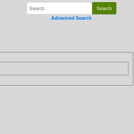
Advanced Search