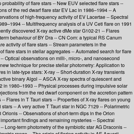
probability of flare stars -- New EUV selected flare stars --
ons of the red dwarf flare star EV Lac in 1986–1994 -- A
rvations of high-frequency activity of EV Lacertae -- Spectral
 1989–1994 -- Multifrequency analysis of a UV Ceti flare on 1991
ecently discovered X-ray active dMe star G102-21 -- Flares
ong-term behaviour of BY Dra -- CN Com: a typical RS Canum
e activity of flare stars -- Stream parameters in the
f flare stars in stellar aggregates -- Automated search for flare
 -- Optical observations on milli-, micro-, and nanosecond
new technique for precise stellar photometry: Application to
es in late-type stars: X-ray -- Short-duration X-ray transients
active binary Algol -- ASCA X-ray spectra of quiescent and
002 in 1980–1993 -- Physical processes during impulsive solar
ass ejections from the red dwarf component on the accretion pattern
 Flares in T Tauri stars -- Properties of X-ray flares on young
ri stars -- A very active T Tauri star in NGC 7129 -- Polarimetric
Orionis -- Observations of short-term dips in the Orion
important findings and remaining mysteries -- Spectral
- Long-term photometry of the symbiotic star AG Draconis --
tric range -- The origin of flaring activity in AE Aquarii --