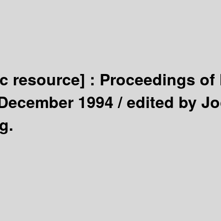
ic resource] :
Proceedings of 
 December 1994 /
edited by Jo
g.