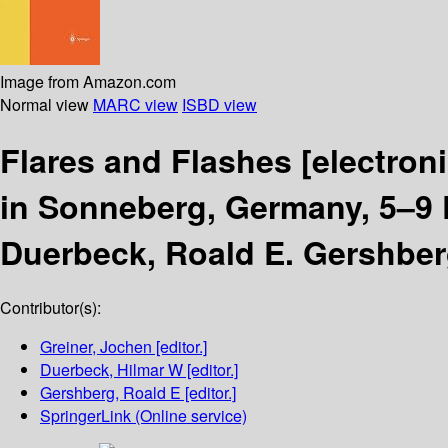
Image from Amazon.com
Normal view
MARC view
ISBD view
Flares and Flashes
[electron
in Sonneberg, Germany, 5–9
Duerbeck, Roald E. Gershber
Contributor(s):
Greiner, Jochen
[editor.]
Duerbeck, Hilmar W
[editor.]
Gershberg, Roald E
[editor.]
SpringerLink (Online service)