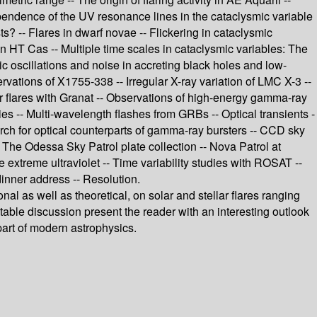
pendence of the UV resonance lines in the cataclysmic variable
s? -- Flares in dwarf novae -- Flickering in cataclysmic
n HT Cas -- Multiple time scales in cataclysmic variables: The
c oscillations and noise in accreting black holes and low-
vations of X1755-338 -- Irregular X-ray variation of LMC X-3 --
 flares with Granat -- Observations of high-energy gamma-ray
ies -- Multi-wavelength flashes from GRBs -- Optical transients -
h for optical counterparts of gamma-ray bursters -- CCD sky
- The Odessa Sky Patrol plate collection -- Nova Patrol at
 extreme ultraviolet -- Time variability studies with ROSAT --
dinner address -- Resolution.
nal as well as theoretical, on solar and stellar flares ranging
table discussion present the reader with an interesting outlook
part of modern astrophysics.