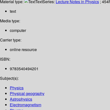
Material type:
Text
Series:
Lecture Notes in Physics
; 454
text
Media type:
computer
Carrier type:
online resource
ISBN:
9783540494201
Subject(s):
Physics
Physical geography
Astrophysics
Electromagnetism