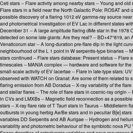
Ceti stars -- Flare activity among nearby stars -- Young and old s
Flare stars in a field near the North Galactic Pole: ROSAT and o
possible discovery of a flaring 1012 eV gamma-ray source near t
and photometrical investigation of EV Lac in different states wi
December 31 -- A large amplitude flaring dMe star in the 1978 Oc
detected on some late giants: Are they real? -- BD+47°819, an 
Venaticorum star -- A long-duration pre-flare dip in the light cur
neighbourhood of the L 1 point in W serpentis-type binaries -- Mon
stars continued -- Flare stars database: Present status -- Flare
timescales -- MANIA complex — hardware and software for the inv
small-scale activity of EV lacertae -- Flare in late-type stars: U
observed with WATCH on Granat: Are some of them related to stel
flaring emission from AB Doradus -- X-ray variability of the fl
and stellar flares -- The role of flare stars in cosmic-ray origin
in CVs and LMXBs -- Magnetic field reconnection as a possible so
stars -- X-ray flare rate of T Tauri stars in Taurus -- Middleterm 
outbursts in young herbig Ae/Be stars and in peculiar B[e] star
variables DD Serpentis and AB Aurigae -- Hydrogen and helium fl
variability and photometric behaviour of the symbiotic nova PU
Space densities of cataclysmic variables and nova recurrence time