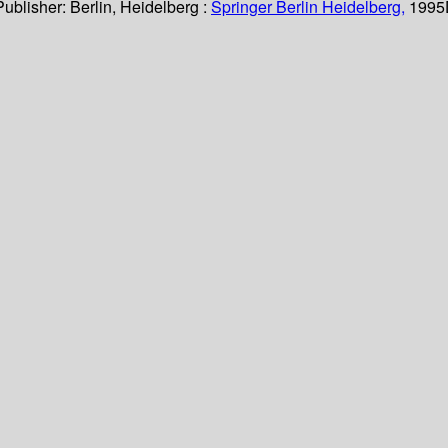
Publisher:
Berlin, Heidelberg :
Springer Berlin Heidelberg,
1995