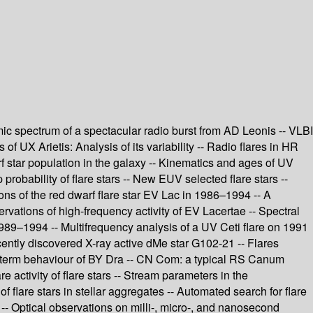
namic spectrum of a spectacular radio burst from AD Leonis -- VLBI
 UX Arietis: Analysis of its variability -- Radio flares in HR
f star population in the galaxy -- Kinematics and ages of UV
probability of flare stars -- New EUV selected flare stars --
ons of the red dwarf flare star EV Lac in 1986–1994 -- A
rvations of high-frequency activity of EV Lacertae -- Spectral
 1989–1994 -- Multifrequency analysis of a UV Ceti flare on 1991
ecently discovered X-ray active dMe star G102-21 -- Flares
ong-term behaviour of BY Dra -- CN Com: a typical RS Canum
e activity of flare stars -- Stream parameters in the
f flare stars in stellar aggregates -- Automated search for flare
 -- Optical observations on milli-, micro-, and nanosecond