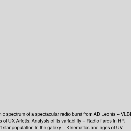
namic spectrum of a spectacular radio burst from AD Leonis -- VLBI
 UX Arietis: Analysis of its variability -- Radio flares in HR
f star population in the galaxy -- Kinematics and ages of UV