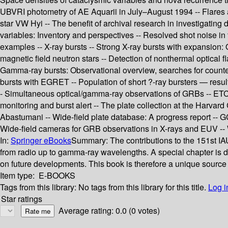
UBVRI photometry of AE Aquarii in July–August 1994 -- Flares a
star VW Hyi -- The benefit of archival research in investigating
variables: Inventory and perspectives -- Resolved shot noise in
examples -- X-ray bursts -- Strong X-ray bursts with expansion:
magnetic field neutron stars -- Detection of nonthermal optical
Gamma-ray bursts: Observational overview, searches for counte
bursts with EGRET -- Population of short ?-ray bursters — result 
- Simultaneous optical/gamma-ray observations of GRBs -- ETC
monitoring and burst alert -- The plate collection at the Harvard
Abastumani -- Wide-field plate database: A progress report -- GCV
Wide-field cameras for GRB observations in X-rays and EUV -- Wid
In:
Springer eBooks
Summary:
The contributions to the 151st IAU
from radio up to gamma-ray wavelengths. A special chapter is dev
on future developments. This book is therefore a unique source f
Item type:
E-BOOKS
Tags from this library:
No tags from this library for this title.
Log i
Star ratings
Average rating: 0.0 (0 votes)