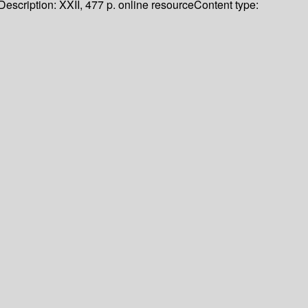
Description:
XXII, 477 p. online resource
Content type: