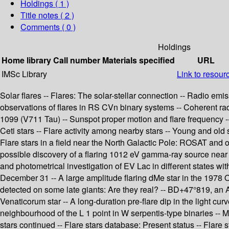
Holdings
( 1 )
Title notes ( 2 )
Comments ( 0 )
Holdings
Home library
Call number
Materials specified
URL
IMSc Library
Link to resour
Solar flares -- Flares: The solar-stellar connection -- Radio emi
observations of flares in RS CVn binary systems -- Coherent radi
1099 (V711 Tau) -- Sunspot proper motion and flare frequency -- 
Ceti stars -- Flare activity among nearby stars -- Young and old s
Flare stars in a field near the North Galactic Pole: ROSAT and o
possible discovery of a flaring 1012 eV gamma-ray source near t
and photometrical investigation of EV Lac in different states wi
December 31 -- A large amplitude flaring dMe star in the 1978 Oc
detected on some late giants: Are they real? -- BD+47°819, an 
Venaticorum star -- A long-duration pre-flare dip in the light cur
neighbourhood of the L 1 point in W serpentis-type binaries -- Mon
stars continued -- Flare stars database: Present status -- Flare