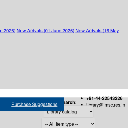
ne 2026)
New Arrivals (01 June 2026)
New Arrivals (16 May
+91-44-22543226
Search:
Purchase Suggestions
library@imsc.res.in