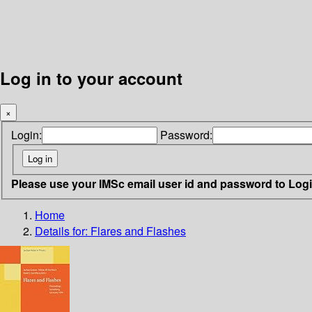
Log in to your account
×
Login:
Password:
Please use your IMSc email user id and password to Log
Home
Details for:
Flares and Flashes