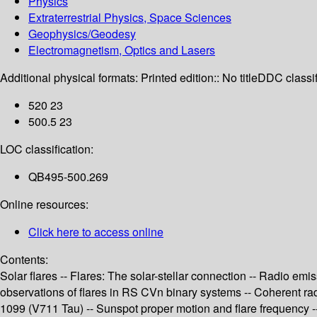
Physics
Extraterrestrial Physics, Space Sciences
Geophysics/Geodesy
Electromagnetism, Optics and Lasers
Additional physical formats:
Printed edition:: No title
DDC classif
520 23
500.5 23
LOC classification:
QB495-500.269
Online resources:
Click here to access online
Contents:
Solar flares -- Flares: The solar-stellar connection -- Radio emi
observations of flares in RS CVn binary systems -- Coherent radi
1099 (V711 Tau) -- Sunspot proper motion and flare frequency -- 