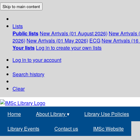
Skip to main content
Lists
Public lists
New Arrivals (01 August 2026)
New Arrivals 
2026)
New Arrivals (01 May 2026)
ECG
New Arrivals (16 
Your lists
Log in to create your own lists
Log in to your account
Search history
Clear
Home
About Library
▾
Library Use Policies
Library Events
Contact us
IMSc Website