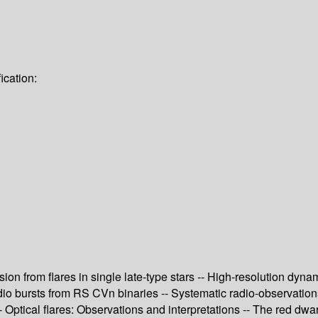
ication:
ssion from flares in single late-type stars -- High-resolution dy
o bursts from RS CVn binaries -- Systematic radio-observations of
Optical flares: Observations and interpretations -- The red dwar