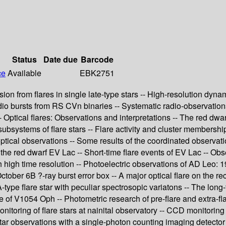
Status
Date due
Barcode
ce
Available
EBK2751
ssion from flares in single late-type stars -- High-resolution dy
o bursts from RS CVn binaries -- Systematic radio-observations of
Optical flares: Observations and interpretations -- The red dwar
ubsystems of flare stars -- Flare activity and cluster membership 
ptical observations -- Some results of the coordinated observati
he red dwarf EV Lac -- Short-time flare events of EV Lac -- Obse
th high time resolution -- Photoelectric observations of AD Leo:
tober 6B ?-ray burst error box -- A major optical flare on the r
A-type flare star with peculiar spectrosopic variatons -- The l
ve of V1054 Oph -- Photometric research of pre-flare and extra-flar
itoring of flare stars at nainital observatory -- CCD monitoring o
 star observations with a single-photon counting imaging detector