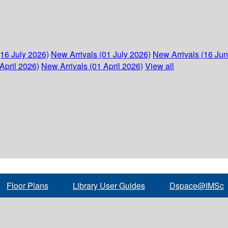
(16 July 2026)
New Arrivals (01 July 2026)
New Arrivals (16 Ju
April 2026)
New Arrivals (01 April 2026)
View all
Floor Plans
Library User Guides
Dspace@IMSc