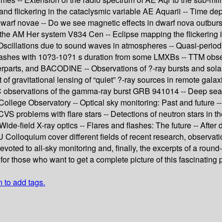
nd flickering in the cataclysmic variable AE Aquarii -- Time de
 dwarf novae -- Do we see magnetic effects in dwarf nova outburst
 the AM Her system V834 Cen -- Eclipse mapping the flickering i
 Oscillations due to sound waves in atmospheres -- Quasi-periodi
 flashes with 10?3-10?1 s duration from some LMXBs -- TTM obser
rparts, and BACODINE -- Observations of ?-ray bursts and solar
of gravitational lensing of “quiet” ?-ray sources in remote galax
 observations of the gamma-ray burst GRB 941014 -- Deep searc
 College Observatory -- Optical sky monitoring: Past and future -
S problems with flare stars -- Detections of neutron stars in the
e-field X-ray optics -- Flares and flashes: The future -- After 
 Colloquium cover different fields of recent research, observatio
oted to all-sky monitoring and, finally, the excerpts of a round-
or those who want to get a complete picture of this fascinating 
n to add tags.