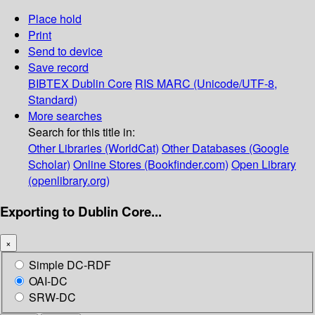
Place hold
Print
Send to device
Save record
BIBTEX
Dublin Core
RIS
MARC (Unicode/UTF-8,
Standard)
More searches
Search for this title in:
Other Libraries (WorldCat)
Other Databases (Google
Scholar)
Online Stores (Bookfinder.com)
Open Library
(openlibrary.org)
Exporting to Dublin Core...
×
Simple DC-RDF
OAI-DC
SRW-DC