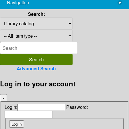
Navigation
▾
library@imsc.res.in
Search:
Advanced Search
Log in to your account
×
Login:
Password: