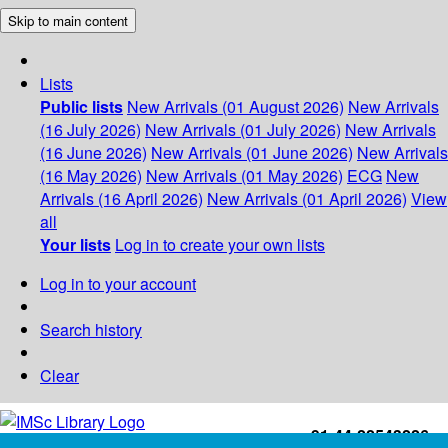
Skip to main content
Lists
Public lists
New Arrivals (01 August 2026)
New Arrivals
(16 July 2026)
New Arrivals (01 July 2026)
New Arrivals
(16 June 2026)
New Arrivals (01 June 2026)
New Arrivals
(16 May 2026)
New Arrivals (01 May 2026)
ECG
New
Arrivals (16 April 2026)
New Arrivals (01 April 2026)
View
all
Your lists
Log in to create your own lists
Log in to your account
Search history
Clear
+91-44-22543226