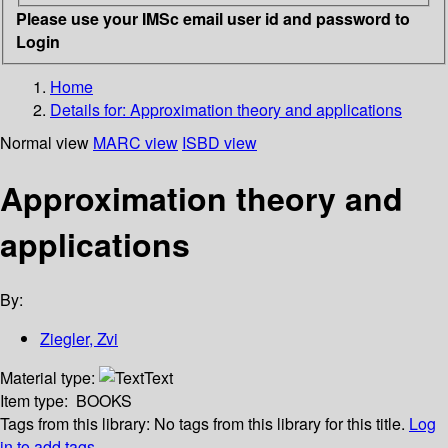
Please use your IMSc email user id and password to
Login
Home
Details for:
Approximation theory and applications
Normal view
MARC view
ISBD view
Approximation theory and
applications
By:
Ziegler, Zvi
Material type:
Text
Item type:
BOOKS
Tags from this library:
No tags from this library for this title.
Log
in to add tags.