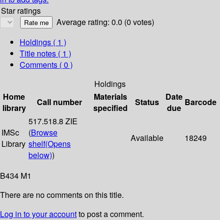
Star ratings
Average rating: 0.0 (0 votes)
Holdings
( 1 )
Title notes ( 1 )
Comments ( 0 )
Holdings
Home
Materials
Date
Call number
Status
Barcode
library
specified
due
517.518.8 ZIE
IMSc
(
Browse
Available
18249
Library
shelf
(Opens
below)
)
B434 M1
There are no comments on this title.
Log in to your account
to post a comment.