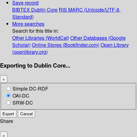
Save record
BIBTEX
Dublin Core
RIS
MARC (Unicode/UTF-8,
Standard)
More searches
Search for this title in:
Other Libraries (WorldCat)
Other Databases (Google
Scholar)
Online Stores (Bookfinder.com)
Open Library
(openlibrary.org)
Exporting to Dublin Core...
×
Simple DC-RDF
OAI-DC
SRW-DC
Export
Cancel
Share
×