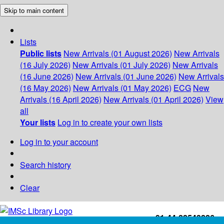
Skip to main content
Lists
Public lists
New Arrivals (01 August 2026)
New Arrivals
(16 July 2026)
New Arrivals (01 July 2026)
New Arrivals
(16 June 2026)
New Arrivals (01 June 2026)
New Arrivals
(16 May 2026)
New Arrivals (01 May 2026)
ECG
New
Arrivals (16 April 2026)
New Arrivals (01 April 2026)
View
all
Your lists
Log in to create your own lists
Log in to your account
Search history
Clear
+91-44-22543226