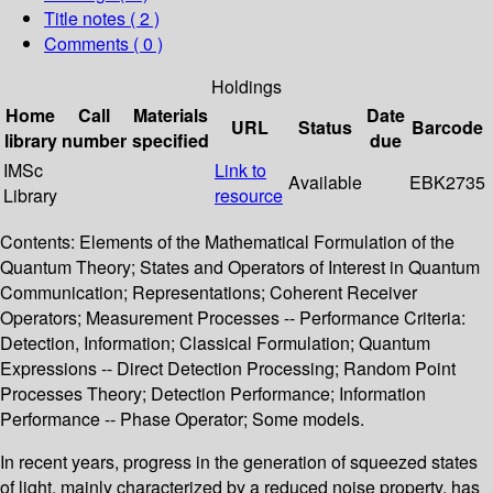
Title notes ( 2 )
Comments ( 0 )
Holdings
Home
Call
Materials
Date
URL
Status
Barcode
library
number
specified
due
IMSc
Link to
Available
EBK2735
Library
resource
Contents: Elements of the Mathematical Formulation of the
Quantum Theory; States and Operators of Interest in Quantum
Communication; Representations; Coherent Receiver
Operators; Measurement Processes -- Performance Criteria:
Detection, Information; Classical Formulation; Quantum
Expressions -- Direct Detection Processing; Random Point
Processes Theory; Detection Performance; Information
Performance -- Phase Operator; Some models.
In recent years, progress in the generation of squeezed states
of light, mainly characterized by a reduced noise property, has