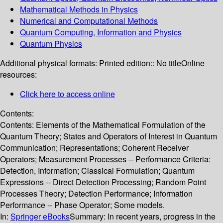
Mathematical Methods in Physics
Numerical and Computational Methods
Quantum Computing, Information and Physics
Quantum Physics
Additional physical formats:
Printed edition:: No title
Online
resources:
Click here to access online
Contents:
Contents: Elements of the Mathematical Formulation of the
Quantum Theory; States and Operators of Interest in Quantum
Communication; Representations; Coherent Receiver
Operators; Measurement Processes -- Performance Criteria:
Detection, Information; Classical Formulation; Quantum
Expressions -- Direct Detection Processing; Random Point
Processes Theory; Detection Performance; Information
Performance -- Phase Operator; Some models.
In:
Springer eBooks
Summary:
In recent years, progress in the