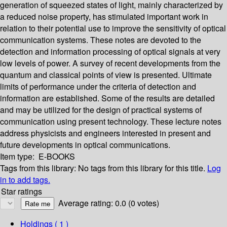
generation of squeezed states of light, mainly characterized by
a reduced noise property, has stimulated important work in
relation to their potential use to improve the sensitivity of optical
communication systems. These notes are devoted to the
detection and information processing of optical signals at very
low levels of power. A survey of recent developments from the
quantum and classical points of view is presented. Ultimate
limits of performance under the criteria of detection and
information are established. Some of the results are detailed
and may be utilized for the design of practical systems of
communication using present technology. These lecture notes
address physicists and engineers interested in present and
future developments in optical communications.
Item type:
E-BOOKS
Tags from this library:
No tags from this library for this title.
Log
in to add tags.
Star ratings
Average rating: 0.0 (0 votes)
Holdings
( 1 )