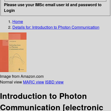
Please use your IMSc email user id and password to
Login
Home
Details for:
Introduction to Photon Communication
Image from Amazon.com
Normal view
MARC view
ISBD view
Introduction to Photon
Communication
[electronic