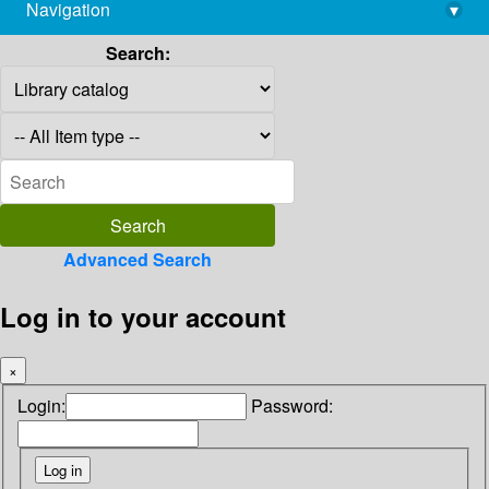
Navigation
▾
library@imsc.res.in
Search:
Advanced Search
Log in to your account
×
Login:
Password: