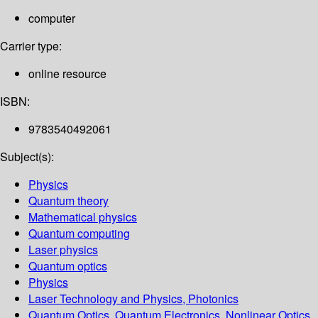
computer
Carrier type:
online resource
ISBN:
9783540492061
Subject(s):
Physics
Quantum theory
Mathematical physics
Quantum computing
Laser physics
Quantum optics
Physics
Laser Technology and Physics, Photonics
Quantum Optics, Quantum Electronics, Nonlinear Optics