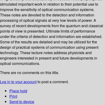
stimulated important work in relation to their potential use to
improve the sensitivity of optical communication systems.
These notes are devoted to the detection and information
processing of optical signals at very low levels of power. A
survey of recent developments from the quantum and classical
points of view is presented. Ultimate limits of performance
under the criteria of detection and information are established.
Some of the results are detailed and may be utilized for the
design of practical systems of communication using present
technology. These lecture notes address physicists and
engineers interested in present and future developments in
optical communications.
There are no comments on this title.
Log in to your account
to post a comment.
Place hold
Print
Send to device