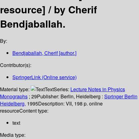
resource] /
by Cherif
Bendjaballah.
By:
Bendjaballah, Cherif
[author.]
Contributor(s):
SpringerLink (Online service)
Material type:
Text
Series:
Lecture Notes in Physics
Monographs
; 29
Publisher:
Berlin, Heidelberg :
Springer Berlin
Heidelberg,
1995
Description:
VII, 198 p. online
resource
Content type:
text
Media type: