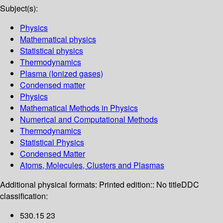
Subject(s):
Physics
Mathematical physics
Statistical physics
Thermodynamics
Plasma (Ionized gases)
Condensed matter
Physics
Mathematical Methods in Physics
Numerical and Computational Methods
Thermodynamics
Statistical Physics
Condensed Matter
Atoms, Molecules, Clusters and Plasmas
Additional physical formats:
Printed edition:: No title
DDC
classification:
530.15 23