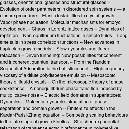
glasses, orientational glasses and structural glasses --
Evolution of order parameters in disordered spin systems — a
closure procedure -- Elastic instabilities in crystal growth --
Vapor phase nucleation: Molecular mechanisms for embryo
development -- Chaos in Lorentz lattice gases -- Dynamics of
reptation -- Non-equilibrium fluctuations in simple fluids -- Long
time tails in stress correlation functions -- New advances in
Laplacian growth models -- Slow dynamics and linear
relaxation -- Driven tunneling: New possibilities for coherent
and incoherent quantum transport -- From the Random
Sequential Adsorption to the ballistic model -- High frequency
viscosity of a dilute polydisperse emulsion -- Mesoscopic
theory of liquid crystals -- On the microscopic theory of phase
coexistence -- A nonequilibrium phase transition induced by
multiplicative noise -- Electric field domains in superlattices:
Dynamics -- Molecular dynamics simulation of phase
separation and domain growth -- Finite-size effects in the
Kardar-Parisi-Zhang equation -- Competing scaling behaviours
in the late stage of growth kinetics -- Stretched-exponential
relaxation of transient electric birefringence in polymer-like