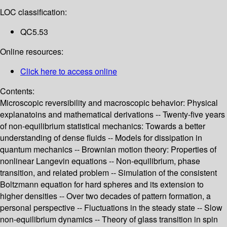
LOC classification:
QC5.53
Online resources:
Click here to access online
Contents:
Microscopic reversibility and macroscopic behavior: Physical
explanatoins and mathematical derivations -- Twenty-five years
of non-equilibrium statistical mechanics: Towards a better
understanding of dense fluids -- Models for dissipation in
quantum mechanics -- Brownian motion theory: Properties of
nonlinear Langevin equations -- Non-equilibrium, phase
transition, and related problem -- Simulation of the consistent
Boltzmann equation for hard spheres and its extension to
higher densities -- Over two decades of pattern formation, a
personal perspective -- Fluctuations in the steady state -- Slow
non-equilibrium dynamics -- Theory of glass transition in spin