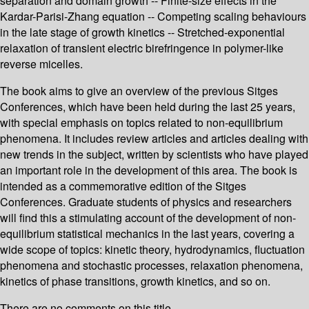
separation and domain growth -- Finite-size effects in the
Kardar-Parisi-Zhang equation -- Competing scaling behaviours
in the late stage of growth kinetics -- Stretched-exponential
relaxation of transient electric birefringence in polymer-like
reverse micelles.
The book aims to give an overview of the previous Sitges
Conferences, which have been held during the last 25 years,
with special emphasis on topics related to non-equilibrium
phenomena. It includes review articles and articles dealing with
new trends in the subject, written by scientists who have played
an important role in the development of this area. The book is
intended as a commemorative edition of the Sitges
Conferences. Graduate students of physics and researchers
will find this a stimulating account of the development of non-
equilibrium statistical mechanics in the last years, covering a
wide scope of topics: kinetic theory, hydrodynamics, fluctuation
phenomena and stochastic processes, relaxation phenomena,
kinetics of phase transitions, growth kinetics, and so on.
There are no comments on this title.