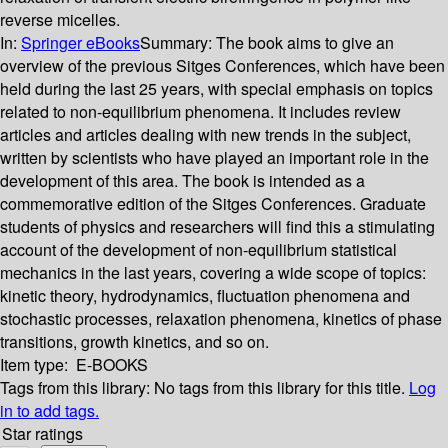
reverse micelles.
In:
Springer eBooks
Summary:
The book aims to give an
overview of the previous Sitges Conferences, which have been
held during the last 25 years, with special emphasis on topics
related to non-equilibrium phenomena. It includes review
articles and articles dealing with new trends in the subject,
written by scientists who have played an important role in the
development of this area. The book is intended as a
commemorative edition of the Sitges Conferences. Graduate
students of physics and researchers will find this a stimulating
account of the development of non-equilibrium statistical
mechanics in the last years, covering a wide scope of topics:
kinetic theory, hydrodynamics, fluctuation phenomena and
stochastic processes, relaxation phenomena, kinetics of phase
transitions, growth kinetics, and so on.
Item type:
E-BOOKS
Tags from this library:
No tags from this library for this title.
Log
in to add tags.
Star ratings