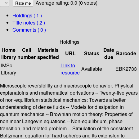
Average rating: 0.0 (0 votes)
Holdings
( 1 )
Title notes ( 2 )
Comments ( 0 )
Holdings
Home
Call
Materials
Date
URL
Status
Barcode
library
number
specified
due
IMSc
Link to
Available
EBK2733
Library
resource
Microscopic reversibility and macroscopic behavior: Physical
explanatoins and mathematical derivations -- Twenty-five years
of non-equilibrium statistical mechanics: Towards a better
understanding of dense fluids -- Models for dissipation in
quantum mechanics -- Brownian motion theory: Properties of
nonlinear Langevin equations -- Non-equilibrium, phase
transition, and related problem -- Simulation of the consistent
Boltzmann equation for hard spheres and its extension to