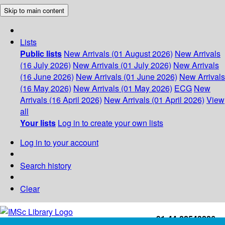
Skip to main content
Lists
Public lists
New Arrivals (01 August 2026)
New Arrivals
(16 July 2026)
New Arrivals (01 July 2026)
New Arrivals
(16 June 2026)
New Arrivals (01 June 2026)
New Arrivals
(16 May 2026)
New Arrivals (01 May 2026)
ECG
New
Arrivals (16 April 2026)
New Arrivals (01 April 2026)
View
all
Your lists
Log in to create your own lists
Log in to your account
Search history
Clear
+91-44-22543226