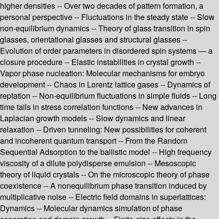
higher densities -- Over two decades of pattern formation, a
personal perspective -- Fluctuations in the steady state -- Slow
non-equilibrium dynamics -- Theory of glass transition in spin
glasses, orientational glasses and structural glasses --
Evolution of order parameters in disordered spin systems — a
closure procedure -- Elastic instabilities in crystal growth --
Vapor phase nucleation: Molecular mechanisms for embryo
development -- Chaos in Lorentz lattice gases -- Dynamics of
reptation -- Non-equilibrium fluctuations in simple fluids -- Long
time tails in stress correlation functions -- New advances in
Laplacian growth models -- Slow dynamics and linear
relaxation -- Driven tunneling: New possibilities for coherent
and incoherent quantum transport -- From the Random
Sequential Adsorption to the ballistic model -- High frequency
viscosity of a dilute polydisperse emulsion -- Mesoscopic
theory of liquid crystals -- On the microscopic theory of phase
coexistence -- A nonequilibrium phase transition induced by
multiplicative noise -- Electric field domains in superlattices:
Dynamics -- Molecular dynamics simulation of phase