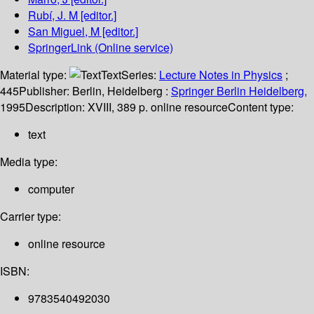
Rubí, J. M
[editor.]
San Miguel, M
[editor.]
SpringerLink (Online service)
Material type:
Text
Series:
Lecture Notes in Physics
;
445
Publisher:
Berlin, Heidelberg :
Springer Berlin Heidelberg,
1995
Description:
XVIII, 389 p. online resource
Content type:
text
Media type:
computer
Carrier type:
online resource
ISBN:
9783540492030