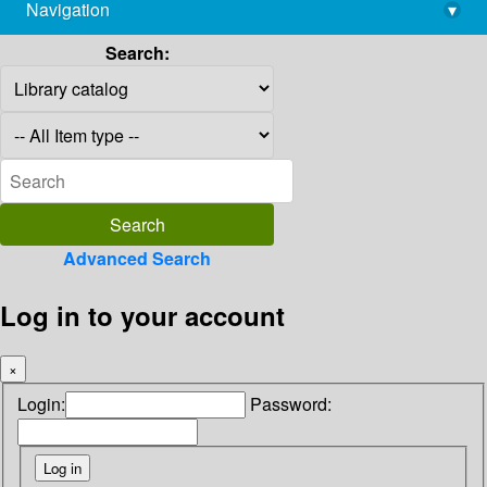
Navigation
▾
library@imsc.res.in
Search:
Advanced Search
Log in to your account
×
Login:
Password: