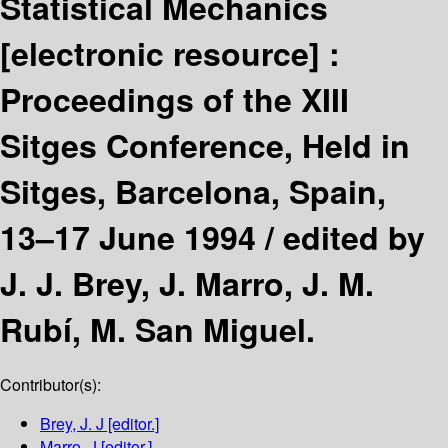
Statistical Mechanics
[electronic resource] :
Proceedings of the XIII
Sitges Conference, Held in
Sitges, Barcelona, Spain,
13–17 June 1994 /
edited by
J. J. Brey, J. Marro, J. M.
Rubí, M. San Miguel.
Contributor(s):
Brey, J. J
[editor.]
Marro, J
[editor.]