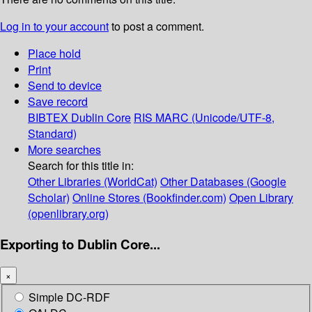
Log in to your account
to post a comment.
Place hold
Print
Send to device
Save record
BIBTEX
Dublin Core
RIS
MARC (Unicode/UTF-8,
Standard)
More searches
Search for this title in:
Other Libraries (WorldCat)
Other Databases (Google
Scholar)
Online Stores (Bookfinder.com)
Open Library
(openlibrary.org)
Exporting to Dublin Core...
×
Simple DC-RDF