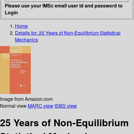
Please use your IMSc email user id and password to
Login
Home
Details for:
25 Years of Non-Equilibrium Statistical
Mechanics
Image from Amazon.com
Normal view
MARC view
ISBD view
25 Years of Non-Equilibrium