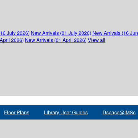
(16 July 2026)
New Arrivals (01 July 2026)
New Arrivals (16 Ju
April 2026)
New Arrivals (01 April 2026)
View all
Floor Plans
Library User Guides
Dspace@IMSc