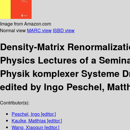
Image from Amazon.com
Normal view
MARC view
ISBD view
Density-Matrix Renormalizat
Physics Lectures of a Semina
Physik komplexer Systeme Dr
edited by Ingo Peschel, Matt
Contributor(s):
Peschel, Ingo
[editor.]
Kaulke, Matthias
[editor.]
Wang, Xiaoqun
[editor.]