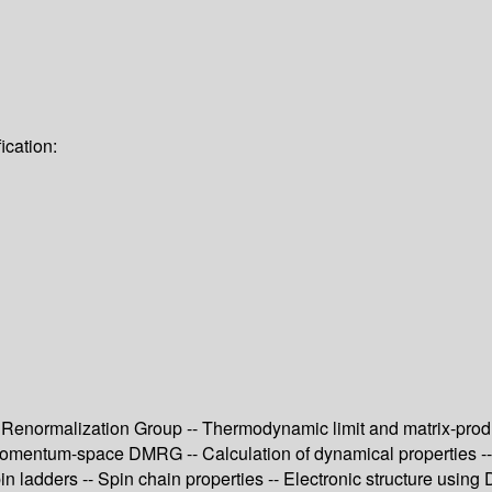
ication:
Renormalization Group -- Thermodynamic limit and matrix-product
omentum-space DMRG -- Calculation of dynamical properties -- P
pin ladders -- Spin chain properties -- Electronic structure u