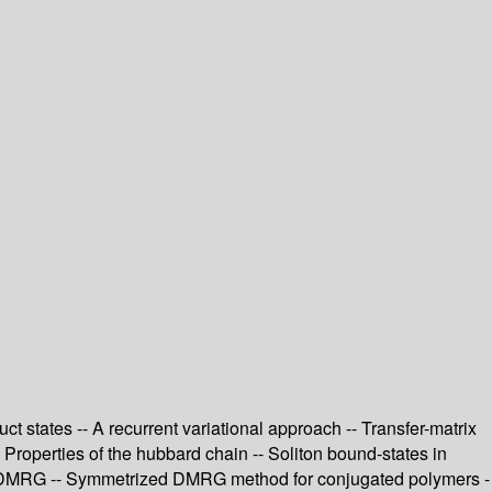
 states -- A recurrent variational approach -- Transfer-matrix
roperties of the hubbard chain -- Soliton bound-states in
sing DMRG -- Symmetrized DMRG method for conjugated polymers -