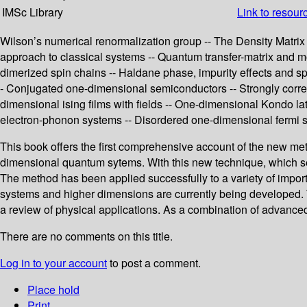
IMSc Library
Link to resour
Wilson’s numerical renormalization group -- The Density Matrix 
approach to classical systems -- Quantum transfer-matrix and m
dimerized spin chains -- Haldane phase, impurity effects and s
- Conjugated one-dimensional semiconductors -- Strongly correla
dimensional ising films with fields -- One-dimensional Kondo lat
electron-phonon systems -- Disordered one-dimensional fermi 
This book offers the first comprehensive account of the new me
dimensional quantum sytems. With this new technique, which sel
The method has been applied successfully to a variety of impo
systems and higher dimensions are currently being developed. The
a review of physical applications. As a combination of advanced
There are no comments on this title.
Log in to your account
to post a comment.
Place hold
Print