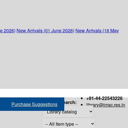
ne 2026)
New Arrivals (01 June 2026)
New Arrivals (16 May
+91-44-22543226
Search:
Purchase Suggestions
library@imsc.res.in