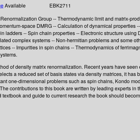
ce
Available
EBK2711
Renormalization Group -- Thermodynamic limit and matrix-product
omentum-space DMRG -- Calculation of dynamical properties -- P
pin ladders -- Spin chain properties -- Electronic structure u
ted complex systems -- Non-hermitian problems and some other as
tices -- Impurities in spin chains -- Thermodynamics of ferrimag
systems.
thod of density matrix renormalization. Recent years have seen 
ects a reduced set of basis states via density matrices, it has
rtant one-dimensional problems such as spin chains, Kondo mode
 contributions to this book are written by leading experts in th
 textbook and guide to current research the book should become 