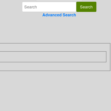
Advanced Search