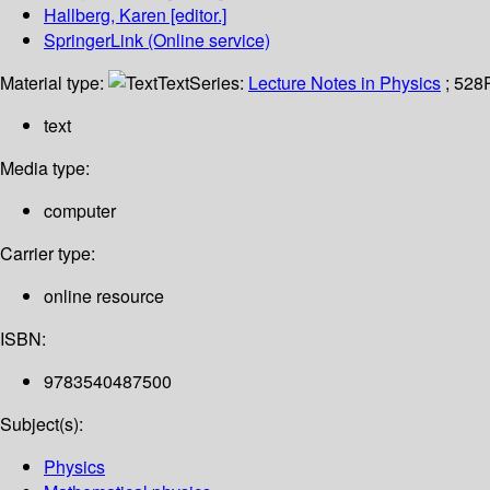
Hallberg, Karen
[editor.]
SpringerLink (Online service)
Material type:
Text
Series:
Lecture Notes in Physics
; 528
text
Media type:
computer
Carrier type:
online resource
ISBN:
9783540487500
Subject(s):
Physics