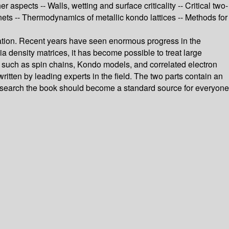
pects -- Walls, wetting and surface criticality -- Critical two-
nets -- Thermodynamics of metallic kondo lattices -- Methods for
zation. Recent years have seen enormous progress in the
 density matrices, it has become possible to treat large
 such as spin chains, Kondo models, and correlated electron
itten by leading experts in the field. The two parts contain an
 research the book should become a standard source for everyone