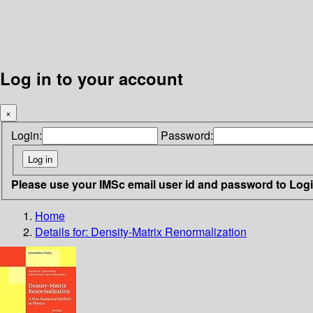
Log in to your account
×
Login:
Password:
Please use your IMSc email user id and password to Log
Home
Details for:
Density-Matrix Renormalization