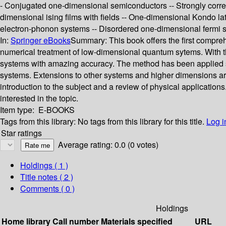
- Conjugated one-dimensional semiconductors -- Strongly correla
dimensional ising films with fields -- One-dimensional Kondo lat
electron-phonon systems -- Disordered one-dimensional fermi 
In:
Springer eBooks
Summary:
This book offers the first compr
numerical treatment of low-dimensional quantum sytems. With thi
systems with amazing accuracy. The method has been applied su
systems. Extensions to other systems and higher dimensions are 
introduction to the subject and a review of physical applicati
interested in the topic.
Item type:
E-BOOKS
Tags from this library:
No tags from this library for this title.
Log i
Star ratings
Average rating: 0.0 (0 votes)
Holdings
( 1 )
Title notes ( 2 )
Comments ( 0 )
Holdings
Home library
Call number
Materials specified
URL