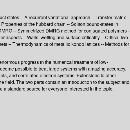
 states -- A recurrent variational approach -- Transfer-matrix
roperties of the hubbard chain -- Soliton bound-states in
sing DMRG -- Symmetrized DMRG method for conjugated polymers -
pects -- Walls, wetting and surface criticality -- Critical two-
nets -- Thermodynamics of metallic kondo lattices -- Methods for
enormous progress in the numerical treatment of low-
 become possible to treat large systems with amazing accuracy.
ls, and correlated electron systems. Extensions to other
e field. The two parts contain an introduction to the subject and
a standard source for everyone interested in the topic.