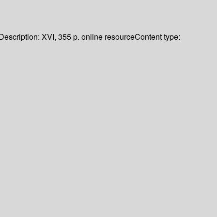
Description:
XVI, 355 p. online resource
Content type: