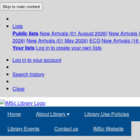
Skip to main content
Lists
Public lists
New Arrivals (01 August 2026)
New Arrivals 
2026)
New Arrivals (01 May 2026)
ECG
New Arrivals (16 
Your lists
Log in to create your own lists
Log in to your account
Search history
Clear
Home
About Library
▾
Library Use Policies
Library Events
Contact us
IMSc Website