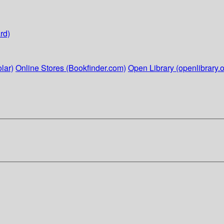
rd)
lar)
Online Stores (Bookfinder.com)
Open Library (openlibrary.o