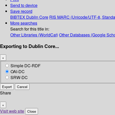
Send to device
Save record
BIBTEX
Dublin Core
RIS
MARC (Unicode/UTF-8, Standa
More searches
Search for this title in:
Other Libraries (WorldCat)
Other Databases (Google Scho
Exporting to Dublin Core...
×
Simple DC-RDF
OAI-DC
SRW-DC
Export
Cancel
Share
×
Visit web site
Close