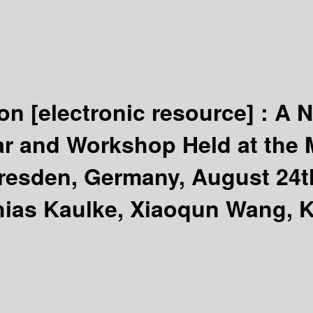
ion
[electronic resource] :
A N
r and Workshop Held at the M
esden, Germany, August 24th
hias Kaulke, Xiaoqun Wang, K