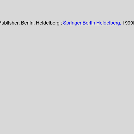
Publisher:
Berlin, Heidelberg :
Springer Berlin Heidelberg,
1999