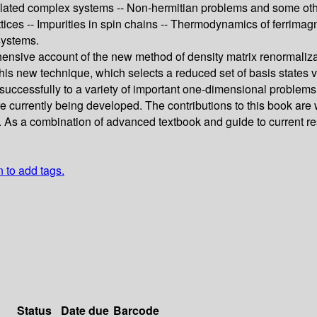
ted complex systems -- Non-hermitian problems and some other as
tices -- Impurities in spin chains -- Thermodynamics of ferrimag
systems.
ehensive account of the new method of density matrix renormali
s new technique, which selects a reduced set of basis states via
ccessfully to a variety of important one-dimensional problems
currently being developed. The contributions to this book are wr
ons. As a combination of advanced textbook and guide to current
n to add tags.
Status
Date due
Barcode