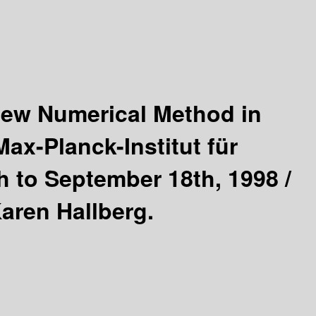
ew Numerical Method in
ax-Planck-Institut für
 to September 18th, 1998 /
aren Hallberg.