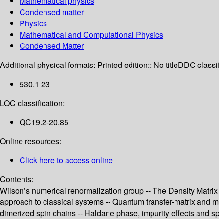
Mathematical physics
Condensed matter
Physics
Mathematical and Computational Physics
Condensed Matter
Additional physical formats:
Printed edition:: No title
DDC classif
530.1 23
LOC classification:
QC19.2-20.85
Online resources:
Click here to access online
Contents:
Wilson’s numerical renormalization group -- The Density Matrix 
approach to classical systems -- Quantum transfer-matrix and m
dimerized spin chains -- Haldane phase, impurity effects and s