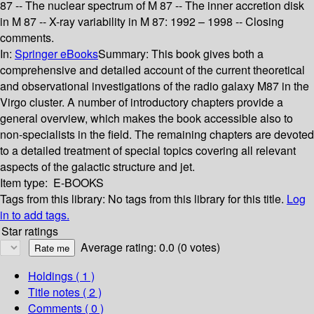
87 -- The nuclear spectrum of M 87 -- The inner accretion disk
in M 87 -- X-ray variability in M 87: 1992 – 1998 -- Closing
comments.
In:
Springer eBooks
Summary:
This book gives both a
comprehensive and detailed account of the current theoretical
and observational investigations of the radio galaxy M87 in the
Virgo cluster. A number of introductory chapters provide a
general overview, which makes the book accessible also to
non-specialists in the field. The remaining chapters are devoted
to a detailed treatment of special topics covering all relevant
aspects of the galactic structure and jet.
Item type:
E-BOOKS
Tags from this library:
No tags from this library for this title.
Log
in to add tags.
Star ratings
Average rating: 0.0 (0 votes)
Holdings
( 1 )
Title notes ( 2 )
Comments ( 0 )