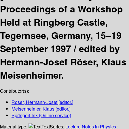
Proceedings of a Workshop
Held at Ringberg Castle,
Tegernsee, Germany, 15–19
September 1997 /
edited by
Hermann-Josef Röser, Klaus
Meisenheimer.
Contributor(s):
Röser, Hermann-Josef
[editor.]
Meisenheimer, Klaus
[editor.]
SpringerLink (Online service)
Material type:
Text
Series:
Lecture Notes in Physics
;