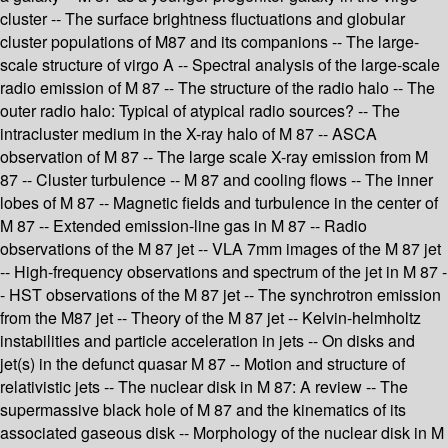
cluster -- The surface brightness fluctuations and globular
cluster populations of M87 and its companions -- The large-
scale structure of virgo A -- Spectral analysis of the large-scale
radio emission of M 87 -- The structure of the radio halo -- The
outer radio halo: Typical of atypical radio sources? -- The
intracluster medium in the X-ray halo of M 87 -- ASCA
observation of M 87 -- The large scale X-ray emission from M
87 -- Cluster turbulence -- M 87 and cooling flows -- The inner
lobes of M 87 -- Magnetic fields and turbulence in the center of
M 87 -- Extended emission-line gas in M 87 -- Radio
observations of the M 87 jet -- VLA 7mm images of the M 87 jet
-- High-frequency observations and spectrum of the jet in M 87 -
- HST observations of the M 87 jet -- The synchrotron emission
from the M87 jet -- Theory of the M 87 jet -- Kelvin-helmholtz
instabilities and particle acceleration in jets -- On disks and
jet(s) in the defunct quasar M 87 -- Motion and structure of
relativistic jets -- The nuclear disk in M 87: A review -- The
supermassive black hole of M 87 and the kinematics of its
associated gaseous disk -- Morphology of the nuclear disk in M