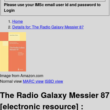
Please use your IMSc email user id and password to
Login
Home
Details for:
The Radio Galaxy Messier 87
Image from Amazon.com
Normal view
MARC view
ISBD view
The Radio Galaxy Messier 87
[electronic resource] :