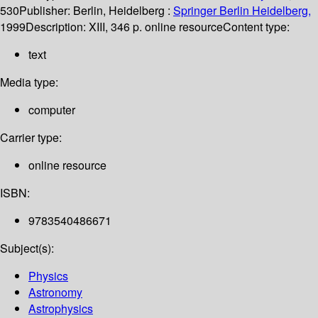
530
Publisher:
Berlin, Heidelberg :
Springer Berlin Heidelberg,
1999
Description:
XIII, 346 p. online resource
Content type:
text
Media type:
computer
Carrier type:
online resource
ISBN:
9783540486671
Subject(s):
Physics
Astronomy
Astrophysics