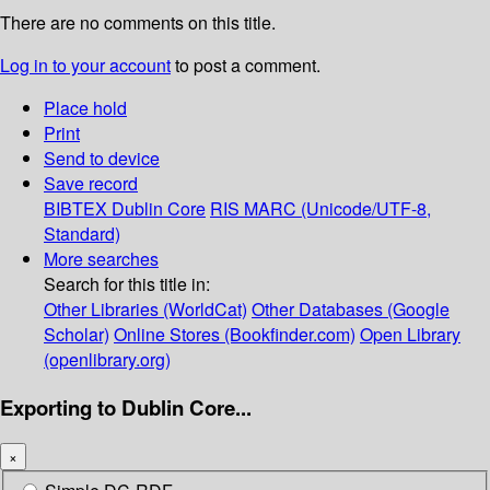
There are no comments on this title.
Log in to your account
to post a comment.
Place hold
Print
Send to device
Save record
BIBTEX
Dublin Core
RIS
MARC (Unicode/UTF-8,
Standard)
More searches
Search for this title in:
Other Libraries (WorldCat)
Other Databases (Google
Scholar)
Online Stores (Bookfinder.com)
Open Library
(openlibrary.org)
Exporting to Dublin Core...
×