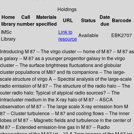
Holdings
Home
Call
Materials
Date
URL
Status
Barcode
library
number
specified
due
IMSc
Link to
Available
EBK2707
Library
resource
Introducing M 87 -- The virgo cluster — home of M 87 -- M 87 as
a galaxy -- M 87 as a younger progenitor galaxy in the virgo
cluster -- The surface brightness fluctuations and globular
cluster populations of M87 and its companions -- The large-
scale structure of virgo A -- Spectral analysis of the large-scale
radio emission of M 87 -- The structure of the radio halo -- The
outer radio halo: Typical of atypical radio sources? -- The
intracluster medium in the X-ray halo of M 87 -- ASCA
observation of M 87 -- The large scale X-ray emission from M
87 -- Cluster turbulence -- M 87 and cooling flows -- The inner
lobes of M 87 -- Magnetic fields and turbulence in the center of
M 87 -- Extended emission-line gas in M 87 -- Radio
observations of the M 87 jet -- VLA 7mm images of the M 87 jet