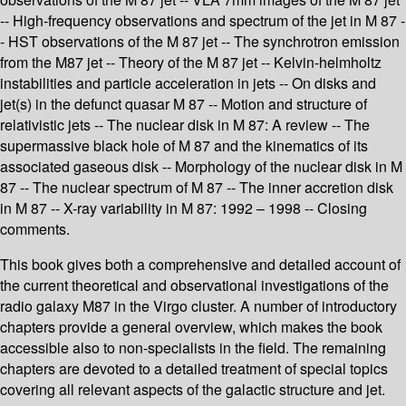
-- High-frequency observations and spectrum of the jet in M 87 -
- HST observations of the M 87 jet -- The synchrotron emission
from the M87 jet -- Theory of the M 87 jet -- Kelvin-helmholtz
instabilities and particle acceleration in jets -- On disks and
jet(s) in the defunct quasar M 87 -- Motion and structure of
relativistic jets -- The nuclear disk in M 87: A review -- The
supermassive black hole of M 87 and the kinematics of its
associated gaseous disk -- Morphology of the nuclear disk in M
87 -- The nuclear spectrum of M 87 -- The inner accretion disk
in M 87 -- X-ray variability in M 87: 1992 – 1998 -- Closing
comments.
This book gives both a comprehensive and detailed account of
the current theoretical and observational investigations of the
radio galaxy M87 in the Virgo cluster. A number of introductory
chapters provide a general overview, which makes the book
accessible also to non-specialists in the field. The remaining
chapters are devoted to a detailed treatment of special topics
covering all relevant aspects of the galactic structure and jet.