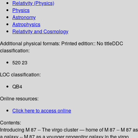
Relativity (Physics)
Physics
Astronomy
Astrophysics
Relativity and Cosmology
Additional physical formats:
Printed edition:: No title
DDC
classification:
520 23
LOC classification:
QB4
Online resources:
Click here to access online
Contents:
Introducing M 87 -- The virgo cluster — home of M 87 -- M 87 as
a galaxy -- M 87 as a younger progenitor galaxy in the virgo