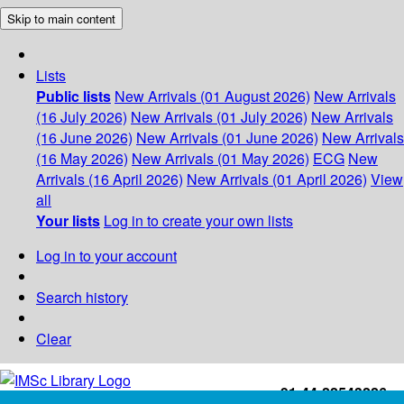
Skip to main content
Lists
Public lists
New Arrivals (01 August 2026)
New Arrivals
(16 July 2026)
New Arrivals (01 July 2026)
New Arrivals
(16 June 2026)
New Arrivals (01 June 2026)
New Arrivals
(16 May 2026)
New Arrivals (01 May 2026)
ECG
New
Arrivals (16 April 2026)
New Arrivals (01 April 2026)
View
all
Your lists
Log in to create your own lists
Log in to your account
Search history
Clear
+91-44-22543226