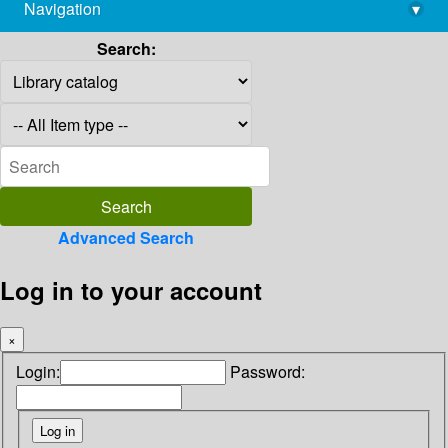
Navigation
▾
library@imsc.res.in
Search:
Advanced Search
Log in to your account
×
Login:
Password: