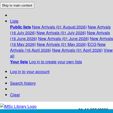
Skip to main content
Lists
Public lists
New Arrivals (01 August 2026)
New Arrivals
(16 July 2026)
New Arrivals (01 July 2026)
New Arrivals
(16 June 2026)
New Arrivals (01 June 2026)
New Arrivals
(16 May 2026)
New Arrivals (01 May 2026)
ECG
New
Arrivals (16 April 2026)
New Arrivals (01 April 2026)
View
all
Your lists
Log in to create your own lists
Log in to your account
Search history
Clear
+91-44-22543226