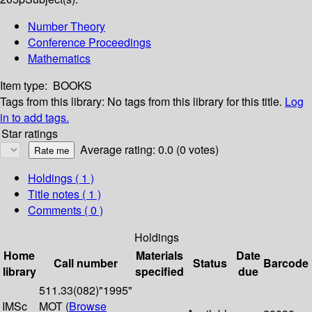
Number Theory
Conference Proceedings
Mathematics
Item type:
BOOKS
Tags from this library:
No tags from this library for this title.
Log
in to add tags.
Star ratings
Average rating: 0.0 (0 votes)
Holdings
( 1 )
Title notes ( 1 )
Comments ( 0 )
Holdings
Home
Materials
Date
Call number
Status
Barcode
library
specified
due
511.33(082)"1995"
IMSc
MOT (
Browse