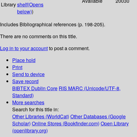
Available
20030
Library
shelf
(Opens
below)
)
Includes Bibliographical references (p. 198-205).
There are no comments on this title.
Log in to your account
to post a comment.
Place hold
Print
Send to device
Save record
BIBTEX
Dublin Core
RIS
MARC (Unicode/UTF-8,
Standard)
More searches
Search for this title in:
Other Libraries (WorldCat)
Other Databases (Google
Scholar)
Online Stores (Bookfinder.com)
Open Library
(openlibrary.org)