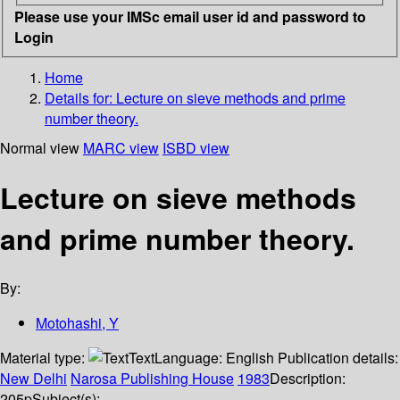
Please use your IMSc email user id and password to
Login
Home
Details for:
Lecture on sieve methods and prime
number theory.
Normal view
MARC view
ISBD view
Lecture on sieve methods
and prime number theory.
By:
Motohashi, Y
Material type:
Text
Language:
English
Publication details:
New Delhi
Narosa Publishing House
1983
Description:
205p
Subject(s):