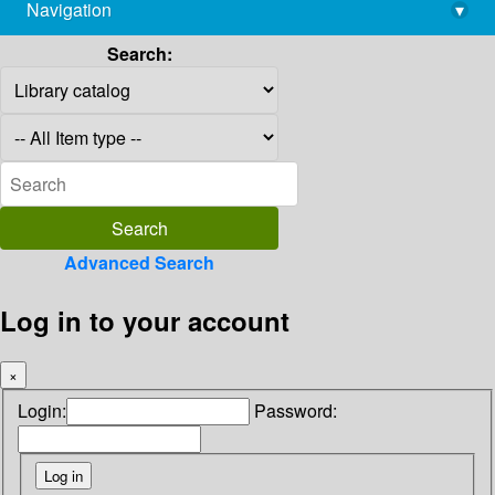
Navigation
▾
library@imsc.res.in
Search:
Advanced Search
Log in to your account
×
Login:
Password: