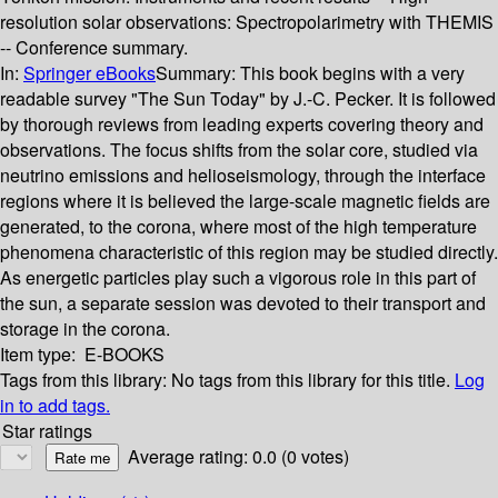
resolution solar observations: Spectropolarimetry with THEMIS
-- Conference summary.
In:
Springer eBooks
Summary:
This book begins with a very
readable survey "The Sun Today" by J.-C. Pecker. It is followed
by thorough reviews from leading experts covering theory and
observations. The focus shifts from the solar core, studied via
neutrino emissions and helioseismology, through the interface
regions where it is believed the large-scale magnetic fields are
generated, to the corona, where most of the high temperature
phenomena characteristic of this region may be studied directly.
As energetic particles play such a vigorous role in this part of
the sun, a separate session was devoted to their transport and
storage in the corona.
Item type:
E-BOOKS
Tags from this library:
No tags from this library for this title.
Log
in to add tags.
Star ratings
Average rating: 0.0 (0 votes)