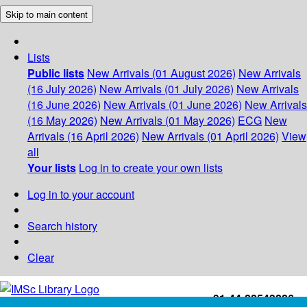
Skip to main content
Lists
Public lists
New Arrivals (01 August 2026)
New Arrivals
(16 July 2026)
New Arrivals (01 July 2026)
New Arrivals
(16 June 2026)
New Arrivals (01 June 2026)
New Arrivals
(16 May 2026)
New Arrivals (01 May 2026)
ECG
New
Arrivals (16 April 2026)
New Arrivals (01 April 2026)
View
all
Your lists
Log in to create your own lists
Log in to your account
Search history
Clear
+91-44-22543226