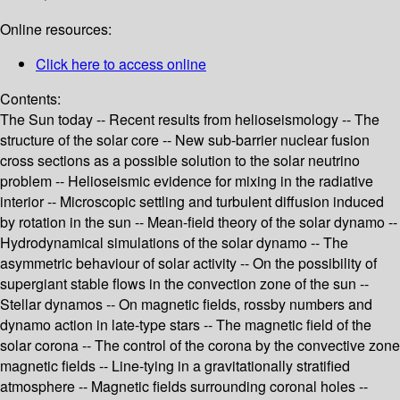
Online resources:
Click here to access online
Contents:
The Sun today -- Recent results from helioseismology -- The
structure of the solar core -- New sub-barrier nuclear fusion
cross sections as a possible solution to the solar neutrino
problem -- Helioseismic evidence for mixing in the radiative
interior -- Microscopic settling and turbulent diffusion induced
by rotation in the sun -- Mean-field theory of the solar dynamo --
Hydrodynamical simulations of the solar dynamo -- The
asymmetric behaviour of solar activity -- On the possibility of
supergiant stable flows in the convection zone of the sun --
Stellar dynamos -- On magnetic fields, rossby numbers and
dynamo action in late-type stars -- The magnetic field of the
solar corona -- The control of the corona by the convective zone
magnetic fields -- Line-tying in a gravitationally stratified
atmosphere -- Magnetic fields surrounding coronal holes --