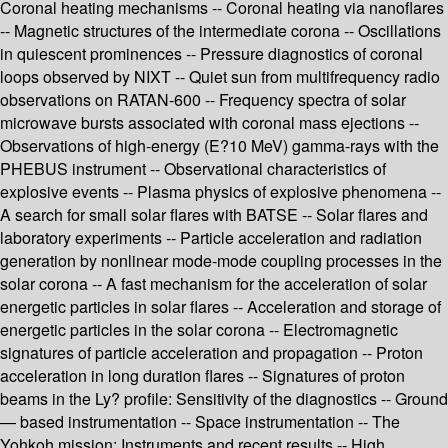
Coronal heating mechanisms -- Coronal heating via nanoflares
-- Magnetic structures of the intermediate corona -- Oscillations
in quiescent prominences -- Pressure diagnostics of coronal
loops observed by NIXT -- Quiet sun from multifrequency radio
observations on RATAN-600 -- Frequency spectra of solar
microwave bursts associated with coronal mass ejections --
Observations of high-energy (E?10 MeV) gamma-rays with the
PHEBUS instrument -- Observational characteristics of
explosive events -- Plasma physics of explosive phenomena --
A search for small solar flares with BATSE -- Solar flares and
laboratory experiments -- Particle acceleration and radiation
generation by nonlinear mode-mode coupling processes in the
solar corona -- A fast mechanism for the acceleration of solar
energetic particles in solar flares -- Acceleration and storage of
energetic particles in the solar corona -- Electromagnetic
signatures of particle acceleration and propagation -- Proton
acceleration in long duration flares -- Signatures of proton
beams in the Ly? profile: Sensitivity of the diagnostics -- Ground
— based instrumentation -- Space instrumentation -- The
Yohkoh mission: Instruments and recent results -- High