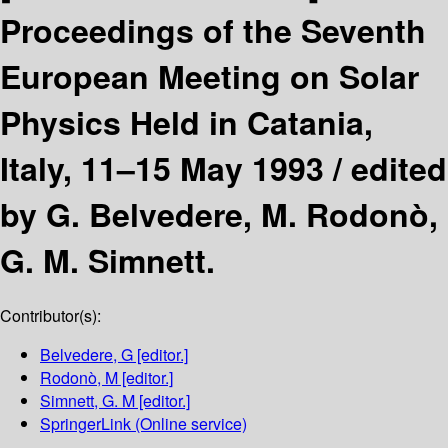
Proceedings of the Seventh
European Meeting on Solar
Physics Held in Catania,
Italy, 11–15 May 1993 /
edited
by G. Belvedere, M. Rodonò,
G. M. Simnett.
Contributor(s):
Belvedere, G
[editor.]
Rodonò, M
[editor.]
Simnett, G. M
[editor.]
SpringerLink (Online service)