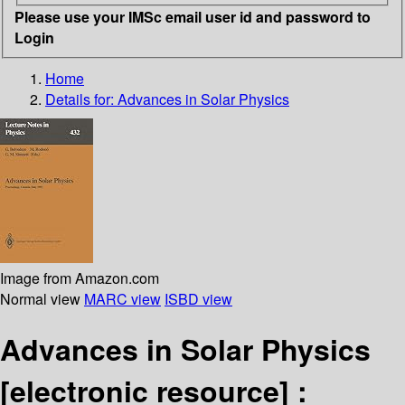
Please use your IMSc email user id and password to
Login
Home
Details for:
Advances in Solar Physics
Image from Amazon.com
Normal view
MARC view
ISBD view
Advances in Solar Physics
[electronic resource] :