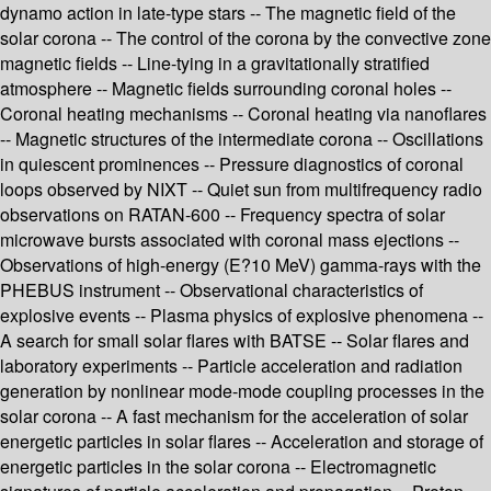
dynamo action in late-type stars -- The magnetic field of the
solar corona -- The control of the corona by the convective zone
magnetic fields -- Line-tying in a gravitationally stratified
atmosphere -- Magnetic fields surrounding coronal holes --
Coronal heating mechanisms -- Coronal heating via nanoflares
-- Magnetic structures of the intermediate corona -- Oscillations
in quiescent prominences -- Pressure diagnostics of coronal
loops observed by NIXT -- Quiet sun from multifrequency radio
observations on RATAN-600 -- Frequency spectra of solar
microwave bursts associated with coronal mass ejections --
Observations of high-energy (E?10 MeV) gamma-rays with the
PHEBUS instrument -- Observational characteristics of
explosive events -- Plasma physics of explosive phenomena --
A search for small solar flares with BATSE -- Solar flares and
laboratory experiments -- Particle acceleration and radiation
generation by nonlinear mode-mode coupling processes in the
solar corona -- A fast mechanism for the acceleration of solar
energetic particles in solar flares -- Acceleration and storage of
energetic particles in the solar corona -- Electromagnetic