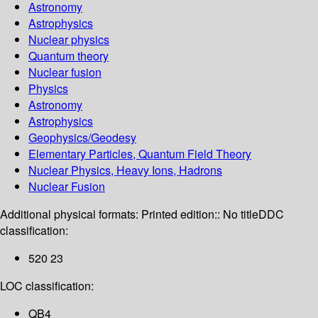
Astronomy
Astrophysics
Nuclear physics
Quantum theory
Nuclear fusion
Physics
Astronomy
Astrophysics
Geophysics/Geodesy
Elementary Particles, Quantum Field Theory
Nuclear Physics, Heavy Ions, Hadrons
Nuclear Fusion
Additional physical formats:
Printed edition:: No title
DDC
classification:
520 23
LOC classification:
QB4