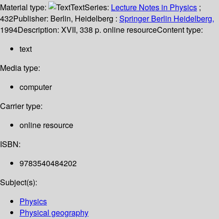
Material type:
Text
Series:
Lecture Notes in Physics
;
432
Publisher:
Berlin, Heidelberg :
Springer Berlin Heidelberg,
1994
Description:
XVII, 338 p. online resource
Content type:
text
Media type:
computer
Carrier type:
online resource
ISBN:
9783540484202
Subject(s):
Physics
Physical geography