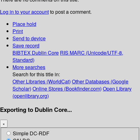
Log in to your account
to post a comment.
Place hold
Print
Send to device
Save record
BIBTEX
Dublin Core
RIS
MARC (Unicode/UTF-8,
Standard)
More searches
Search for this title in:
Other Libraries (WorldCat)
Other Databases (Google
Scholar)
Online Stores (Bookfinder.com)
Open Library
(openlibrary.org)
Exporting to Dublin Core...
×
Simple DC-RDF