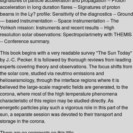
signatures of particle acceleration and propagation -- Proton
acceleration in long duration flares -- Signatures of proton
beams in the Ly? profile: Sensitivity of the diagnostics -- Ground
— based instrumentation -- Space instrumentation -- The
Yohkoh mission: Instruments and recent results -- High
resolution solar observations: Spectropolarimetry with THEMIS
-- Conference summary.
This book begins with a very readable survey "The Sun Today"
by J.-C. Pecker. It is followed by thorough reviews from leading
experts covering theory and observations. The focus shifts from
the solar core, studied via neutrino emissions and
helioseismology, through the interface regions where it is
believed the large-scale magnetic fields are generated, to the
corona, where most of the high temperature phenomena
characteristic of this region may be studied directly. As
energetic particles play such a vigorous role in this part of the
sun, a separate session was devoted to their transport and
storage in the corona.
There are no comments on this title.