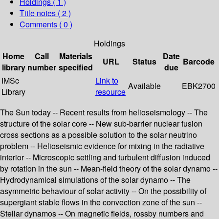
Holdings
( 1 )
Title notes ( 2 )
Comments ( 0 )
Holdings
Home
Call
Materials
Date
URL
Status
Barcode
library
number
specified
due
IMSc
Link to
Available
EBK2700
Library
resource
The Sun today -- Recent results from helioseismology -- The
structure of the solar core -- New sub-barrier nuclear fusion
cross sections as a possible solution to the solar neutrino
problem -- Helioseismic evidence for mixing in the radiative
interior -- Microscopic settling and turbulent diffusion induced
by rotation in the sun -- Mean-field theory of the solar dynamo --
Hydrodynamical simulations of the solar dynamo -- The
asymmetric behaviour of solar activity -- On the possibility of
supergiant stable flows in the convection zone of the sun --
Stellar dynamos -- On magnetic fields, rossby numbers and