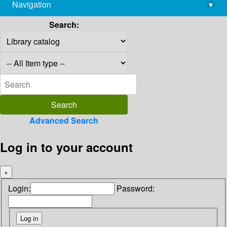
Navigation
▾
library@imsc.res.in
Search:
Advanced Search
Log in to your account
×
Login:
Password: