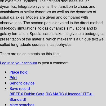
on dynamical systems. The first part discusses stellar
dynamics, integrable systems, the transition to chaos and
instabilities in stellar dynamics as well as the dynamics of
spiral galaxies. Models are given and compared with
observations. The second part is devoted to the direct method
of N-body simulations, to gas dynamics simulations and to
galaxy formation. Special care is taken to give to a pedagogical
presentation of the material which makes this a unique text well
suited for graduate courses in astrophysics.
There are no comments on this title.
Log in to your account
to post a comment.
Place hold
Print
Send to device
Save record
BIBTEX
Dublin Core
RIS
MARC (Unicode/UTF-8,
Standard)
More searches