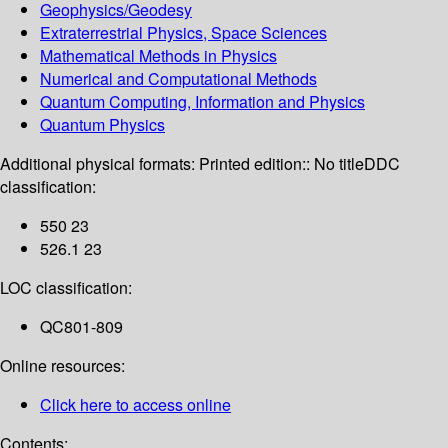
Geophysics/Geodesy
Extraterrestrial Physics, Space Sciences
Mathematical Methods in Physics
Numerical and Computational Methods
Quantum Computing, Information and Physics
Quantum Physics
Additional physical formats:
Printed edition:: No title
DDC
classification:
550 23
526.1 23
LOC classification:
QC801-809
Online resources:
Click here to access online
Contents: