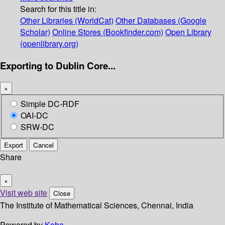
Search for this title in:
Other Libraries (WorldCat)
Other Databases (Google
Scholar)
Online Stores (Bookfinder.com)
Open Library
(openlibrary.org)
Exporting to Dublin Core...
×
Simple DC-RDF
OAI-DC
SRW-DC
Export
Cancel
Share
×
Visit web site
Close
The Institute of Mathematical Sciences, Chennai, India
Powered by
Koha