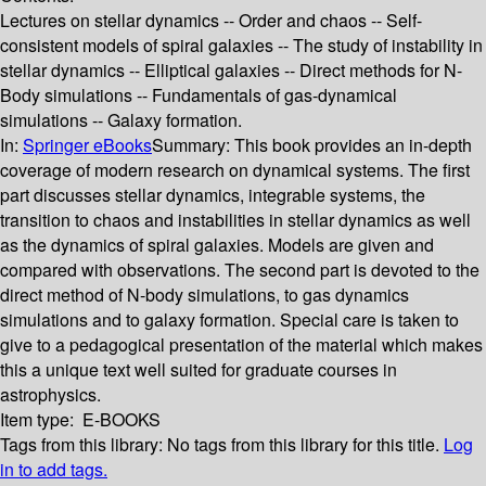
Lectures on stellar dynamics -- Order and chaos -- Self-
consistent models of spiral galaxies -- The study of instability in
stellar dynamics -- Elliptical galaxies -- Direct methods for N-
Body simulations -- Fundamentals of gas-dynamical
simulations -- Galaxy formation.
In:
Springer eBooks
Summary:
This book provides an in-depth
coverage of modern research on dynamical systems. The first
part discusses stellar dynamics, integrable systems, the
transition to chaos and instabilities in stellar dynamics as well
as the dynamics of spiral galaxies. Models are given and
compared with observations. The second part is devoted to the
direct method of N-body simulations, to gas dynamics
simulations and to galaxy formation. Special care is taken to
give to a pedagogical presentation of the material which makes
this a unique text well suited for graduate courses in
astrophysics.
Item type:
E-BOOKS
Tags from this library:
No tags from this library for this title.
Log
in to add tags.