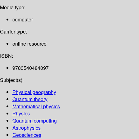
Media type:
computer
Carrier type:
online resource
ISBN:
9783540484097
Subject(s):
Physical geography
Quantum theory
Mathematical physics
Physics
Quantum computing
Astrophysics
Geosciences