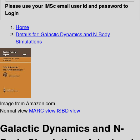
Please use your IMSc email user id and password to
Login
Home
Details for:
Galactic Dynamics and N-Body
Simulations
Image from Amazon.com
Normal view
MARC view
ISBD view
Galactic Dynamics and N-