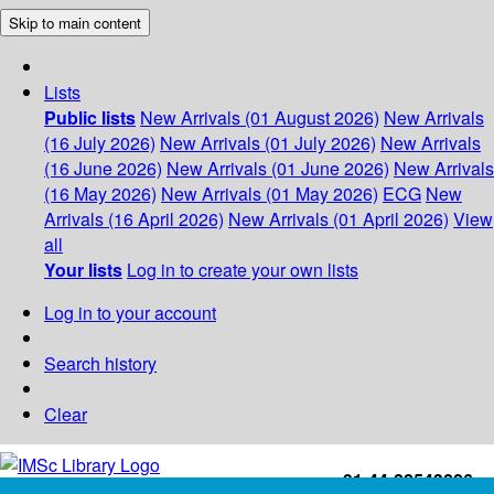
Skip to main content
Lists
Public lists
New Arrivals (01 August 2026)
New Arrivals
(16 July 2026)
New Arrivals (01 July 2026)
New Arrivals
(16 June 2026)
New Arrivals (01 June 2026)
New Arrivals
(16 May 2026)
New Arrivals (01 May 2026)
ECG
New
Arrivals (16 April 2026)
New Arrivals (01 April 2026)
View
all
Your lists
Log in to create your own lists
Log in to your account
Search history
Clear
+91-44-22543226