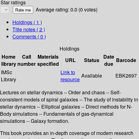
Star ratings
Average rating: 0.0 (0 votes)
Holdings
( 1 )
Title notes ( 2 )
Comments ( 0 )
Holdings
Home
Call
Materials
Date
URL
Status
Barcode
library
number
specified
due
IMSc
Link to
Available
EBK2697
Library
resource
Lectures on stellar dynamics -- Order and chaos -- Self-
consistent models of spiral galaxies -- The study of instability in
stellar dynamics -- Elliptical galaxies -- Direct methods for N-
Body simulations -- Fundamentals of gas-dynamical
simulations -- Galaxy formation.
This book provides an in-depth coverage of modern research