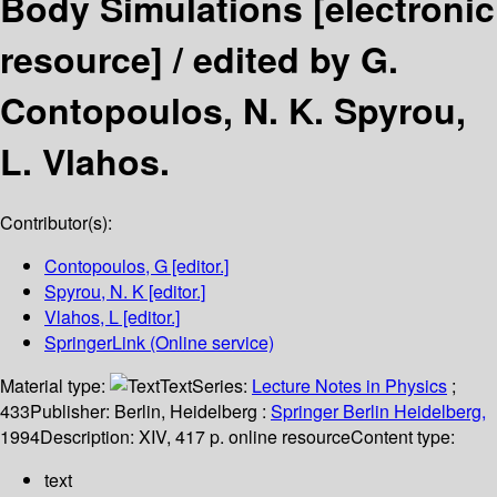
Body Simulations
[electronic
resource] /
edited by G.
Contopoulos, N. K. Spyrou,
L. Vlahos.
Contributor(s):
Contopoulos, G
[editor.]
Spyrou, N. K
[editor.]
Vlahos, L
[editor.]
SpringerLink (Online service)
Material type:
Text
Series:
Lecture Notes in Physics
;
433
Publisher:
Berlin, Heidelberg :
Springer Berlin Heidelberg,
1994
Description:
XIV, 417 p. online resource
Content type:
text