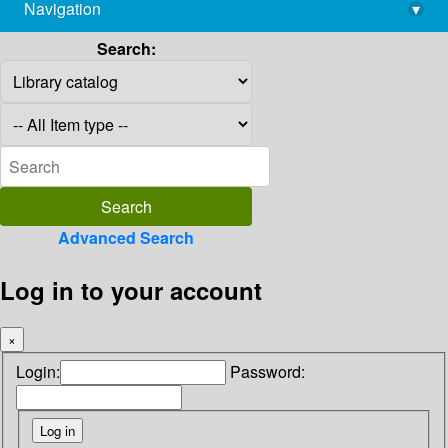
Navigation
▾
library@imsc.res.in
Search:
Advanced Search
Log in to your account
×
Login:
Password: