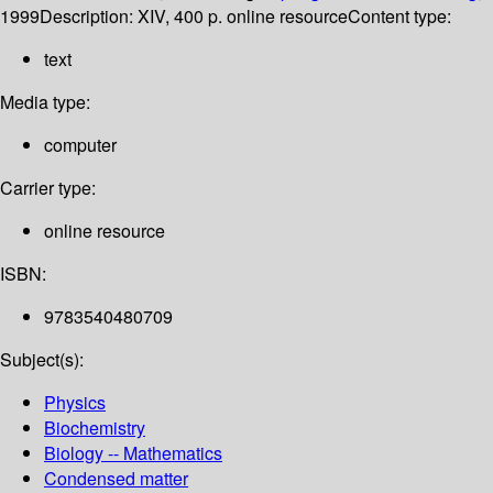
1999
Description:
XIV, 400 p. online resource
Content type:
text
Media type:
computer
Carrier type:
online resource
ISBN:
9783540480709
Subject(s):
Physics
Biochemistry
Biology -- Mathematics
Condensed matter