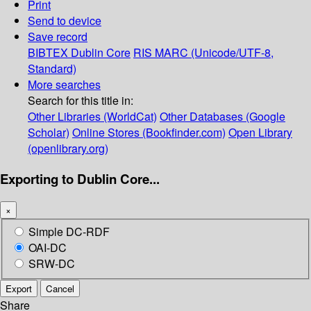
Print
Send to device
Save record
BIBTEX
Dublin Core
RIS
MARC (Unicode/UTF-8,
Standard)
More searches
Search for this title in:
Other Libraries (WorldCat)
Other Databases (Google
Scholar)
Online Stores (Bookfinder.com)
Open Library
(openlibrary.org)
Exporting to Dublin Core...
×
Simple DC-RDF
OAI-DC
SRW-DC
Export
Cancel
Share