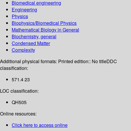
Biomedical engineering
Engineering
Physics
Biophysics/Biomedical Physics
Mathematical Biology in General
Biochemistry, general
Condensed Matter
Complexity
Additional physical formats:
Printed edition:: No title
DDC
classification:
571.4 23
LOC classification:
QH505
Online resources:
Click here to access online