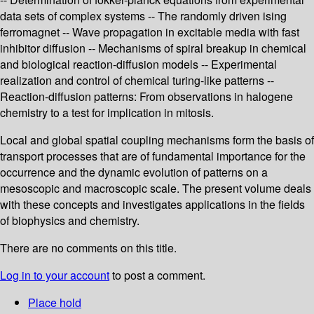
data sets of complex systems -- The randomly driven ising
ferromagnet -- Wave propagation in excitable media with fast
inhibitor diffusion -- Mechanisms of spiral breakup in chemical
and biological reaction-diffusion models -- Experimental
realization and control of chemical turing-like patterns --
Reaction-diffusion patterns: From observations in halogene
chemistry to a test for implication in mitosis.
Local and global spatial coupling mechanisms form the basis of
transport processes that are of fundamental importance for the
occurrence and the dynamic evolution of patterns on a
mesoscopic and macroscopic scale. The present volume deals
with these concepts and investigates applications in the fields
of biophysics and chemistry.
There are no comments on this title.
Log in to your account
to post a comment.
Place hold