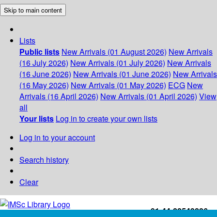
Skip to main content
Lists
Public lists
New Arrivals (01 August 2026)
New Arrivals
(16 July 2026)
New Arrivals (01 July 2026)
New Arrivals
(16 June 2026)
New Arrivals (01 June 2026)
New Arrivals
(16 May 2026)
New Arrivals (01 May 2026)
ECG
New
Arrivals (16 April 2026)
New Arrivals (01 April 2026)
View
all
Your lists
Log in to create your own lists
Log in to your account
Search history
Clear
+91-44-22543226