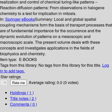
realization and control of chemical turing-like patterns --
Reaction-diffusion patterns: From observations in halogene
chemistry to a test for implication in mitosis.
In:
Springer eBooks
Summary:
Local and global spatial
coupling mechanisms form the basis of transport processes that
are of fundamental importance for the occurrence and the
dynamic evolution of patterns on a mesoscopic and
macroscopic scale. The present volume deals with these
concepts and investigates applications in the fields of
biophysics and chemistry.
Item type:
E-BOOKS
Tags from this library:
No tags from this library for this title.
Log
in to add tags.
Star ratings
Average rating: 0.0 (0 votes)
Holdings
( 1 )
Title notes ( 2 )
Comments ( 0 )