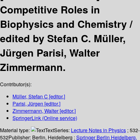
Competitive Roles in
Biophysics and Chemistry /
edited by Stefan C. Müller,
Jürgen Parisi, Walter
Zimmermann.
Contributor(s):
Müller, Stefan C
[editor.]
Parisi, Jürgen
[editor.]
Zimmermann, Walter
[editor.]
SpringerLink (Online service)
Material type:
Text
Series:
Lecture Notes in Physics
; 532-
532
Publisher:
Berlin, Heidelberg :
Springer Berlin Heidelberg,