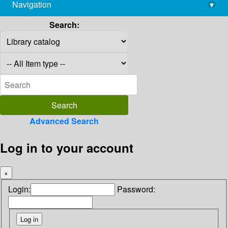
Navigation
▾
library@imsc.res.in
Search:
Advanced Search
Log in to your account
×
Login:
Password: