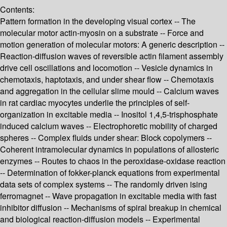
Contents:
Pattern formation in the developing visual cortex -- The
molecular motor actin-myosin on a substrate -- Force and
motion generation of molecular motors: A generic description --
Reaction-diffusion waves of reversible actin filament assembly
drive cell oscillations and locomotion -- Vesicle dynamics in
chemotaxis, haptotaxis, and under shear flow -- Chemotaxis
and aggregation in the cellular slime mould -- Calcium waves
in rat cardiac myocytes underlie the principles of self-
organization in excitable media -- Inositol 1,4,5-trisphosphate
induced calcium waves -- Electrophoretic mobility of charged
spheres -- Complex fluids under shear: Block copolymers --
Coherent intramolecular dynamics in populations of allosteric
enzymes -- Routes to chaos in the peroxidase-oxidase reaction
-- Determination of fokker-planck equations from experimental
data sets of complex systems -- The randomly driven ising
ferromagnet -- Wave propagation in excitable media with fast
inhibitor diffusion -- Mechanisms of spiral breakup in chemical
and biological reaction-diffusion models -- Experimental