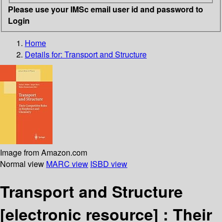
Please use your IMSc email user id and password to
Login
Home
Details for:
Transport and Structure
Image from Amazon.com
Normal view
MARC view
ISBD view
Transport and Structure
[electronic resource] :
Their