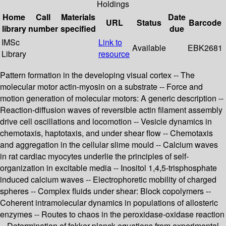
Holdings
Home
Call
Materials
Date
URL
Status
Barcode
library
number
specified
due
IMSc
Link to
Available
EBK2681
Library
resource
Pattern formation in the developing visual cortex -- The
molecular motor actin-myosin on a substrate -- Force and
motion generation of molecular motors: A generic description --
Reaction-diffusion waves of reversible actin filament assembly
drive cell oscillations and locomotion -- Vesicle dynamics in
chemotaxis, haptotaxis, and under shear flow -- Chemotaxis
and aggregation in the cellular slime mould -- Calcium waves
in rat cardiac myocytes underlie the principles of self-
organization in excitable media -- Inositol 1,4,5-trisphosphate
induced calcium waves -- Electrophoretic mobility of charged
spheres -- Complex fluids under shear: Block copolymers --
Coherent intramolecular dynamics in populations of allosteric
enzymes -- Routes to chaos in the peroxidase-oxidase reaction
-- Determination of fokker-planck equations from experimental