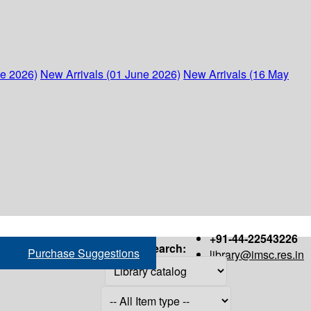
ne 2026)
New Arrivals (01 June 2026)
New Arrivals (16 May
+91-44-22543226
Search:
Purchase Suggestions
library@imsc.res.in