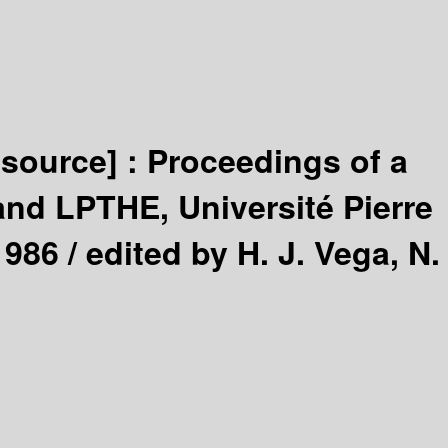
esource] :
Proceedings of a
nd LPTHE, Université Pierre
1986 /
edited by H. J. Vega, N.