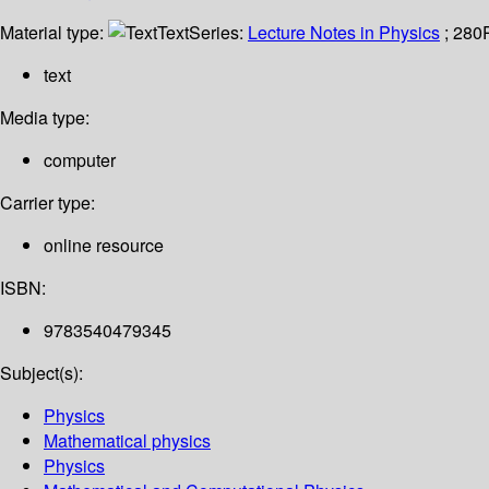
Material type:
Text
Series:
Lecture Notes in Physics
; 280
text
Media type:
computer
Carrier type:
online resource
ISBN:
9783540479345
Subject(s):
Physics
Mathematical physics
Physics