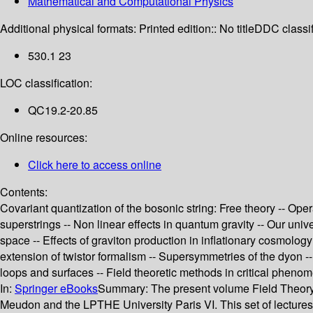
Mathematical and Computational Physics
Additional physical formats:
Printed edition:: No title
DDC classif
530.1 23
LOC classification:
QC19.2-20.85
Online resources:
Click here to access online
Contents:
Covariant quantization of the bosonic string: Free theory -- Ope
superstrings -- Non linear effects in quantum gravity -- Our univ
space -- Effects of graviton production in inflationary cosmolo
extension of twistor formalism -- Supersymmetries of the dyon -
loops and surfaces -- Field theoretic methods in critical pheno
In:
Springer eBooks
Summary:
The present volume Field Theory,
Meudon and the LPTHE University Paris VI. This set of lectures c