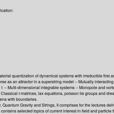
ication:
ratorial quantization of dynamical systems with irreducible first
erse as an attractor in a superstring model -- Mutually interactin
gy 1 -- Multi-dimensional integrable systems -- Monopole and vor
- Classical r-matrices, lax equations, poisson lie groups and dr
mena with boundaries.
 Quantum Gravity and Strings, II comprises for the lectures del
ontains selected topics of current interest in field and particl