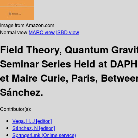
Image from Amazon.com
Normal view
MARC view
ISBD view
Field Theory, Quantum Gravit
Seminar Series Held at DAPH
et Maire Curie, Paris, Betwe
Sánchez.
Contributor(s):
Vega, H. J
[editor.]
Sánchez, N
[editor.]
SpringerLink (Online service)