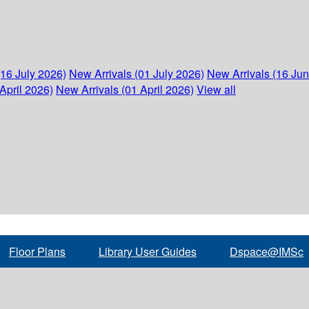
(16 July 2026)
New Arrivals (01 July 2026)
New Arrivals (16 Ju
April 2026)
New Arrivals (01 April 2026)
View all
Floor Plans
Library User Guides
Dspace@IMSc