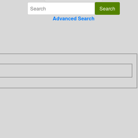
Advanced Search