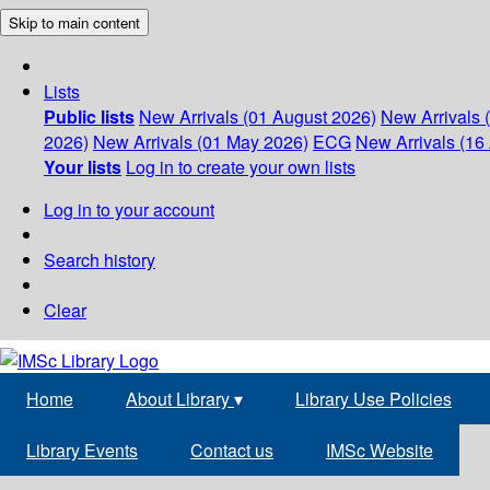
Skip to main content
Lists
Public lists
New Arrivals (01 August 2026)
New Arrivals 
2026)
New Arrivals (01 May 2026)
ECG
New Arrivals (16 
Your lists
Log in to create your own lists
Log in to your account
Search history
Clear
Home
About Library
▾
Library Use Policies
Library Events
Contact us
IMSc Website