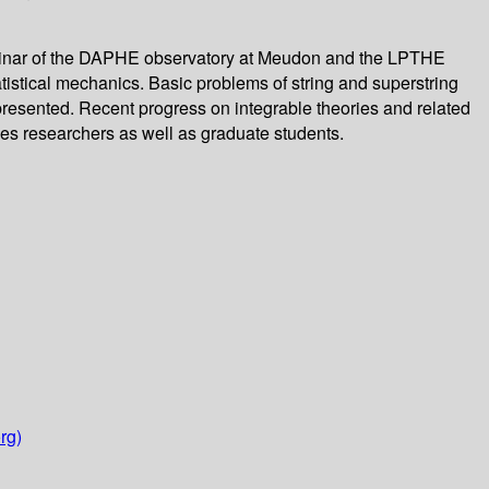
 seminar of the DAPHE observatory at Meudon and the LPTHE
tatistical mechanics. Basic problems of string and superstring
presented. Recent progress on integrable theories and related
es researchers as well as graduate students.
rg)