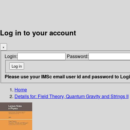
Log in to your account
×
Login:
Password:
Please use your IMSc email user id and password to Log
Home
Details for:
Field Theory, Quantum Gravity and Strings II