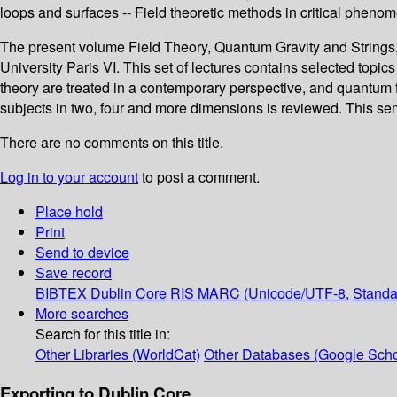
loops and surfaces -- Field theoretic methods in critical pheno
The present volume Field Theory, Quantum Gravity and Strings,
University Paris VI. This set of lectures contains selected topics
theory are treated in a contemporary perspective, and quantum f
subjects in two, four and more dimensions is reviewed. This s
There are no comments on this title.
Log in to your account
to post a comment.
Place hold
Print
Send to device
Save record
BIBTEX
Dublin Core
RIS
MARC (Unicode/UTF-8, Standa
More searches
Search for this title in:
Other Libraries (WorldCat)
Other Databases (Google Scho
Exporting to Dublin Core...