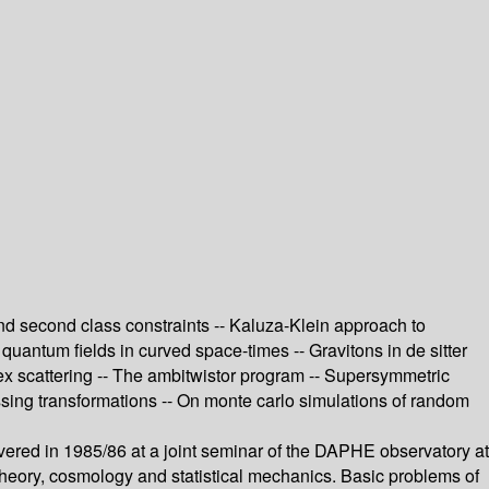
 and second class constraints -- Kaluza-Klein approach to
g quantum fields in curved space-times -- Gravitons in de sitter
tex scattering -- The ambitwistor program -- Supersymmetric
essing transformations -- On monte carlo simulations of random
ivered in 1985/86 at a joint seminar of the DAPHE observatory at
e theory, cosmology and statistical mechanics. Basic problems of