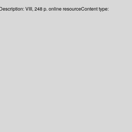
Description:
VIII, 248 p. online resource
Content type: