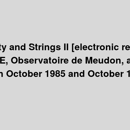
y and Strings II
[electronic r
E, Observatoire de Meudon, a
en October 1985 and October 