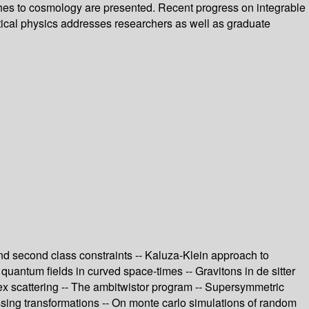
aches to cosmology are presented. Recent progress on integrable
tical physics addresses researchers as well as graduate
 and second class constraints -- Kaluza-Klein approach to
g quantum fields in curved space-times -- Gravitons in de sitter
tex scattering -- The ambitwistor program -- Supersymmetric
essing transformations -- On monte carlo simulations of random