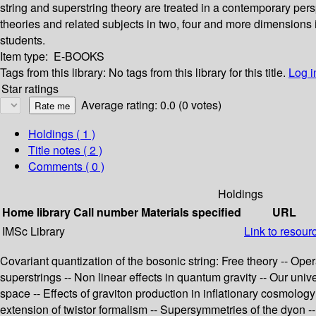
string and superstring theory are treated in a contemporary per
theories and related subjects in two, four and more dimension
students.
Item type:
E-BOOKS
Tags from this library:
No tags from this library for this title.
Log i
Star ratings
Average rating: 0.0 (0 votes)
Holdings
( 1 )
Title notes ( 2 )
Comments ( 0 )
Holdings
Home library
Call number
Materials specified
URL
IMSc Library
Link to resour
Covariant quantization of the bosonic string: Free theory -- Ope
superstrings -- Non linear effects in quantum gravity -- Our univ
space -- Effects of graviton production in inflationary cosmolo
extension of twistor formalism -- Supersymmetries of the dyon -