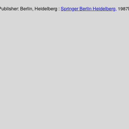
Publisher:
Berlin, Heidelberg :
Springer Berlin Heidelberg,
1987