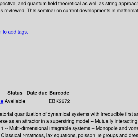
spective, and quantum field theoretical as well as string appro
s is reviewed. This seminar on current developments in mathema
n to add tags.
Status
Date due
Barcode
ce
Available
EBK2672
ratorial quantization of dynamical systems with irreducible first
erse as an attractor in a superstring model -- Mutually interactin
gy 1 -- Multi-dimensional integrable systems -- Monopole and vor
- Classical r-matrices, lax equations, poisson lie groups and dr