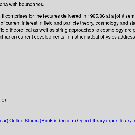
mena with boundaries.
 II comprises for the lectures delivered in 1985/86 at a joint
 of current interest in field and particle theory, cosmology and s
ield theoretical as well as string approaches to cosmology are 
eminar on current developments in mathematical physics address
rd)
lar)
Online Stores (Bookfinder.com)
Open Library (openlibrary.o