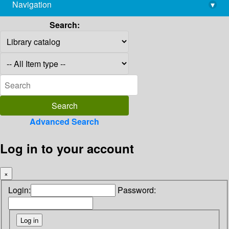
Navigation
▾
library@imsc.res.in
Search:
Advanced Search
Log in to your account
×
Login:
Password: