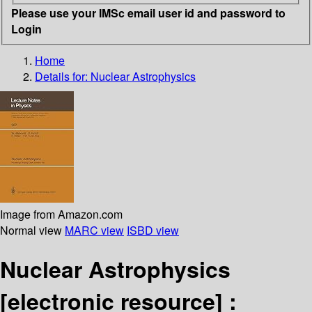
Please use your IMSc email user id and password to
Login
Home
Details for:
Nuclear Astrophysics
Image from Amazon.com
Normal view
MARC view
ISBD view
Nuclear Astrophysics
[electronic resource] :