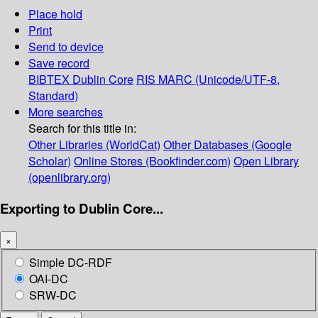
Place hold
Print
Send to device
Save record
BIBTEX
Dublin Core
RIS
MARC (Unicode/UTF-8,
Standard)
More searches
Search for this title in:
Other Libraries (WorldCat)
Other Databases (Google
Scholar)
Online Stores (Bookfinder.com)
Open Library
(openlibrary.org)
Exporting to Dublin Core...
×
Simple DC-RDF
OAI-DC
SRW-DC