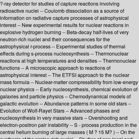
?-ray detector for studies of capture reactions involving
radioactive nuclei -- Coulomb dissociation as a source of
information on radiative capture processes of astrophysical
interest -- New experimental results for nuclear reactions in
explosive hydrogen burning -- Beta-decay half-lives of very
neutron-rich nuclei and their consequences for the
astrophysical r-process -- Experimental studies of thermal
effects during s-process nucleosynthesis -- Thermonuclear
reactions at high temperatures and densities -- Thermonuclear
functions -- A microscopic approach to reactions of
astrophysical interest -- The ETFSI approach to the nuclear
mass formula -- Nuclear-matter compressibility from low-energy
nuclear physics -- Early nucleosynthesis, chemical evolution of
galaxies and particle physics -- Chemodynamical models of
galactic evolution -- Abundance patterns in some old stars --
Evolution of Wolf-Rayet Stars -- Advanced phases and
nucleosynthesis in very massive stars -- Overshooting and
electron-positron pair instability -- S - process production in the
central helium burning of large masses ( M ? 15 M? ) -- On the