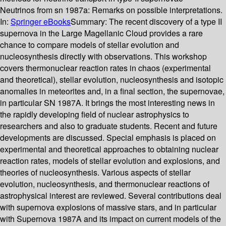
Neutrinos from sn 1987a: Remarks on possible interpretations.
In:
Springer eBooks
Summary:
The recent discovery of a type II
supernova in the Large Magellanic Cloud provides a rare
chance to compare models of stellar evolution and
nucleosynthesis directly with observations. This workshop
covers thermonuclear reaction rates in chaos (experimental
and theoretical), stellar evolution, nucleosynthesis and isotopic
anomalies in meteorites and, in a final section, the supernovae,
in particular SN 1987A. It brings the most interesting news in
the rapidly developing field of nuclear astrophysics to
researchers and also to graduate students. Recent and future
developments are discussed. Special emphasis is placed on
experimental and theoretical approaches to obtaining nuclear
reaction rates, models of stellar evolution and explosions, and
theories of nucleosynthesis. Various aspects of stellar
evolution, nucleosynthesis, and thermonuclear reactions of
astrophysical interest are reviewed. Several contributions deal
with supernova explosions of massive stars, and in particular
with Supernova 1987A and its impact on current models of the