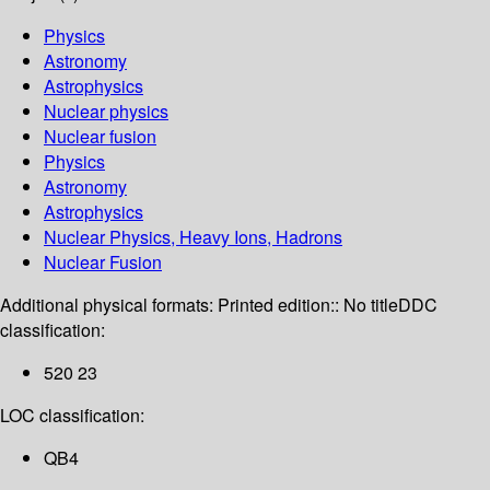
Physics
Astronomy
Astrophysics
Nuclear physics
Nuclear fusion
Physics
Astronomy
Astrophysics
Nuclear Physics, Heavy Ions, Hadrons
Nuclear Fusion
Additional physical formats:
Printed edition:: No title
DDC
classification:
520 23
LOC classification:
QB4