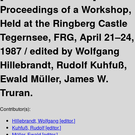
Proceedings of a Workshop,
Held at the Ringberg Castle
Tegernsee, FRG, April 21–24,
1987 /
edited by Wolfgang
Hillebrandt, Rudolf Kuhfuß,
Ewald Müller, James W.
Truran.
Contributor(s):
Hillebrandt, Wolfgang
[editor.]
Kuhfuß, Rudolf
[editor.]
Müller, Ewald
[editor.]