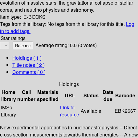
evolution of massive stars, the gravitational collapse of stellar
cores, and neutrino physics and astronomy.
Item type:
E-BOOKS
Tags from this library:
No tags from this library for this title.
Log
in to add tags.
Star ratings
Average rating: 0.0 (0 votes)
Holdings
( 1 )
Title notes ( 2 )
Comments ( 0 )
Holdings
Home
Call
Materials
Date
URL
Status
Barcode
library
number
specified
due
IMSc
Link to
Available
EBK2667
Library
resource
New experimental approaches in nuclear astrophysics -- Direct
cross section measurements towards thermal energies -- A new