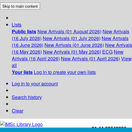
Skip to main content
Lists
Public lists
New Arrivals (01 August 2026)
New Arrivals
(16 July 2026)
New Arrivals (01 July 2026)
New Arrivals
(16 June 2026)
New Arrivals (01 June 2026)
New Arrivals
(16 May 2026)
New Arrivals (01 May 2026)
ECG
New
Arrivals (16 April 2026)
New Arrivals (01 April 2026)
View
all
Your lists
Log in to create your own lists
Log in to your account
Search history
Clear
+91-44-22543226