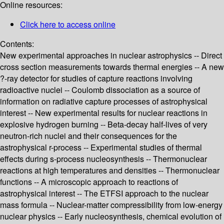
Online resources:
Click here to access online
Contents:
New experimental approaches in nuclear astrophysics -- Direct
cross section measurements towards thermal energies -- A new
?-ray detector for studies of capture reactions involving
radioactive nuclei -- Coulomb dissociation as a source of
information on radiative capture processes of astrophysical
interest -- New experimental results for nuclear reactions in
explosive hydrogen burning -- Beta-decay half-lives of very
neutron-rich nuclei and their consequences for the
astrophysical r-process -- Experimental studies of thermal
effects during s-process nucleosynthesis -- Thermonuclear
reactions at high temperatures and densities -- Thermonuclear
functions -- A microscopic approach to reactions of
astrophysical interest -- The ETFSI approach to the nuclear
mass formula -- Nuclear-matter compressibility from low-energy
nuclear physics -- Early nucleosynthesis, chemical evolution of