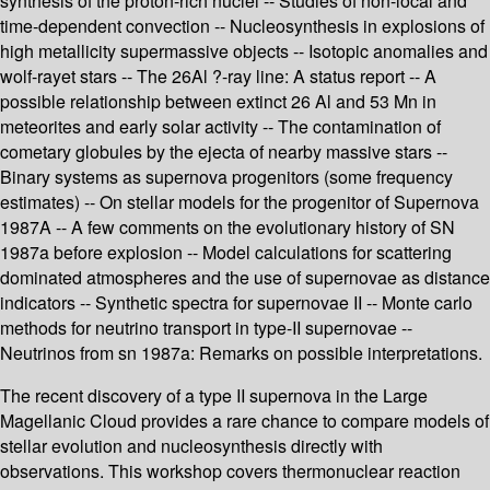
synthesis of the proton-rich nuclei -- Studies of non-local and
time-dependent convection -- Nucleosynthesis in explosions of
high metallicity supermassive objects -- Isotopic anomalies and
wolf-rayet stars -- The 26Al ?-ray line: A status report -- A
possible relationship between extinct 26 Al and 53 Mn in
meteorites and early solar activity -- The contamination of
cometary globules by the ejecta of nearby massive stars --
Binary systems as supernova progenitors (some frequency
estimates) -- On stellar models for the progenitor of Supernova
1987A -- A few comments on the evolutionary history of SN
1987a before explosion -- Model calculations for scattering
dominated atmospheres and the use of supernovae as distance
indicators -- Synthetic spectra for supernovae II -- Monte carlo
methods for neutrino transport in type-II supernovae --
Neutrinos from sn 1987a: Remarks on possible interpretations.
The recent discovery of a type II supernova in the Large
Magellanic Cloud provides a rare chance to compare models of
stellar evolution and nucleosynthesis directly with
observations. This workshop covers thermonuclear reaction