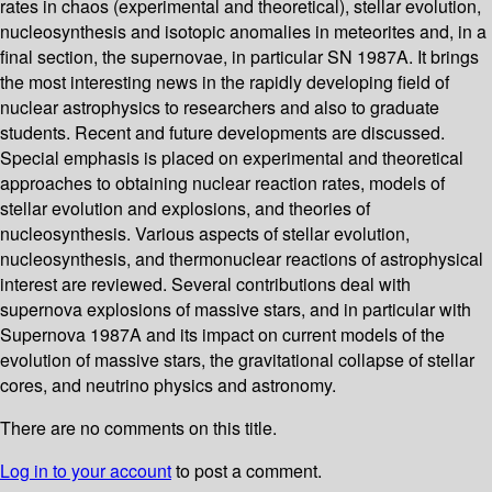
rates in chaos (experimental and theoretical), stellar evolution,
nucleosynthesis and isotopic anomalies in meteorites and, in a
final section, the supernovae, in particular SN 1987A. It brings
the most interesting news in the rapidly developing field of
nuclear astrophysics to researchers and also to graduate
students. Recent and future developments are discussed.
Special emphasis is placed on experimental and theoretical
approaches to obtaining nuclear reaction rates, models of
stellar evolution and explosions, and theories of
nucleosynthesis. Various aspects of stellar evolution,
nucleosynthesis, and thermonuclear reactions of astrophysical
interest are reviewed. Several contributions deal with
supernova explosions of massive stars, and in particular with
Supernova 1987A and its impact on current models of the
evolution of massive stars, the gravitational collapse of stellar
cores, and neutrino physics and astronomy.
There are no comments on this title.
Log in to your account
to post a comment.