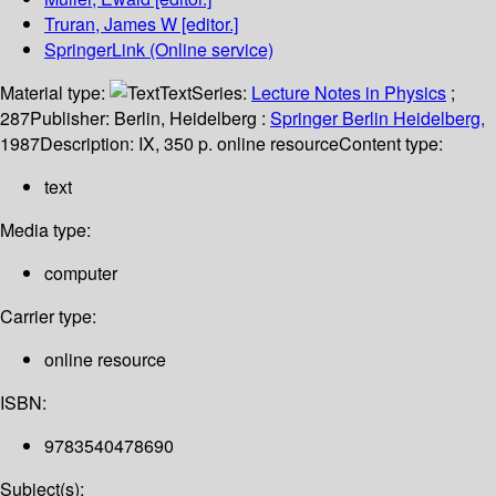
Truran, James W
[editor.]
SpringerLink (Online service)
Material type:
Text
Series:
Lecture Notes in Physics
;
287
Publisher:
Berlin, Heidelberg :
Springer Berlin Heidelberg,
1987
Description:
IX, 350 p. online resource
Content type:
text
Media type:
computer
Carrier type:
online resource
ISBN:
9783540478690
Subject(s):