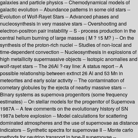
galaxies and particle physics -- Chemodynamical models of
galactic evolution -- Abundance patterns in some old stars --
Evolution of Wolf-Rayet Stars -- Advanced phases and
nucleosynthesis in very massive stars -- Overshooting and
electron-positron pair instability -- S - process production in the
central helium burning of large masses ( M ? 15 M? ) -- On the
synthesis of the proton-rich nuclei -- Studies of non-local and
time-dependent convection -- Nucleosynthesis in explosions of
high metallicity supermassive objects -- Isotopic anomalies and
wolf-rayet stars -- The 26Al ?-ray line: A status report -- A
possible relationship between extinct 26 Al and 53 Mn in
meteorites and early solar activity -- The contamination of
cometary globules by the ejecta of nearby massive stars --
Binary systems as supernova progenitors (some frequency
estimates) -- On stellar models for the progenitor of Supernova
1987A -- A few comments on the evolutionary history of SN
1987a before explosion -- Model calculations for scattering
dominated atmospheres and the use of supernovae as distance
indicators -- Synthetic spectra for supernovae II -- Monte carlo
methods for neutrino transport in type-II supernovae --