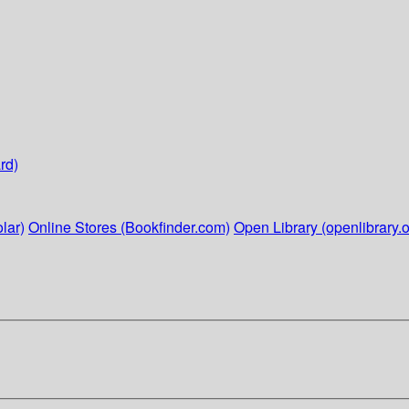
rd)
lar)
Online Stores (Bookfinder.com)
Open Library (openlibrary.o