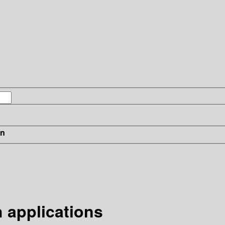
in
 applications