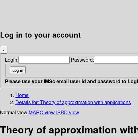
Log in to your account
×
Login:
Password:
Please use your IMSc email user id and password to Log
Home
Details for:
Theory of approximation with applications
Normal view
MARC view
ISBD view
Theory of approximation with