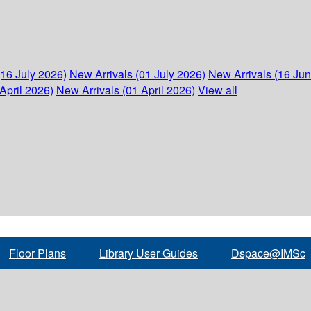
(16 July 2026)
New Arrivals (01 July 2026)
New Arrivals (16 Ju
April 2026)
New Arrivals (01 April 2026)
View all
Floor Plans
Library User Guides
Dspace@IMSc