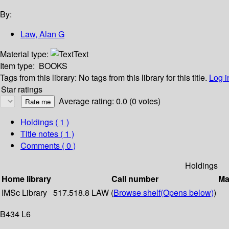
By:
Law, Alan G
Material type:
Text
Item type:
BOOKS
Tags from this library:
No tags from this library for this title.
Log i
Star ratings
Average rating: 0.0 (0 votes)
Holdings
( 1 )
Title notes ( 1 )
Comments ( 0 )
Holdings
Home library
Call number
Ma
IMSc Library
517.518.8 LAW (
Browse shelf
(Opens below)
)
B434 L6