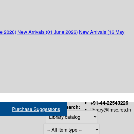
ne 2026)
New Arrivals (01 June 2026)
New Arrivals (16 May
+91-44-22543226
Search:
Purchase Suggestions
library@imsc.res.in