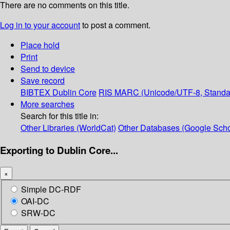
There are no comments on this title.
Log in to your account
to post a comment.
Place hold
Print
Send to device
Save record
BIBTEX
Dublin Core
RIS
MARC (Unicode/UTF-8, Standa
More searches
Search for this title in:
Other Libraries (WorldCat)
Other Databases (Google Scho
Exporting to Dublin Core...
×
Simple DC-RDF
OAI-DC
SRW-DC