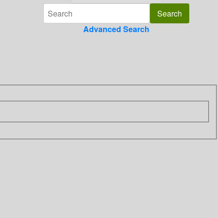
Advanced Search