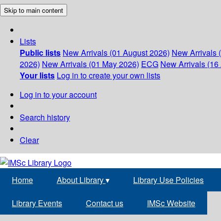
Skip to main content
Lists
Public lists
New Arrivals (01 August 2026)
New Arrivals 
2026)
New Arrivals (01 May 2026)
ECG
New Arrivals (16 
Your lists
Log in to create your own lists
Log in to your account
Search history
Clear
Home
About Library
▾
Library Use Policies
Library Events
Contact us
IMSc Website