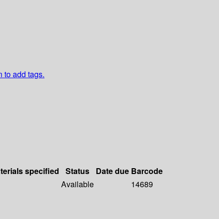
n to add tags.
terials specified
Status
Date due
Barcode
Available
14689