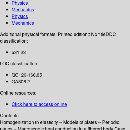
Physics
Mechanics
Physics
Mechanics
Additional physical formats:
Printed edition:: No title
DDC
classification:
531 23
LOC classification:
QC120-168.85
QA808.2
Online resources:
Click here to access online
Contents:
Homogenization in elasticity -- Models of plates -- Periodic
plates -- Macroscopic heat conduction in a fibered body Case