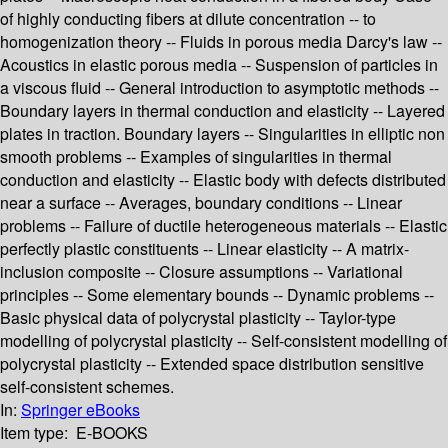
of highly conducting fibers at dilute concentration -- to
homogenization theory -- Fluids in porous media Darcy's law --
Acoustics in elastic porous media -- Suspension of particles in
a viscous fluid -- General introduction to asymptotic methods --
Boundary layers in thermal conduction and elasticity -- Layered
plates in traction. Boundary layers -- Singularities in elliptic non
smooth problems -- Examples of singularities in thermal
conduction and elasticity -- Elastic body with defects distributed
near a surface -- Averages, boundary conditions -- Linear
problems -- Failure of ductile heterogeneous materials -- Elastic
perfectly plastic constituents -- Linear elasticity -- A matrix-
inclusion composite -- Closure assumptions -- Variational
principles -- Some elementary bounds -- Dynamic problems --
Basic physical data of polycrystal plasticity -- Taylor-type
modelling of polycrystal plasticity -- Self-consistent modelling of
polycrystal plasticity -- Extended space distribution sensitive
self-consistent schemes.
In:
Springer eBooks
Item type:
E-BOOKS