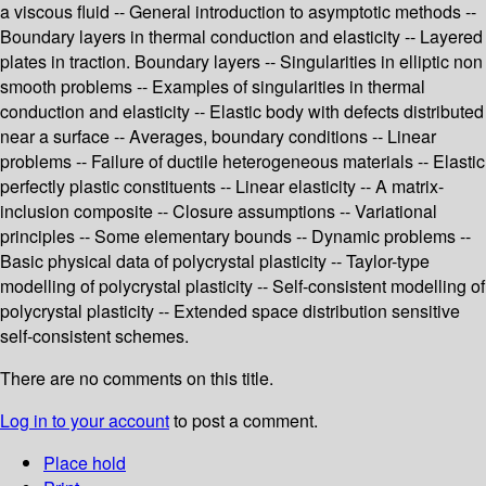
a viscous fluid -- General introduction to asymptotic methods --
Boundary layers in thermal conduction and elasticity -- Layered
plates in traction. Boundary layers -- Singularities in elliptic non
smooth problems -- Examples of singularities in thermal
conduction and elasticity -- Elastic body with defects distributed
near a surface -- Averages, boundary conditions -- Linear
problems -- Failure of ductile heterogeneous materials -- Elastic
perfectly plastic constituents -- Linear elasticity -- A matrix-
inclusion composite -- Closure assumptions -- Variational
principles -- Some elementary bounds -- Dynamic problems --
Basic physical data of polycrystal plasticity -- Taylor-type
modelling of polycrystal plasticity -- Self-consistent modelling of
polycrystal plasticity -- Extended space distribution sensitive
self-consistent schemes.
There are no comments on this title.
Log in to your account
to post a comment.
Place hold