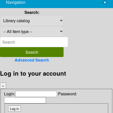
Navigation
▾
library@imsc.res.in
Search:
Advanced Search
Log in to your account
×
Login:
Password: