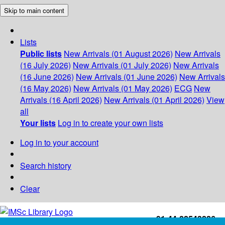
Skip to main content
Lists
Public lists
New Arrivals (01 August 2026)
New Arrivals
(16 July 2026)
New Arrivals (01 July 2026)
New Arrivals
(16 June 2026)
New Arrivals (01 June 2026)
New Arrivals
(16 May 2026)
New Arrivals (01 May 2026)
ECG
New
Arrivals (16 April 2026)
New Arrivals (01 April 2026)
View
all
Your lists
Log in to create your own lists
Log in to your account
Search history
Clear
+91-44-22543226