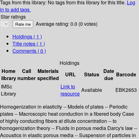
Tags from this library:
No tags from this library for this title.
Log
in to add tags.
Star ratings
Average rating: 0.0 (0 votes)
Holdings
( 1 )
Title notes ( 1 )
Comments ( 0 )
Holdings
Home
Call
Materials
Date
URL
Status
Barcode
library
number
specified
due
IMSc
Link to
Available
EBK2653
Library
resource
Homogenization in elasticity -- Models of plates -- Periodic
plates -- Macroscopic heat conduction in a fibered body Case
of highly conducting fibers at dilute concentration -- to
homogenization theory -- Fluids in porous media Darcy's law --
Acoustics in elastic porous media -- Suspension of particles in