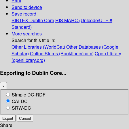
Print
Send to device
Save record
BIBTEX
Dublin Core
RIS
MARC (Unicode/UTF-8,
Standard)
More searches
Search for this title in:
Other Libraries (WorldCat)
Other Databases (Google
Scholar)
Online Stores (Bookfinder.com)
Open Library
(openlibrary.org)
Exporting to Dublin Core...
×
Simple DC-RDF
OAI-DC
SRW-DC
Export
Cancel
Share