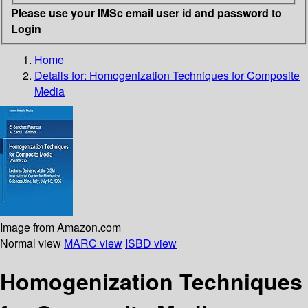
Please use your IMSc email user id and password to
Login
Home
Details for:
Homogenization Techniques for Composite
Media
Image from Amazon.com
Normal view
MARC view
ISBD view
Homogenization Techniques