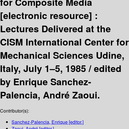
for Composite Media
[electronic resource] :
Lectures Delivered at the
CISM International Center for
Mechanical Sciences Udine,
Italy, July 1–5, 1985 /
edited
by Enrique Sanchez-
Palencia, André Zaoui.
Contributor(s):
Sanchez-Palencia, Enrique
[editor.]
Zaoui, André
[editor.]