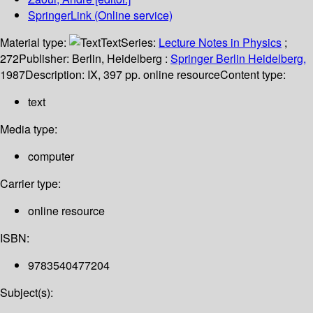
SpringerLink (Online service)
Material type:
Text
Series:
Lecture Notes in Physics
;
272
Publisher:
Berlin, Heidelberg :
Springer Berlin Heidelberg,
1987
Description:
IX, 397 pp. online resource
Content type:
text
Media type:
computer
Carrier type:
online resource
ISBN:
9783540477204
Subject(s):