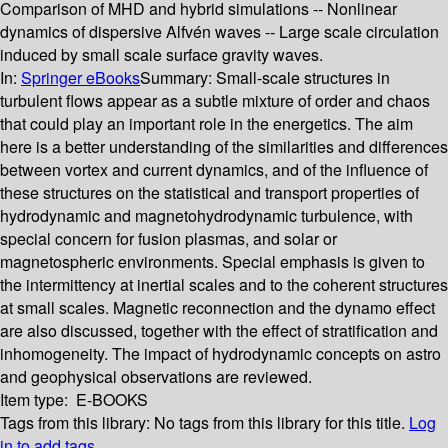
Comparison of MHD and hybrid simulations -- Nonlinear
dynamics of dispersive Alfvén waves -- Large scale circulation
induced by small scale surface gravity waves.
In:
Springer eBooks
Summary:
Small-scale structures in
turbulent flows appear as a subtle mixture of order and chaos
that could play an important role in the energetics. The aim
here is a better understanding of the similarities and differences
between vortex and current dynamics, and of the influence of
these structures on the statistical and transport properties of
hydrodynamic and magnetohydrodynamic turbulence, with
special concern for fusion plasmas, and solar or
magnetospheric environments. Special emphasis is given to
the intermittency at inertial scales and to the coherent structures
at small scales. Magnetic reconnection and the dynamo effect
are also discussed, together with the effect of stratification and
inhomogeneity. The impact of hydrodynamic concepts on astro
and geophysical observations are reviewed.
Item type:
E-BOOKS
Tags from this library:
No tags from this library for this title.
Log
in to add tags.