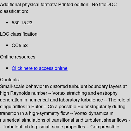
Additional physical formats:
Printed edition:: No title
DDC
classification:
530.15 23
LOC classification:
QC5.53
Online resources:
Click here to access online
Contents:
Small-scale behavior in distorted turbulent boundary layers at
high Reynolds number -- Vortex stretching and enstrophy
generation in numerical and laboratory turbulence -- The role of
singularities in Euler -- On a possible Euler singularity during
transition in a high-symmetry flow -- Vortex dynamics in
numerical simulations of transitional and turbulent shear flows -
- Turbulent mixing: small-scale properties -- Compressible