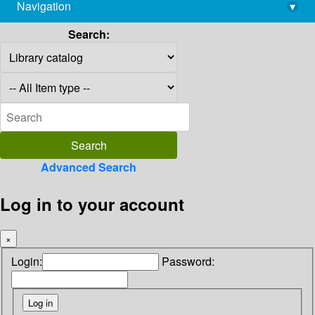
Navigation
▾
library@imsc.res.in
Search:
Advanced Search
Log in to your account
×
Login:
Password: