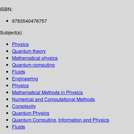
ISBN:
9783540476757
Subject(s):
Physics
Quantum theory
Mathematical physics
Quantum computing
Fluids
Engineering
Physics
Mathematical Methods in Physics
Numerical and Computational Methods
Complexity
Quantum Physics
Quantum Computing, Information and Physics
Fluids