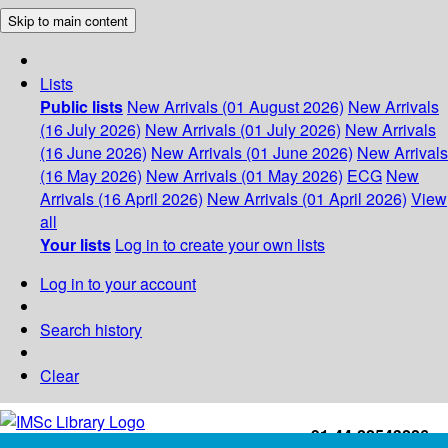
Skip to main content
Lists
Public lists
New Arrivals (01 August 2026)
New Arrivals
(16 July 2026)
New Arrivals (01 July 2026)
New Arrivals
(16 June 2026)
New Arrivals (01 June 2026)
New Arrivals
(16 May 2026)
New Arrivals (01 May 2026)
ECG
New
Arrivals (16 April 2026)
New Arrivals (01 April 2026)
View
all
Your lists
Log in to create your own lists
Log in to your account
Search history
Clear
+91-44-22543226