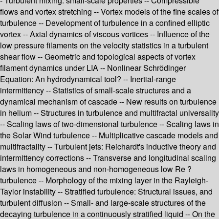
- Turbulent mixing: small-scale properties -- Compressible
flows and vortex stretching -- Vortex models of the fine scales of
turbulence -- Development of turbulence in a confined elliptic
vortex -- Axial dynamics of viscous vortices -- Influence of the
low pressure filaments on the velocity statistics in a turbulent
shear flow -- Geometric and topological aspects of vortex
filament dynamics under LIA -- Nonlinear Schrödinger
Equation: An hydrodynamical tool? -- Inertial-range
intermittency -- Statistics of small-scale structures and a
dynamical mechanism of cascade -- New results on turbulence
in helium -- Structures in turbulence and multifractal universality
-- Scaling laws of two-dimensional turbulence -- Scaling laws in
the Solar Wind turbulence -- Multiplicative cascade models and
multifractality -- Turbulent jets: Reichardt's inductive theory and
intermittency corrections -- Transverse and longitudinal scaling
laws in homogeneous and non-homogeneous low Re ?
turbulence -- Morphology of the mixing layer in the Rayleigh-
Taylor instability -- Stratified turbulence: Structural issues, and
turbulent diffusion -- Small- and large-scale structures of the
decaying turbulence in a continuously stratified liquid -- On the