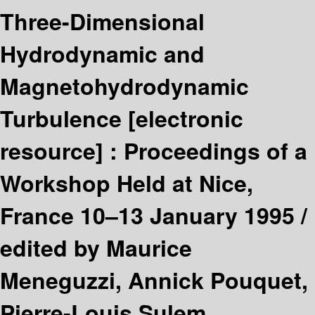
Three-Dimensional
Hydrodynamic and
Magnetohydrodynamic
Turbulence
[electronic
resource] :
Proceedings of a
Workshop Held at Nice,
France 10–13 January 1995 /
edited by Maurice
Meneguzzi, Annick Pouquet,
Pierre-Louis Sulem.