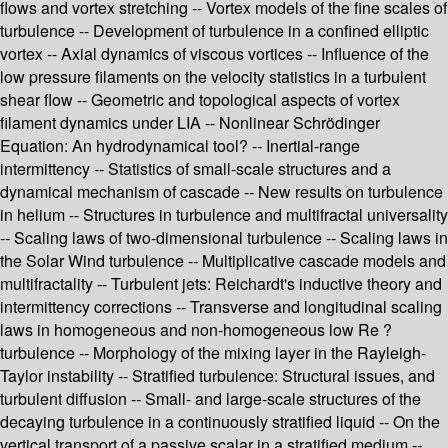
flows and vortex stretching -- Vortex models of the fine scales of
turbulence -- Development of turbulence in a confined elliptic
vortex -- Axial dynamics of viscous vortices -- Influence of the
low pressure filaments on the velocity statistics in a turbulent
shear flow -- Geometric and topological aspects of vortex
filament dynamics under LIA -- Nonlinear Schrödinger
Equation: An hydrodynamical tool? -- Inertial-range
intermittency -- Statistics of small-scale structures and a
dynamical mechanism of cascade -- New results on turbulence
in helium -- Structures in turbulence and multifractal universality
-- Scaling laws of two-dimensional turbulence -- Scaling laws in
the Solar Wind turbulence -- Multiplicative cascade models and
multifractality -- Turbulent jets: Reichardt's inductive theory and
intermittency corrections -- Transverse and longitudinal scaling
laws in homogeneous and non-homogeneous low Re ?
turbulence -- Morphology of the mixing layer in the Rayleigh-
Taylor instability -- Stratified turbulence: Structural issues, and
turbulent diffusion -- Small- and large-scale structures of the
decaying turbulence in a continuously stratified liquid -- On the
vertical transport of a passive scalar in a stratified medium --