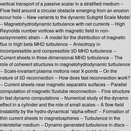
vertical transport of a passive scalar in a stratified medium --
Flow field around a circular obstacle emerging from an erosion
scour hole -- New variants to the dynamic Subgrid Scale Model
-- Magnetohydrodynamic turbulence with net currents -- High
Reynolds number vortices with magnetic field in non-
axisymmetric strain -- A model for the distribution of magnetic
flux in high beta MHD turbulence -- Anisotropy in
incompressible and compressible 3D MHD turbulence --
Current sheets in three-dimensional MHD turbulence -- The
role of coherent structures in magnetohydrodynamic turbulence
-- Scale-invariant plasma motions near X-points -- On the
nature of 3D reconnection -- How does fast reconnection work?
-- Current sheets near magnetic separatrix surfaces -- Parallel
computation of magnetic fluxtube reconnection -- Fine structure
in fast dynamo computations -- Numerical study of the dynamo
effect in a cylinder and the role of small scales -- A flow-field
instability by the hydro-dynamical “alpha-effect” -- Formation of
thin current sheets in magnetospheres -- Turbulence in the
interstellar medium -- Dynamo generated turbulence in discs --