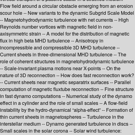
Flow field around a circular obstacle emerging from an erosion
scour hole -- New variants to the dynamic Subgrid Scale Model
-- Magnetohydrodynamic turbulence with net currents -- High
Reynolds number vortices with magnetic field in non-
axisymmetric strain -- A model for the distribution of magnetic
flux in high beta MHD turbulence -- Anisotropy in
incompressible and compressible 3D MHD turbulence --
Current sheets in three-dimensional MHD turbulence -- The
role of coherent structures in magnetohydrodynamic turbulence
-- Scale-invariant plasma motions near X-points -- On the
nature of 3D reconnection -- How does fast reconnection work?
-- Current sheets near magnetic separatrix surfaces -- Parallel
computation of magnetic fluxtube reconnection -- Fine structure
in fast dynamo computations -- Numerical study of the dynamo
effect in a cylinder and the role of small scales -- A flow-field
instability by the hydro-dynamical “alpha-effect” -- Formation of
thin current sheets in magnetospheres -- Turbulence in the
interstellar medium -- Dynamo generated turbulence in discs --
Small scales in the solar corona -- Solar wind turbulence: