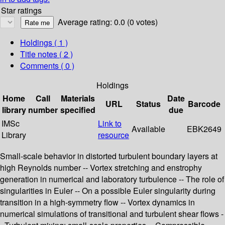
Star ratings
Average rating: 0.0 (0 votes)
Holdings
( 1 )
Title notes ( 2 )
Comments ( 0 )
Holdings
Home
Call
Materials
Date
URL
Status
Barcode
library
number
specified
due
IMSc
Link to
Available
EBK2649
Library
resource
Small-scale behavior in distorted turbulent boundary layers at
high Reynolds number -- Vortex stretching and enstrophy
generation in numerical and laboratory turbulence -- The role of
singularities in Euler -- On a possible Euler singularity during
transition in a high-symmetry flow -- Vortex dynamics in
numerical simulations of transitional and turbulent shear flows -