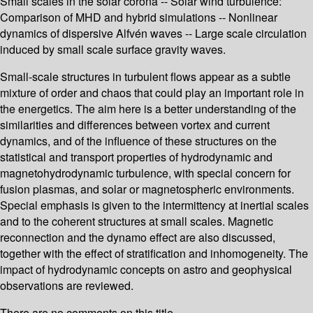
Small scales in the solar corona -- Solar wind turbulence:
Comparison of MHD and hybrid simulations -- Nonlinear
dynamics of dispersive Alfvén waves -- Large scale circulation
induced by small scale surface gravity waves.
Small-scale structures in turbulent flows appear as a subtle
mixture of order and chaos that could play an important role in
the energetics. The aim here is a better understanding of the
similarities and differences between vortex and current
dynamics, and of the influence of these structures on the
statistical and transport properties of hydrodynamic and
magnetohydrodynamic turbulence, with special concern for
fusion plasmas, and solar or magnetospheric environments.
Special emphasis is given to the intermittency at inertial scales
and to the coherent structures at small scales. Magnetic
reconnection and the dynamo effect are also discussed,
together with the effect of stratification and inhomogeneity. The
impact of hydrodynamic concepts on astro and geophysical
observations are reviewed.
There are no comments on this title.