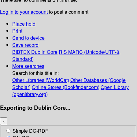
Log in to your account
to post a comment.
Place hold
Print
Send to device
Save record
BIBTEX
Dublin Core
RIS
MARC (Unicode/UTF-8,
Standard)
More searches
Search for this title in:
Other Libraries (WorldCat)
Other Databases (Google
Scholar)
Online Stores (Bookfinder.com)
Open Library
(openlibrary.org)
Exporting to Dublin Core...
×
Simple DC-RDF