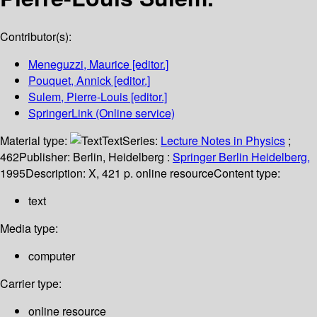
Contributor(s):
Meneguzzi, Maurice
[editor.]
Pouquet, Annick
[editor.]
Sulem, Pierre-Louis
[editor.]
SpringerLink (Online service)
Material type:
Text
Series:
Lecture Notes in Physics
;
462
Publisher:
Berlin, Heidelberg :
Springer Berlin Heidelberg,
1995
Description:
X, 421 p. online resource
Content type:
text
Media type:
computer
Carrier type:
online resource