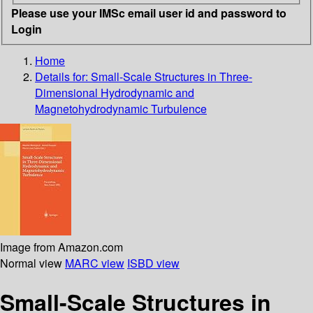
Please use your IMSc email user id and password to
Login
Home
Details for:
Small-Scale Structures in Three-
Dimensional Hydrodynamic and
Magnetohydrodynamic Turbulence
Image from Amazon.com
Normal view
MARC view
ISBD view
Small-Scale Structures in