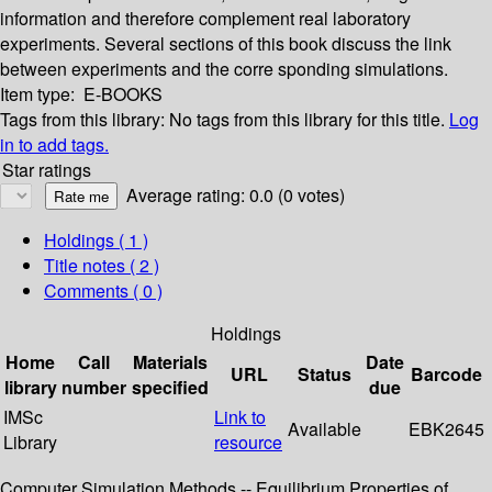
information and therefore complement real laboratory
experiments. Several sections of this book discuss the link
between experiments and the corre­ sponding simulations.
Item type:
E-BOOKS
Tags from this library:
No tags from this library for this title.
Log
in to add tags.
Star ratings
Average rating: 0.0 (0 votes)
Holdings
( 1 )
Title notes ( 2 )
Comments ( 0 )
Holdings
Home
Call
Materials
Date
URL
Status
Barcode
library
number
specified
due
IMSc
Link to
Available
EBK2645
Library
resource
Computer Simulation Methods -- Equilibrium Properties of