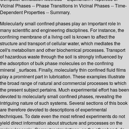
Vicinal Phases -- Phase Transitions in Vicinal Phases -- Time-
Dependent Properties -- Summary.
Molecularly small confined phases play an important role in
many scientific and engineering disciplines. For instance, the
confining membrane of a living cell is known to affect the
structure and transport of cellular water, which mediates the
cell's metabolism and other biochemical processes. Transport
of hazardous waste through the soil is strongly influenced by
the adsorption of bulk phase molecules on the confining
mineral _surfaces. Finally, molecularly thin confined fluid films
play a prominent part in lubrication. These examples illustrate
the broad range of natural and commercial processes to which
the present subject pertains. Much experimental effort has been
devoted to molecularly small confined phases, revealing the
intriguing nature of such systems. Several sections of this book
are therefore devoted to descriptions of experimental
techniques. To date even the most refined experiments do not
yield direct information about structure and processes on the