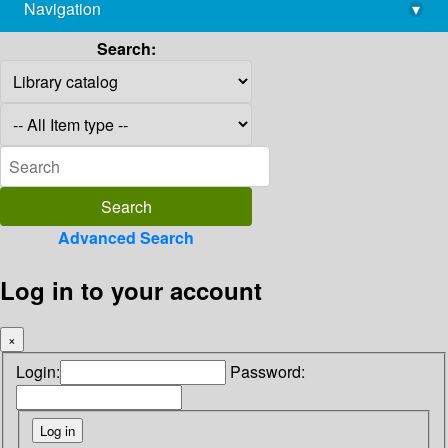
Navigation
▾
library@imsc.res.in
Search:
Advanced Search
Log in to your account
×
Login:
Password: