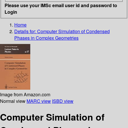
Please use your IMSc email user id and password to
Login
Home
Details for:
Computer Simulation of Condensed
Phases in Complex Geometries
Image from Amazon.com
Normal view
MARC view
ISBD view
Computer Simulation of