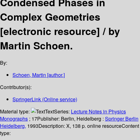
Condensed Phases in
Complex Geometries
[electronic resource] /
by
Martin Schoen.
By:
Schoen, Martin
[author.]
Contributor(s):
SpringerLink (Online service)
Material type:
Text
Series:
Lecture Notes in Physics
Monographs
; 17
Publisher:
Berlin, Heidelberg :
Springer Berlin
Heidelberg,
1993
Description:
X, 138 p. online resource
Content
type: