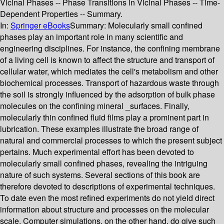
Vicinal Phases -- Phase Transitions in Vicinal Phases -- Time-
Dependent Properties -- Summary.
In:
Springer eBooks
Summary:
Molecularly small confined
phases play an important role in many scientific and
engineering disciplines. For instance, the confining membrane
of a living cell is known to affect the structure and transport of
cellular water, which mediates the cell's metabolism and other
biochemical processes. Transport of hazardous waste through
the soil is strongly influenced by the adsorption of bulk phase
molecules on the confining mineral _surfaces. Finally,
molecularly thin confined fluid films play a prominent part in
lubrication. These examples illustrate the broad range of
natural and commercial processes to which the present subject
pertains. Much experimental effort has been devoted to
molecularly small confined phases, revealing the intriguing
nature of such systems. Several sections of this book are
therefore devoted to descriptions of experimental techniques.
To date even the most refined experiments do not yield direct
information about structure and processes on the molecular
scale. Computer simulations, on the other hand, do give such