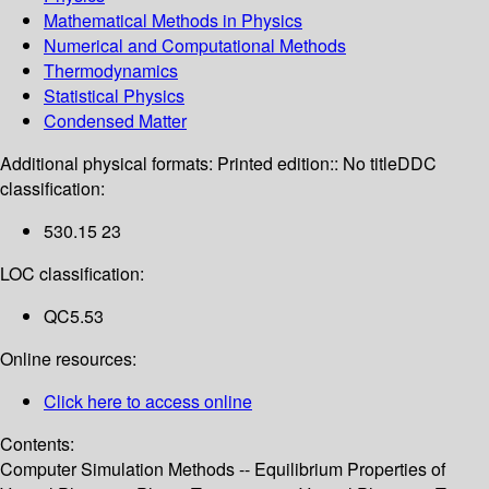
Mathematical Methods in Physics
Numerical and Computational Methods
Thermodynamics
Statistical Physics
Condensed Matter
Additional physical formats:
Printed edition:: No title
DDC
classification:
530.15 23
LOC classification:
QC5.53
Online resources:
Click here to access online
Contents:
Computer Simulation Methods -- Equilibrium Properties of