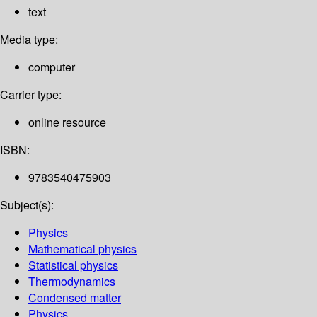
text
Media type:
computer
Carrier type:
online resource
ISBN:
9783540475903
Subject(s):
Physics
Mathematical physics
Statistical physics
Thermodynamics
Condensed matter
Physics