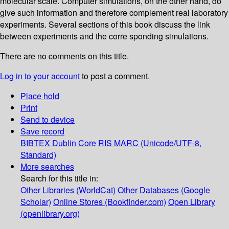
molecular scale. Computer simulations, on the other hand, do
give such information and therefore complement real laboratory
experiments. Several sections of this book discuss the link
between experiments and the corre­ sponding simulations.
There are no comments on this title.
Log in to your account
to post a comment.
Place hold
Print
Send to device
Save record
BIBTEX
Dublin Core
RIS
MARC (Unicode/UTF-8,
Standard)
More searches
Search for this title in:
Other Libraries (WorldCat)
Other Databases (Google
Scholar)
Online Stores (Bookfinder.com)
Open Library
(openlibrary.org)