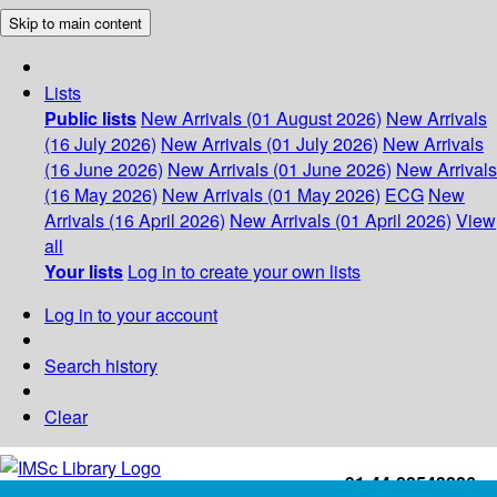
Skip to main content
Lists
Public lists
New Arrivals (01 August 2026)
New Arrivals
(16 July 2026)
New Arrivals (01 July 2026)
New Arrivals
(16 June 2026)
New Arrivals (01 June 2026)
New Arrivals
(16 May 2026)
New Arrivals (01 May 2026)
ECG
New
Arrivals (16 April 2026)
New Arrivals (01 April 2026)
View
all
Your lists
Log in to create your own lists
Log in to your account
Search history
Clear
+91-44-22543226