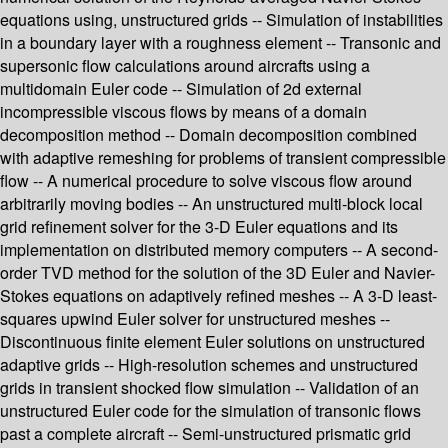
equations using, unstructured grids -- Simulation of instabilities
in a boundary layer with a roughness element -- Transonic and
supersonic flow calculations around aircrafts using a
multidomain Euler code -- Simulation of 2d external
incompressible viscous flows by means of a domain
decomposition method -- Domain decomposition combined
with adaptive remeshing for problems of transient compressible
flow -- A numerical procedure to solve viscous flow around
arbitrarily moving bodies -- An unstructured multi-block local
grid refinement solver for the 3-D Euler equations and its
implementation on distributed memory computers -- A second-
order TVD method for the solution of the 3D Euler and Navier-
Stokes equations on adaptively refined meshes -- A 3-D least-
squares upwind Euler solver for unstructured meshes --
Discontinuous finite element Euler solutions on unstructured
adaptive grids -- High-resolution schemes and unstructured
grids in transient shocked flow simulation -- Validation of an
unstructured Euler code for the simulation of transonic flows
past a complete aircraft -- Semi-unstructured prismatic grid