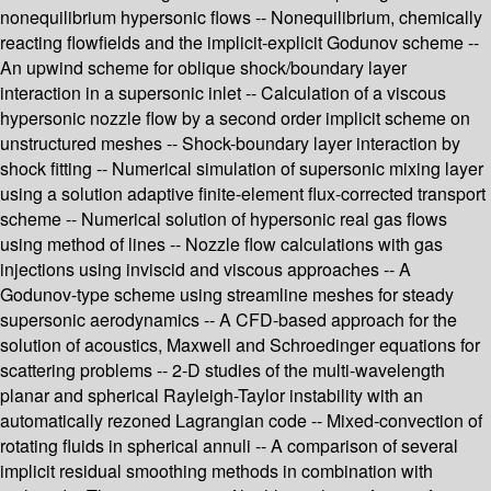
nonequilibrium hypersonic flows -- Nonequilibrium, chemically
reacting flowfields and the implicit-explicit Godunov scheme --
An upwind scheme for oblique shock/boundary layer
interaction in a supersonic inlet -- Calculation of a viscous
hypersonic nozzle flow by a second order implicit scheme on
unstructured meshes -- Shock-boundary layer interaction by
shock fitting -- Numerical simulation of supersonic mixing layer
using a solution adaptive finite-element flux-corrected transport
scheme -- Numerical solution of hypersonic real gas flows
using method of lines -- Nozzle flow calculations with gas
injections using inviscid and viscous approaches -- A
Godunov-type scheme using streamline meshes for steady
supersonic aerodynamics -- A CFD-based approach for the
solution of acoustics, Maxwell and Schroedinger equations for
scattering problems -- 2-D studies of the multi-wavelength
planar and spherical Rayleigh-Taylor instability with an
automatically rezoned Lagrangian code -- Mixed-convection of
rotating fluids in spherical annuli -- A comparison of several
implicit residual smoothing methods in combination with