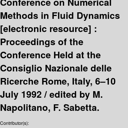
Conference on Numerical
Methods in Fluid Dynamics
[electronic resource] :
Proceedings of the
Conference Held at the
Consiglio Nazionale delle
Ricerche Rome, Italy, 6–10
July 1992 /
edited by M.
Napolitano, F. Sabetta.
Contributor(s):