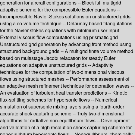
generation for aircraft configurations -- Block full multigrid
adaptive scheme for the compressible Euler equations --
Incompressible Navier-Stokes solutions on unstructured grids
using a co-volume technique -- Delaunay based triangulations
for the Navier-stokes equations with minimum user input --
External viscous flow computations using prismatic grid --
Unstructured grid generation by advancing front method using
structured background grids -- A multigrid finite volume method
based on multistage Jacobi relaxation for steady Euler
equations on adaptive unstructured grids -- Adaptivity
techniques for the computation of two-dimensional viscous
flows using structured meshes -- Performance assessment of
an adaptive mesh refinement technique for detonation waves --
An evaluation of turbulent heat transfer predictions -- Kinetic
flux-splitting schemes for hypersonic flows -- Numerical
simulation of supersonic mixing layers using a fourth-order
accurate shock capturing scheme -- Truly two-dimensional
algorithms for radiative non-equilibrium flows -- Development
and validation of a high resolution shock-capturing scheme for
nonequilibrium hypersonic flows -- Nonequilibrium, chemically