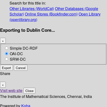
Search for this title in:
Other Libraries (WorldCat)
Other Databases (Google
Scholar)
Online Stores (Bookfinder.com)
Open Library
(openlibrary.org)
Exporting to Dublin Core...
×
Simple DC-RDF
OAI-DC
SRW-DC
Export
Cancel
Share
×
Visit web site
Close
The Institute of Mathematical Sciences, Chennai, India
Powered by
Koha