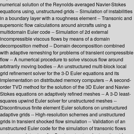
numerical solution of the Reynolds-averaged Navier-Stokes
equations using, unstructured grids -- Simulation of instabilities
in a boundary layer with a roughness element -- Transonic and
supersonic flow calculations around aircrafts using a
multidomain Euler code -- Simulation of 2d external
incompressible viscous flows by means of a domain
decomposition method -- Domain decomposition combined
with adaptive remeshing for problems of transient compressible
flow -- A numerical procedure to solve viscous flow around
arbitrarily moving bodies -- An unstructured multi-block local
grid refinement solver for the 3-D Euler equations and its
implementation on distributed memory computers -- A second-
order TVD method for the solution of the 3D Euler and Navier-
Stokes equations on adaptively refined meshes -- A 3-D least-
squares upwind Euler solver for unstructured meshes --
Discontinuous finite element Euler solutions on unstructured
adaptive grids -- High-resolution schemes and unstructured
grids in transient shocked flow simulation -- Validation of an
unstructured Euler code for the simulation of transonic flows