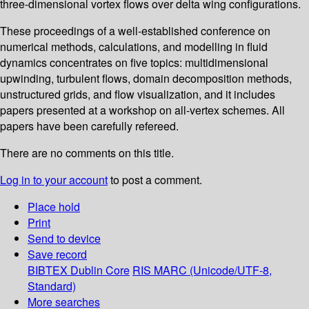
three-dimensional vortex flows over delta wing configurations.
These proceedings of a well-established conference on
numerical methods, calculations, and modelling in fluid
dynamics concentrates on five topics: multidimensional
upwinding, turbulent flows, domain decomposition methods,
unstructured grids, and flow visualization, and it includes
papers presented at a workshop on all-vertex schemes. All
papers have been carefully refereed.
There are no comments on this title.
Log in to your account
to post a comment.
Place hold
Print
Send to device
Save record
BIBTEX
Dublin Core
RIS
MARC (Unicode/UTF-8,
Standard)
More searches