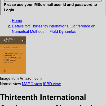
Please use your IMSc email user id and password to
Login
Home
Details for:
Thirteenth International Conference on
Numerical Methods in Fluid Dynamics
Image from Amazon.com
Normal view
MARC view
ISBD view
Thirteenth International