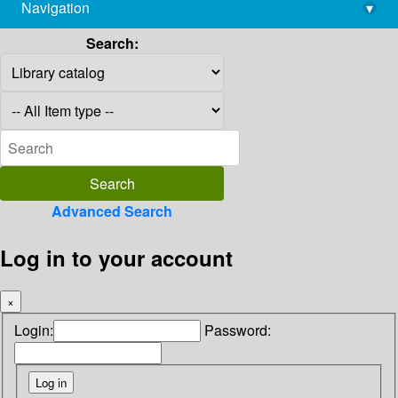
Navigation
▾
library@imsc.res.in
Search:
Advanced Search
Log in to your account
×
Login:
Password: