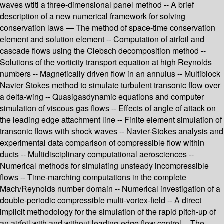
waves wtiti a three-dimensional panel method -- A brief
description of a new numerical framework for solving
conservation laws — The method of space-time conservation
element and solution element -- Computation of airfoil and
cascade flows using the Clebsch decomposition method --
Solutions of the vorticity transport equation at high Reynolds
numbers -- Magnetically driven flow in an annulus -- Multiblock
Navier Stokes method to simulate turbulent transonic flow over
a delta-wing -- Quasigasdynamic equations and computer
simulation of viscous gas flows -- Effects of angle of attack on
the leading edge attachment line -- Finite element simulation of
transonic flows with shock waves -- Navier-Stokes analysis and
experimental data comparison of compressible flow within
ducts -- Multidisciplinary computational aerosciences --
Numerical methods for simulating unsteady incompressible
flows -- Time-marching computations in the complete
Mach/Reynolds number domain -- Numerical investigation of a
double-periodic compressible multi-vortex-field -- A direct
implicit methodology for the simulation of the rapid pitch-up of
an airfoil with and without leading-edge flow control -- The