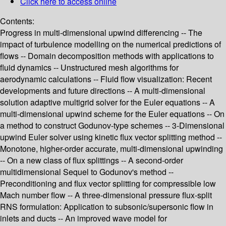
Click here to access online
Contents:
Progress in multi-dimensional upwind differencing -- The
impact of turbulence modelling on the numerical predictions of
flows -- Domain decomposition methods with applications to
fluid dynamics -- Unstructured mesh algorithms for
aerodynamic calculations -- Fluid flow visualization: Recent
developments and future directions -- A multi-dimensional
solution adaptive multigrid solver for the Euler equations -- A
multi-dimensional upwind scheme for the Euler equations -- On
a method to construct Godunov-type schemes -- 3-Dimensional
upwind Euler solver using kinetic flux vector splitting method --
Monotone, higher-order accurate, multi-dimensional upwinding
-- On a new class of flux splittings -- A second-order
multidimensional Sequel to Godunov's method --
Preconditioning and flux vector splitting for compressible low
Mach number flow -- A three-dimensional pressure flux-split
RNS formulation: Application to subsonic/supersonic flow in
inlets and ducts -- An improved wave model for