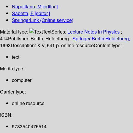
Napolitano, M
[editor.]
Sabetta, F
[editor.]
SpringerLink (Online service)
Material type:
Text
Series:
Lecture Notes in Physics
;
414
Publisher:
Berlin, Heidelberg :
Springer Berlin Heidelberg,
1993
Description:
XIV, 541 p. online resource
Content type:
text
Media type:
computer
Carrier type:
online resource
ISBN:
9783540475514