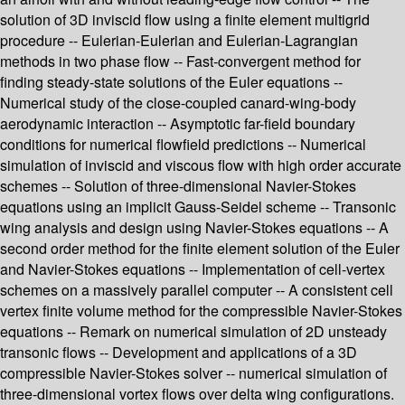
solution of 3D inviscid flow using a finite element multigrid
procedure -- Eulerian-Eulerian and Eulerian-Lagrangian
methods in two phase flow -- Fast-convergent method for
finding steady-state solutions of the Euler equations --
Numerical study of the close-coupled canard-wing-body
aerodynamic interaction -- Asymptotic far-field boundary
conditions for numerical flowfield predictions -- Numerical
simulation of inviscid and viscous flow with high order accurate
schemes -- Solution of three-dimensional Navier-Stokes
equations using an implicit Gauss-Seidel scheme -- Transonic
wing analysis and design using Navier-Stokes equations -- A
second order method for the finite element solution of the Euler
and Navier-Stokes equations -- Implementation of cell-vertex
schemes on a massively parallel computer -- A consistent cell
vertex finite volume method for the compressible Navier-Stokes
equations -- Remark on numerical simulation of 2D unsteady
transonic flows -- Development and applications of a 3D
compressible Navier-Stokes solver -- numerical simulation of
three-dimensional vortex flows over delta wing configurations.