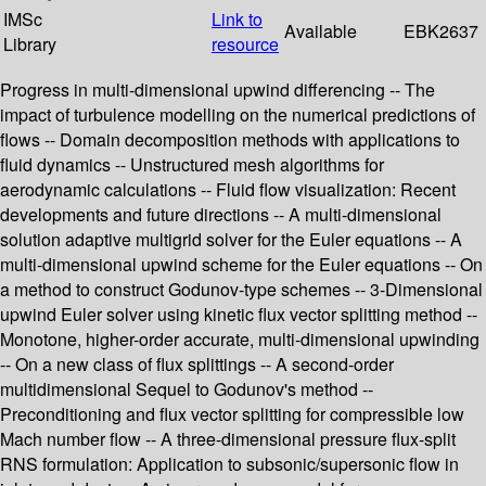
IMSc
Link to
Available
EBK2637
Library
resource
Progress in multi-dimensional upwind differencing -- The
impact of turbulence modelling on the numerical predictions of
flows -- Domain decomposition methods with applications to
fluid dynamics -- Unstructured mesh algorithms for
aerodynamic calculations -- Fluid flow visualization: Recent
developments and future directions -- A multi-dimensional
solution adaptive multigrid solver for the Euler equations -- A
multi-dimensional upwind scheme for the Euler equations -- On
a method to construct Godunov-type schemes -- 3-Dimensional
upwind Euler solver using kinetic flux vector splitting method --
Monotone, higher-order accurate, multi-dimensional upwinding
-- On a new class of flux splittings -- A second-order
multidimensional Sequel to Godunov's method --
Preconditioning and flux vector splitting for compressible low
Mach number flow -- A three-dimensional pressure flux-split
RNS formulation: Application to subsonic/supersonic flow in