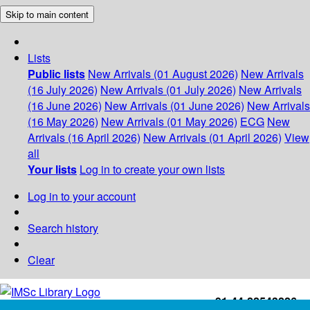
Skip to main content
Lists
Public lists
New Arrivals (01 August 2026)
New Arrivals
(16 July 2026)
New Arrivals (01 July 2026)
New Arrivals
(16 June 2026)
New Arrivals (01 June 2026)
New Arrivals
(16 May 2026)
New Arrivals (01 May 2026)
ECG
New
Arrivals (16 April 2026)
New Arrivals (01 April 2026)
View
all
Your lists
Log in to create your own lists
Log in to your account
Search history
Clear
+91-44-22543226