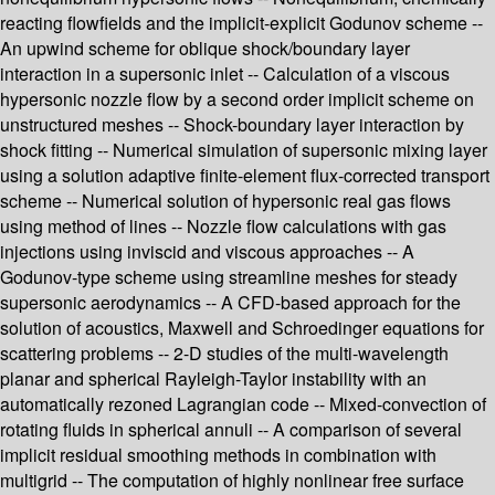
reacting flowfields and the implicit-explicit Godunov scheme --
An upwind scheme for oblique shock/boundary layer
interaction in a supersonic inlet -- Calculation of a viscous
hypersonic nozzle flow by a second order implicit scheme on
unstructured meshes -- Shock-boundary layer interaction by
shock fitting -- Numerical simulation of supersonic mixing layer
using a solution adaptive finite-element flux-corrected transport
scheme -- Numerical solution of hypersonic real gas flows
using method of lines -- Nozzle flow calculations with gas
injections using inviscid and viscous approaches -- A
Godunov-type scheme using streamline meshes for steady
supersonic aerodynamics -- A CFD-based approach for the
solution of acoustics, Maxwell and Schroedinger equations for
scattering problems -- 2-D studies of the multi-wavelength
planar and spherical Rayleigh-Taylor instability with an
automatically rezoned Lagrangian code -- Mixed-convection of
rotating fluids in spherical annuli -- A comparison of several
implicit residual smoothing methods in combination with
multigrid -- The computation of highly nonlinear free surface