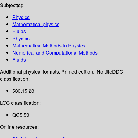
Subject(s):
Physics
Mathematical physics
Fluids
Physics
Mathematical Methods in Physics
Numerical and Computational Methods
Fluids
Additional physical formats:
Printed edition:: No title
DDC
classification:
530.15 23
LOC classification:
QC5.53
Online resources: