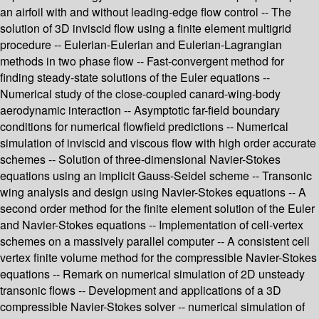
an airfoil with and without leading-edge flow control -- The
solution of 3D inviscid flow using a finite element multigrid
procedure -- Eulerian-Eulerian and Eulerian-Lagrangian
methods in two phase flow -- Fast-convergent method for
finding steady-state solutions of the Euler equations --
Numerical study of the close-coupled canard-wing-body
aerodynamic interaction -- Asymptotic far-field boundary
conditions for numerical flowfield predictions -- Numerical
simulation of inviscid and viscous flow with high order accurate
schemes -- Solution of three-dimensional Navier-Stokes
equations using an implicit Gauss-Seidel scheme -- Transonic
wing analysis and design using Navier-Stokes equations -- A
second order method for the finite element solution of the Euler
and Navier-Stokes equations -- Implementation of cell-vertex
schemes on a massively parallel computer -- A consistent cell
vertex finite volume method for the compressible Navier-Stokes
equations -- Remark on numerical simulation of 2D unsteady
transonic flows -- Development and applications of a 3D
compressible Navier-Stokes solver -- numerical simulation of