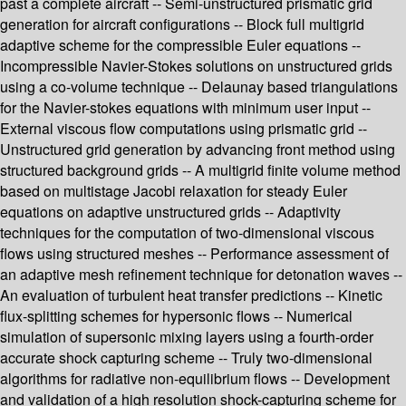
past a complete aircraft -- Semi-unstructured prismatic grid
generation for aircraft configurations -- Block full multigrid
adaptive scheme for the compressible Euler equations --
Incompressible Navier-Stokes solutions on unstructured grids
using a co-volume technique -- Delaunay based triangulations
for the Navier-stokes equations with minimum user input --
External viscous flow computations using prismatic grid --
Unstructured grid generation by advancing front method using
structured background grids -- A multigrid finite volume method
based on multistage Jacobi relaxation for steady Euler
equations on adaptive unstructured grids -- Adaptivity
techniques for the computation of two-dimensional viscous
flows using structured meshes -- Performance assessment of
an adaptive mesh refinement technique for detonation waves --
An evaluation of turbulent heat transfer predictions -- Kinetic
flux-splitting schemes for hypersonic flows -- Numerical
simulation of supersonic mixing layers using a fourth-order
accurate shock capturing scheme -- Truly two-dimensional
algorithms for radiative non-equilibrium flows -- Development
and validation of a high resolution shock-capturing scheme for