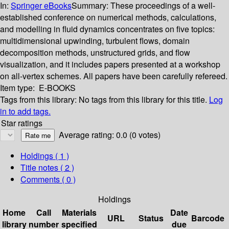
In:
Springer eBooks
Summary:
These proceedings of a well-
established conference on numerical methods, calculations,
and modelling in fluid dynamics concentrates on five topics:
multidimensional upwinding, turbulent flows, domain
decomposition methods, unstructured grids, and flow
visualization, and it includes papers presented at a workshop
on all-vertex schemes. All papers have been carefully refereed.
Item type:
E-BOOKS
Tags from this library:
No tags from this library for this title.
Log
in to add tags.
Star ratings
Average rating: 0.0 (0 votes)
Holdings
( 1 )
Title notes ( 2 )
Comments ( 0 )
Holdings
Home
Call
Materials
Date
URL
Status
Barcode
library
number
specified
due