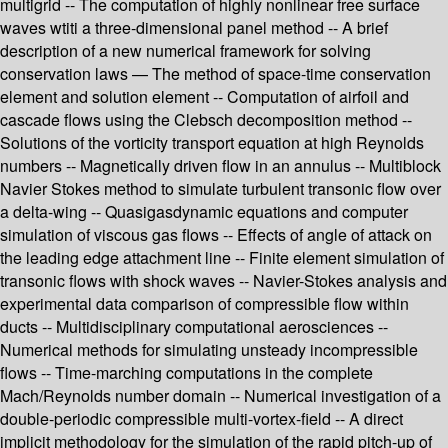
multigrid -- The computation of highly nonlinear free surface
waves wtiti a three-dimensional panel method -- A brief
description of a new numerical framework for solving
conservation laws — The method of space-time conservation
element and solution element -- Computation of airfoil and
cascade flows using the Clebsch decomposition method --
Solutions of the vorticity transport equation at high Reynolds
numbers -- Magnetically driven flow in an annulus -- Multiblock
Navier Stokes method to simulate turbulent transonic flow over
a delta-wing -- Quasigasdynamic equations and computer
simulation of viscous gas flows -- Effects of angle of attack on
the leading edge attachment line -- Finite element simulation of
transonic flows with shock waves -- Navier-Stokes analysis and
experimental data comparison of compressible flow within
ducts -- Multidisciplinary computational aerosciences --
Numerical methods for simulating unsteady incompressible
flows -- Time-marching computations in the complete
Mach/Reynolds number domain -- Numerical investigation of a
double-periodic compressible multi-vortex-field -- A direct
implicit methodology for the simulation of the rapid pitch-up of