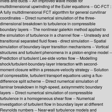
inlets and ducts -- An improved wave model for
multidimensional upwinding of the Euler equations -- GC-FCT :
A fully multidimensional FCT algorithm for general curvilinar
coordinates -- Direct numerical simulation of the three-
dimensional breakdown to turbulence in compressible
boundary layers -- The nonlinear galerkin method applied to
the simulation of turbulence in a channel flow -- Unsteady and
transitional separated fluid flows - direct simulation -- Spatial
simulation of boundary-layer transition mechanisms -- Vortical
structures and turbulent phenomena in a piston-engine model --
Prediction of turbulent Lee-side vortex flow -- Modelling
shock/turbulent-boundary-layer interaction with second-
moment closure within a pressure-velocity strategy -- Solution
of compressible, turbulent transport equations using a flux-
difference split scheme -- Direct numerical simulation of
laminar breakdown in high-speed, axisymmetric boundary
layers -- Direct numerical simulation of compressible
turbulence in a homogeneous shear flow -- Numerical
investigation of turbulent flow in boundary layer at different
Reynolds numbers -- Near-wall turbulence models and