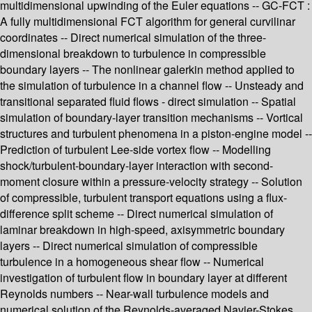
multidimensional upwinding of the Euler equations -- GC-FCT :
A fully multidimensional FCT algorithm for general curvilinar
coordinates -- Direct numerical simulation of the three-
dimensional breakdown to turbulence in compressible
boundary layers -- The nonlinear galerkin method applied to
the simulation of turbulence in a channel flow -- Unsteady and
transitional separated fluid flows - direct simulation -- Spatial
simulation of boundary-layer transition mechanisms -- Vortical
structures and turbulent phenomena in a piston-engine model --
Prediction of turbulent Lee-side vortex flow -- Modelling
shock/turbulent-boundary-layer interaction with second-
moment closure within a pressure-velocity strategy -- Solution
of compressible, turbulent transport equations using a flux-
difference split scheme -- Direct numerical simulation of
laminar breakdown in high-speed, axisymmetric boundary
layers -- Direct numerical simulation of compressible
turbulence in a homogeneous shear flow -- Numerical
investigation of turbulent flow in boundary layer at different
Reynolds numbers -- Near-wall turbulence models and
numerical solution of the Reynolds-averaged Navier-Stokes